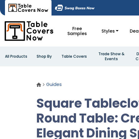
Free
Styles
Dea
Samples
Trade Show &
D
All Products
Shop By
Table Covers
Events
C
Guides
Square Tableclo
Round Table: Cr
Elegant Dining 