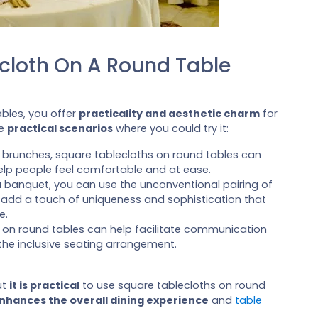
ecloth On A Round Table
bles, you offer
practicality and aesthetic charm
for
me
practical scenarios
where you could try it:
or brunches, square tablecloths on round tables can
elp people feel comfortable and at ease.
a banquet, you can use the unconventional pairing of
 add a touch of uniqueness and sophistication that
e.
s on round tables can help facilitate communication
he inclusive seating arrangement.
ut
it is practical
to use square tablecloths on round
nhances the overall dining experience
and
table