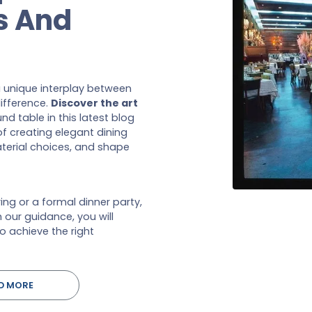
s And
a unique interplay between
ifference.
Discover the art
d table in this latest blog
f creating elegant dining
terial choices, and shape
ng or a formal dinner party,
h our guidance, you will
o achieve the right
D MORE