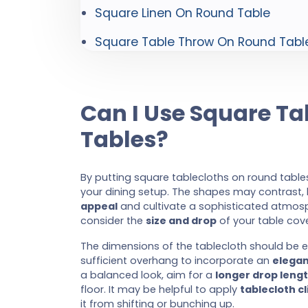
Square Linen On Round Table
Square Table Throw On Round Tabl
Can I Use Square T
Tables?
By putting square tablecloths on round tables
your dining setup. The shapes may contrast,
appeal
and cultivate a sophisticated atmosphe
consider the
size and drop
of your table cove
The dimensions of the tablecloth should be
sufficient overhang to incorporate an
elegan
a balanced look, aim for a
longer drop leng
floor. It may be helpful to apply
tablecloth cl
it from shifting or bunching up.