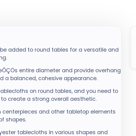
 be added to round tables for a versatile and
ng.
leÔÇÖs entire diameter and provide overhang
and a balanced, cohesive appearance.
tablecloths on round tables, and you need to
to create a strong overall aesthetic.
 centerpieces and other tabletop elements
of shapes.
ester tablecloths in various shapes and