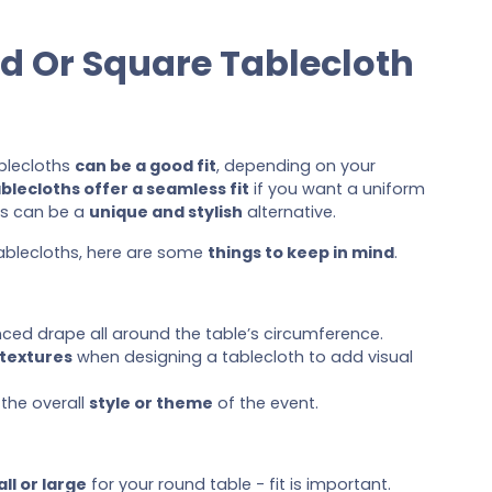
d Or Square Tablecloth
blecloths
can be a good fit
, depending on your
blecloths offer a seamless fit
if you want a uniform
hs can be a
unique and stylish
alternative.
tablecloths, here are some
things to keep in mind
.
ced drape all around the table’s circumference.
 textures
when designing a tablecloth to add visual
the overall
style or theme
of the event.
ll or large
for your round table - fit is important.