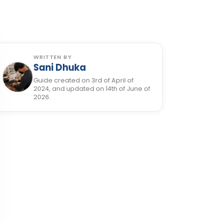
WRITTEN BY
Sani Dhuka
Guide created on 3rd of April of
2024, and updated on 14th of June of
2026.