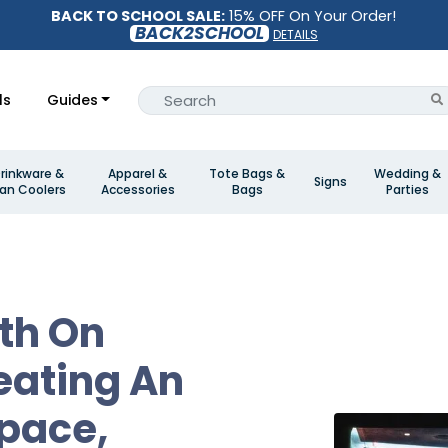
BACK TO SCHOOL SALE:
15% OFF On Your Order!
BACK2SCHOOL
DETAILS
ls
Guides
rinkware &
Apparel &
Tote Bags &
Wedding &
Signs
an Coolers
Accessories
Bags
Parties
th On
eating An
Space,