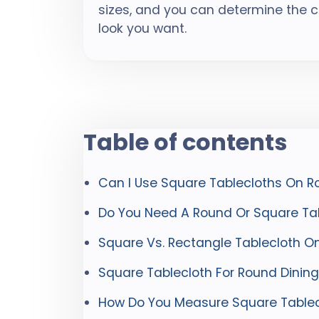
sizes, and you can determine the 
look you want.
Table of contents
Can I Use Square Tablecloths On R
Do You Need A Round Or Square Tab
Square Vs. Rectangle Tablecloth O
Square Tablecloth For Round Dining
How Do You Measure Square Tablec