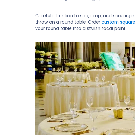
Careful attention to size, drop, and securin
throw on a round table. Order
custom square
your round table into a stylish focal point.