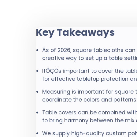
Key Takeaways
As of 2026, square tablecloths can
creative way to set up a table setti
ItÔÇÖs important to cover the tab
for effective tabletop protection 
Measuring is important for square 
coordinate the colors and patterns 
Table covers can be combined with
to bring harmony between the mix 
We supply high-quality custom poly