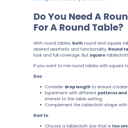
Do You Need A Roun
For A Round Table?
With round tables,
both
round and square ta
desired aesthetic and functionality.
Round ta
look and full coverage. But
square
tableclot
If you want to mix round tables with square 
Dos
:
Consider
drop length
to ensure a balan
Experiment with different
patterns and
interest to the table setting.
Complement the tablecloth shape with 
Don’ts
:
Choose a tablecloth size that is
too sma