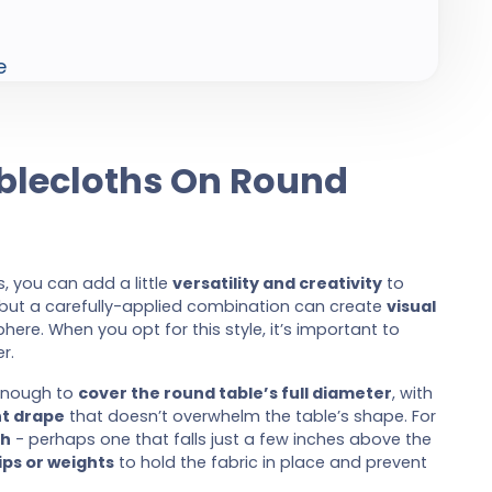
e
ablecloths On Round
, you can add a little
versatility and creativity
to
 but a carefully-applied combination can create
visual
re. When you opt for this style, it’s important to
r.
 enough to
cover the round table’s full diameter
, with
t drape
that doesn’t overwhelm the table’s shape. For
th
- perhaps one that falls just a few inches above the
ips or weights
to hold the fabric in place and prevent