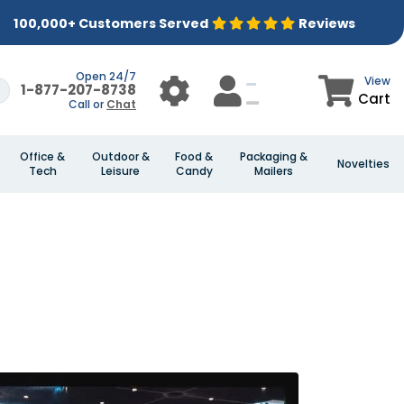
100,000+ Customers Served
Reviews
Open 24/7
View
1-877-207-8738
Cart
Call or
Chat
Office &
Outdoor &
Food &
Packaging &
Novelties
Tech
Leisure
Candy
Mailers