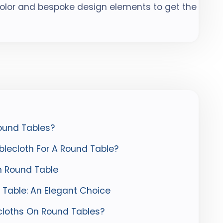
color and bespoke design elements to get the
ound Tables?
lecloth For A Round Table?
n Round Table
 Table: An Elegant Choice
loths On Round Tables?