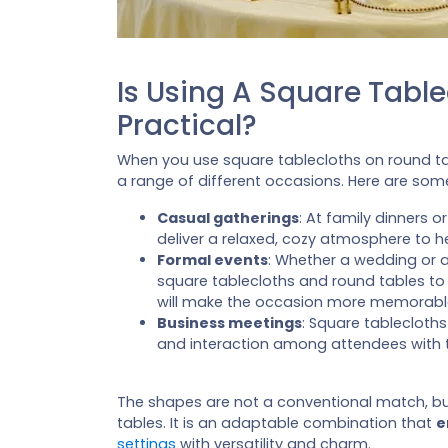
Is Using A Square Tabl
Practical?
When you use square tablecloths on round ta
a range of different occasions. Here are so
Casual gatherings
: At family dinners 
deliver a relaxed, cozy atmosphere to h
Formal events
: Whether a wedding or 
square tablecloths and round tables to
will make the occasion more memorabl
Business meetings
: Square tablecloth
and interaction among attendees with t
The shapes are not a conventional match, b
tables. It is an adaptable combination that
e
settings
with versatility and charm.