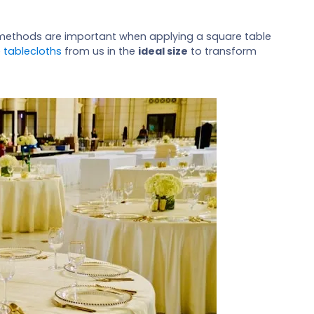
g methods are important when applying a square table
 tablecloths
from us in the
ideal size
to transform