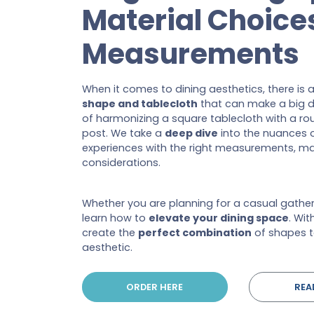
Material Choice
Measurements
When it comes to dining aesthetics, there is 
shape and tablecloth
that can make a big d
of harmonizing a square tablecloth with a roun
post. We take a
deep dive
into the nuances o
experiences with the right measurements, ma
considerations.
Whether you are planning for a casual gatheri
learn how to
elevate your dining space
. Wit
create the
perfect combination
of shapes t
aesthetic.
ORDER HERE
REA