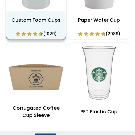
Custom Foam Cups
Paper Water Cup
(1029)
(2089)
Corrugated Coffee
PET Plastic Cup
Cup Sleeve
(2183)
(1949)