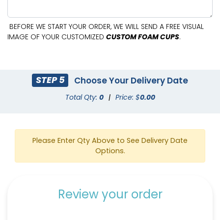
BEFORE WE START YOUR ORDER, WE WILL SEND A FREE VISUAL
IMAGE OF YOUR CUSTOMIZED
CUSTOM FOAM CUPS
.
STEP 5
Choose Your Delivery Date
Total Qty:
0
|
Price: $
0.00
Please Enter Qty Above to See Delivery Date
Options.
Review your order