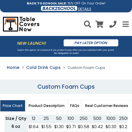
BACK TO SCHOOL SALE:
15% OFF On Your Order!
BACK2SCHOOL
DETAILS
Home
Cold Drink Cups
Custom Foam Cups
Custom Foam Cups
Price Chart
Product Description
FAQs
Real Customer Reviews
Size / Qty
12
25
50
100
250
500
1000
2500
6 oz
$1.64
$1.55
$1.30
$0.71
$0.58
$0.42
$0.30
$0.27