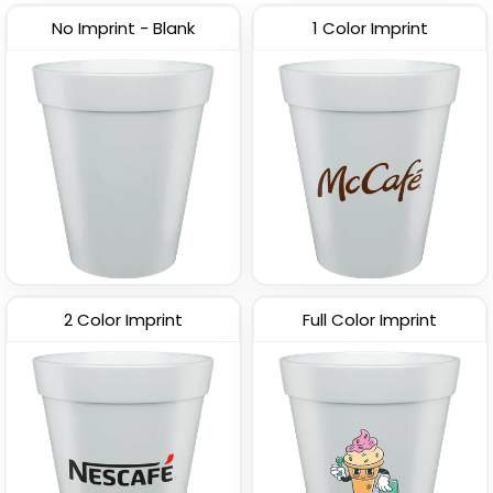
No Imprint - Blank
1 Color Imprint
2 Color Imprint
Full Color Imprint