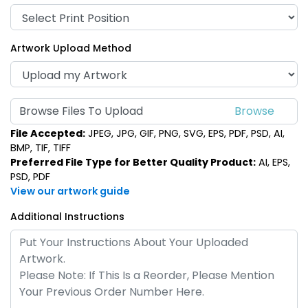
Artwork Upload Method
Browse Files To Upload
File Accepted:
JPEG, JPG, GIF, PNG, SVG, EPS, PDF, PSD, AI,
BMP, TIF, TIFF
Preferred File Type for Better Quality Product:
AI, EPS,
PSD, PDF
View our artwork guide
Additional Instructions