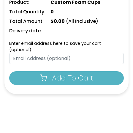
Product:
Custom Foam Cups
Total Quantity:
0
Total Amount:
$
0.00
(All Inclusive)
Delivery date:
Enter email address here to save your cart
(optional):
Add To Cart