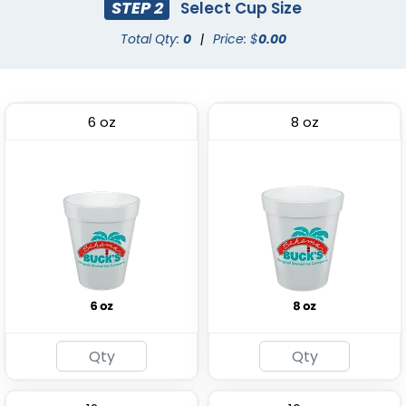
STEP 2
Select Cup Size
Total Qty:
0
|
Price: $
0.00
6 oz
8 oz
Premium PP Cup
Stadium Cup
(1284)
(1737)