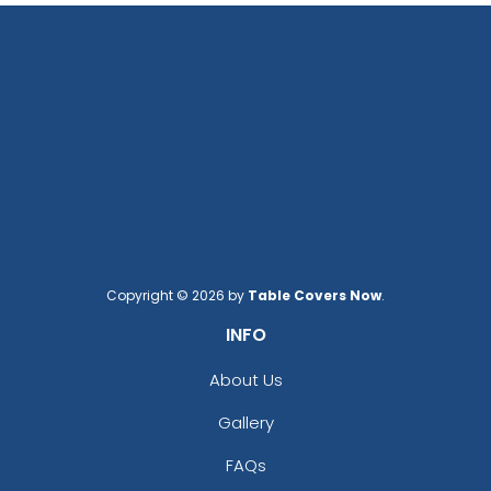
Copyright © 2026 by
Table Covers Now
.
INFO
About Us
Gallery
FAQs