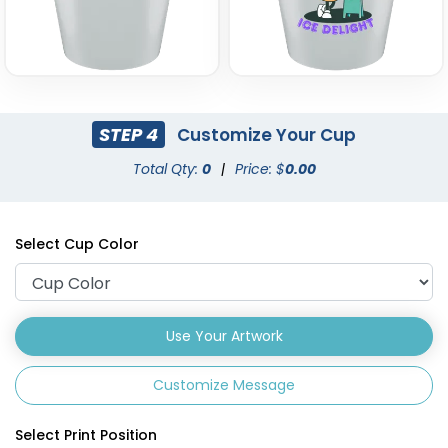
STEP 4
Customize Your Cup
Total Qty:
0
|
Price: $
0.00
Select Cup Color
Use Your Artwork
Customize Message
Select Print Position