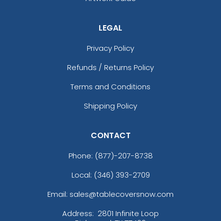
LEGAL
Privacy Policy
Refunds / Returns Policy
Terms and Conditions
Shipping Policy
CONTACT
Phone:
(877)-207-8738
Local: (346) 393-2709
Email: sales@tablecoversnow.com
Address:
2801 Infinite Loop