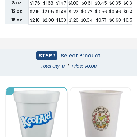
8 oz
$1.76
$1.68
$1.47
$1.00
$0.61
$0.45
$0.35
$0.34
12 oz
$2.16
$2.05
$1.48
$1.22
$0.72
$0.56
$0.46
$0.43
16 oz
$2.18
$2.08
$1.93
$1.26
$0.94
$0.71
$0.60
$0.56
STEP 1
Select Product
Total Qty:
0
|
Price: $
0.00