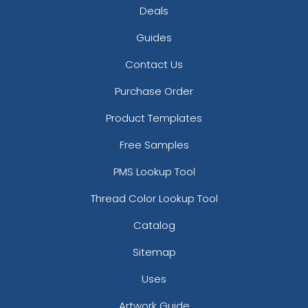
Deals
Guides
Contact Us
Purchase Order
Product Templates
Free Samples
PMS Lookup Tool
Thread Color Lookup Tool
Catalog
Sitemap
Uses
Artwork Guide