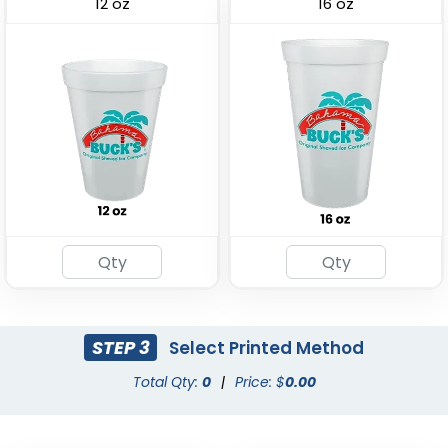
12 oz
16 oz
Drink Carrier
(1702)
STEP 3
Select Printed Method
Total Qty:
0
|
Price: $
0.00