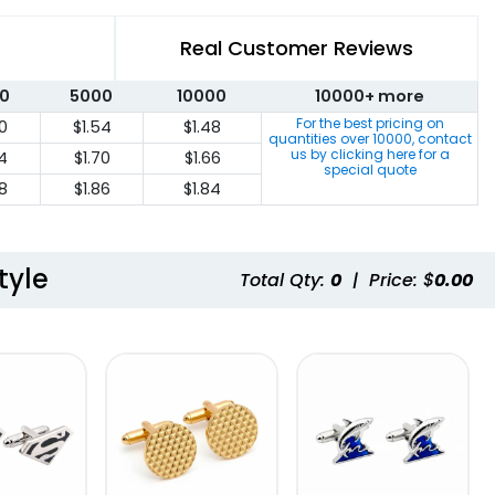
Real Customer Reviews
0
5000
10000
10000+ more
For the best pricing on
0
$1.54
$1.48
quantities over
10000
, contact
us by clicking here for a
74
$1.70
$1.66
special quote
8
$1.86
$1.84
tyle
Total Qty:
0
|
Price: $
0.00