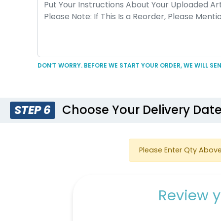
DON’T WORRY. BEFORE WE START YOUR ORDER, WE WILL SEN
Choose Your Delivery Dat
STEP 6
Please Enter Qty Above
Review y