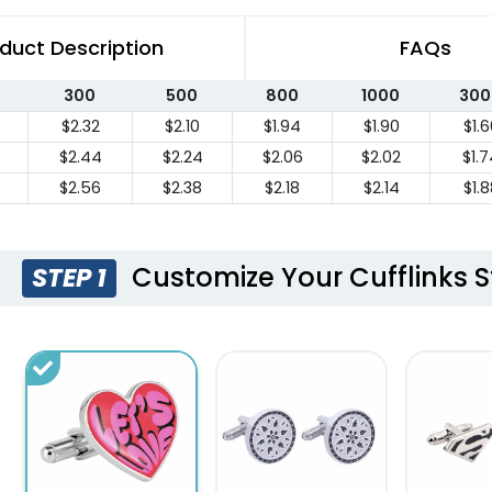
duct Description
FAQs
300
500
800
1000
300
$2.32
$2.10
$1.94
$1.90
$1.6
$2.44
$2.24
$2.06
$2.02
$1.
$2.56
$2.38
$2.18
$2.14
$1.8
Customize Your Cufflinks S
STEP 1