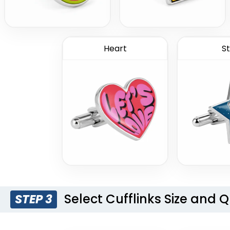
Heart
St
Select Cufflinks Size and 
STEP 3