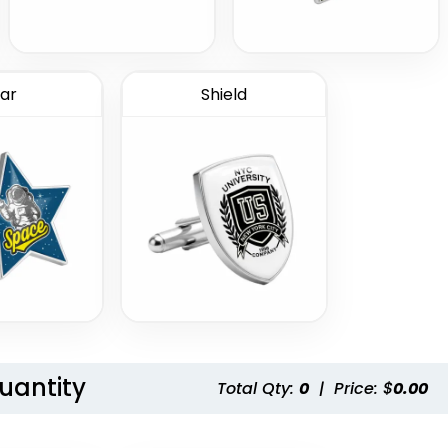
ar
Shield
Quantity
Total Qty:
0
|
Price: $
0.00