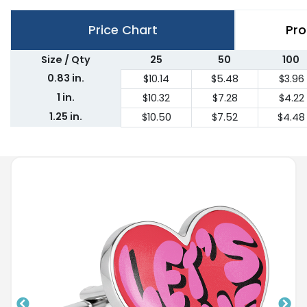
Price Chart
Pro
Size / Qty
25
50
100
0.83 in.
$10.14
$5.48
$3.96
1 in.
$10.32
$7.28
$4.22
1.25 in.
$10.50
$7.52
$4.48