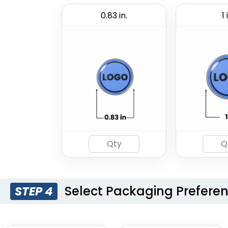
0.83 in.
1 
Select Packaging Prefere
STEP 4