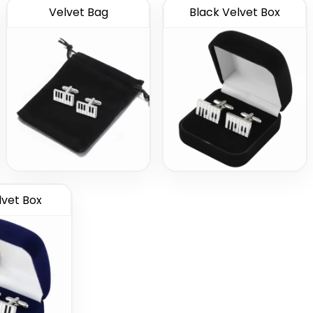
Velvet Bag
Black Velvet Box
lvet Box