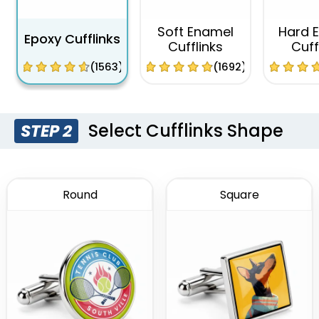
Soft Enamel
Hard 
Epoxy Cufflinks
Cufflinks
Cuff
(1563)
(1692)
Select Cufflinks Shape
STEP 2
Round
Square