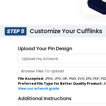
Customize Your Cufflinks
STEP 5
Upload Your Pin Design
Browse Files To Upload
File Accepted:
JPEG, JPG, GIF, PNG, SVG, EPS, PDF, PSD,
Preferred File Type for Better Quality Product:
AI
View our artwork guide
Additional Instructions