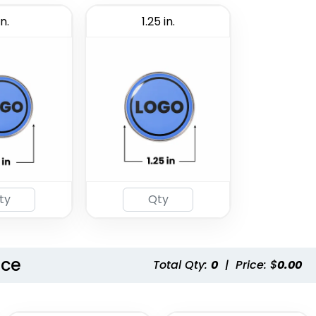
in.
1.25 in.
nce
Total Qty:
0
|
Price: $
0.00