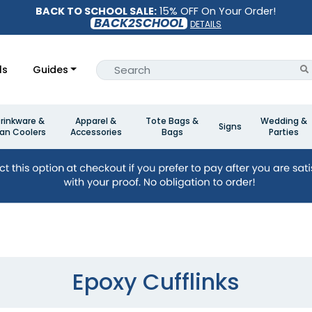
BACK TO SCHOOL SALE:
15% OFF On Your Order!
BACK2SCHOOL
DETAILS
ls
Guides
rinkware &
Apparel &
Tote Bags &
Wedding &
Signs
an Coolers
Accessories
Bags
Parties
Epoxy Cufflinks