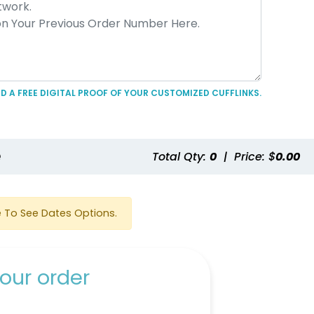
D A FREE DIGITAL PROOF OF YOUR CUSTOMIZED CUFFLINKS.
e
Total Qty:
0
|
Price: $
0.00
 To See Dates Options.
our order