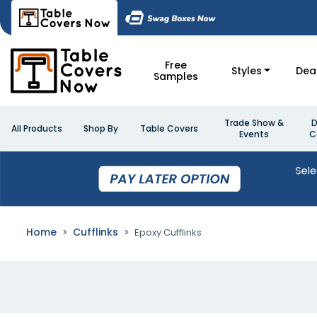
Free
Styles
Dea
Samples
Trade Show &
D
All Products
Shop By
Table Covers
Events
C
Home
Cufflinks
Epoxy Cufflinks