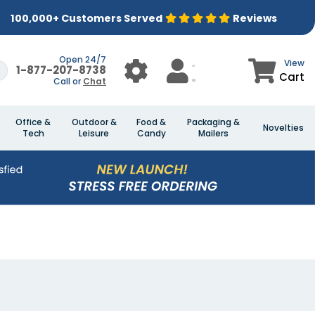
100,000+ Customers Served
Reviews
Open 24/7
View
1-877-207-8738
Cart
Call or
Chat
Office &
Outdoor &
Food &
Packaging &
Novelties
Tech
Leisure
Candy
Mailers