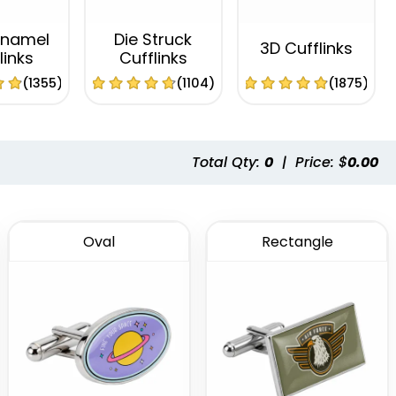
Enamel
Die Struck
3D Cufflinks
links
Cufflinks
(1355)
(1104)
(1875)
Total Qty:
0
|
Price: $
0.00
Oval
Rectangle