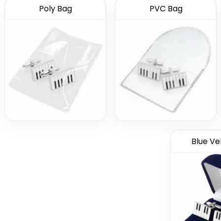
Poly Bag
PVC Bag
Blue Ve