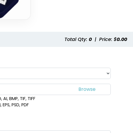
Total Qty:
0
|
Price: $
0.00
 AI, BMP, TIF, TIFF
, EPS, PSD, PDF