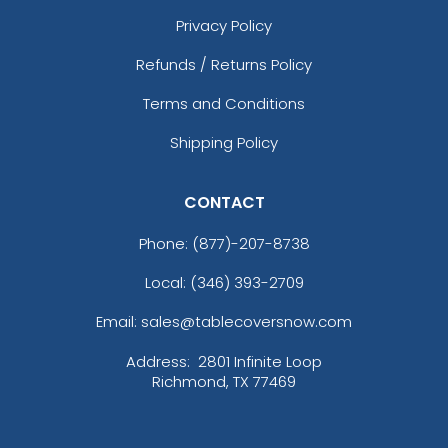
Privacy Policy
Refunds / Returns Policy
Terms and Conditions
Shipping Policy
CONTACT
Phone:
(877)-207-8738
Local: (346) 393-2709
Email: sales@tablecoversnow.com
Address:
2801 Infinite Loop
Richmond, TX 77469