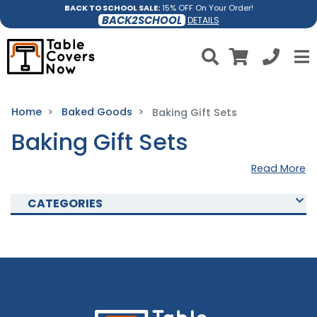
BACK TO SCHOOL SALE:
15% OFF On Your Order!
BACK2SCHOOL
DETAILS
Home
Baked Goods
Baking Gift Sets
Baking Gift Sets
Read More
CATEGORIES