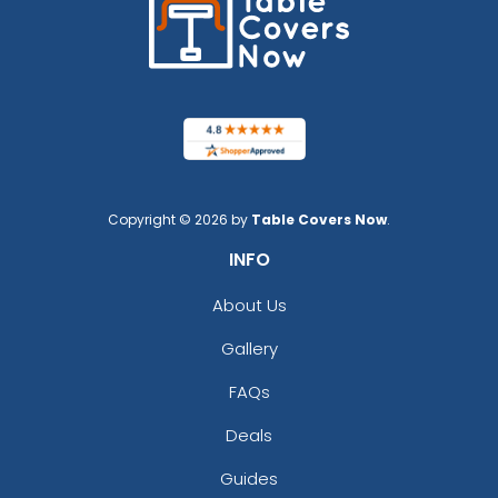
Copyright © 2026 by
Table Covers Now
.
INFO
About Us
Gallery
FAQs
Deals
Guides