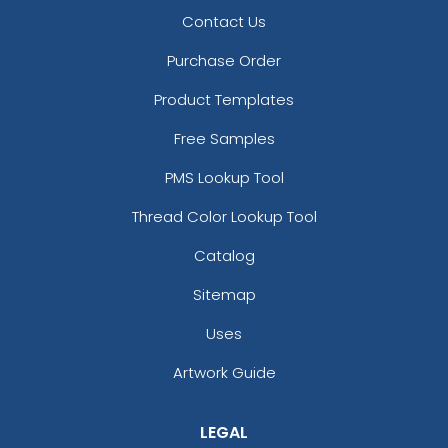
Contact Us
Purchase Order
Product Templates
Free Samples
PMS Lookup Tool
Thread Color Lookup Tool
Catalog
Sitemap
Uses
Artwork Guide
LEGAL