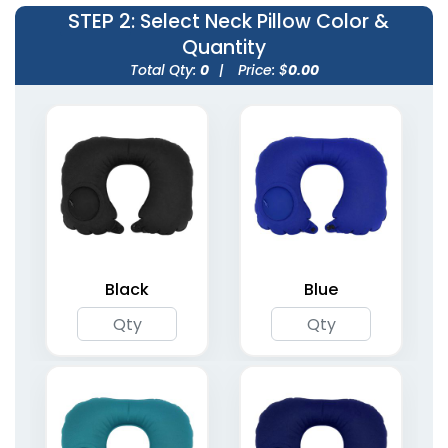
STEP 2
: Select Neck Pillow Color &
Quantity
Total Qty:
0
|
Price: $
0.00
Inflatable Lounge
One-Leg Air Dancers
11 colors available
4 sizes available
(1388)
(1953)
Black
Blue