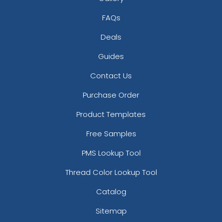
FAQs
Deals
Guides
Contact Us
Purchase Order
Product Templates
Free Samples
PMS Lookup Tool
Thread Color Lookup Tool
Catalog
Sitemap