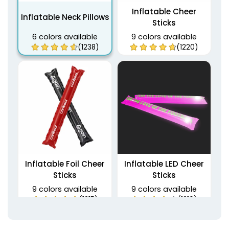
Inflatable Cheer
Inflatable Neck Pillows
Sticks
6 colors available
9 colors available
(1238)
(1220)
Inflatable Foil Cheer
Inflatable LED Cheer
Sticks
Sticks
9 colors available
9 colors available
(1215)
(1216)