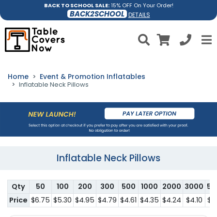
BACK TO SCHOOL SALE:
15% OFF On Your Order!
BACK2SCHOOL
DETAILS
Home
Event & Promotion Inflatables
Inflatable Neck Pillows
Inflatable Neck Pillows
Qty
50
100
200
300
500
1000
2000
3000
50
Price
$6.75
$5.30
$4.95
$4.79
$4.61
$4.35
$4.24
$4.10
$3