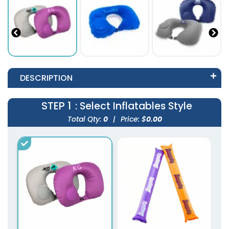
DESCRIPTION
STEP 1
: Select Inflatables Style
Total Qty:
0
|
Price: $
0.00