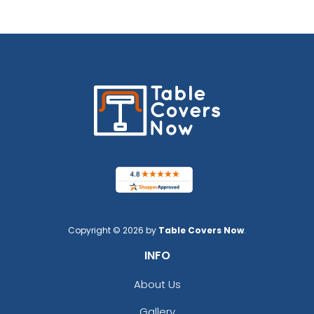
Copyright © 2026 by
Table Covers Now
.
INFO
About Us
Gallery