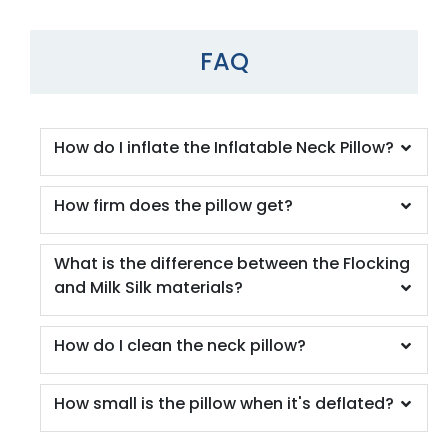
FAQ
How do I inflate the Inflatable Neck Pillow?
How firm does the pillow get?
What is the difference between the Flocking
and Milk Silk materials?
How do I clean the neck pillow?
How small is the pillow when it's deflated?