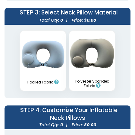
STEP 3
: Select Neck Pillow Material
Total Qty:
0
|
Price: $
0.00
Inflatable Square
Inflatable Apex Arches
Arches
5 sizes available
1 size available
(1709)
(2053)
Polyester Spandex
Flocked Fabric
Fabric
STEP 4
: Customize Your Inflatable
Neck Pillows
Total Qty:
0
|
Price: $
0.00