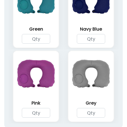
Two-Legged Air
Inflatable Air Pillars
Dancers
4 sizes available
6 sizes available
(1696)
(1424)
Green
Navy Blue
Inflatable Angled
Inflatable Round
Arches
Arches
Pink
Grey
5 sizes available
5 sizes available
(1733)
(1765)