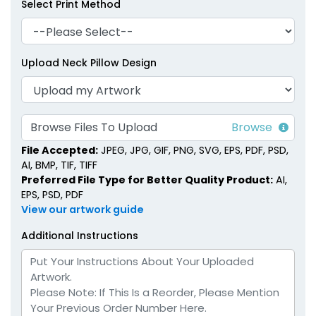
Select Print Method
Upload Neck Pillow Design
Browse Files To Upload
File Accepted:
JPEG, JPG, GIF, PNG, SVG, EPS, PDF, PSD,
AI, BMP, TIF, TIFF
Preferred File Type for Better Quality Product:
AI,
EPS, PSD, PDF
View our artwork guide
Additional Instructions