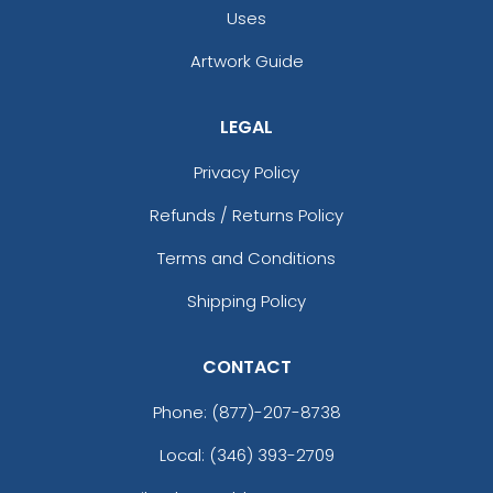
Uses
Artwork Guide
LEGAL
Privacy Policy
Refunds / Returns Policy
Terms and Conditions
Shipping Policy
CONTACT
Phone:
(877)-207-8738
Local: (346) 393-2709