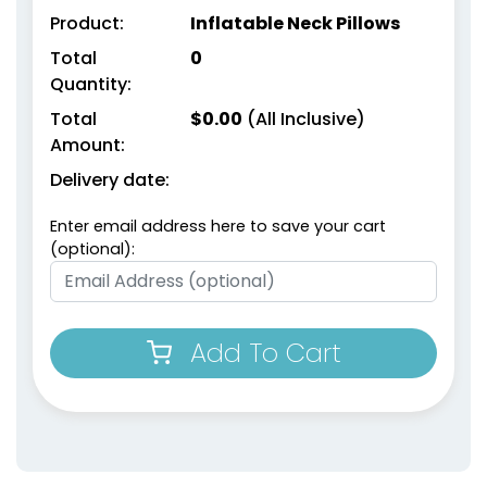
Product:
Inflatable Neck Pillows
Total
0
Quantity:
Total
$
0.00
(All Inclusive)
Amount:
Delivery date:
Enter email address here to save your cart
(optional):
Add To Cart