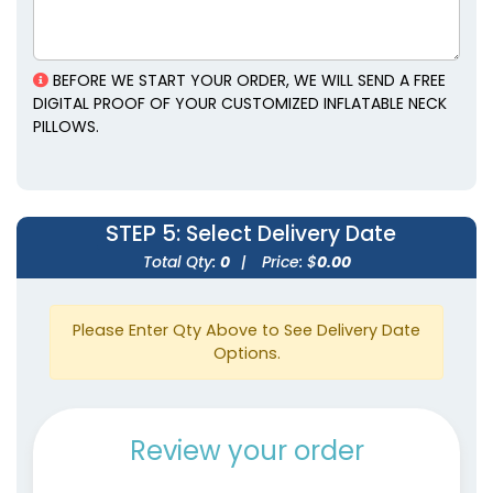
BEFORE WE START YOUR ORDER, WE WILL SEND A FREE
DIGITAL PROOF OF YOUR CUSTOMIZED INFLATABLE NECK
PILLOWS.
STEP 5
: Select Delivery Date
Total Qty:
0
|
Price: $
0.00
Please Enter Qty Above to See Delivery Date
Options.
Review your order