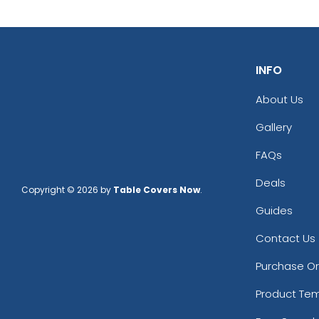
INFO
About Us
Gallery
FAQs
Deals
Copyright © 2026 by
Table Covers Now
.
Guides
Contact Us
Purchase O
Product Te