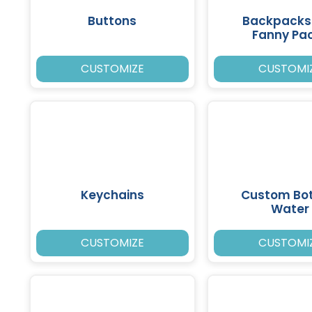
Buttons
Backpacks
Fanny Pa
CUSTOMIZE
CUSTOMI
Keychains
Custom Bot
Water
CUSTOMIZE
CUSTOMI