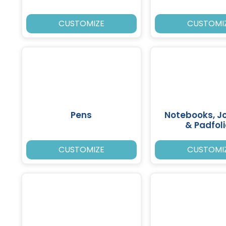
CUSTOMIZE
CUSTOMI
Pens
Notebooks, J
& Padfol
CUSTOMIZE
CUSTOMI