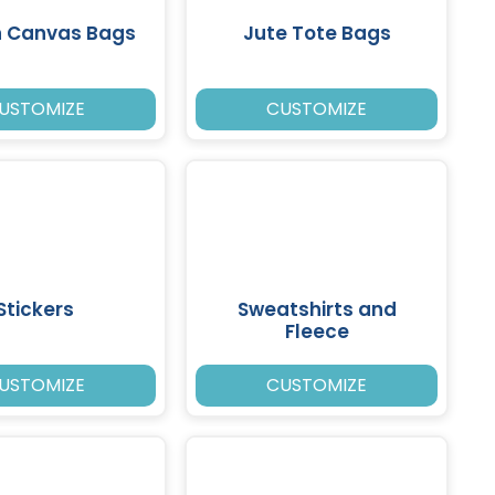
n Canvas Bags
Jute Tote Bags
USTOMIZE
CUSTOMIZE
Stickers
Sweatshirts and
Fleece
USTOMIZE
CUSTOMIZE