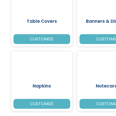
Table Covers
Banners & Di
CUSTOMIZE
CUSTOMI
Napkins
Notecar
CUSTOMIZE
CUSTOMI