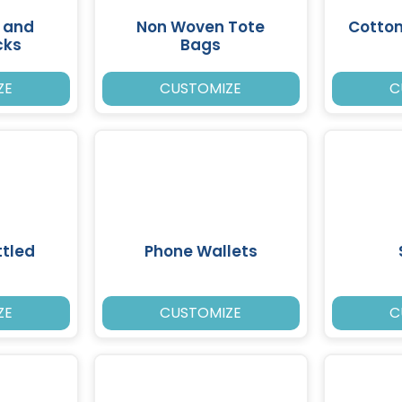
 and
Non Woven Tote
Cotto
cks
Bags
ZE
CUSTOMIZE
C
tled
Phone Wallets
ZE
CUSTOMIZE
C