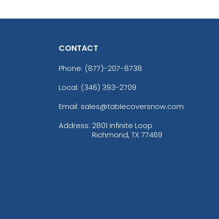
CONTACT
Phone:
(877)-207-8738
Local: (346) 393-2709
Email: sales@tablecoversnow.com
Address:
2801 Infinite Loop
Richmond, TX 77469