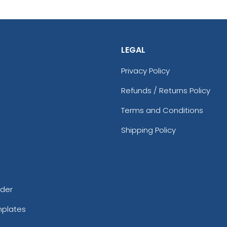
LEGAL
Privacy Policy
Refunds / Returns Policy
Terms and Conditions
Shipping Policy
rder
mplates