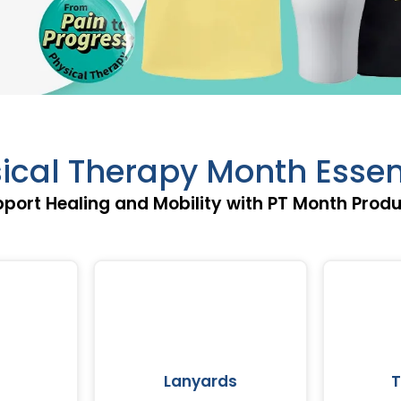
ical Therapy Month Essen
port Healing and Mobility with PT Month Prod
Lanyards
T