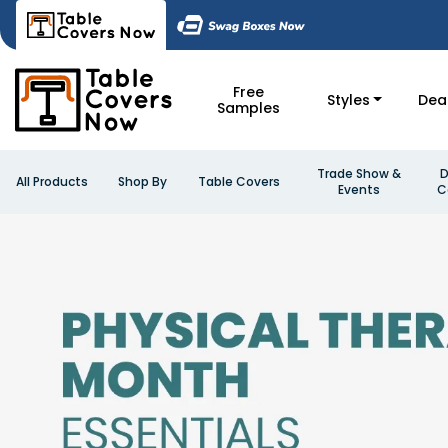
Free
Styles
Dea
Samples
Trade Show &
D
All Products
Shop By
Table Covers
Events
C