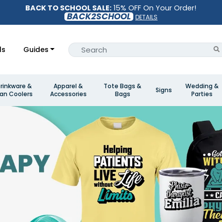
BACK TO SCHOOL SALE:
15% OFF On Your Order!
BACK2SCHOOL
DETAILS
ls
Guides
rinkware &
Apparel &
Tote Bags &
Wedding &
Signs
an Coolers
Accessories
Bags
Parties