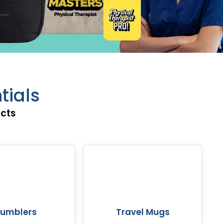
tials
ucts
umblers
Travel Mugs