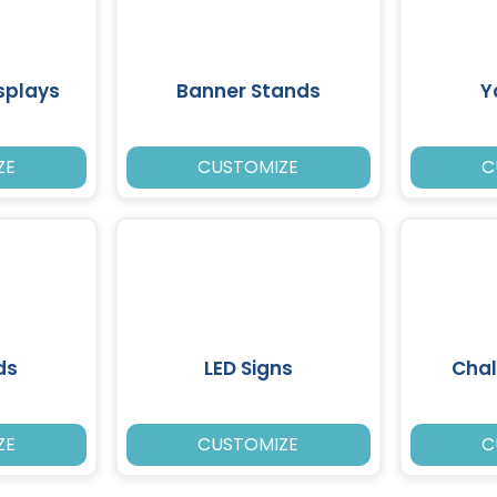
splays
Banner Stands
Y
ZE
CUSTOMIZE
C
ds
LED Signs
Chal
ZE
CUSTOMIZE
C