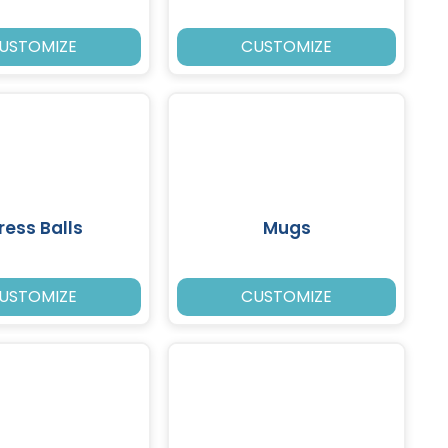
USTOMIZE
CUSTOMIZE
ress Balls
Mugs
USTOMIZE
CUSTOMIZE