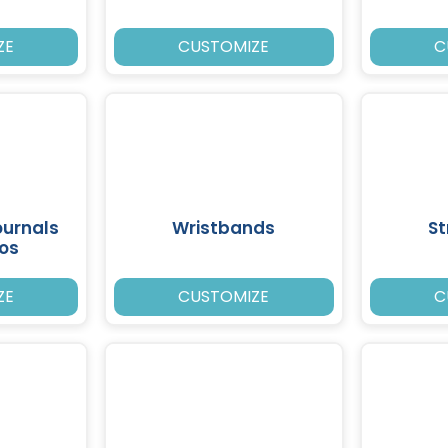
ZE
CUSTOMIZE
C
ournals
Wristbands
St
ios
ZE
CUSTOMIZE
C