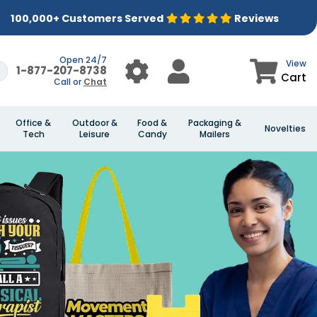
100,000+ Customers Served
Reviews
Open 24/7
View
1-877-207-8738
Cart
Call or
Chat
Office &
Outdoor &
Food &
Packaging &
Novelties
Tech
Leisure
Candy
Mailers