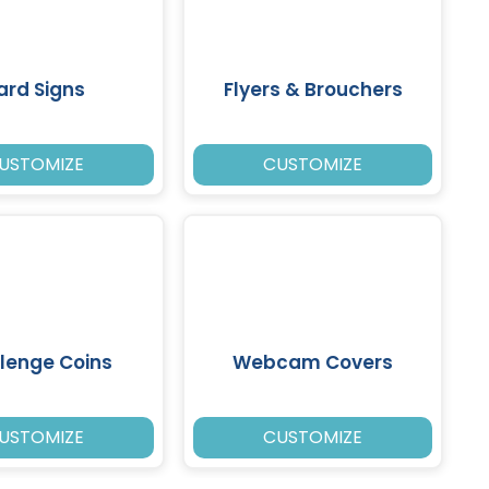
ard Signs
Flyers & Brouchers
USTOMIZE
CUSTOMIZE
lenge Coins
Webcam Covers
USTOMIZE
CUSTOMIZE