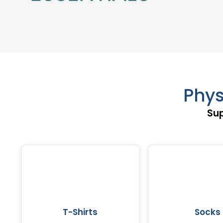
Phys
Sup
T-Shirts
Socks