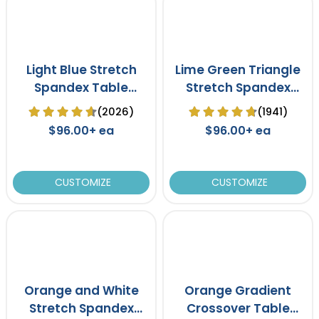
Light Blue Stretch
Lime Green Triangle
Spandex Table
Stretch Spandex
Cover
Table Cover
(2026)
(1941)
$96.00+ ea
$96.00+ ea
CUSTOMIZE
CUSTOMIZE
Orange and White
Orange Gradient
Stretch Spandex
Crossover Table