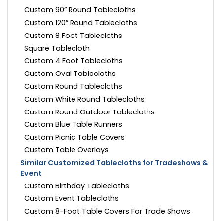
Custom 90” Round Tablecloths
Custom 120” Round Tablecloths
Custom 8 Foot Tablecloths
Square Tablecloth
Custom 4 Foot Tablecloths
Custom Oval Tablecloths
Custom Round Tablecloths
Custom White Round Tablecloths
Custom Round Outdoor Tablecloths
Custom Blue Table Runners
Custom Picnic Table Covers
Custom Table Overlays
Similar Customized Tablecloths for Tradeshows &
Event
Custom Birthday Tablecloths
Custom Event Tablecloths
Custom 8-Foot Table Covers For Trade Shows