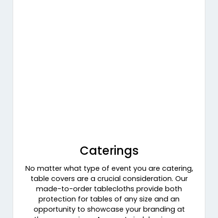
Caterings
No matter what type of event you are catering,
table covers are a crucial consideration. Our
made-to-order tablecloths provide both
protection for tables of any size and an
opportunity to showcase your branding at