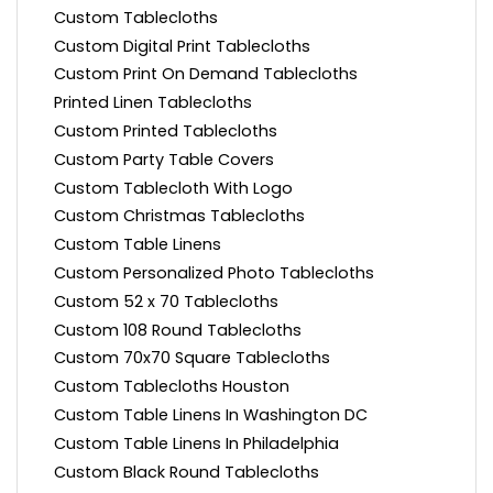
Custom Tablecloths
Custom Digital Print Tablecloths
Custom Print On Demand Tablecloths
Printed Linen Tablecloths
Custom Printed Tablecloths
Custom Party Table Covers
Custom Tablecloth With Logo
Custom Christmas Tablecloths
Custom Table Linens
Custom Personalized Photo Tablecloths
Custom 52 x 70 Tablecloths
Custom 108 Round Tablecloths
Custom 70x70 Square Tablecloths
Custom Tablecloths Houston
Custom Table Linens In Washington DC
Custom Table Linens In Philadelphia
Custom Black Round Tablecloths