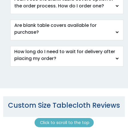
the order process. How do I order one?
Are blank table covers available for
purchase?
How long do I need to wait for delivery after
placing my order?
Custom Size Tablecloth Reviews
Click to scroll to the top