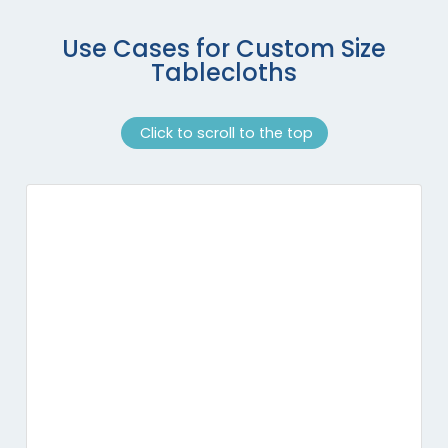
Use Cases for Custom Size
Tablecloths
Click to scroll to the top