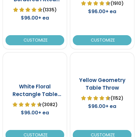
(1910)
Table Cover
(1335)
$96.00+ ea
$96.00+ ea
CUSTOMIZE
CUSTOMIZE
Yellow Geometry
White Floral
Table Throw
Rectangle Table
(1152)
Throw Tablecloth
(3082)
$96.00+ ea
$96.00+ ea
CUSTOMIZE
CUSTOMIZE