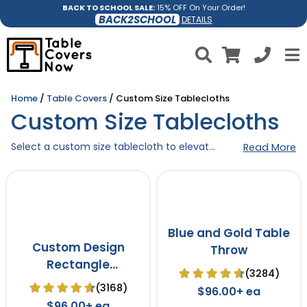
BACK TO SCHOOL SALE:
15% OFF On Your Order!
BACK2SCHOOL
DETAILS
Home
/
Table Covers
/ Custom Size Tablecloths
Custom Size Tablecloths
Select a custom size tablecloth to elevate the aesthetic and proudly display your brand in any venue, regardless of the table size. These high-quality made-to-measure tablecloths are the perfect choice for setting the right tone and leaving a lasting impression on your guests.
Read More
Blue and Gold Table
Custom Design
Throw
Rectangle
(3284)
Tablecloth
(3168)
$96.00+ ea
$96.00+ ea