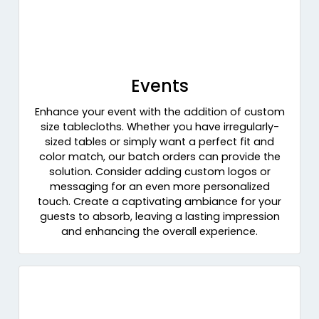
Events
Enhance your event with the addition of custom
size tablecloths. Whether you have irregularly-
sized tables or simply want a perfect fit and
color match, our batch orders can provide the
solution. Consider adding custom logos or
messaging for an even more personalized
touch. Create a captivating ambiance for your
guests to absorb, leaving a lasting impression
and enhancing the overall experience.