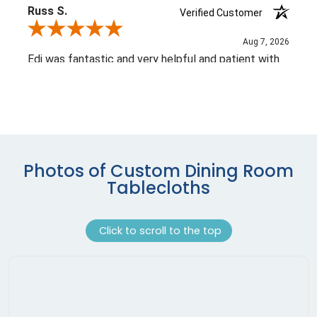
Photos of Custom Dining Room
Tablecloths
Click to scroll to the top