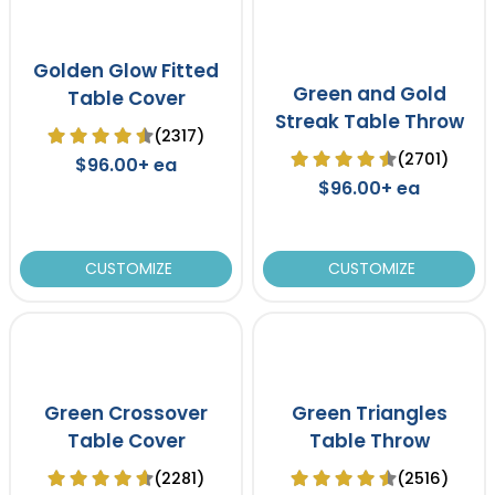
Golden Glow Fitted
Green and Gold
Table Cover
Streak Table Throw
(2317)
(2701)
$96.00+ ea
$96.00+ ea
CUSTOMIZE
CUSTOMIZE
Green Crossover
Green Triangles
Table Cover
Table Throw
(2281)
(2516)