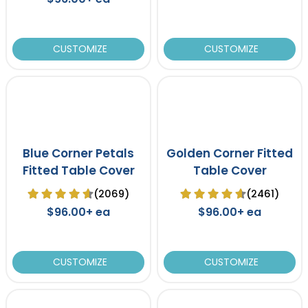
CUSTOMIZE
CUSTOMIZE
Blue Corner Petals
Golden Corner Fitted
Fitted Table Cover
Table Cover
(2069)
(2461)
$96.00+ ea
$96.00+ ea
CUSTOMIZE
CUSTOMIZE