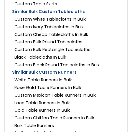
Custom Table Skirts
Similar Bulk Custom Tablecloths
Custom White Tablecloths In Bulk
Custom Ivory Tablecloths In Bulk
Custom Cheap Tablecloths In Bulk
Custom Bulk Round Tablecloths
Custom Bulk Rectangle Tablecloths
Black Tablecloths In Bulk
Custom Black Round Tablecloths In Bulk
Similar Bulk Custom Runners
White Table Runners In Bulk
Rose Gold Table Runners In Bulk
Custom Mexican Table Runners In Bulk
Lace Table Runners In Bulk
Gold Table Runners In Bulk
Custom Chiffon Table Runners In Bulk
Bulk Table Runners