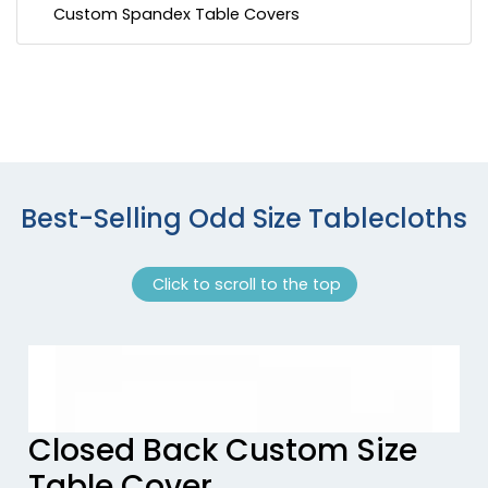
Custom Spandex Table Covers
Best-Selling Odd Size Tablecloths
Click to scroll to the top
Previous tiles
Ne
Closed Back Custom Size
Table Cover