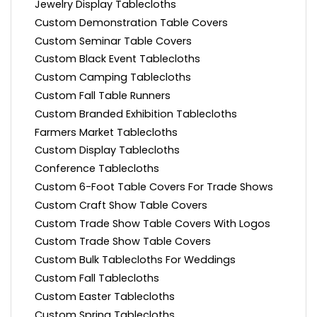
Jewelry Display Tablecloths
Custom Demonstration Table Covers
Custom Seminar Table Covers
Custom Black Event Tablecloths
Custom Camping Tablecloths
Custom Fall Table Runners
Custom Branded Exhibition Tablecloths
Farmers Market Tablecloths
Custom Display Tablecloths
Conference Tablecloths
Custom 6-Foot Table Covers For Trade Shows
Custom Craft Show Table Covers
Custom Trade Show Table Covers With Logos
Custom Trade Show Table Covers
Custom Bulk Tablecloths For Weddings
Custom Fall Tablecloths
Custom Easter Tablecloths
Custom Spring Tablecloths