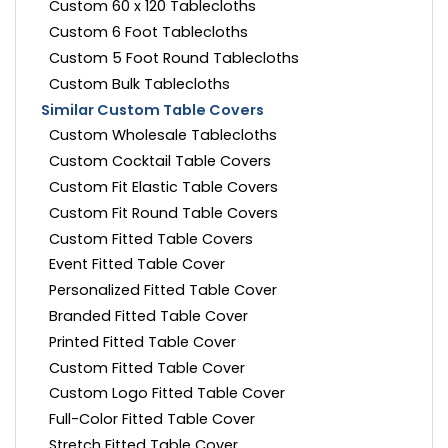
Custom 60 x 120 Tablecloths
Custom 6 Foot Tablecloths
Custom 5 Foot Round Tablecloths
Custom Bulk Tablecloths
Similar Custom Table Covers
Custom Wholesale Tablecloths
Custom Cocktail Table Covers
Custom Fit Elastic Table Covers
Custom Fit Round Table Covers
Custom Fitted Table Covers
Event Fitted Table Cover
Personalized Fitted Table Cover
Branded Fitted Table Cover
Printed Fitted Table Cover
Custom Fitted Table Cover
Custom Logo Fitted Table Cover
Full-Color Fitted Table Cover
Stretch Fitted Table Cover