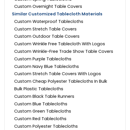
Custom Overnight Table Covers
Similar Customized Tablecloth Materials
Custom Waterproof Tablecloths
Custom Stretch Table Covers
Custom Outdoor Table Covers
Custom Wrinkle Free Tablecloth With Logos
Custom Wrinkle-Free Trade Show Table Covers
Custom Purple Tablecloths
Custom Navy Blue Tablecloths
Custom Stretch Table Covers With Logos
Custom Cheap Polyester Tablecloths In Bulk
Bulk Plastic Tablecloths
Custom Black Table Runners
Custom Blue Tablecloths
Custom Green Tablecloths
Custom Red Tablecloths
Custom Polyester Tablecloths