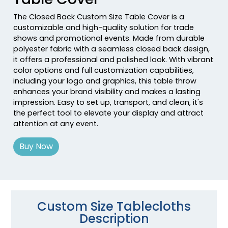
The Closed Back Custom Size Table Cover is a
customizable and high-quality solution for trade
shows and promotional events. Made from durable
polyester fabric with a seamless closed back design,
it offers a professional and polished look. With vibrant
color options and full customization capabilities,
including your logo and graphics, this table throw
enhances your brand visibility and makes a lasting
impression. Easy to set up, transport, and clean, it's
the perfect tool to elevate your display and attract
attention at any event.
Buy Now
Custom Size Tablecloths
Description