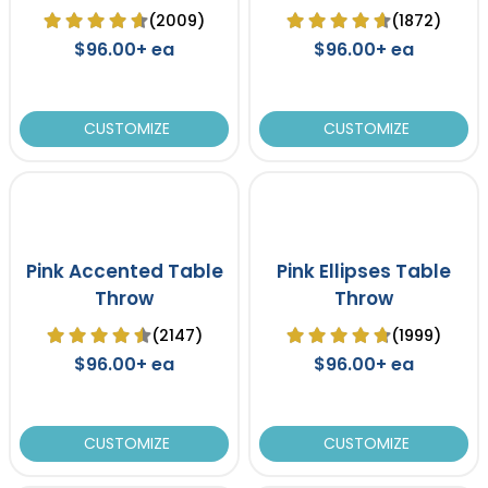
Table Cover
Cover
(2009)
(1872)
$96.00+ ea
$96.00+ ea
CUSTOMIZE
CUSTOMIZE
Pink Accented Table
Pink Ellipses Table
Throw
Throw
(2147)
(1999)
$96.00+ ea
$96.00+ ea
CUSTOMIZE
CUSTOMIZE