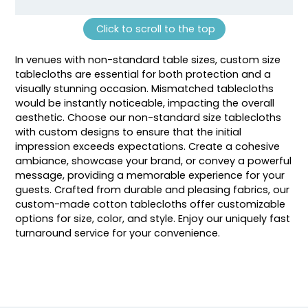
Click to scroll to the top
In venues with non-standard table sizes, custom size
tablecloths are essential for both protection and a
visually stunning occasion. Mismatched tablecloths
would be instantly noticeable, impacting the overall
aesthetic. Choose our non-standard size tablecloths
with custom designs to ensure that the initial
impression exceeds expectations. Create a cohesive
ambiance, showcase your brand, or convey a powerful
message, providing a memorable experience for your
guests. Crafted from durable and pleasing fabrics, our
custom-made cotton tablecloths offer customizable
options for size, color, and style. Enjoy our uniquely fast
turnaround service for your convenience.