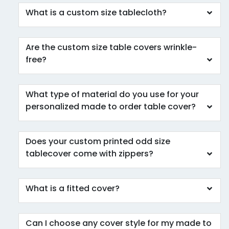
What is a custom size tablecloth?
Are the custom size table covers wrinkle-
free?
What type of material do you use for your
personalized made to order table cover?
Does your custom printed odd size
tablecover come with zippers?
What is a fitted cover?
Can I choose any cover style for my made to