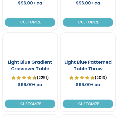
$96.00+ ea
$96.00+ ea
CUSTOMIZE
CUSTOMIZE
Light Blue Gradient
Light Blue Patterned
Crossover Table
Table Throw
Cover
(2251)
(2013)
$96.00+ ea
$96.00+ ea
CUSTOMIZE
CUSTOMIZE