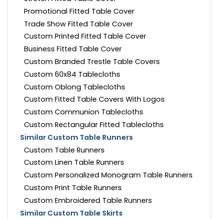
Promotional Fitted Table Cover
Trade Show Fitted Table Cover
Custom Printed Fitted Table Cover
Business Fitted Table Cover
Custom Branded Trestle Table Covers
Custom 60x84 Tablecloths
Custom Oblong Tablecloths
Custom Fitted Table Covers With Logos
Custom Communion Tablecloths
Custom Rectangular Fitted Tablecloths
Similar Custom Table Runners
Custom Table Runners
Custom Linen Table Runners
Custom Personalized Monogram Table Runners
Custom Print Table Runners
Custom Embroidered Table Runners
Similar Custom Table Skirts