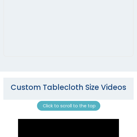
Custom Tablecloth Size Videos
Click to scroll to the top