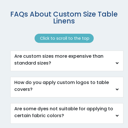
FAQs About Custom Size Table
Linens
Click to scroll to the top
Are custom sizes more expensive than
standard sizes?
How do you apply custom logos to table
covers?
Are some dyes not suitable for applying to
certain fabric colors?