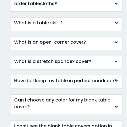
order tablecloths?
What is a table skirt?
What is an open-corner cover?
What is a stretch spandex cover?
How do I keep my table in perfect condition?
Can I choose any color for my blank table
cover?
I can’t see the blank table covers option in