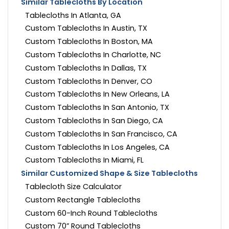
Similar Tablecloths By Location
Tablecloths In Atlanta, GA
Custom Tablecloths In Austin, TX
Custom Tablecloths In Boston, MA
Custom Tablecloths In Charlotte, NC
Custom Tablecloths In Dallas, TX
Custom Tablecloths In Denver, CO
Custom Tablecloths In New Orleans, LA
Custom Tablecloths In San Antonio, TX
Custom Tablecloths In San Diego, CA
Custom Tablecloths In San Francisco, CA
Custom Tablecloths In Los Angeles, CA
Custom Tablecloths In Miami, FL
Similar Customized Shape & Size Tablecloths
Tablecloth Size Calculator
Custom Rectangle Tablecloths
Custom 60-Inch Round Tablecloths
Custom 70” Round Tablecloths