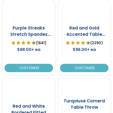
Purple Streaks
Red and Gold
Stretch Spandex
Accented Table
Table Cover
Throw
(1841)
(2290)
$96.00+ ea
$96.00+ ea
CUSTOMIZE
CUSTOMIZE
Turqoiuse Cornerd
Red and White
Table Throw
Bordered Fitted