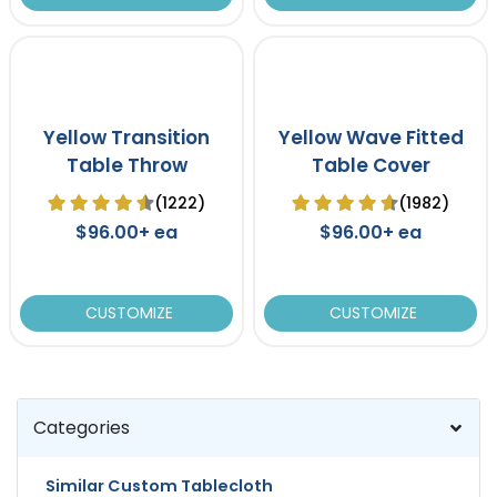
Yellow Transition
Yellow Wave Fitted
Table Throw
Table Cover
(1222)
(1982)
$96.00+ ea
$96.00+ ea
CUSTOMIZE
CUSTOMIZE
Categories
Similar Custom Tablecloth