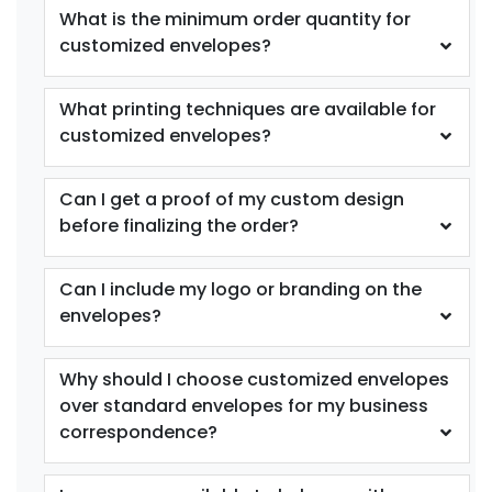
What is the minimum order quantity for
customized envelopes?
What printing techniques are available for
customized envelopes?
Can I get a proof of my custom design
before finalizing the order?
Can I include my logo or branding on the
envelopes?
Why should I choose customized envelopes
over standard envelopes for my business
correspondence?