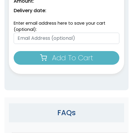
Amount:
Delivery date:
Enter email address here to save your cart
(optional):
Add To Cart
FAQs