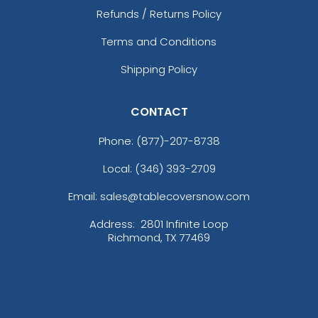
Refunds / Returns Policy
Terms and Conditions
Shipping Policy
CONTACT
Phone:
(877)-207-8738
Local: (346) 393-2709
Email: sales@tablecoversnow.com
Address:
2801 Infinite Loop
Richmond, TX 77469