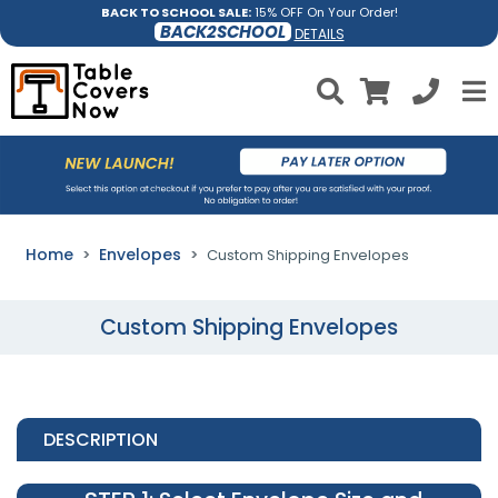
BACK TO SCHOOL SALE:
15% OFF On Your Order!
BACK2SCHOOL
DETAILS
Home
Envelopes
Custom Shipping Envelopes
Custom Shipping Envelopes
DESCRIPTION