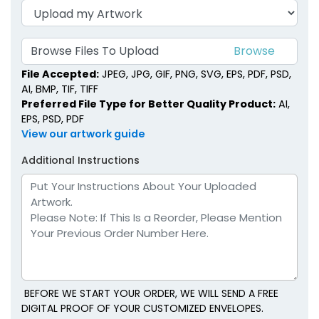
Browse Files To Upload
File Accepted:
JPEG, JPG, GIF, PNG, SVG, EPS, PDF, PSD,
AI, BMP, TIF, TIFF
Preferred File Type for Better Quality Product:
AI,
EPS, PSD, PDF
View our artwork guide
Additional Instructions
BEFORE WE START YOUR ORDER, WE WILL SEND A FREE
DIGITAL PROOF OF YOUR CUSTOMIZED ENVELOPES.