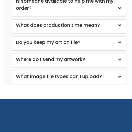
Is someone available to help me with my
order?
What does production time mean?
Do you keep my art on file?
Where do I send my artwork?
What image file types can I upload?