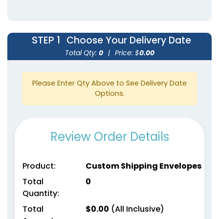
STEP 1
Choose Your Delivery Date
Total Qty:
0
|
Price: $
0.00
Please Enter Qty Above to See Delivery Date
Options.
Review Order Details
Product:
Custom Shipping Envelopes
Total
0
Quantity:
Total
$
0.00
(All Inclusive)