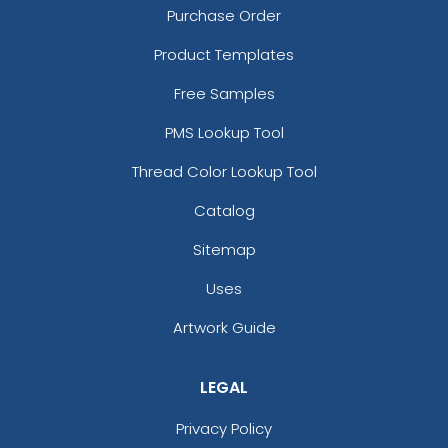
Purchase Order
Product Templates
Free Samples
PMS Lookup Tool
Thread Color Lookup Tool
Catalog
Sitemap
Uses
Artwork Guide
LEGAL
Privacy Policy