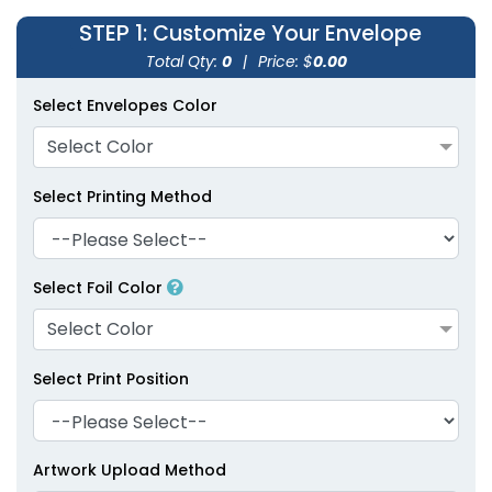
STEP 1
: Customize Your Envelope
Total Qty:
0
|
Price: $
0.00
Select Envelopes Color
Select Color
Select Printing Method
Select Foil Color
Select Color
Select Print Position
Artwork Upload Method