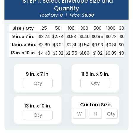
STEP 1
: Select Envelope Size and
Quantity
Total Qty:
0
|
Price: $
0.00
Size / Qty
25
50
100
300
500
1000
3000
9 in. x 7 in.
$3.24
$2.74
$1.94
$1.40
$0.85
$0.73
$0.61
11.5 in. x 9 in.
$3.89
$3.01
$2.31
$1.54
$0.93
$0.81
$0.68
13 in. x 10 in.
$4.40
$3.32
$2.55
$1.69
$1.02
$0.89
$0.72
9 in. x 7 in.
11.5 in. x 9 in.
Custom Size
13 in. x 10 in.