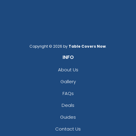
Copyright © 2026 by
Table Covers Now
.
INFO
About Us
Gallery
FAQs
Deals
Guides
Contact Us