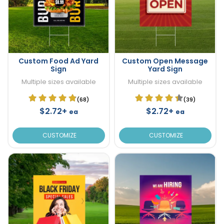
Custom Food Ad Yard
Custom Open Message
Sign
Yard Sign
Multiple sizes available
Multiple sizes available
(68)
(39)
$2.72+
$2.72+
ea
ea
CUSTOMIZE
CUSTOMIZE