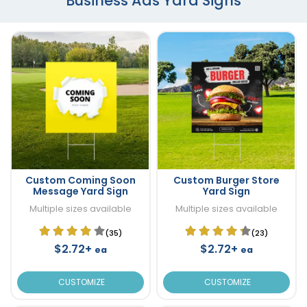
Business Ads Yard Signs
Custom Coming Soon
Custom Burger Store
Message Yard Sign
Yard Sign
Multiple sizes available
Multiple sizes available
(35)
(23)
$2.72+
$2.72+
ea
ea
CUSTOMIZE
CUSTOMIZE