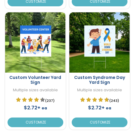
CUSTOMIZE
CUSTOMIZE
Custom Volunteer Yard
Custom Syndrome Day
Sign
Yard Sign
Multiple sizes available
Multiple sizes available
(237)
(243)
$2.72+
$2.72+
ea
ea
CUSTOMIZE
CUSTOMIZE