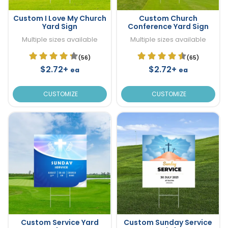
Custom I Love My Church
Custom Church
Yard Sign
Conference Yard Sign
Multiple sizes available
Multiple sizes available
(56)
(65)
$2.72+
$2.72+
ea
ea
CUSTOMIZE
CUSTOMIZE
Custom Service Yard
Custom Sunday Service