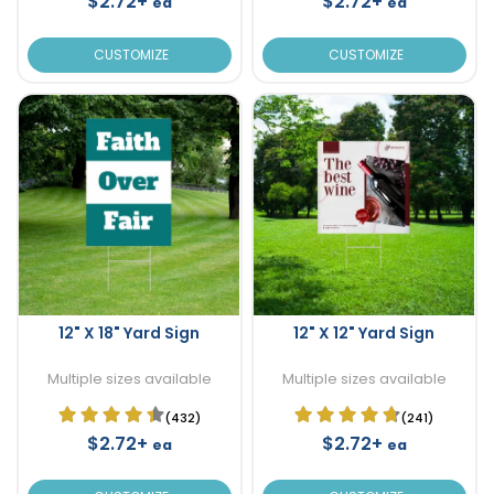
$2.72+
$2.72+
ea
ea
CUSTOMIZE
CUSTOMIZE
12" X 18" Yard Sign
12" X 12" Yard Sign
Multiple sizes available
Multiple sizes available
(432)
(241)
$2.72+
$2.72+
ea
ea