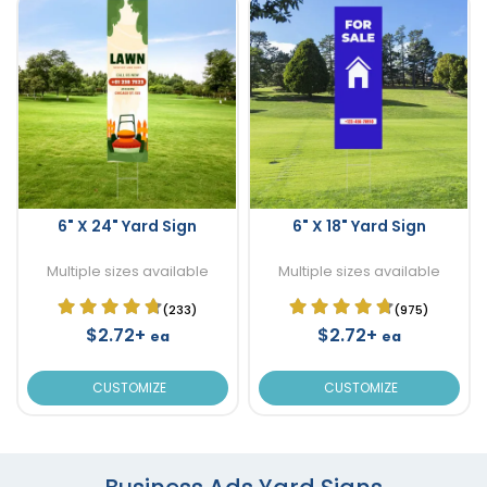
6" X 24" Yard Sign
6" X 18" Yard Sign
Multiple sizes available
Multiple sizes available
(233)
(975)
$2.72+
$2.72+
ea
ea
CUSTOMIZE
CUSTOMIZE