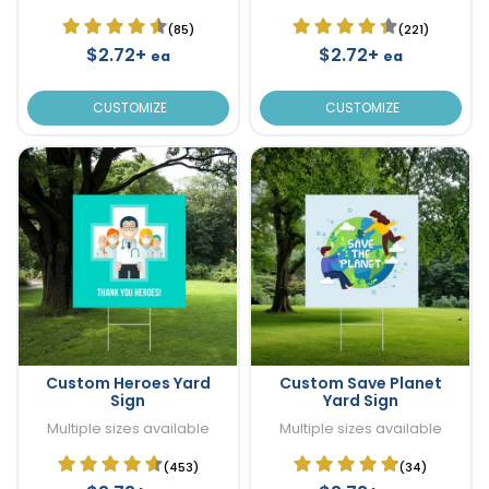
(85)
(221)
$2.72+
$2.72+
ea
ea
CUSTOMIZE
CUSTOMIZE
Custom Heroes Yard
Custom Save Planet
Sign
Yard Sign
Multiple sizes available
Multiple sizes available
(453)
(34)