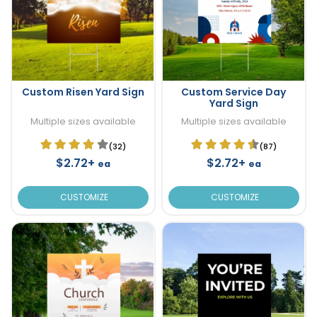
Custom Risen Yard Sign
Custom Service Day
Yard Sign
Multiple sizes available
Multiple sizes available
(32)
(87)
$2.72+
$2.72+
ea
ea
CUSTOMIZE
CUSTOMIZE