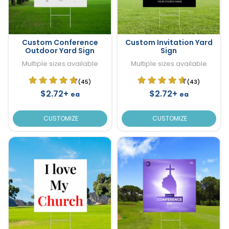
Custom Conference
Custom Invitation Yard
Outdoor Yard Sign
Sign
Multiple sizes available
Multiple sizes available
(45)
(43)
$2.72+
$2.72+
ea
ea
CUSTOMIZE
CUSTOMIZE