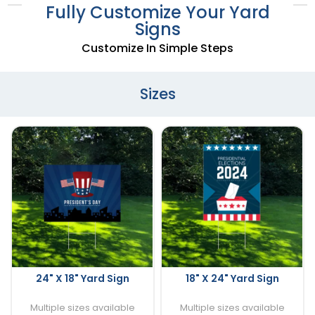
Fully Customize Your Yard
Signs
Customize In Simple Steps
Sizes
24" X 18" Yard Sign
18" X 24" Yard Sign
Multiple sizes available
Multiple sizes available