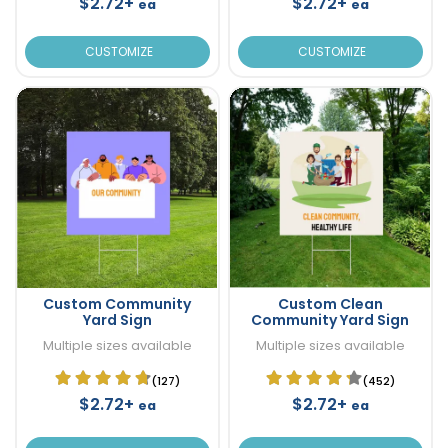
$2.72+
$2.72+
ea
ea
CUSTOMIZE
CUSTOMIZE
Custom Community
Custom Clean
Yard Sign
Community Yard Sign
Multiple sizes available
Multiple sizes available
(127)
(452)
$2.72+
$2.72+
ea
ea