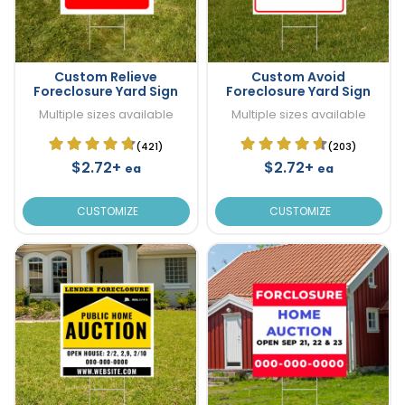
Custom Relieve
Custom Avoid
Foreclosure Yard Sign
Foreclosure Yard Sign
Multiple sizes available
Multiple sizes available
(421)
(203)
$2.72+
$2.72+
ea
ea
CUSTOMIZE
CUSTOMIZE