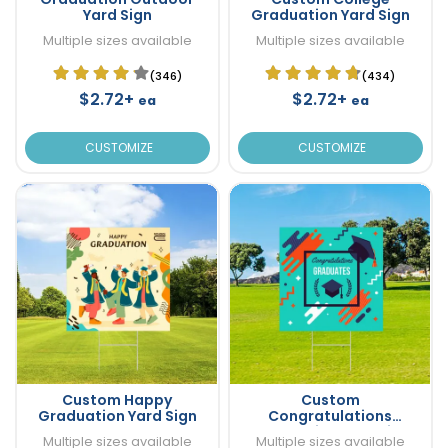
Yard Sign
Graduation Yard Sign
Multiple sizes available
Multiple sizes available
(346)
(434)
$2.72+
$2.72+
ea
ea
CUSTOMIZE
CUSTOMIZE
Custom Happy
Custom
Graduation Yard Sign
Congratulations
Graduation Yard Sign
Multiple sizes available
Multiple sizes available