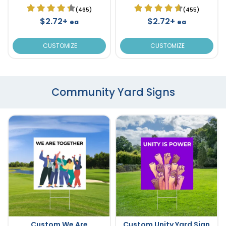
(465)
(455)
$2.72+
$2.72+
ea
ea
CUSTOMIZE
CUSTOMIZE
Community Yard Signs
Custom We Are
Custom Unity Yard Sign