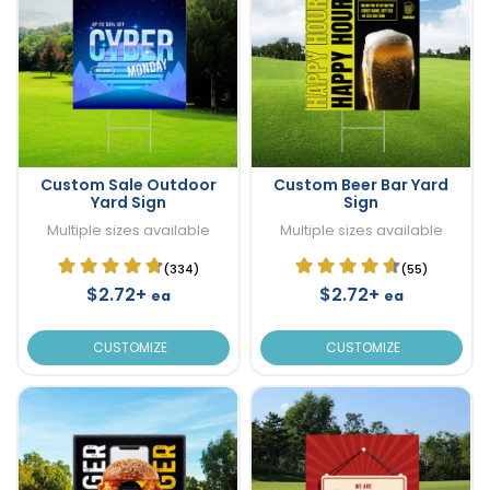
Custom Sale Outdoor
Custom Beer Bar Yard
Yard Sign
Sign
Multiple sizes available
Multiple sizes available
(334)
(55)
$2.72+
$2.72+
ea
ea
CUSTOMIZE
CUSTOMIZE