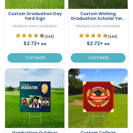
Custom Graduation Day
Custom Wishing
Yard Sign
Graduation Scholar Yard
Sign
Multiple sizes available
Multiple sizes available
(243)
(243)
$2.72+
$2.72+
ea
ea
CUSTOMIZE
CUSTOMIZE
Graduation Outdoor
Custom College