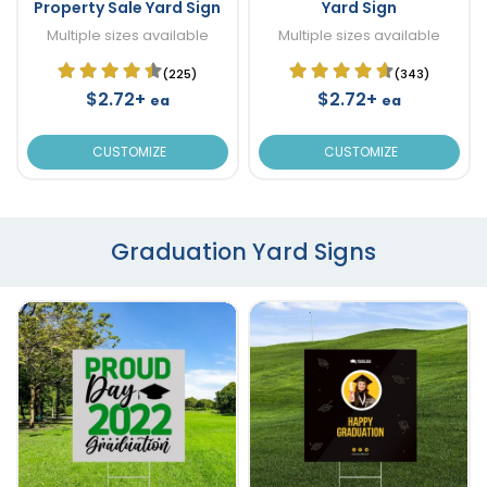
Property Sale Yard Sign
Yard Sign
Multiple sizes available
Multiple sizes available
(225)
(343)
$2.72+
$2.72+
ea
ea
CUSTOMIZE
CUSTOMIZE
Graduation Yard Signs