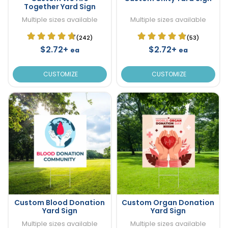
Together Yard Sign
Multiple sizes available
Multiple sizes available
(242)
(53)
$2.72+
$2.72+
ea
ea
CUSTOMIZE
CUSTOMIZE
Custom Blood Donation
Custom Organ Donation
Yard Sign
Yard Sign
Multiple sizes available
Multiple sizes available