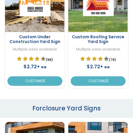
Custom Under
Custom Roofing Service
Construction Yard Sign
Yard Sign
Multiple sizes available
Multiple sizes available
(98)
(78)
$2.72+
$2.72+
ea
ea
CUSTOMIZE
CUSTOMIZE
Forclosure Yard Signs