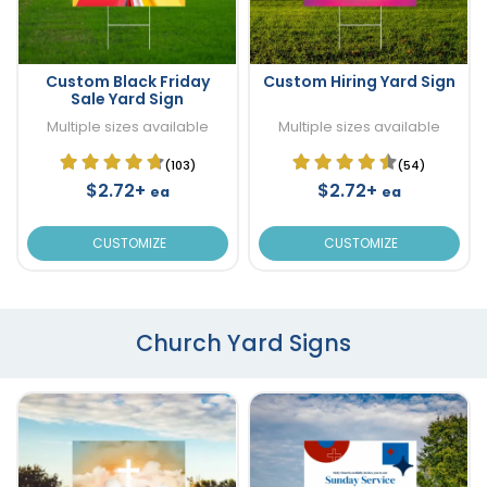
Custom Black Friday
Custom Hiring Yard Sign
Sale Yard Sign
Multiple sizes available
Multiple sizes available
(103)
(54)
$2.72+
$2.72+
ea
ea
CUSTOMIZE
CUSTOMIZE
Church Yard Signs