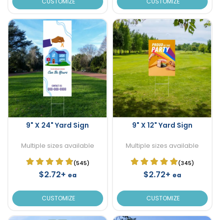
CUSTOMIZE
CUSTOMIZE
9" X 24" Yard Sign
9" X 12" Yard Sign
Multiple sizes available
Multiple sizes available
(545)
(345)
$2.72+
$2.72+
ea
ea
CUSTOMIZE
CUSTOMIZE