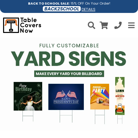
BACK TO SCHOOL SALE:
15% OFF On Your Order!
BACK2SCHOOL
DETAILS