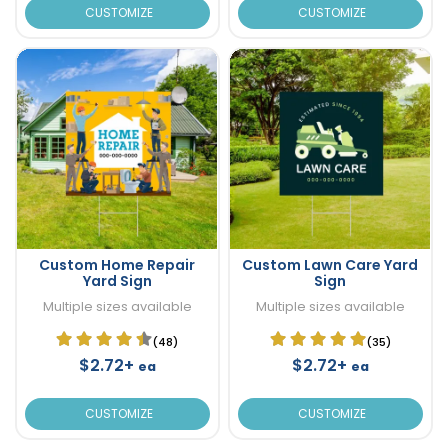
CUSTOMIZE
CUSTOMIZE
Custom Home Repair
Custom Lawn Care Yard
Yard Sign
Sign
Multiple sizes available
Multiple sizes available
(48)
(35)
$2.72+
$2.72+
ea
ea
CUSTOMIZE
CUSTOMIZE