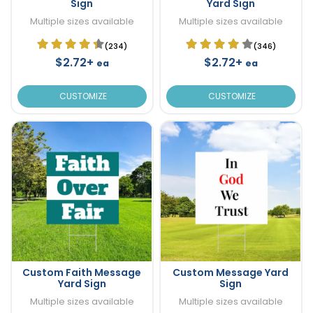
Sign
Yard Sign
Multiple sizes available
Multiple sizes available
(234)
(346)
$2.72+
$2.72+
ea
ea
CUSTOMIZE
CUSTOMIZE
Custom Faith Message
Custom Message Yard
Yard Sign
Sign
Multiple sizes available
Multiple sizes available