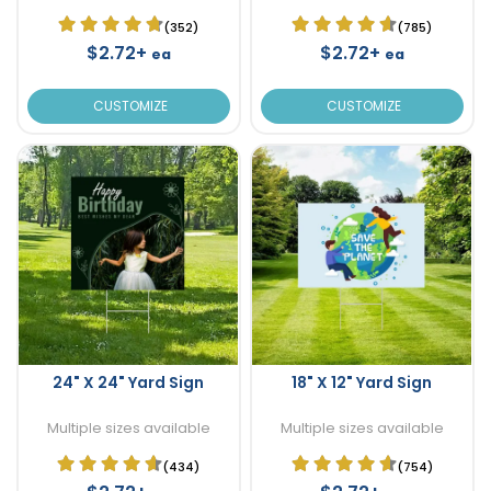
(352)
(785)
$2.72+
$2.72+
ea
ea
CUSTOMIZE
CUSTOMIZE
24" X 24" Yard Sign
18" X 12" Yard Sign
Multiple sizes available
Multiple sizes available
(434)
(754)