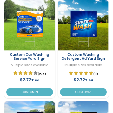
Custom Car Washing
Custom Washing
Service Yard Sign
Detergent Ad Yard Sign
Multiple sizes available
Multiple sizes available
(234)
(11)
$2.72+
$2.72+
ea
ea
CUSTOMIZE
CUSTOMIZE