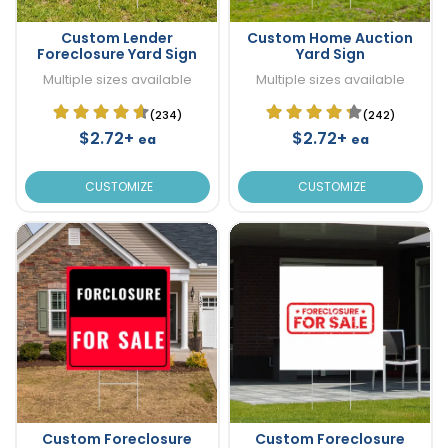
Custom Lender
Custom Home Auction
Foreclosure Yard Sign
Yard Sign
Multiple sizes available
Multiple sizes available
(234)
(242)
$2.72+
$2.72+
ea
ea
CUSTOMIZE
CUSTOMIZE
Custom Foreclosure
Custom Foreclosure