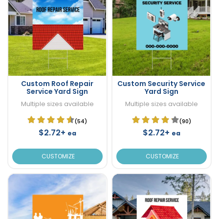
Custom Roof Repair
Custom Security Service
Service Yard Sign
Yard Sign
Multiple sizes available
Multiple sizes available
(54)
(90)
$2.72+
$2.72+
ea
ea
CUSTOMIZE
CUSTOMIZE