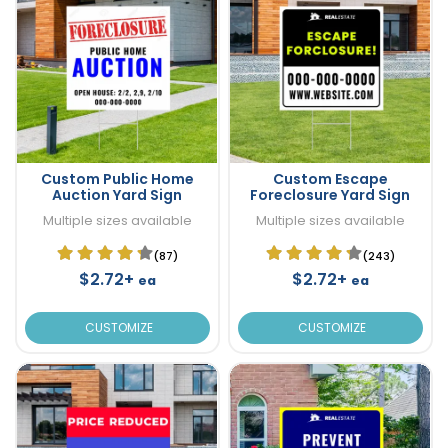
Custom Public Home
Custom Escape
Auction Yard Sign
Foreclosure Yard Sign
Multiple sizes available
Multiple sizes available
(87)
(243)
$2.72+
$2.72+
ea
ea
CUSTOMIZE
CUSTOMIZE