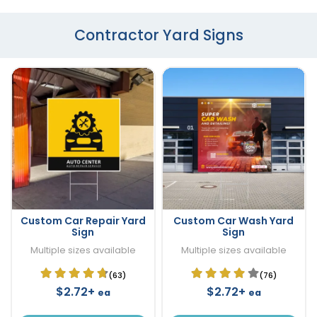
Contractor Yard Signs
Custom Car Repair Yard
Custom Car Wash Yard
Sign
Sign
Multiple sizes available
Multiple sizes available
(63)
(76)
$2.72+
$2.72+
ea
ea