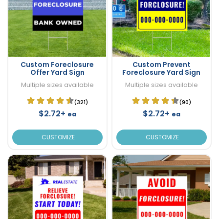
Custom Foreclosure
Custom Prevent
Offer Yard Sign
Foreclosure Yard Sign
Multiple sizes available
Multiple sizes available
(321)
(90)
$2.72+
$2.72+
ea
ea
CUSTOMIZE
CUSTOMIZE