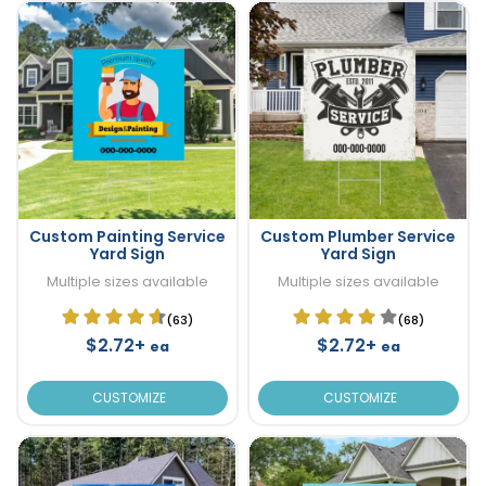
Custom Painting Service
Custom Plumber Service
Yard Sign
Yard Sign
Multiple sizes available
Multiple sizes available
(63)
(68)
$2.72+
$2.72+
ea
ea
CUSTOMIZE
CUSTOMIZE