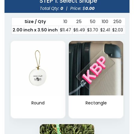
STEP 1
: Select Shape
Total Qty:
0
|
Price: $
0.00
Size / Qty
10
25
50
100
250
300
2.00 inch x 3.50 inch
$11.47
$6.49
$3.70
$2.41
$2.03
$1.7
Round
Rectangle