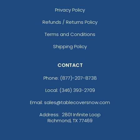
Privacy Policy
Refunds / Returns Policy
Terms and Conditions
Shipping Policy
CONTACT
Phone:
(877)-207-8738
Local: (346) 393-2709
Email: sales@tablecoversnow.com
Address:
2801 Infinite Loop
Richmond, TX 77469