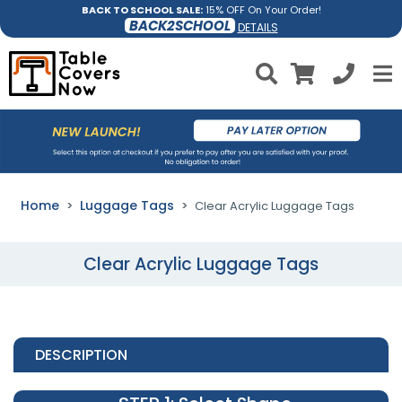
BACK TO SCHOOL SALE:
15% OFF On Your Order!
BACK2SCHOOL
DETAILS
Home
Luggage Tags
Clear Acrylic Luggage Tags
Clear Acrylic Luggage Tags
DESCRIPTION