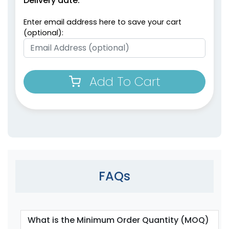
Delivery date:
Enter email address here to save your cart
(optional):
Add To Cart
FAQs
What is the Minimum Order Quantity (MOQ)