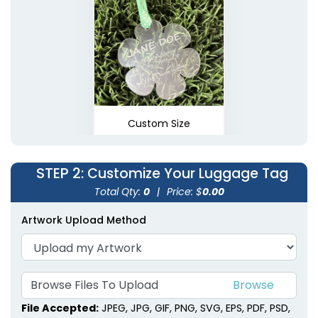
Custom Size
STEP 2
: Customize Your Luggage Tag
Total Qty:
0
|
Price: $
0.00
Artwork Upload Method
Browse Files To Upload
File Accepted:
JPEG, JPG, GIF, PNG, SVG, EPS, PDF, PSD,