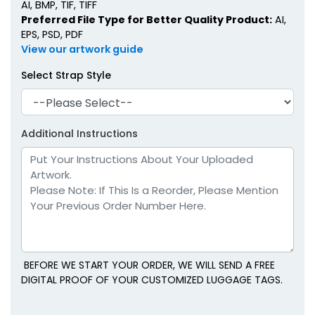
AI, BMP, TIF, TIFF
Preferred File Type for Better Quality Product:
AI,
EPS, PSD, PDF
View our artwork guide
Select Strap Style
Additional Instructions
BEFORE WE START YOUR ORDER, WE WILL SEND A FREE
DIGITAL PROOF OF YOUR CUSTOMIZED LUGGAGE TAGS.