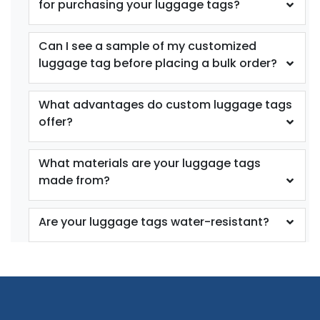
for purchasing your luggage tags?
Can I see a sample of my customized
luggage tag before placing a bulk order?
What advantages do custom luggage tags
offer?
What materials are your luggage tags
made from?
Are your luggage tags water-resistant?