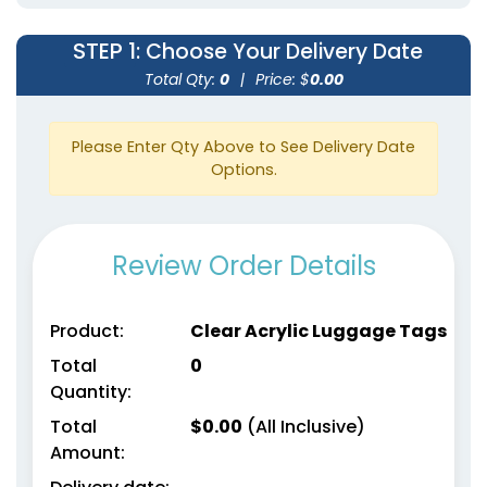
STEP 1
: Choose Your Delivery Date
Total Qty:
0
|
Price: $
0.00
Please Enter Qty Above to See Delivery Date
Options.
Review Order Details
Product:
Clear Acrylic Luggage Tags
Total
0
Quantity:
Total
$
0.00
(All Inclusive)
Amount: