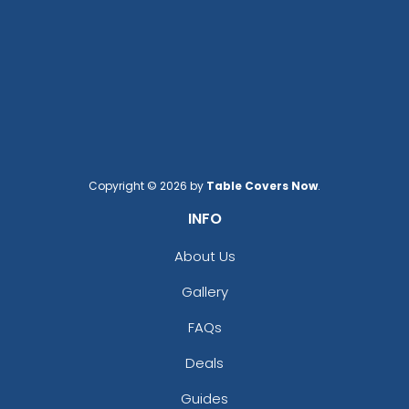
Copyright © 2026 by
Table Covers Now
.
INFO
About Us
Gallery
FAQs
Deals
Guides