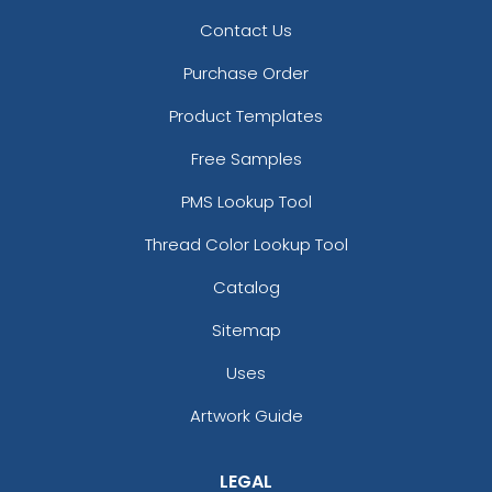
Contact Us
Purchase Order
Product Templates
Free Samples
PMS Lookup Tool
Thread Color Lookup Tool
Catalog
Sitemap
Uses
Artwork Guide
LEGAL