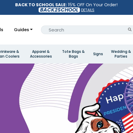
BACK TO SCHOOL SALE:
15% OFF On Your Order!
BACK2SCHOOL
DETAILS
ls
Guides
rinkware &
Apparel &
Tote Bags &
Wedding &
Signs
an Coolers
Accessories
Bags
Parties