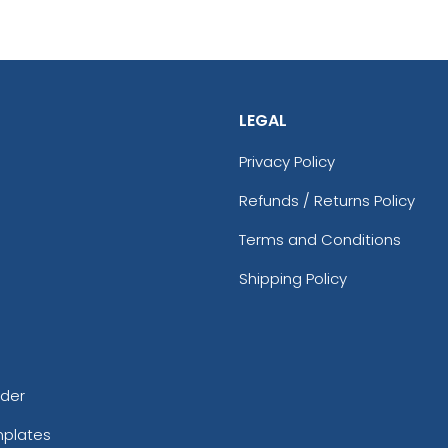
LEGAL
Privacy Policy
Refunds / Returns Policy
Terms and Conditions
Shipping Policy
rder
mplates