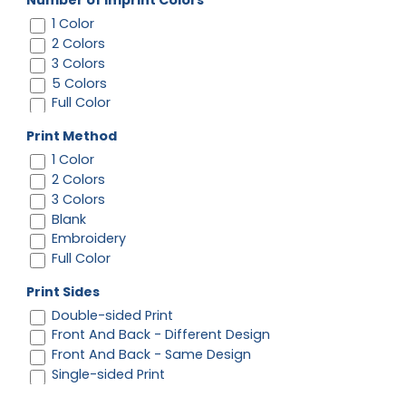
Number of Imprint Colors
1 Color
2 Colors
3 Colors
5 Colors
Full Color
Print Method
1 Color
2 Colors
3 Colors
Blank
Embroidery
Full Color
Print Sides
Double-sided Print
Front And Back - Different Design
Front And Back - Same Design
Single-sided Print