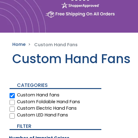
Home
Custom Hand Fans
Custom Hand Fans
CATEGORIES
Custom Hand fans
Custom Foldable Hand Fans
Custom Electric Hand Fans
Custom LED Hand Fans
FILTER