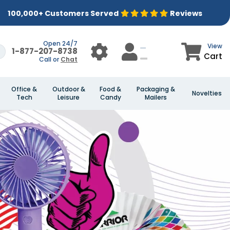
100,000+ Customers Served
Reviews
Open 24/7
View
1-877-207-8738
Cart
Call or
Chat
Office &
Outdoor &
Food &
Packaging &
Novelties
Tech
Leisure
Candy
Mailers