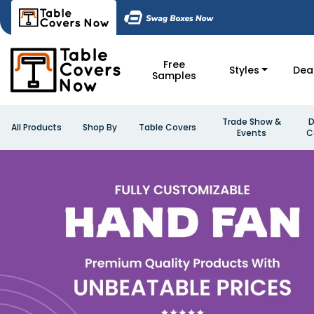
Free
Styles
Dea
Samples
Trade Show &
D
All Products
Shop By
Table Covers
Events
C