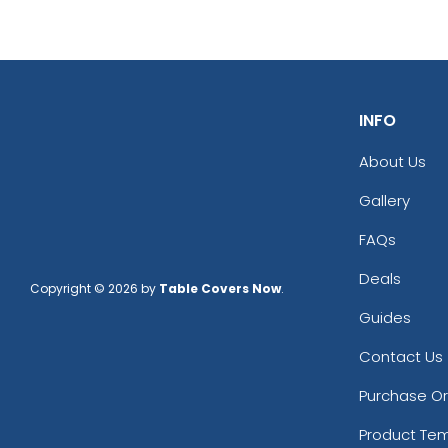
INFO
About Us
Gallery
FAQs
Deals
Copyright © 2026 by
Table Covers Now
.
Guides
Contact Us
Purchase O
Product Te