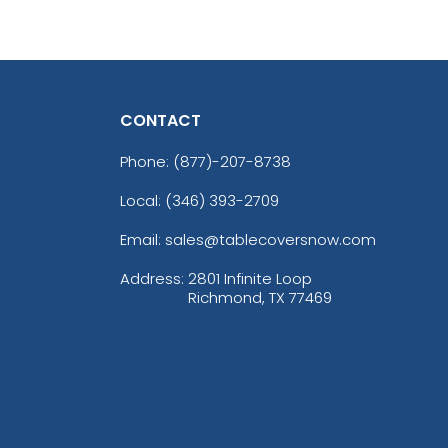
CONTACT
Phone:
(877)-207-8738
Local: (346) 393-2709
Email: sales@tablecoversnow.com
Address:
2801 Infinite Loop
Richmond, TX 77469