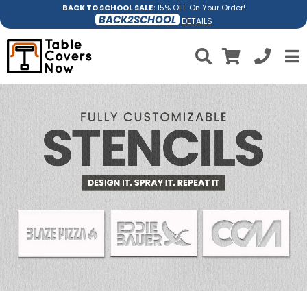
BACK TO SCHOOL SALE:
15% OFF On Your Order!
BACK2SCHOOL
DETAILS