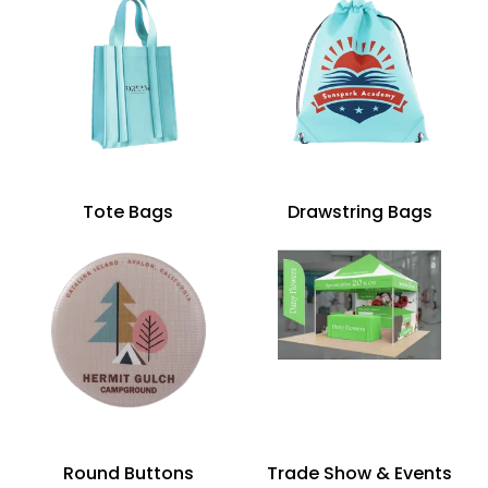
Tote Bags
Drawstring Bags
Round Buttons
Trade Show & Events