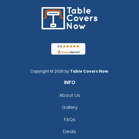
Copyright © 2026 by
Table Covers Now
.
INFO
About Us
Gallery
FAQs
Deals