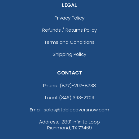
LEGAL
Privacy Policy
Refunds / Returns Policy
Terms and Conditions
Shipping Policy
CONTACT
Phone:
(877)-207-8738
Local: (346) 393-2709
Email: sales@tablecoversnow.com
Address:
2801 Infinite Loop
Richmond, TX 77469