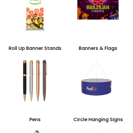
Roll Up Banner Stands
Banners & Flags
Pens
Circle Hanging Signs