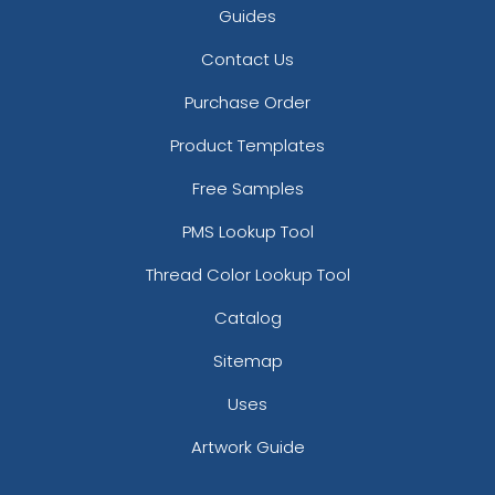
Guides
Contact Us
Purchase Order
Product Templates
Free Samples
PMS Lookup Tool
Thread Color Lookup Tool
Catalog
Sitemap
Uses
Artwork Guide