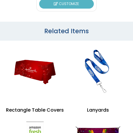
CUSTOMIZE
Related Items
Rectangle Table Covers
Lanyards