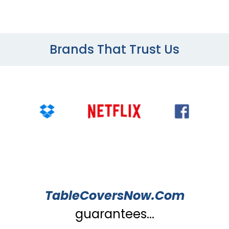
Brands That Trust Us
TableCoversNow.Com
guarantees...