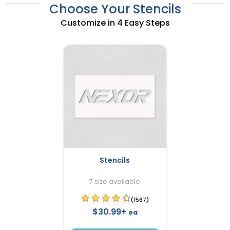
Choose Your Stencils
Customize in 4 Easy Steps
Stencils
7 size available
(1567)
$30.99+
ea