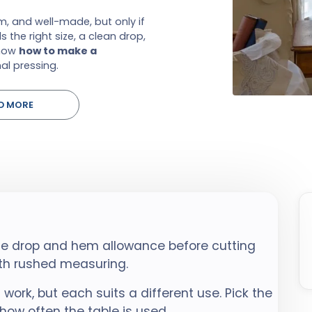
, and well-made, but only if
 the right size, a clean drop,
show
how to make a
al pressing.
D MORE
the drop and hem allowance before cutting
ith rushed measuring.
l work, but each suits a different use. Pick the
 how often the table is used.