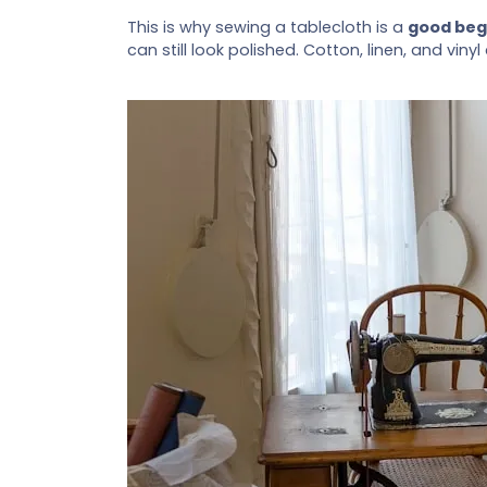
This is why sewing a tablecloth is a
good beg
can still look polished. Cotton, linen, and vi