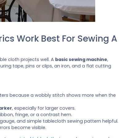
ics Work Best For Sewing A
le cloth projects well. A
basic sewing machine
,
ing tape, pins or clips, an iron, and a flat cutting
tters because a wobbly stitch shows more when the
arker
, especially for larger covers.
ribbon, fringe, or a contrast hem.
 gauge, and simple tablecloth sewing pattern helpful.
rrors become visible.