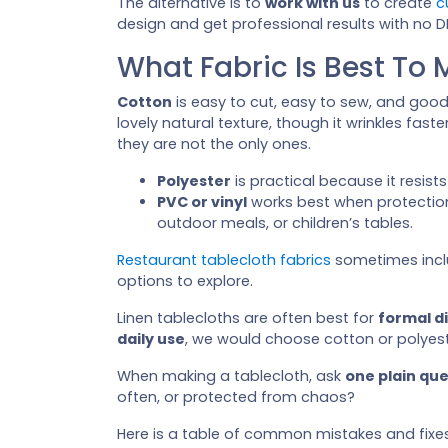
The alternative is to
work with us
to create
c
design and get professional results with no DI
What Fabric Is Best To 
Cotton
is easy to cut, easy to sew, and goo
lovely natural texture, though it wrinkles fast
they are not the only ones.
Polyester
is practical because it resist
PVC or vinyl
works best when protection
outdoor meals, or children’s tables.
Restaurant tablecloth fabrics
sometimes inc
options to explore.
Linen tablecloths are often best for
formal d
daily use
, we would choose cotton or polyest
When making a tablecloth, ask
one plain qu
often, or protected from chaos?
Here is a table of common mistakes and fixes