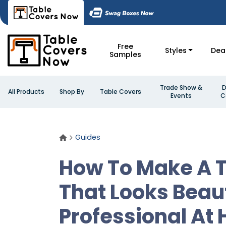
Free
Styles
Dea
Samples
Trade Show &
D
All Products
Shop By
Table Covers
Events
C
Guides
How To Make A T
That Looks Beau
Professional At