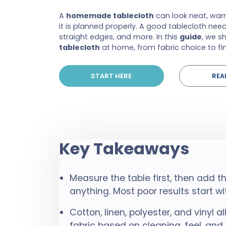
A
homemade tablecloth
can look neat, warm
it is planned properly. A good tablecloth needs
straight edges, and more. In this
guide
, we 
tablecloth
at home, from fabric choice to fin
START HERE
REA
Key Takeaways
Measure the table first, then add 
anything. Most poor results start w
Cotton, linen, polyester, and vinyl al
fabric based on cleaning, feel, and