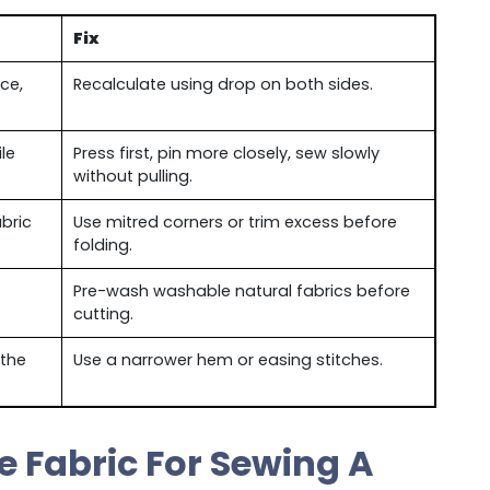
Fix
ce,
Recalculate using drop on both sides.
le
Press first, pin more closely, sew slowly
without pulling.
bric
Use mitred corners or trim excess before
folding.
Pre-wash washable natural fabrics before
cutting.
 the
Use a narrower hem or easing stitches.
 Fabric For Sewing A