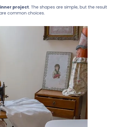
inner project
. The shapes are simple, but the result
nyl are common choices.