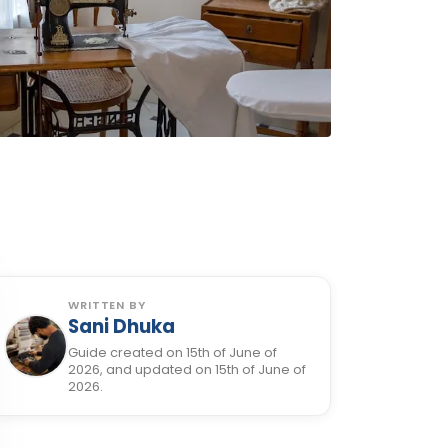
WRITTEN BY
Sani Dhuka
Guide created on 15th of June of
2026, and updated on 15th of June of
2026.