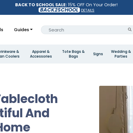
BACK TO SCHOOL SALE:
15% OFF On Your Order!
BACK2SCHOOL
DETAILS
ls
Guides
rinkware &
Apparel &
Tote Bags &
Wedding &
Signs
an Coolers
Accessories
Bags
Parties
ablecloth
tiful And
 Home