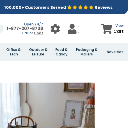
100,000+ Customers Served
Reviews
Open 24/7
View
1-877-207-8738
Cart
Call or
Chat
Office &
Outdoor &
Food &
Packaging &
Novelties
Tech
Leisure
Candy
Mailers