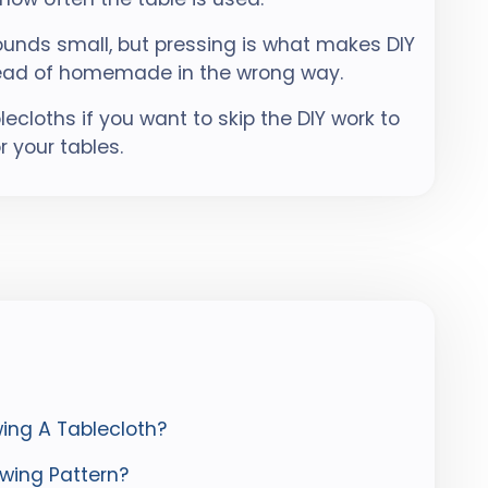
sounds small, but pressing is what makes DIY
stead of homemade in the wrong way.
cloths if you want to skip the DIY work to
r your tables.
ing A Tablecloth?
wing Pattern?