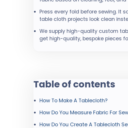
Press every fold before sewing. It 
table cloth projects look clean in
We supply high-quality custom table
get high-quality, bespoke pieces fo
Table of contents
How To Make A Tablecloth?
How Do You Measure Fabric For Sew
How Do You Create A Tablecloth Se