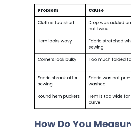
Problem
Cause
Cloth is too short
Drop was added on
not twice
Hem looks wavy
Fabric stretched whi
sewing
Corners look bulky
Too much folded fa
Fabric shrank after
Fabric was not pre-
sewing
washed
Round hem puckers
Hem is too wide for
curve
How Do You Measure