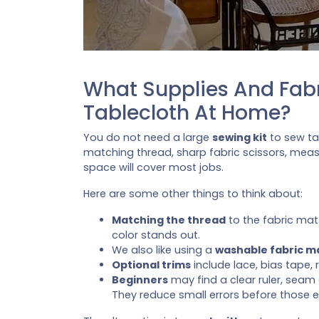
What Supplies And Fabr
Tablecloth At Home?
You do not need a large
sewing kit
to sew tab
matching thread, sharp fabric scissors, measur
space will cover most jobs.
Here are some other things to think about:
Matching the thread
to the fabric ma
color stands out.
We also like using a
washable fabric m
Optional trims
include lace, bias tape, 
Beginners
may find a clear ruler, seam
They reduce small errors before those e