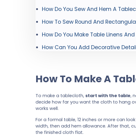
How Do You Sew And Hem A Tablecl
How To Sew Round And Rectangular
How Do You Make Table Linens And
How Can You Add Decorative Details
How To Make A Tabl
To make a tablecloth,
start with the table
, 
decide how far you want the cloth to hang o
works well.
For a formal table, 12 inches or more can loo
width, then add hem allowance. After that, cu
the finished cloth flat.