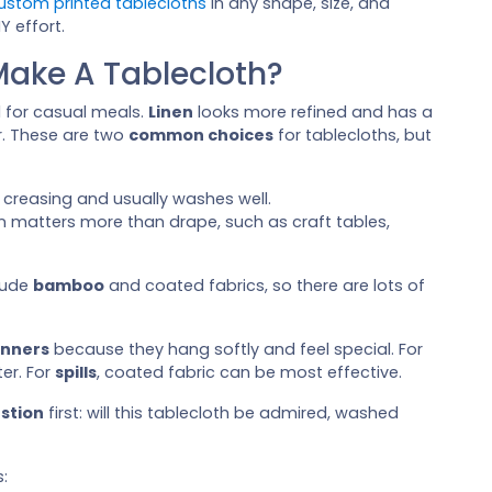
ustom printed tablecloths
in any shape, size, and
Y effort.
Make A Tablecloth?
d for casual meals.
Linen
looks more refined and has a
er. These are two
common choices
for tablecloths, but
s creasing and usually washes well.
 matters more than drape, such as craft tables,
lude
bamboo
and coated fabrics, so there are lots of
inners
because they hang softly and feel special. For
er. For
spills
, coated fabric can be most effective.
estion
first: will this tablecloth be admired, washed
: