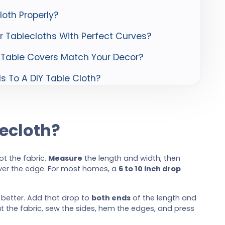
oth Properly?
 Tablecloths With Perfect Curves?
 Table Covers Match Your Decor?
 To A DIY Table Cloth?
ecloth?
not the fabric.
Measure
the length and width, then
ver the edge. For most homes, a
6 to 10 inch drop
k better. Add that drop to
both ends
of the length and
t the fabric, sew the sides, hem the edges, and press