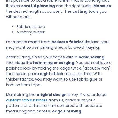
It is possible to cut a table runner that is too long, but
it takes
careful planning
and the right tools.
Measure
the desired length accurately. The
cutting tools
you
will need are:
Fabric scissors
A rotary cutter
For runners made from
delicate fabrics
like lace, you
may want to use pinking shears to avoid fraying.
After cutting, finish your edges with a
basic sewing
technique like
hemming or serging
. You can achieve a
polished look by folding the edge twice (about ¼ inch)
then sewing a
straight stitch
along the fold. With
thicker fabrics, you may want to use fabric glue or
iron-on hem tape.
Maintaining the
original design
is key. If you ordered
custom table runners
from us, make sure your
patterns or details remain centered with accurate
measuring and
careful edge finishing
.