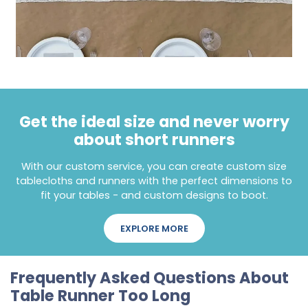
Get the ideal size and never worry
about short runners
With our custom service, you can create custom size
tablecloths and runners with the perfect dimensions to
fit your tables - and custom designs to boot.
EXPLORE MORE
Frequently Asked Questions About
Table Runner Too Long