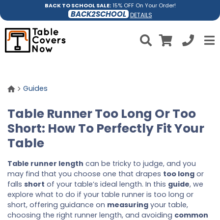
BACK TO SCHOOL SALE:
15% OFF On Your Order!
BACK2SCHOOL
DETAILS
Guides
Table Runner Too Long Or Too
Short: How To Perfectly Fit Your
Table
Table runner length
can be tricky to judge, and you
may find that you choose one that drapes
too long
or
falls
short
of your table’s ideal length. In this
guide
, we
explore what to do if your table runner is too long or
short, offering guidance on
measuring
your table,
choosing the right runner length, and avoiding
common