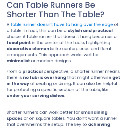
Can Table Runners Be
Shorter Than The Table?
A
table runner doesn’t have to hang over the edge
of
a table. In fact, this can be a
stylish and practical
choice. A table runner that doesn’t hang becomes a
focal point
in the center of the table, highlighting
decorative elements
like centerpieces and floral
arrangements. This approach works well for
minimalist
or modern designs.
From a
practical
perspective, a shorter runner means
there is
no fabric overhang
that might otherwise
get
in the way
of seating or dining. It can also be helpful
for protecting a specific section of the table, like
under your serving dishes
.
Shorter runners can work better for
small dining
spaces
or on square tables. You don’t want a runner
that overwhelms the setup. The key to
achieving