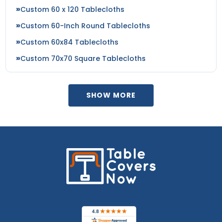
Custom 60 x 120 Tablecloths
Custom 60-Inch Round Tablecloths
Custom 60x84 Tablecloths
Custom 70x70 Square Tablecloths
SHOW MORE