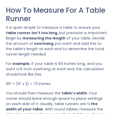
How To Measure For A Table
Runner
It is quite simple to measure a table to ensure your
table runner isn’t too long
, but precision is important.
Begin by
measuring the length
of your table. Decide
the amount of
overhang
you want and add this to
the table’s length at each end to determine the total
runner length needed.
For
example
, if your table is 60 inches long, and you
want a 6-inch overhang at each end, the calculation
should look like this:
60” + (6” x 2) = 72 inches
You should then measure the
table’s width
. Your
runner should leave enough space to place settings
on each side of it. Usually, table runners are
⅓ the
width of your table
. With round tables, measure the