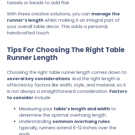
tassels or beads to add flair.
With these creative solutions, you can
manage the
runner’s length
whilst making it an integral part of
your overall table decor. This adds a personal,
handcrafted touch.
Tips For Choosing The Right Table
Runner Length
Choosing the right table runner length comes down to
several key considerations
. And the right length is
affected by factors like width, style, and material, so it
is not always a straightforward consideration.
Factors
to consider
include:
Measuring your
table’s length and width
to
determine the optimal overhang length.
Understanding
common overhang rules
:
typically, runners extend 6-12 inches over the
ends.