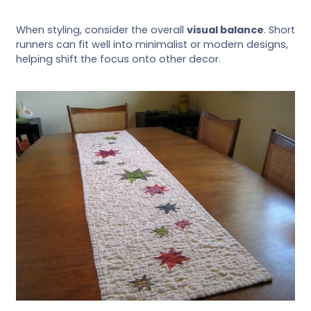
When styling, consider the overall
visual balance
. Short
runners can fit well into minimalist or modern designs,
helping shift the focus onto other decor.