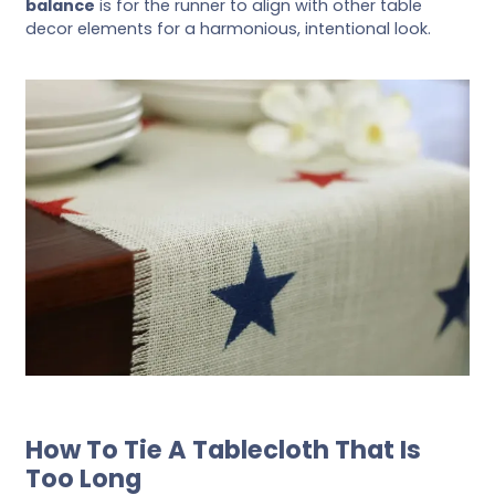
balance
is for the runner to align with other table
decor elements for a harmonious, intentional look.
How To Tie A Tablecloth That Is
Too Long