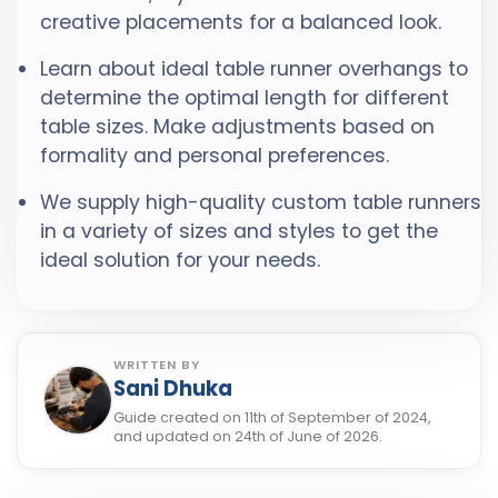
creative placements for a balanced look.
Learn about ideal table runner overhangs to
determine the optimal length for different
table sizes. Make adjustments based on
formality and personal preferences.
We supply high-quality custom table runners
in a variety of sizes and styles to get the
ideal solution for your needs.
WRITTEN BY
Sani Dhuka
Guide created on 11th of September of 2024,
and updated on 24th of June of 2026.