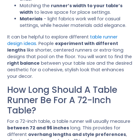
Matching the
runner’s width to your table’s
width
to leave space for place settings.
Materials
- light fabrics work well for casual
settings, while heavier materials add elegance.
It can be helpful to explore different
table runner
design ideas
. People
experiment with different
lengths
like shorter, centered runners or extra-long
designs that pool on the floor. You will want to find the
right balance
between your table size and the desired
aesthetic for a cohesive, stylish look that enhances
your decor.
How Long Should A Table
Runner Be For A 72-Inch
Table?
For a 72-inch table, a table runner will usually measure
between 72 and 96 inches
long. This provides for
different
overhang lengths and style preferences
,