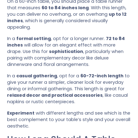
On a 60-inch table, you should place a table runner
that measures
60 to 84 inches long
. With this length,
you can deliver no overhang, or an overhang
up to 12
inches
, which is generally considered visually
appealing.
In a
formal setting
, opt for a longer runner.
72 to 84
inches
will allow for an elegant effect with more
drape. Use this for
sophistication
, particularly when
pairing with complementary decor like deluxe
dinnerware and floral arrangements.
In a
casual gathering
, opt for a
60-72-inch length
to
give your runner a simpler, cleaner look for everyday
dining or informal gatherings. This length is great for
relaxed decor and practical accessories
, like casual
napkins or rustic centerpieces.
Experiment
with different lengths and see which is the
best complement to your table’s style and your overall
aesthetic.