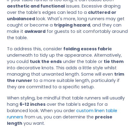
aesthetic and functional
issues. Excessive draping
over the table’s edges can lead to a
cluttered or
unbalanced
look. What's more, long runners may get
caught or become a
tripping hazard
, and they can
make it
awkward
for guests to sit comfortably around
the table.
To address this, consider
folding excess fabric
underneath to tidy up the appearance. Alternatively,
you could
tuck the ends
under the table or
tie them
into decorative knots. This adds a little style whilst
managing that unwanted length. Some will even
trim
the runner
to a more suitable length, particularly if
they are committed to a specific setup.
When styling, be mindful that table runners will usually
hang
6-12 inches
over the table’s edges for a
balanced look. When you order
custom linen table
runners
from us, you can determine the
precise
length
you want.