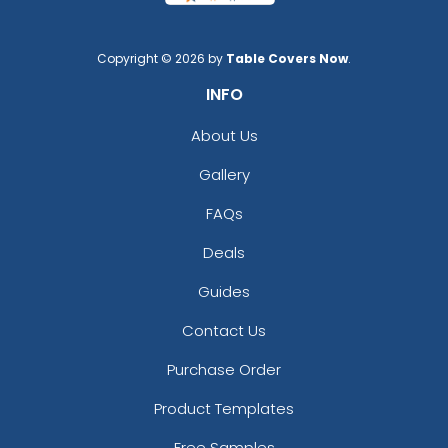
Copyright © 2026 by
Table Covers Now
.
INFO
About Us
Gallery
FAQs
Deals
Guides
Contact Us
Purchase Order
Product Templates
Free Samples