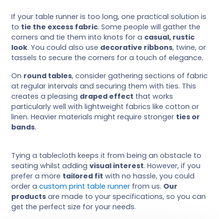
If your table runner is too long, one practical solution is
to
tie the excess fabric
. Some people will gather the
corners and tie them into knots for a
casual, rustic
look
. You could also use
decorative ribbons
, twine, or
tassels to secure the corners for a touch of elegance.
On
round tables
, consider gathering sections of fabric
at regular intervals and securing them with ties. This
creates a pleasing
draped effect
that works
particularly well with lightweight fabrics like cotton or
linen. Heavier materials might require stronger
ties or
bands
.
Tying a tablecloth keeps it from being an obstacle to
seating whilst adding
visual interest
. However, if you
prefer a more
tailored fit
with no hassle, you could
order a
custom print table runner
from us.
Our
products
are made to your specifications, so you can
get the perfect size for your needs.