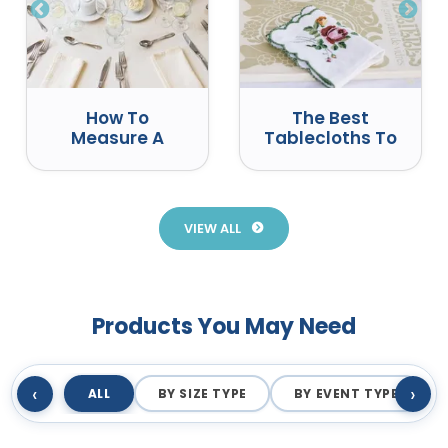
How To
The Best
Measure A
Tablecloths To
Round Table
Use At Events
For A
Tablecloth
VIEW ALL
Products You May Need
‹
›
ALL
BY SIZE TYPE
BY EVENT TYPE