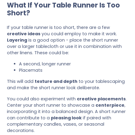
What If Your Table Runner Is Too
Short?
If your table runner is too short, there are a few
creative ideas
you could employ to make it work.
Layering
is a good option - place the short runner
over a larger tablecloth or use it in combination with
other linens. These could be:
A second, longer runner
Placemats
This will add
texture and depth
to your tablescaping
and make the short runner look deliberate.
You could also experiment with
creative placements
.
Center your short runner to showcase a
centerpiece
,
incorporating it into a balanced design. A short runner
can contribute to a
pleasing look
if paired with
complementary candles, vases, or seasonal
decorations.