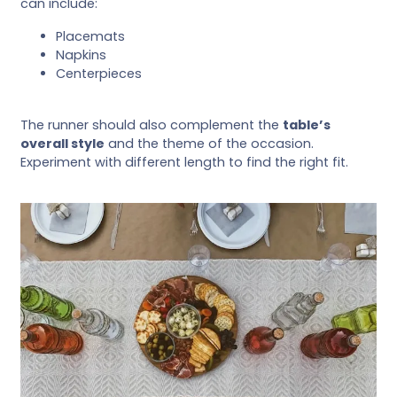
can include:
Placemats
Napkins
Centerpieces
The runner should also complement the
table’s
overall style
and the theme of the occasion.
Experiment with different length to find the right fit.