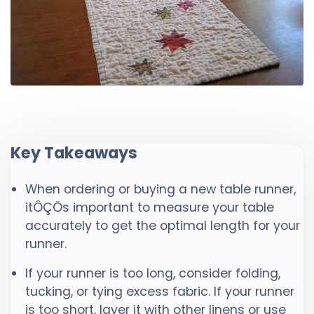
Key Takeaways
When ordering or buying a new table runner,
itÔÇÖs important to measure your table
accurately to get the optimal length for your
runner.
If your runner is too long, consider folding,
tucking, or tying excess fabric. If your runner
is too short, layer it with other linens or use