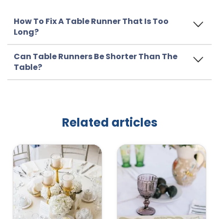
How To Fix A Table Runner That Is Too
Long?
Can Table Runners Be Shorter Than The
Table?
Related articles