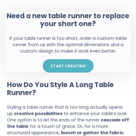
Need a new table runner to replace
your short one?
If your table runner is too short, order a custom table
runner from us with the optimal dimensions and a
custom design to make it work even better.
START CREATING
How Do You Style A Long Table
Runner?
Styling a table runner that is too long actually opens
up
creative possibilities
to enhance your table’s look.
One option is to let the ends of the runner
cascade off
the table
for a touch of grace. Or, for a more
structured appearance,
bunch or gather the fabric