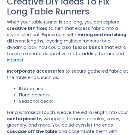
Creative DIY Ideas To Fix
Long Table Runners
When your table runner is too long, you can explore
creative DIY fixes
to turn that excess fabric into a
stylish element. Experiment with
mixing and matching
different lengths, layering multiple runners for a
dynamic look. You could also
fold or bunch
that extra
fabric to create decorative knots, adding texture and
interest
.
Incorporate accessories
to secure gathered fabric at
the table ends, such as:
Ribbon ties
Floral accents
Seasonal decor
For a whimsical touch, weave the extra length into your
centerpiece
by wrapping it around candles, vases,
greenery, and more. You could even let the ends
cascade off the table
and accentuate them with