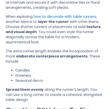
at intervals and secure it with decorative ties or floral
arrangements, creating soft pleats.
When exploring
how to decorate with table runners
,
another idea is to
layer the runner
with other linens.
Choose shorter runners or placemats to add
texture
and visual depth
. You could even style the runner
diagonally across the table for a modern,
asymmetrical look.
The extra runner length enables the incorporation of
more
elaborate centerpiece arrangements
. These
include:
Candles
Greenery
Seasonal decor
Spread them evenly
along the runner’s length. You
can use a long runner to create a cohesive, elongated
table design.