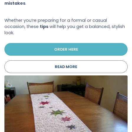
mistakes
.
Whether you’re preparing for a formal or casual
occasion, these
tips
will help you get a balanced, stylish
look.
ORDER HERE
READ MORE