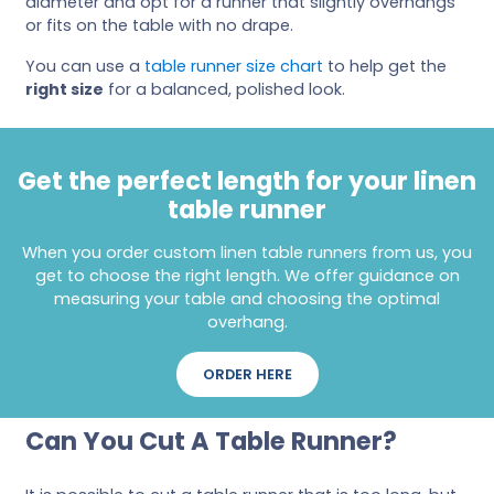
diameter and opt for a runner that slightly overhangs
or fits on the table with no drape.
You can use a
table runner size chart
to help get the
right size
for a balanced, polished look.
Get the perfect length for your linen
table runner
When you order custom linen table runners from us, you
get to choose the right length. We offer guidance on
measuring your table and choosing the optimal
overhang.
ORDER HERE
Can You Cut A Table Runner?