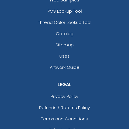
PMS Lookup Tool
Thread Color Lookup Tool
Catalog
Sitemap
Uses
Artwork Guide
LEGAL
Privacy Policy
Refunds / Returns Policy
Terms and Conditions