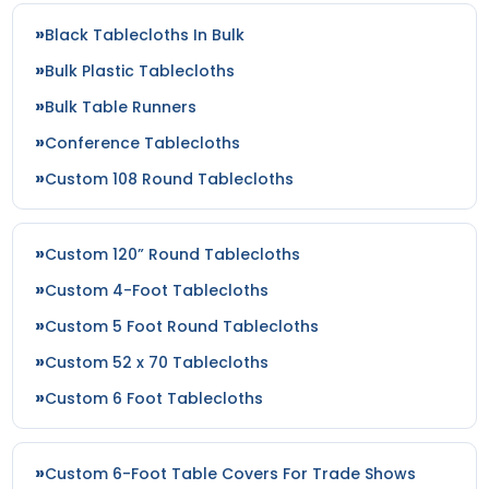
Black Tablecloths In Bulk
Bulk Plastic Tablecloths
Bulk Table Runners
Conference Tablecloths
Custom 108 Round Tablecloths
Custom 120” Round Tablecloths
Custom 4-Foot Tablecloths
Custom 5 Foot Round Tablecloths
Custom 52 x 70 Tablecloths
Custom 6 Foot Tablecloths
Custom 6-Foot Table Covers For Trade Shows