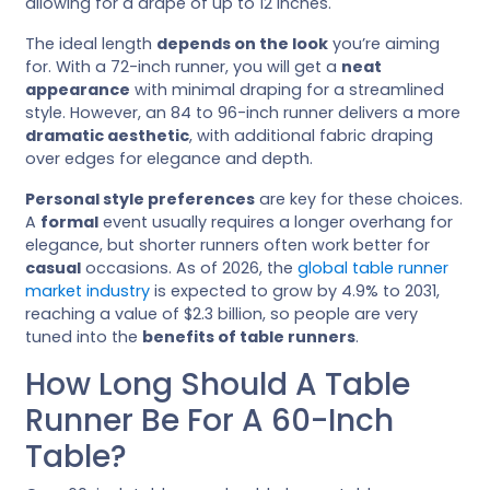
allowing for a drape of up to 12 inches.
The ideal length
depends on the look
you’re aiming
for. With a 72-inch runner, you will get a
neat
appearance
with minimal draping for a streamlined
style. However, an 84 to 96-inch runner delivers a more
dramatic aesthetic
, with additional fabric draping
over edges for elegance and depth.
Personal style preferences
are key for these choices.
A
formal
event usually requires a longer overhang for
elegance, but shorter runners often work better for
casual
occasions. As of 2026, the
global table runner
market industry
is expected to grow by 4.9% to 2031,
reaching a value of $2.3 billion, so people are very
tuned into the
benefits of table runners
.
How Long Should A Table
Runner Be For A 60-Inch
Table?