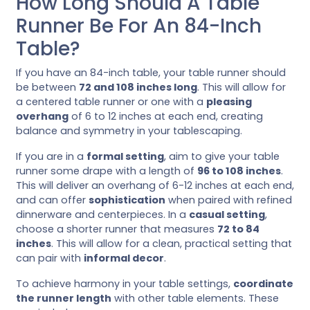
How Long Should A Table
Runner Be For An 84-Inch
Table?
If you have an 84-inch table, your table runner should
be between
72 and 108 inches long
. This will allow for
a centered table runner or one with a
pleasing
overhang
of 6 to 12 inches at each end, creating
balance and symmetry in your tablescaping.
If you are in a
formal setting
, aim to give your table
runner some drape with a length of
96 to 108 inches
.
This will deliver an overhang of 6-12 inches at each end,
and can offer
sophistication
when paired with refined
dinnerware and centerpieces. In a
casual setting
,
choose a shorter runner that measures
72 to 84
inches
. This will allow for a clean, practical setting that
can pair with
informal decor
.
To achieve harmony in your table settings,
coordinate
the runner length
with other table elements. These