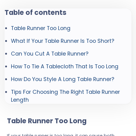
Table of contents
Table Runner Too Long
What If Your Table Runner Is Too Short?
Can You Cut A Table Runner?
How To Tie A Tablecloth That Is Too Long
How Do You Style A Long Table Runner?
Tips For Choosing The Right Table Runner
Length
Table Runner Too Long
If your table runner is too long, it can cause both