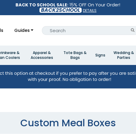
BACK TO SCHOOL SALE:
15% OFF On Your Order!
BACK2SCHOOL
DETAILS
ls
Guides
rinkware &
Apparel &
Tote Bags &
Wedding &
Signs
an Coolers
Accessories
Bags
Parties
Custom Meal Boxes