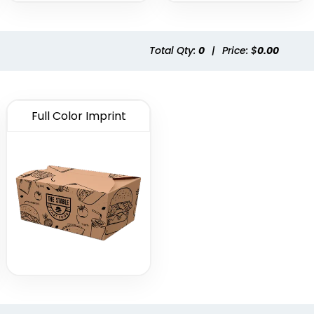
Total Qty:
0
|
Price: $
0.00
Full Color Imprint