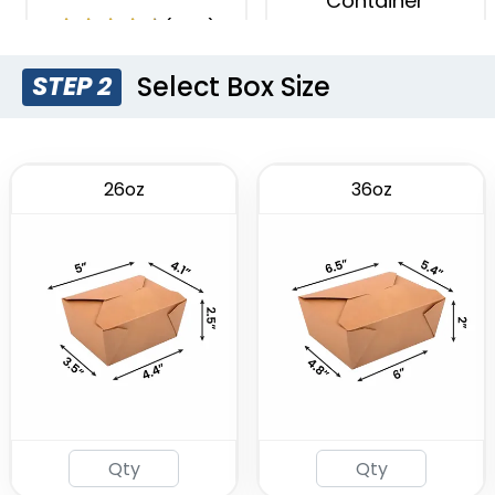
Container
(1996)
(1749)
Select Box Size
STEP 2
26oz
36oz
Insulated Food Bag
(1928)