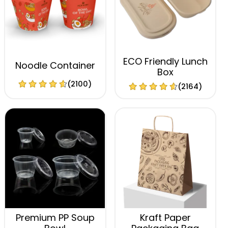
ECO Friendly Lunch
Noodle Container
Box
(2100)
(2164)
Premium PP Soup
Kraft Paper