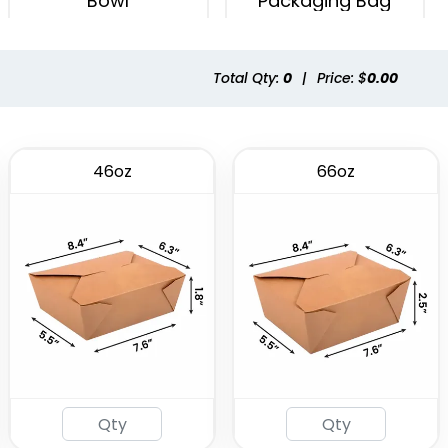
Bowl
Packaging Bag
(2537)
(1741)
Total Qty:
0
|
Price: $
0.00
46oz
66oz
Eco-friendly Plastic
To Go Bag
(2484)