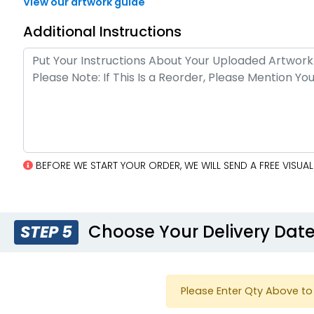
View our artwork guide
Additional Instructions
BEFORE WE START YOUR ORDER, WE WILL SEND A FREE VISU
Choose Your Delivery Dat
STEP 5
Please Enter Qty Above to 