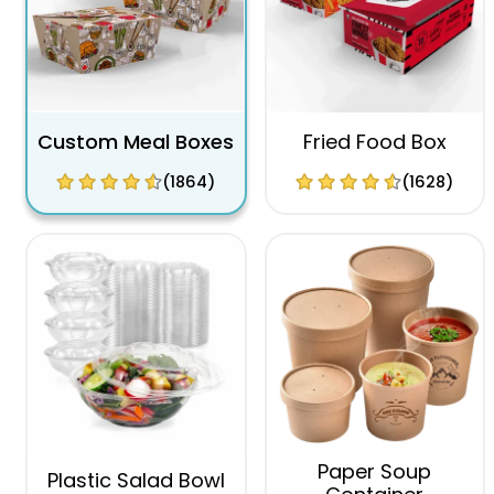
Custom Meal Boxes
Fried Food Box
(1864)
(1628)
Paper Soup
Plastic Salad Bowl