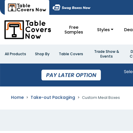
Free
Styles
Dea
Samples
Trade Show &
D
All Products
Shop By
Table Covers
Events
C
Home
Take-out Packaging
Custom Meal Boxes