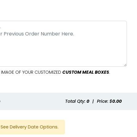
AL IMAGE OF YOUR CUSTOMIZED
CUSTOM MEAL BOXES
.
e
Total Qty:
0
|
Price: $
0.00
See Delivery Date Options.