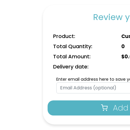
Review y
Product:
Cu
Total Quantity:
0
Total Amount:
$
0
Delivery date:
Enter email address here to save yo
Add 