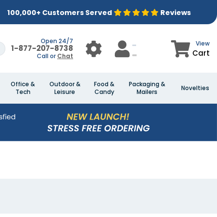
100,000+ Customers Served
Reviews
Open 24/7
View
1-877-207-8738
Cart
Call or
Chat
Office &
Outdoor &
Food &
Packaging &
Novelties
Tech
Leisure
Candy
Mailers