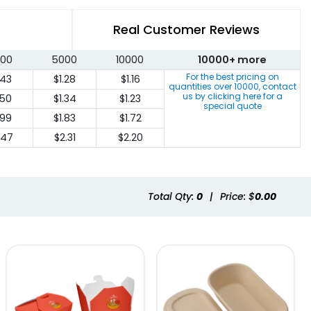
Real Customer Reviews
00
5000
10000
10000+ more
For the best pricing on
.43
$1.28
$1.16
quantities over
10000
, contact
us by clicking here for a
.50
$1.34
$1.23
special quote
.99
$1.83
$1.72
.47
$2.31
$2.20
Total Qty:
0
|
Price: $
0.00