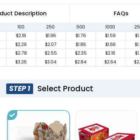
duct Description
FAQs
100
250
500
1000
25
$2.18
$1.96
$1.76
$1.59
$1
$2.29
$2.07
$1.86
$1.66
$1
$2.78
$2.55
$2.35
$2.16
$1
$3.26
$3.04
$2.84
$2.64
$2
Select Product
STEP 1