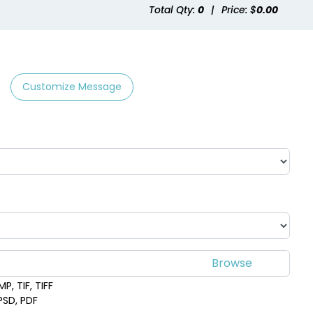
Total Qty:
0
|
Price: $
0.00
Customize Message
P, TIF, TIFF
 PSD, PDF