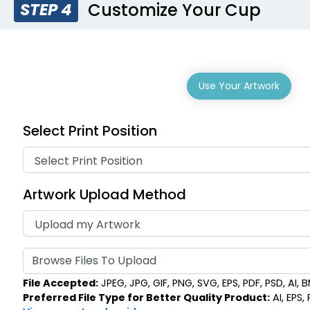
Customize Your Cup
STEP 4
Use Your Artwork
Select Print Position
Artwork Upload Method
Browse Files To Upload
File Accepted:
JPEG, JPG, GIF, PNG, SVG, EPS, PDF, PSD, AI, BM
Preferred File Type for Better Quality Product:
AI, EPS,