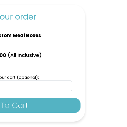
our order
stom Meal Boxes
(All Inclusive)
.00
ur cart (optional):
To Cart