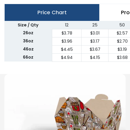
Price Chart
Pro
Size / Qty
12
25
50
26oz
$3.78
$3.01
$2.57
36oz
$3.96
$3.17
$2.70
46oz
$4.45
$3.67
$3.19
66oz
$4.94
$4.15
$3.68