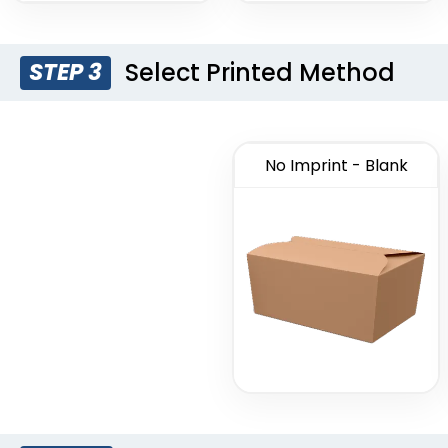
Select Printed Method
STEP 3
No Imprint - Blank