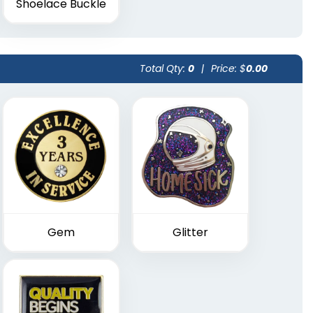
Shoelace Buckle
Total Qty:
0
|
Price: $
0.00
Gem
Glitter