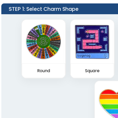
STEP 1
: Select Charm Shape
Round
Square