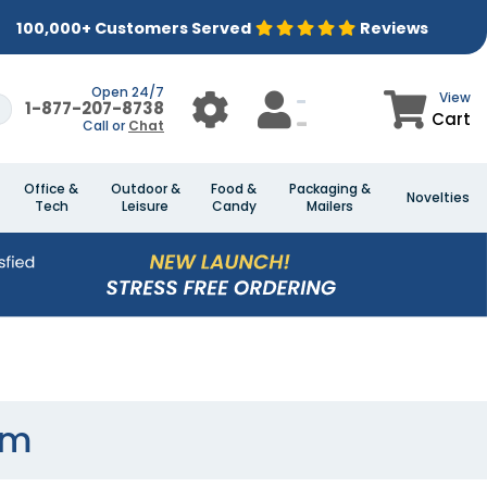
100,000+ Customers Served
Reviews
Open 24/7
View
1-877-207-8738
Cart
Call or
Chat
Office &
Outdoor &
Food &
Packaging &
Novelties
Tech
Leisure
Candy
Mailers
rm