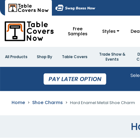
Free
Styles
Dea
Samples
Trade Show &
D
All Products
Shop By
Table Covers
Events
C
Home
Shoe Charms
Hard Enamel Metal Shoe Charm
H