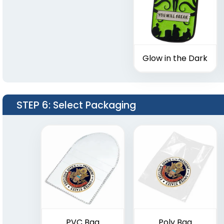
Glow in the Dark
STEP 6
: Select Packaging
PVC Bag
Poly Bag