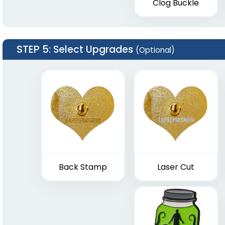
Clog Buckle
STEP 5
: Select Upgrades
(Optional)
Back Stamp
Laser Cut