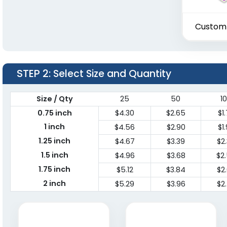
Custom
STEP 2
: Select Size and Quantity
Size / Qty
25
50
1
0.75 inch
$4.30
$2.65
$1
1 inch
$4.56
$2.90
$1
1.25 inch
$4.67
$3.39
$2
1.5 inch
$4.96
$3.68
$2
1.75 inch
$5.12
$3.84
$2
2 inch
$5.29
$3.96
$2