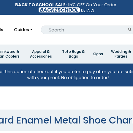
BACK TO SCHOOL SALE:
15% OFF On Your Order!
BACK2SCHOOL
DETAILS
ls
Guides
rinkware &
Apparel &
Tote Bags &
Wedding &
Signs
an Coolers
Accessories
Bags
Parties
ard Enamel Metal Shoe Cha