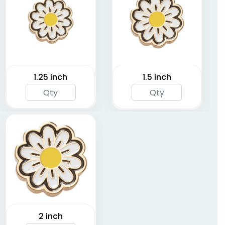
1.25 inch
1.5 inch
2 inch