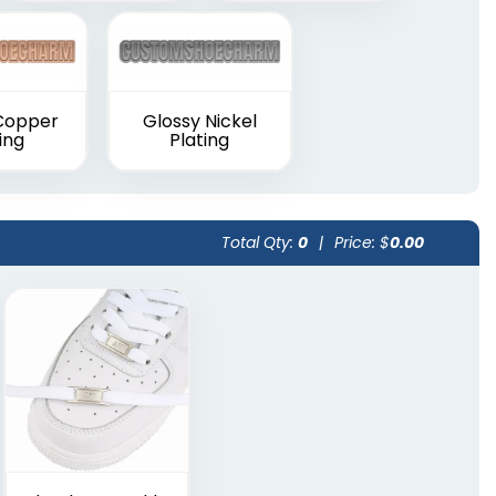
Copper
Glossy Nickel
ing
Plating
Total Qty:
0
|
Price: $
0.00