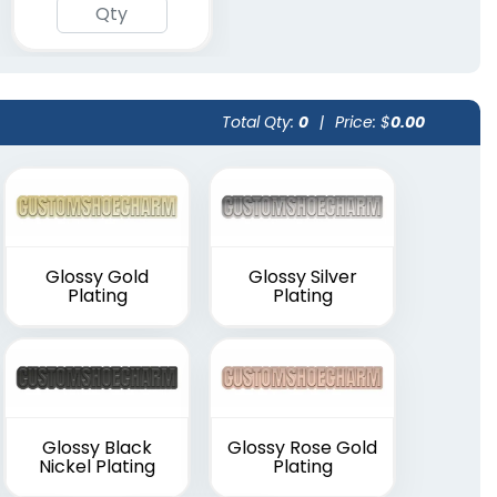
Total Qty:
0
|
Price: $
0.00
Glossy Gold
Glossy Silver
Plating
Plating
Glossy Black
Glossy Rose Gold
Nickel Plating
Plating