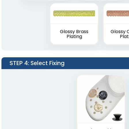
Glossy Brass
Glossy 
Plating
Plat
STEP 4
: Select Fixing