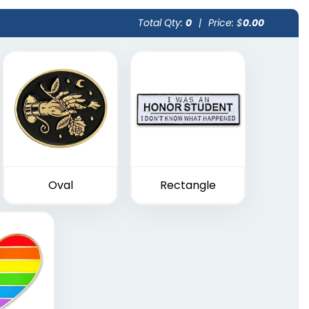
Total Qty:
0
|
Price: $
0.00
Oval
Rectangle