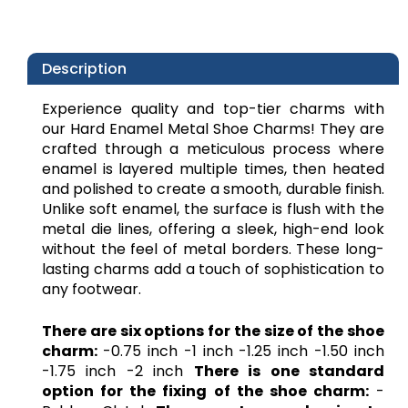
Description
Experience quality and top-tier charms with
our Hard Enamel Metal Shoe Charms! They are
crafted through a meticulous process where
enamel is layered multiple times, then heated
and polished to create a smooth, durable finish.
Unlike soft enamel, the surface is flush with the
metal die lines, offering a sleek, high-end look
without the feel of metal borders. These long-
lasting charms add a touch of sophistication to
any footwear.
There are six options for the size of the shoe
charm:
-0.75 inch -1 inch -1.25 inch -1.50 inch
-1.75 inch -2 inch
There is one standard
option for the fixing of the shoe charm:
-