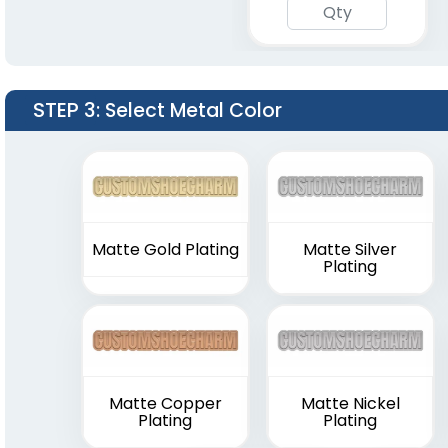
STEP 3
: Select Metal Color
Matte Gold Plating
Matte Silver
Plating
Matte Copper
Matte Nickel
Plating
Plating