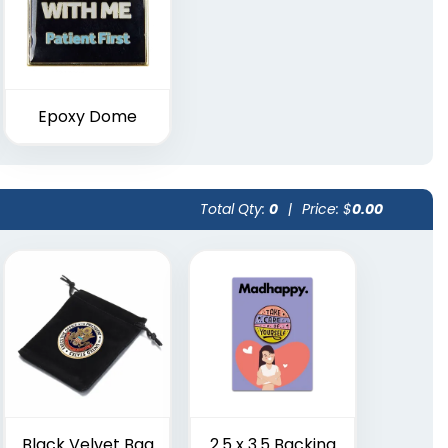
Epoxy Dome
Total Qty:
0
|
Price: $
0.00
Black Velvet Bag
2.5 x 3.5 Backing