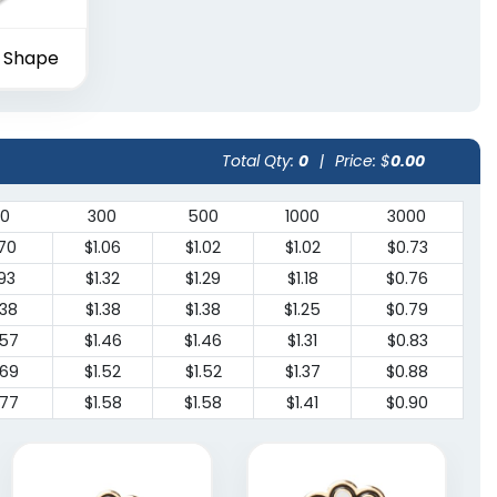
 Shape
Total Qty:
0
|
Price: $
0.00
00
300
500
1000
3000
.70
$1.06
$1.02
$1.02
$0.73
.93
$1.32
$1.29
$1.18
$0.76
.38
$1.38
$1.38
$1.25
$0.79
.57
$1.46
$1.46
$1.31
$0.83
.69
$1.52
$1.52
$1.37
$0.88
.77
$1.58
$1.58
$1.41
$0.90