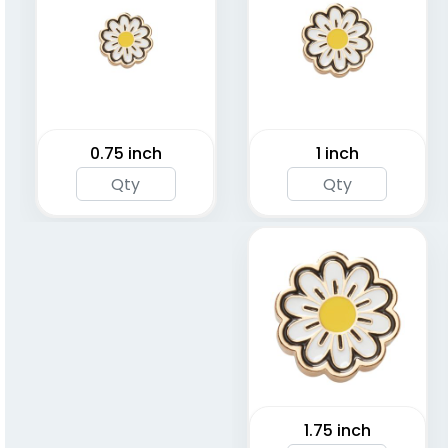
0.75 inch
1 inch
1.75 inch