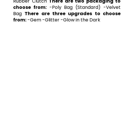
Rubber Clutch
There are two packaging to
choose from:
-Poly Bag (Standard) -Velvet
Bag
There are three upgrades to choose
from:
-Gem -Glitter -Glow in the Dark