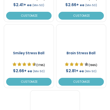
$2.41+
$2.66+
ea
ea
(Min 50)
(Min 50)
CUSTOMIZE
CUSTOMIZE
Smiley Stress Ball
Brain Stress Ball
(1795)
(1965)
$2.66+
$2.81+
ea
ea
(Min 50)
(Min 50)
CUSTOMIZE
CUSTOMIZE