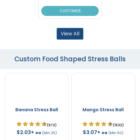
CUSTOMIZE
View All
Custom Food Shaped Stress Balls
Banana Stress Ball
Mango Stress Ball
(972)
(1532)
$2.03+
$3.07+
ea
ea
(Min 25)
(Min 50)