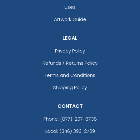
Uses
Artwork Guide
LEGAL
Privacy Policy
Refunds / Returns Policy
Terms and Conditions
Shipping Policy
CONTACT
Phone:
(877)-207-8738
Local: (346) 393-2709