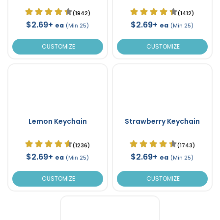
(1942)
(1412)
$2.69+
$2.69+
ea
ea
(Min 25)
(Min 25)
CUSTOMIZE
CUSTOMIZE
Lemon Keychain
Strawberry Keychain
(1236)
(1743)
$2.69+
$2.69+
ea
ea
(Min 25)
(Min 25)
CUSTOMIZE
CUSTOMIZE