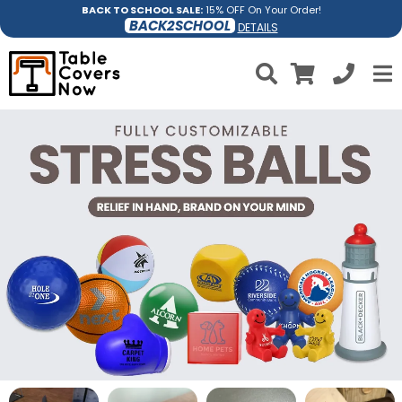
BACK TO SCHOOL SALE:
15% OFF On Your Order!
BACK2SCHOOL
DETAILS