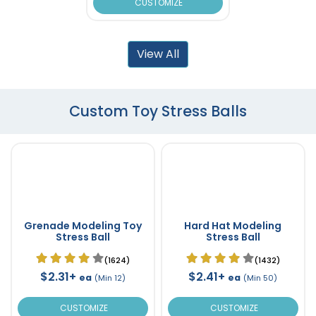
CUSTOMIZE
View All
Custom Toy Stress Balls
Grenade Modeling Toy
Hard Hat Modeling
Stress Ball
Stress Ball
(1624)
(1432)
$2.31+
$2.41+
ea
ea
(Min 12)
(Min 50)
CUSTOMIZE
CUSTOMIZE