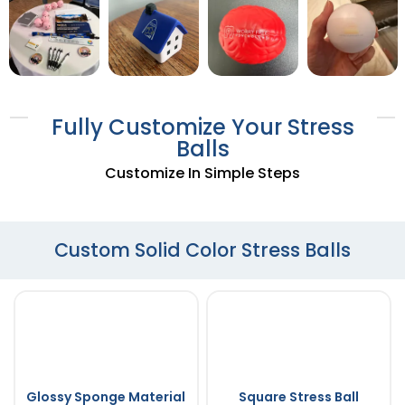
Fully Customize Your Stress
Balls
Customize In Simple Steps
Custom Solid Color Stress Balls
Glossy Sponge Material
Square Stress Ball