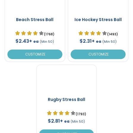
Beach Stress Ball
Ice Hockey Stress Ball
(1768)
(1493)
$2.43+
$2.31+
ea
ea
(Min 50)
(Min 50)
CUSTOMIZE
CUSTOMIZE
Rugby Stress Ball
(1793)
$2.81+
ea
(Min 50)