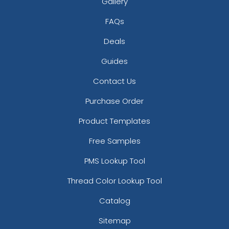
Gallery
FAQs
Deals
Guides
Contact Us
Purchase Order
Product Templates
Free Samples
PMS Lookup Tool
Thread Color Lookup Tool
Catalog
Sitemap