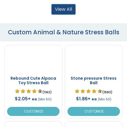
View All
Custom Animal & Nature Stress Balls
Rebound Cute Alpaca
Stone pressure Stress
Toy Stress Ball
Ball
(1162)
(1583)
$2.05+
$1.86+
ea
ea
(Min 50)
(Min 50)
CUSTOMIZE
CUSTOMIZE