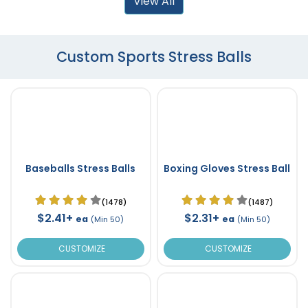
View All
Custom Sports Stress Balls
Baseballs Stress Balls
Boxing Gloves Stress Ball
(1478)
(1487)
$2.41+
$2.31+
ea
ea
(Min 50)
(Min 50)
CUSTOMIZE
CUSTOMIZE