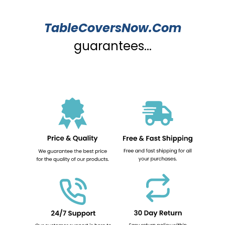
TableCoversNow.Com
guarantees...