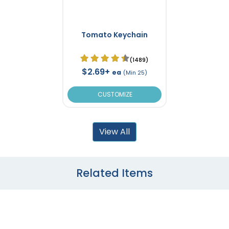
Tomato Keychain
(1489)
$2.69+
ea
(Min 25)
CUSTOMIZE
View All
Related Items