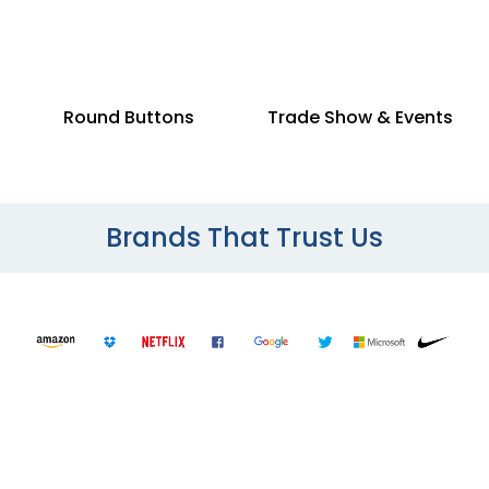
Round Buttons
Trade Show & Events
Brands That Trust Us