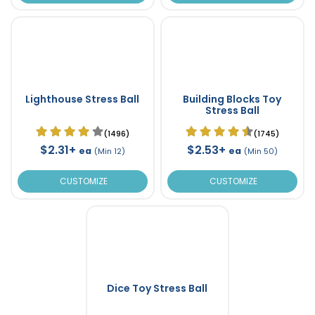
Lighthouse Stress Ball
Building Blocks Toy
Stress Ball
(1496)
(1745)
$2.31+
$2.53+
ea
ea
(Min 12)
(Min 50)
CUSTOMIZE
CUSTOMIZE
Dice Toy Stress Ball