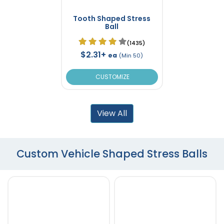
Tooth Shaped Stress
Ball
(1435)
$2.31+
ea
(Min 50)
CUSTOMIZE
View All
Custom Vehicle Shaped Stress Balls