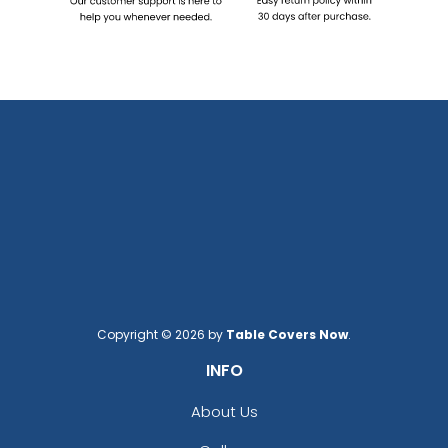
Copyright © 2026 by
Table Covers Now
.
INFO
About Us