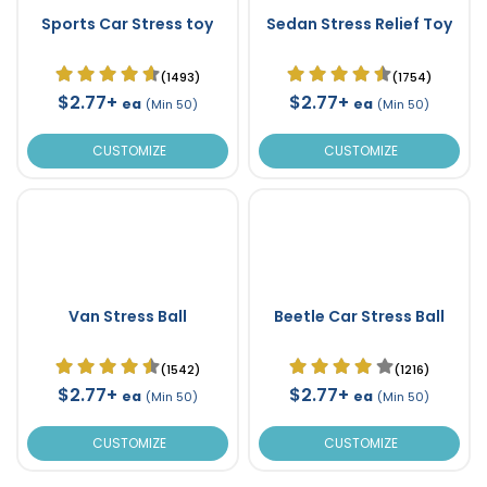
Sports Car Stress toy
Sedan Stress Relief Toy
(1493)
(1754)
$2.77+
$2.77+
ea
ea
(Min 50)
(Min 50)
CUSTOMIZE
CUSTOMIZE
Van Stress Ball
Beetle Car Stress Ball
(1542)
(1216)
$2.77+
$2.77+
ea
ea
(Min 50)
(Min 50)
CUSTOMIZE
CUSTOMIZE