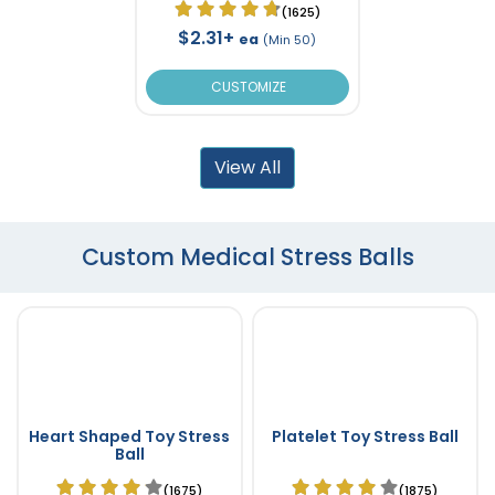
(1625)
$2.31+
ea
(Min 50)
CUSTOMIZE
View All
Custom Medical Stress Balls
Heart Shaped Toy Stress
Platelet Toy Stress Ball
Ball
(1675)
(1875)