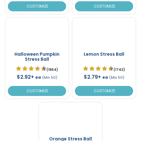
CUSTOMIZE
CUSTOMIZE
Halloween Pumpkin
Lemon Stress Ball
Stress Ball
(1954)
(1742)
$2.92+
$2.79+
ea
ea
(Min 50)
(Min 50)
CUSTOMIZE
CUSTOMIZE
Orange Stress Ball