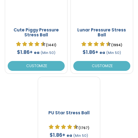
Cute Piggy Pressure
Lunar Pressure Stress
Stress Ball
Ball
(1441)
(1994)
$1.86+
$1.86+
ea
ea
(Min 50)
(Min 50)
CUSTOMIZE
CUSTOMIZE
PU Star Stress Ball
(1767)
$1.86+
ea
(Min 50)