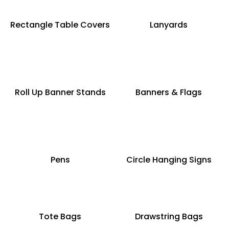
Rectangle Table Covers
Lanyards
Roll Up Banner Stands
Banners & Flags
Pens
Circle Hanging Signs
Tote Bags
Drawstring Bags