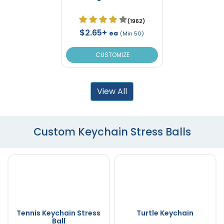
(1962)
$2.65+
ea
(Min 50)
CUSTOMIZE
View All
Custom Keychain Stress Balls
Tennis Keychain Stress
Turtle Keychain
Ball