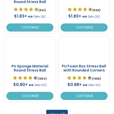
Round Stress Ball
(841)
(849)
$1.83+
$1.83+
ea
ea
(Min 25)
(Min 25)
CUSTOMIZE
CUSTOMIZE
PU Sponge Material
PU Foam Box Stress Ball
Round Stress Ball
with Rounded Corners
(1954)
(1486)
$0.80+
$0.88+
ea
ea
(Min 50)
(Min 50)
CUSTOMIZE
CUSTOMIZE