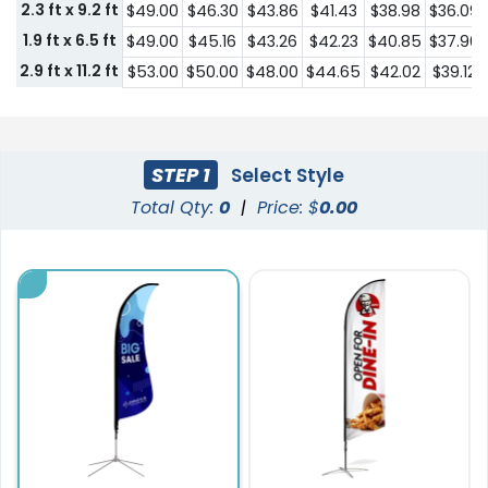
2.3 ft x 9.2 ft
$49.00
$46.30
$43.86
$41.43
$38.98
$36.09
1.9 ft x 6.5 ft
$49.00
$45.16
$43.26
$42.23
$40.85
$37.96
2.9 ft x 11.2 ft
$53.00
$50.00
$48.00
$44.65
$42.02
$39.12
STEP 1
Select Style
Total Qty:
0
|
Price: $
0.00