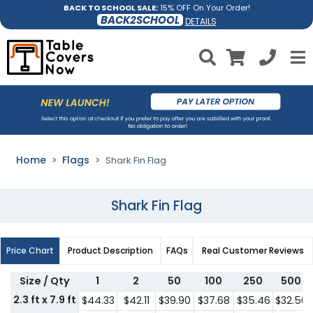
BACK TO SCHOOL SALE:
15% OFF On Your Order!
BACK2SCHOOL
DETAILS
Home
Flags
Shark Fin Flag
Shark Fin Flag
Price Chart
Product Description
FAQs
Real Customer Reviews
Size / Qty
1
2
50
100
250
500
2.3 ft x 7.9 ft
$44.33
$42.11
$39.90
$37.68
$35.46
$32.56