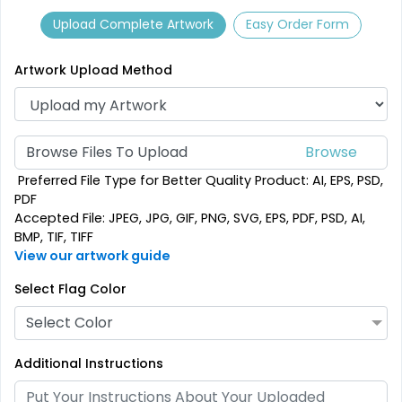
Upload Complete Artwork
Easy Order Form
Artwork Upload Method
Browse Files To Upload
Preferred File Type for Better Quality Product: AI, EPS, PSD,
PDF
Accepted File: JPEG, JPG, GIF, PNG, SVG, EPS, PDF, PSD, AI,
Pennant Strings
BMP, TIF, TIFF
View our artwork guide
3 shapes available
(1582)
Select Flag Color
Select Color
Additional Instructions