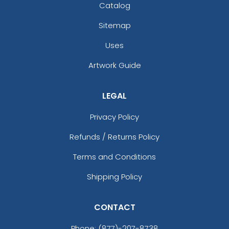
Catalog
Sitemap
Uses
Artwork Guide
LEGAL
Privacy Policy
Refunds / Returns Policy
Terms and Conditions
Shipping Policy
CONTACT
Phone:
(877)-207-8738