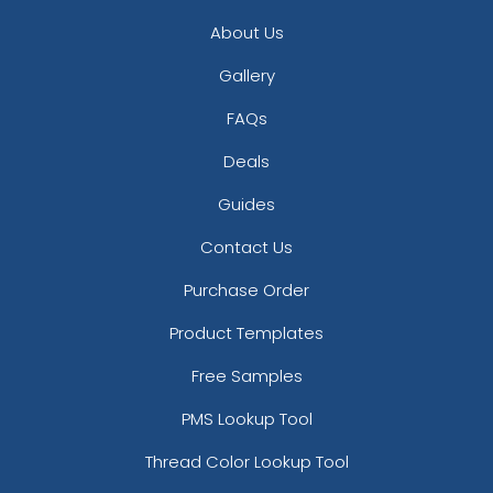
About Us
Gallery
FAQs
Deals
Guides
Contact Us
Purchase Order
Product Templates
Free Samples
PMS Lookup Tool
Thread Color Lookup Tool