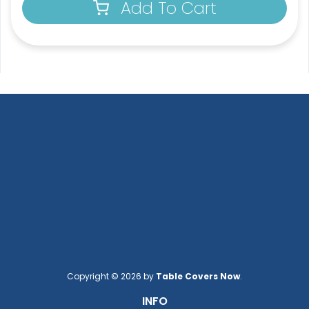
Add To Cart
Copyright © 2026 by
Table Covers Now
.
INFO