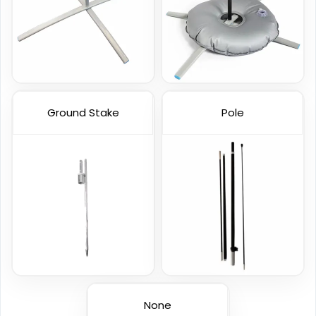
1 size available
4 sizes available
(2390)
(2520)
Ground Stake
Pole
Garden Flag
Rectangle Flag
1 size available
11 sizes available
(1548)
(2902)
None