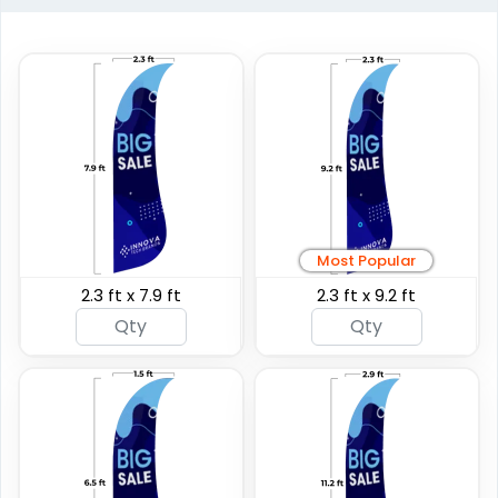
Custom Giant Flags
Custom Blade Flags
Most Popular
2.3 ft x 7.9 ft
2.3 ft x 9.2 ft
4 sizes available
4 sizes available
(2822)
(2490)