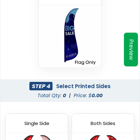
Preview
Triangle Flag
Golf Flag
4 sizes available
2 shapes available
(2449)
(1964)
STEP 4
Select Printed Sides
Total Qty:
0
|
Price: $
0.00
Single Side
Both Sides