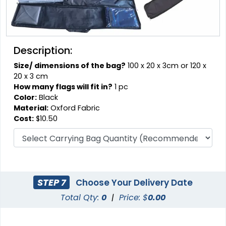
Description:
Size/ dimensions of the bag?
100 x 20 x 3cm or 120 x
20 x 3 cm
How many flags will fit in?
1 pc
Color:
Black
Material:
Oxford Fabric
Cost:
$10.50
STEP 7
Choose Your Delivery Date
Total Qty:
0
|
Price: $
0.00