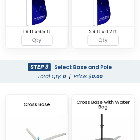
1.9 ft x 6.5 ft
2.9 ft x 11.2 ft
Swooper Flag
Burgee Flag
4 sizes available
6 sizes available
(2050)
(2857)
STEP 3
Select Base and Pole
Total Qty:
0
|
Price: $
0.00
Cross Base with Water
Cross Base
Bag
Custom Car Flags
Custom Hand Flags