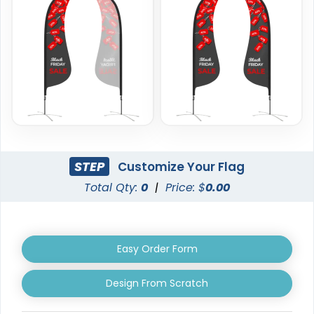
Custom Crowd Flags
Custom Desk Flags
5 sizes available
2 shapes available
(1880)
(2232)
STEP
Customize Your Flag
Total Qty:
0
|
Price: $
0.00
Easy Order Form
Pennant Flags
Felt Pennant
Design From Scratch
5 sizes available
5 sizes available
(2714)
(2375)