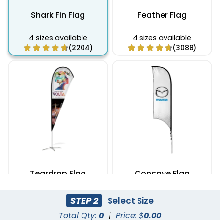
Shark Fin Flag
Feather Flag
4 sizes available
4 sizes available
(2204)
(3088)
Teardrop Flag
Concave Flag
4 sizes available
3 sizes available
STEP 2
Select Size
(1915)
(2140)
Total Qty:
0
|
Price: $
0.00