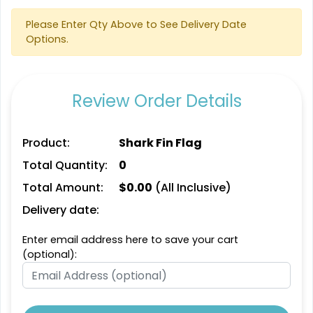
Please Enter Qty Above to See Delivery Date
Options.
Review Order Details
Product:
Shark Fin Flag
Total Quantity:
0
Total Amount:
$
0.00
(All Inclusive)
Delivery date:
Enter email address here to save your cart
(optional):