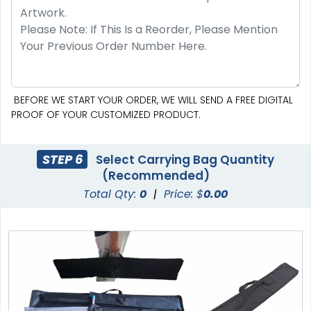
BEFORE WE START YOUR ORDER, WE WILL SEND A FREE DIGITAL
PROOF OF YOUR CUSTOMIZED PRODUCT.
STEP 6
Select Carrying Bag Quantity
(Recommended)
Total Qty:
0
|
Price: $
0.00