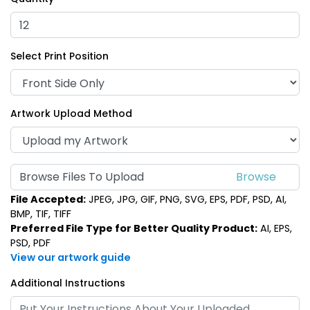
Select Print Position
Artwork Upload Method
Browse Files To Upload
File Accepted:
JPEG, JPG, GIF, PNG, SVG, EPS, PDF, PSD, AI,
BMP, TIF, TIFF
Preferred File Type for Better Quality Product:
AI, EPS,
PSD, PDF
View our artwork guide
Additional Instructions