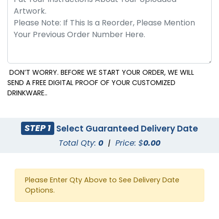
DON’T WORRY. BEFORE WE START YOUR ORDER, WE WILL
SEND A FREE DIGITAL PROOF OF YOUR CUSTOMIZED
DRINKWARE..
STEP 1
Select Guaranteed Delivery Date
Total Qty:
0
|
Price: $
0.00
Please Enter Qty Above to See Delivery Date
Options.