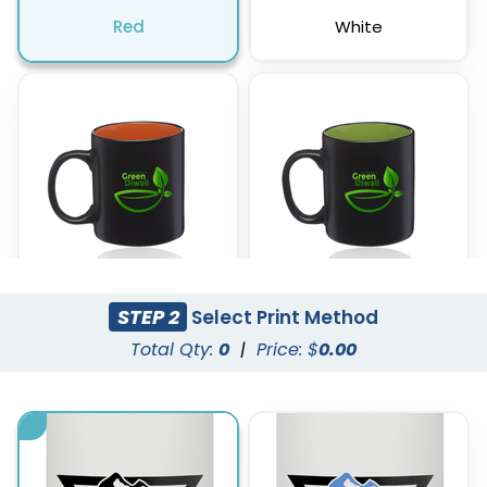
Red
White
STEP 2
Select Print Method
Orange
Lime Green
Total Qty:
0
|
Price: $
0.00