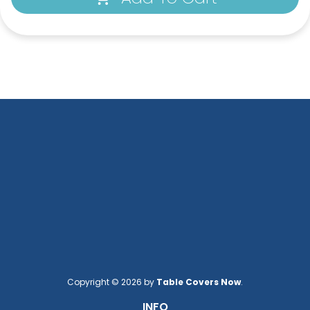
Copyright © 2026 by
Table Covers Now
.
INFO