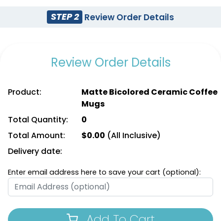
STEP 2
Review Order Details
Review Order Details
Product:
Matte Bicolored Ceramic Coffee
Mugs
Total Quantity:
0
Total Amount:
$
0.00
(All Inclusive)
Delivery date:
Enter email address here to save your cart (optional):
Add To Cart