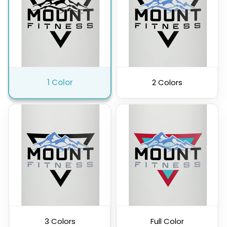
1 Color
2 Colors
3 Colors
Full Color