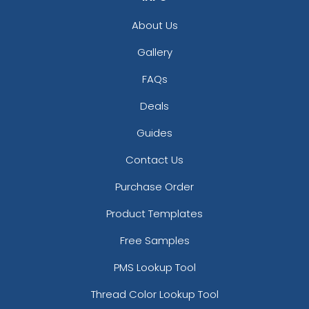
About Us
Gallery
FAQs
Deals
Guides
Contact Us
Purchase Order
Product Templates
Free Samples
PMS Lookup Tool
Thread Color Lookup Tool