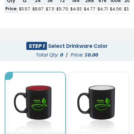
Qty
12
24
36
72
144
288
576
1008
201
Price
$11.57
$8.87
$7.11
$5.75
$4.93
$4.77
$4.71
$4.56
$3.3
STEP 1
Select Drinkware Color
Total Qty:
0
|
Price: $
0.00