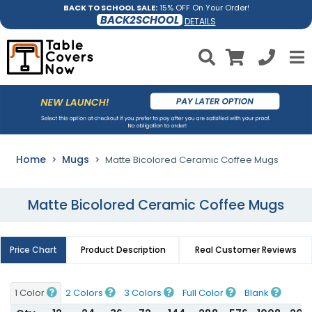
BACK TO SCHOOL SALE:
15% OFF On Your Order!
BACK2SCHOOL
DETAILS
Home
Mugs
Matte Bicolored Ceramic Coffee Mugs
Matte Bicolored Ceramic Coffee Mugs
Price Chart
Product Description
Real Customer Reviews
1 Color
2 Colors
3 Colors
Full Color
Blank