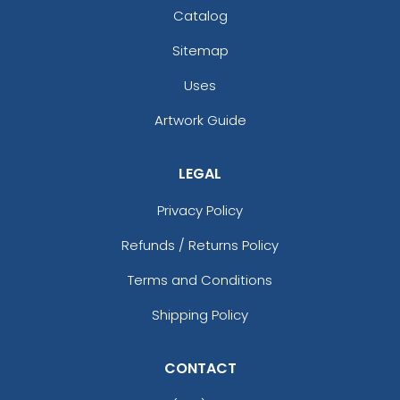
Catalog
Sitemap
Uses
Artwork Guide
LEGAL
Privacy Policy
Refunds / Returns Policy
Terms and Conditions
Shipping Policy
CONTACT