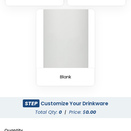
Blank
STEP
Customize Your Drinkware
Total Qty:
0
|
Price: $
0.00
Quantity