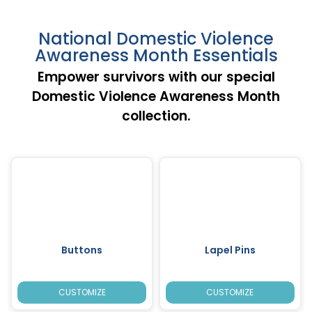
National Domestic Violence
Awareness Month Essentials
Empower survivors with our special
Domestic Violence Awareness Month
collection.
Buttons
Lapel Pins
CUSTOMIZE
CUSTOMIZE