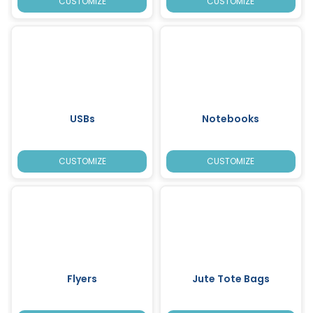
CUSTOMIZE
CUSTOMIZE
USBs
Notebooks
CUSTOMIZE
CUSTOMIZE
Flyers
Jute Tote Bags