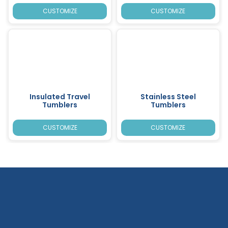
CUSTOMIZE
CUSTOMIZE
Insulated Travel
Stainless Steel
Tumblers
Tumblers
CUSTOMIZE
CUSTOMIZE