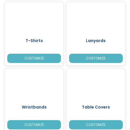
T-Shirts
Lanyards
CUSTOMIZE
CUSTOMIZE
Wristbands
Table Covers
CUSTOMIZE
CUSTOMIZE