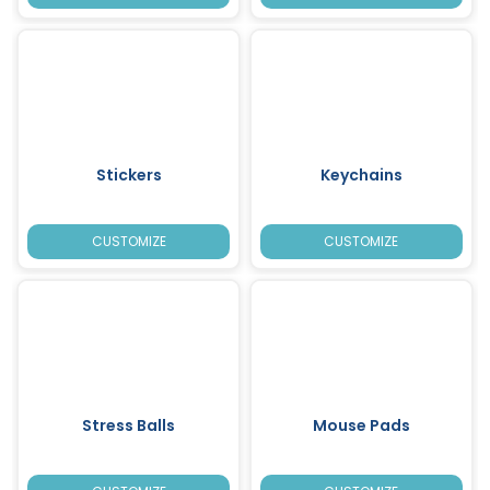
Stickers
Keychains
CUSTOMIZE
CUSTOMIZE
Stress Balls
Mouse Pads