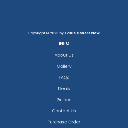
Copyright © 2026 by
Table Covers Now
.
INFO
About Us
Gallery
FAQs
Deals
Guides
Contact Us
Purchase Order