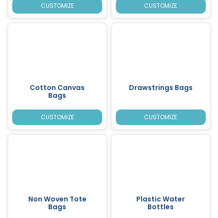
CUSTOMIZE
CUSTOMIZE
Cotton Canvas
Drawstrings Bags
Bags
CUSTOMIZE
CUSTOMIZE
Non Woven Tote
Plastic Water
Bags
Bottles