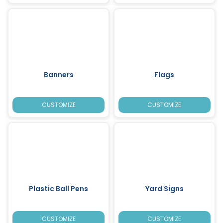
Banners
Flags
CUSTOMIZE
CUSTOMIZE
Plastic Ball Pens
Yard Signs
CUSTOMIZE
CUSTOMIZE