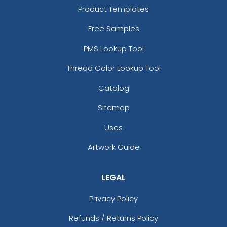
Product Templates
Free Samples
PMS Lookup Tool
Thread Color Lookup Tool
Catalog
Sitemap
Uses
Artwork Guide
LEGAL
Privacy Policy
Refunds / Returns Policy