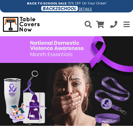
BACK TO SCHOOL SALE:
15% OFF On Your Order!
BACK2SCHOOL
DETAILS