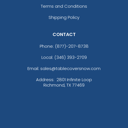
Terms and Conditions
Shipping Policy
CONTACT
Phone:
(877)-207-8738
Local: (346) 393-2709
Email: sales@tablecoversnow.com
Address:
2801 Infinite Loop
Richmond, TX 77469