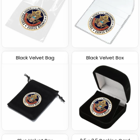
Black Velvet Bag
Black Velvet Box