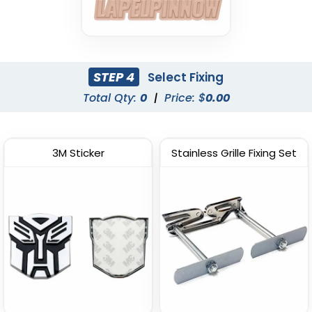
STEP 4
Select Fixing
Total Qty:
0
|
Price: $
0.00
3M Sticker
Stainless Grille Fixing Set