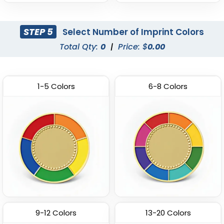
STEP 5
Select Number of Imprint Colors
Total Qty:
0
|
Price: $
0.00
1-5 Colors
6-8 Colors
9-12 Colors
13-20 Colors