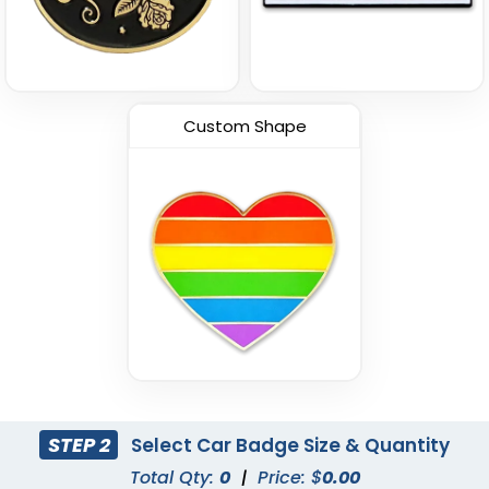
Custom Shape
STEP 2
Select Car Badge Size & Quantity
Total Qty:
0
|
Price: $
0.00