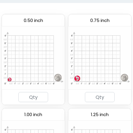
0.50 inch
0.75 inch
1.00 inch
1.25 inch