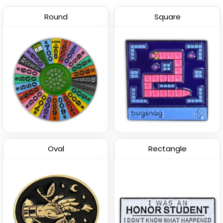
Round
Square
Oval
Rectangle