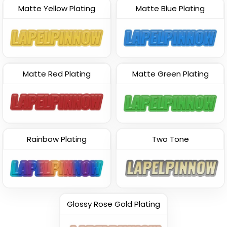
Matte Yellow Plating
Matte Blue Plating
Matte Red Plating
Matte Green Plating
Rainbow Plating
Two Tone
Glossy Rose Gold Plating