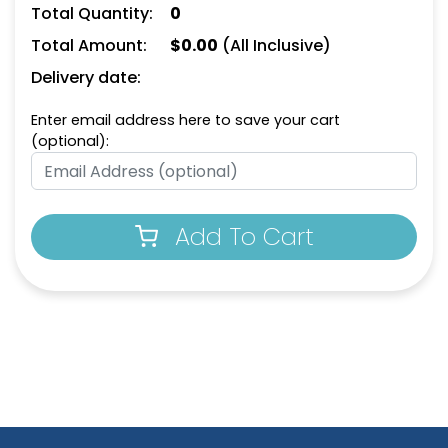
Total Quantity:
0
Total Amount:
$
0.00
(All Inclusive)
Delivery date:
Enter email address here to save your cart
(optional):
Add To Cart