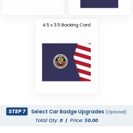
4.5 x 3.5 Backing Card
STEP 7
Select Car Badge Upgrades
(Optional)
Total Qty:
0
|
Price: $
0.00