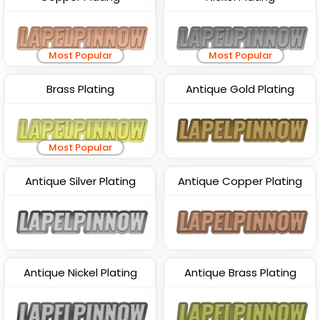
Most Popular
Most Popular
Brass Plating
Antique Gold Plating
Most Popular
Antique Silver Plating
Antique Copper Plating
Antique Nickel Plating
Antique Brass Plating