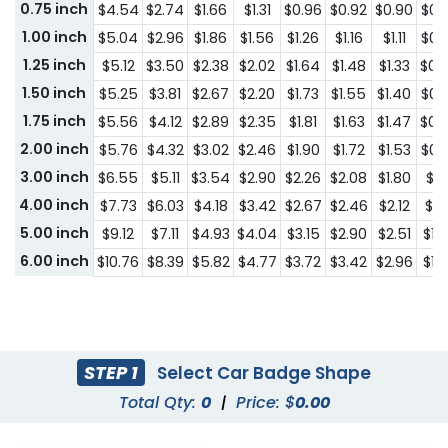
0.75 inch
$4.54
$2.74
$1.66
$1.31
$0.96
$0.92
$0.90
$0.
1.00 inch
$5.04
$2.96
$1.86
$1.56
$1.26
$1.16
$1.11
$0.
1.25 inch
$5.12
$3.50
$2.38
$2.02
$1.64
$1.48
$1.33
$0.
1.50 inch
$5.25
$3.81
$2.67
$2.20
$1.73
$1.55
$1.40
$0.
1.75 inch
$5.56
$4.12
$2.89
$2.35
$1.81
$1.63
$1.47
$0.
2.00 inch
$5.76
$4.32
$3.02
$2.46
$1.90
$1.72
$1.53
$0.
3.00 inch
$6.55
$5.11
$3.54
$2.90
$2.26
$2.08
$1.80
$1.1
4.00 inch
$7.73
$6.03
$4.18
$3.42
$2.67
$2.46
$2.12
$1.
5.00 inch
$9.12
$7.11
$4.93
$4.04
$3.15
$2.90
$2.51
$1.
6.00 inch
$10.76
$8.39
$5.82
$4.77
$3.72
$3.42
$2.96
$1.
STEP 1
Select Car Badge Shape
Total Qty:
0
|
Price: $
0.00