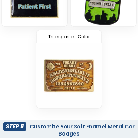
Transparent Color
STEP 8
Customize Your Soft Enamel Metal Car
Badges