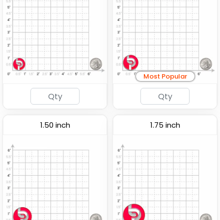
Most Popular
1.50 inch
1.75 inch