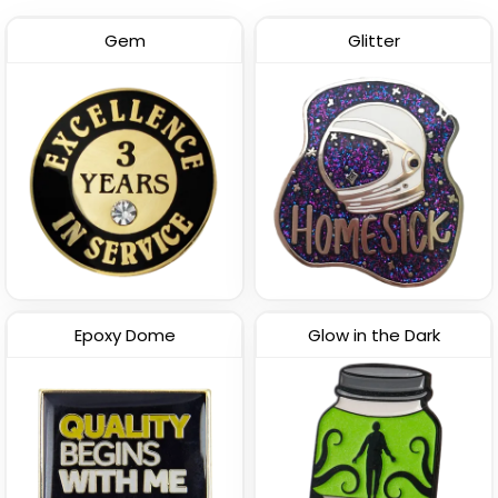
Gem
Glitter
Epoxy Dome
Glow in the Dark