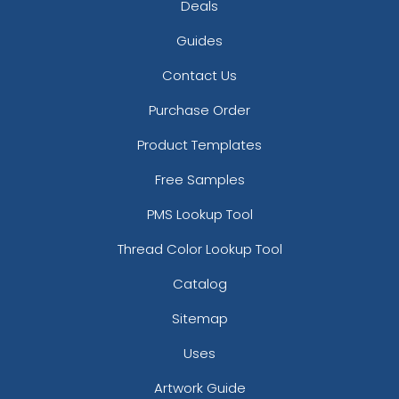
Deals
Guides
Contact Us
Purchase Order
Product Templates
Free Samples
PMS Lookup Tool
Thread Color Lookup Tool
Catalog
Sitemap
Uses
Artwork Guide