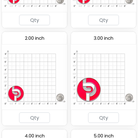
2.00 inch
3.00 inch
4.00 inch
5.00 inch