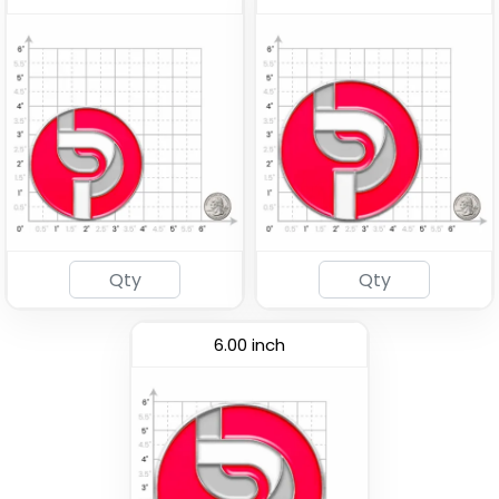
6.00 inch