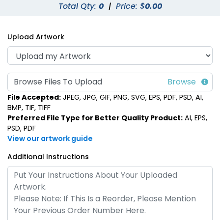
Total Qty:
0
|
Price: $
0.00
Upload Artwork
Browse Files To Upload
File Accepted:
JPEG, JPG, GIF, PNG, SVG, EPS, PDF, PSD, AI,
BMP, TIF, TIFF
Preferred File Type for Better Quality Product:
AI, EPS,
PSD, PDF
View our artwork guide
Additional Instructions