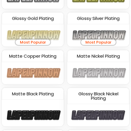
Glossy Gold Plating
Glossy Silver Plating
Most Popular
Most Popular
Matte Copper Plating
Matte Nickel Plating
Matte Black Plating
Glossy Black Nickel
Plating