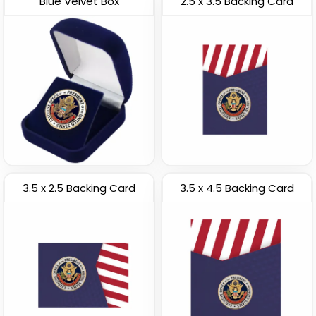
Blue Velvet Box
2.5 x 3.5 Backing Card
3.5 x 2.5 Backing Card
3.5 x 4.5 Backing Card