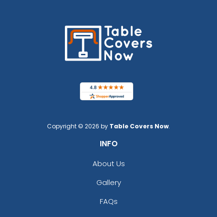
Copyright © 2026 by
Table Covers Now
.
INFO
About Us
Gallery
FAQs