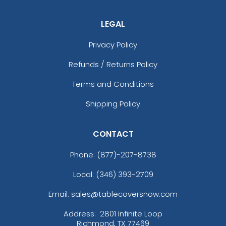
LEGAL
Privacy Policy
Refunds / Returns Policy
Terms and Conditions
Shipping Policy
CONTACT
Phone:
(877)-207-8738
Local: (346) 393-2709
Email: sales@tablecoversnow.com
Address:
2801 Infinite Loop
Richmond, TX 77469