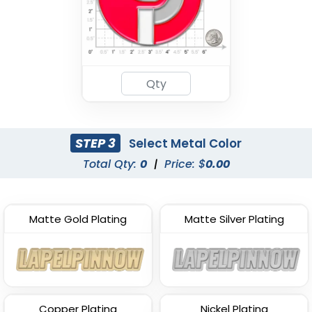
STEP 3
Select Metal Color
Total Qty:
0
|
Price: $
0.00
Matte Gold Plating
Matte Silver Plating
Copper Plating
Nickel Plating