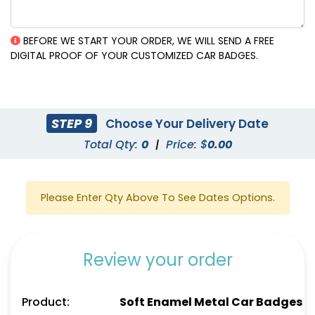
BEFORE WE START YOUR ORDER, WE WILL SEND A FREE
DIGITAL PROOF OF YOUR CUSTOMIZED CAR BADGES.
STEP 9
Choose Your Delivery Date
Total Qty:
0
|
Price: $
0.00
Please Enter Qty Above To See Dates Options.
Review your order
Product:
Soft Enamel Metal Car Badges