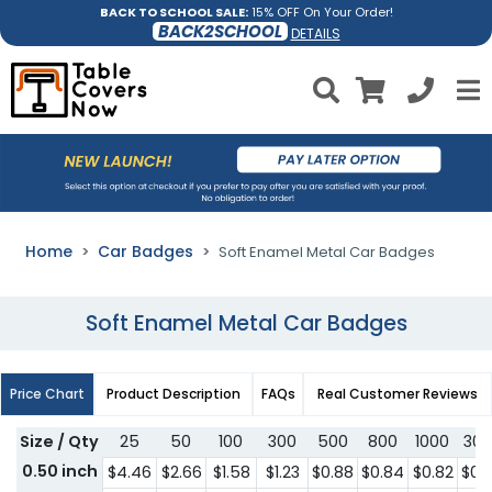
BACK TO SCHOOL SALE:
15% OFF On Your Order!
BACK2SCHOOL
DETAILS
Home
Car Badges
Soft Enamel Metal Car Badges
Soft Enamel Metal Car Badges
Price Chart
Product Description
FAQs
Real Customer Reviews
Size / Qty
25
50
100
300
500
800
1000
300
0.50 inch
$4.46
$2.66
$1.58
$1.23
$0.88
$0.84
$0.82
$0.