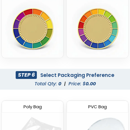
STEP 6
Select Packaging Preference
Total Qty:
0
|
Price: $
0.00
Poly Bag
PVC Bag