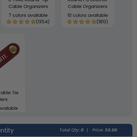
Cable Organizers
Cable Organizers
7 colors available
10 colors available
(1354)
(1813)
able Tie
ers
available
(2002)
ntity
Total Qty:
0
|
Price: $
0.00