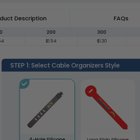
duct Description
FAQs
0
200
300
54
$1.54
$1.30
STEP 1
: Select Cable Organizers Style
4-Hole Silicone
Long Strip Silicone