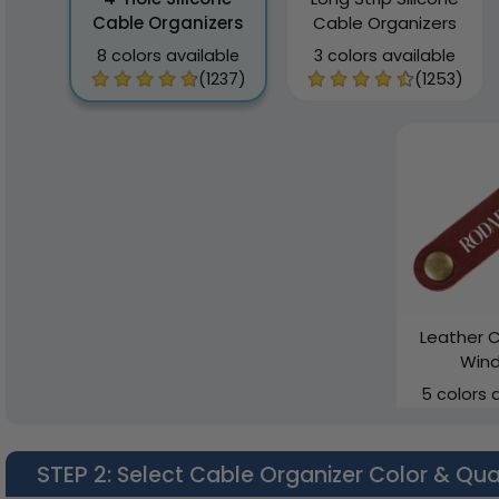
Cable Organizers
Cable Organizers
8 colors available
3 colors available
(1237)
(1253)
Leather C
Wind
5 colors 
STEP 2
: Select Cable Organizer Color & Qua