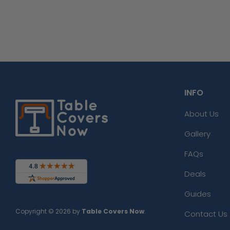
INFO
About Us
Gallery
FAQs
Deals
Guides
Copyright © 2026 by
Table Covers Now
.
Contact Us