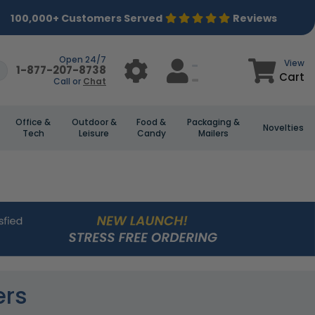
100,000+ Customers Served
Reviews
Open 24/7
View
1-877-207-8738
Cart
Call or
Chat
Office &
Outdoor &
Food &
Packaging &
Novelties
Tech
Leisure
Candy
Mailers
ers