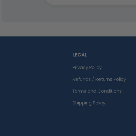
LEGAL
Privacy Policy
Refunds / Returns Policy
Terms and Conditions
Shipping Policy