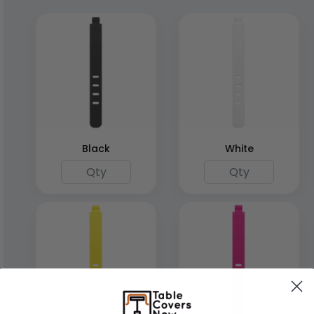
Black
White