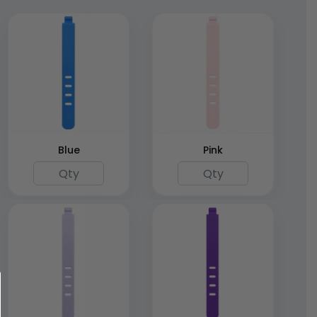
Blue
Pink