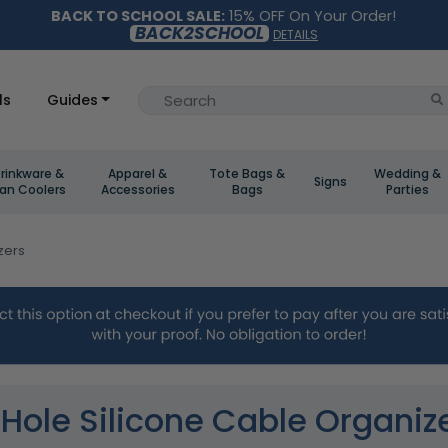
BACK TO SCHOOL SALE:
15% OFF On Your Order!
BACK2SCHOOL
DETAILS
ls
Guides
rinkware &
Apparel &
Tote Bags &
Wedding &
Signs
an Coolers
Accessories
Bags
Parties
zers
Hole Silicone Cable Organiz