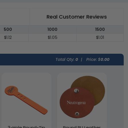
Real Customer Reviews
500
1000
1500
$1.12
$1.05
$1.01
Total Qty:
0
|
Price: $
0.00
3-Hole Round-Tip
Round PU Leather