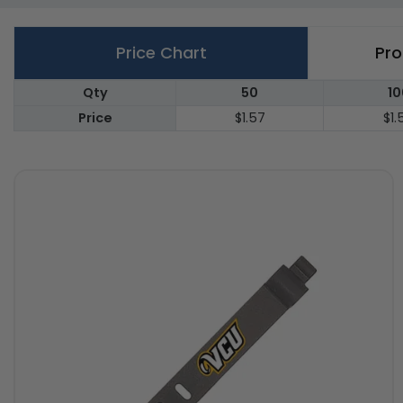
Price Chart
Pro
Qty
50
10
Price
$1.57
$1.