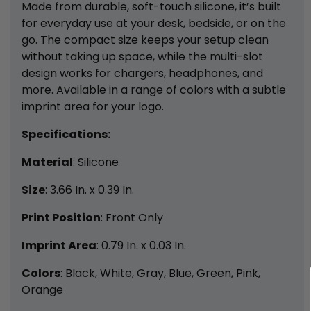
Made from durable, soft-touch silicone, it’s built
for everyday use at your desk, bedside, or on the
go. The compact size keeps your setup clean
without taking up space, while the multi-slot
design works for chargers, headphones, and
more. Available in a range of colors with a subtle
imprint area for your logo.
Specifications:
Material
: Silicone
Size
: 3.66 In. x 0.39 In.
Print Position
: Front Only
Imprint Area
: 0.79 In. x 0.03 In.
Colors
: Black, White, Gray, Blue, Green, Pink,
Orange