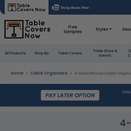
Free
Styles
Dea
Samples
Trade Show &
D
All Products
Shop By
Table Covers
Events
C
Home
Cable Organizers
4-Hole Silicone Cable Organi
4-