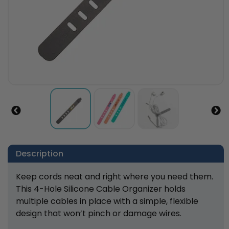
Description
Keep cords neat and right where you need them.
This 4-Hole Silicone Cable Organizer holds
multiple cables in place with a simple, flexible
design that won’t pinch or damage wires.