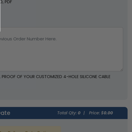
SD, PDF
AL PROOF OF YOUR CUSTOMIZED 4-HOLE SILICONE CABLE
Date
Total Qty:
0
|
Price: $
0.00