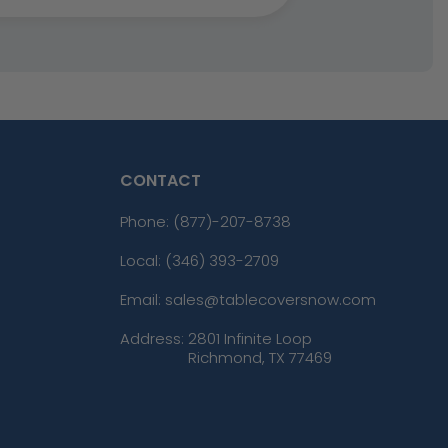
CONTACT
Phone:
(877)-207-8738
Local: (346) 393-2709
Email: sales@tablecoversnow.com
Address:
2801 Infinite Loop
Richmond, TX 77469