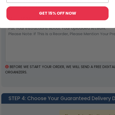
Preferred File Type for Better Quality Product:
AI, EPS, P
View our artwork guide
GET 15% OFF NOW
Additional Instructions
BEFORE WE START YOUR ORDER, WE WILL SEND A FREE DIGIT
ORGANIZERS.
STEP 4
: Choose Your Guaranteed Delivery 