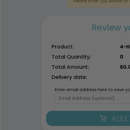
Please Enter Qty Above to 
Review y
Product:
4-H
Total Quantity:
0
Total Amount:
$
0.
Delivery date:
Enter email address here to save yo
Add 