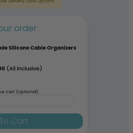
See Delivery Date Options.
our order
ole Silicone Cable Organizers
(All Inclusive)
00
ur cart (optional):
To Cart