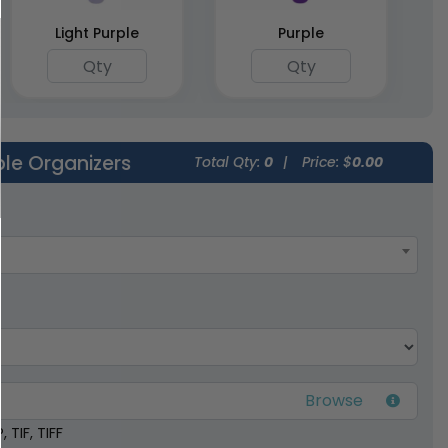
Light Purple
Purple
ble Organizers
Total Qty:
0
|
Price: $
0.00
 TIF, TIFF