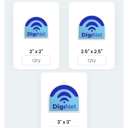
Metal Binder Clips
Memo Magnet Clips
1 size available
1 size available
(1407)
(1533)
2" x 2"
2.5" x 2.5"
Classic Metal Clips
Brass Binder Clips
1 size available
1 size available
3" x 3"
(1658)
(1480)