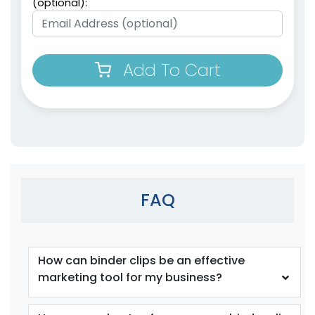
(optional):
Add To Cart
Bag Clips with
Plastic Heavy Seal
Magnet
Grip
1 size available
2 sizes available
(1899)
(1529)
FAQ
How can binder clips be an effective
marketing tool for my business?