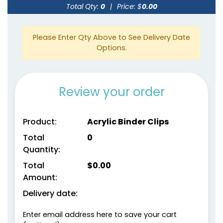
Clips
Total Qty:
0
|
Price: $
0.00
4 sizes available
4 sizes available
(1541)
(1890)
Please Enter Qty Above to See Delivery Date
Options.
Review your order
Product:
Acrylic Binder Clips
Total
0
Quantity:
Cat Claw Snack Clips
Fun Tooth Clamp
Total
$
0.00
Amount:
1 size available
1 size available
(1825)
(1354)
Delivery date:
Enter email address here to save your cart