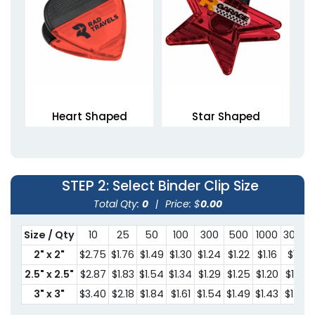
Heart Shaped
Star Shaped
Magnetic Clips
Magnetic Clips
1 size available
1 size available
(1307)
(1676)
STEP 2
: Select Binder Clip Size
Total Qty:
0
|
Price: $
0.00
Size / Qty
10
25
50
100
300
500
1000
3000
2" x 2"
$2.75
$1.76
$1.49
$1.30
$1.24
$1.22
$1.16
$1.11
2.5" x 2.5"
$2.87
$1.83
$1.54
$1.34
$1.29
$1.25
$1.20
$1.15
3" x 3"
$3.40
$2.18
$1.84
$1.61
$1.54
$1.49
$1.43
$1.37