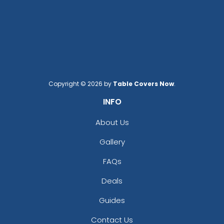
(1676)
(1582)
Copyright © 2026 by
Table Covers Now
.
INFO
About Us
Gallery
FAQs
Deals
Guides
Contact Us