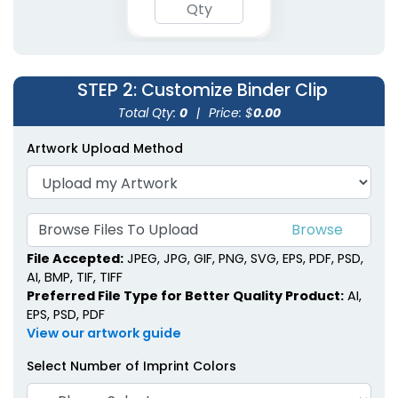
STEP 2
: Customize Binder Clip
Total Qty:
0
|
Price: $
0.00
Artwork Upload Method
Rectangle Power Clips
Ultra Clips
Browse Files To Upload
1 size available
1 size available
File Accepted:
JPEG, JPG, GIF, PNG, SVG, EPS, PDF, PSD,
(1513)
(1838)
AI, BMP, TIF, TIFF
Preferred File Type for Better Quality Product:
AI,
EPS, PSD, PDF
View our artwork guide
Select Number of Imprint Colors