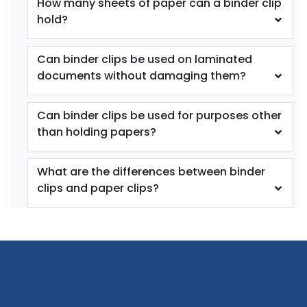
How many sheets of paper can a binder clip
hold?
Custom Photo Paper
Stainless Steel
Clips
Sealing Clips
Can binder clips be used on laminated
documents without damaging them?
5 sizes available
3 sizes available
(1651)
(1565)
Can binder clips be used for purposes other
than holding papers?
What are the differences between binder
clips and paper clips?
Bulldog Clips
Binder Clips
3 sizes available
1 size available