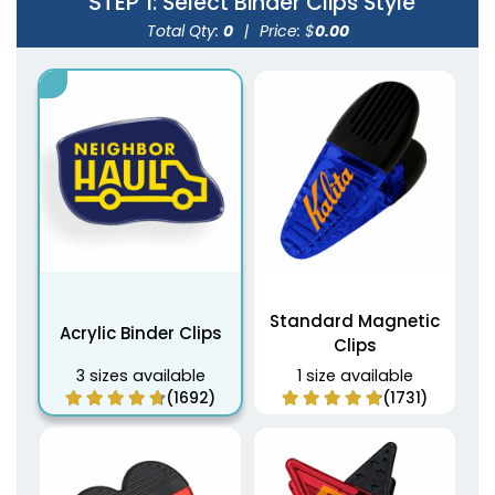
STEP 1
: Select Binder Clips Style
Total Qty:
0
|
Price: $
0.00
Standard Magnetic
Acrylic Binder Clips
Clips
3 sizes available
1 size available
(1692)
(1731)