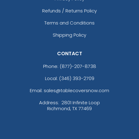
Refunds / Returns Policy
Terms and Conditions
Shipping Policy
CONTACT
Phone:
(877)-207-8738
Local: (346) 393-2709
Email: sales@tablecoversnow.com
Address:
2801 Infinite Loop
Richmond, TX 77469