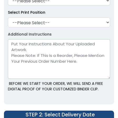
Select Print Position
Environmental Power
Magnetic Chip Clips
Additional Instructions
Clips
1 size available
1 size available
(1650)
(1538)
BEFORE WE START YOUR ORDER, WE WILL SEND A FREE
DIGITAL PROOF OF YOUR CUSTOMIZED BINDER CLIP.
STEP 2
: Select Delivery Date
Food Bag Sealing
Recycle Wooden Clips