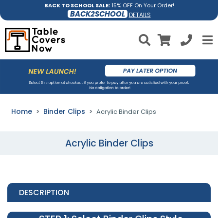
BACK TO SCHOOL SALE:
15% OFF On Your Order!
BACK2SCHOOL
DETAILS
Home
Binder Clips
Acrylic Binder Clips
Acrylic Binder Clips
DESCRIPTION