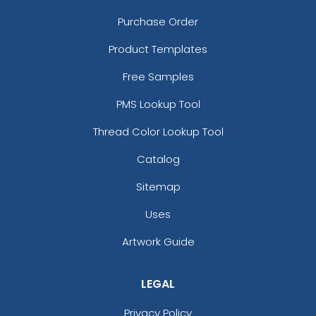
Purchase Order
Product Templates
Free Samples
PMS Lookup Tool
Thread Color Lookup Tool
Catalog
Sitemap
Uses
Artwork Guide
LEGAL
Privacy Policy