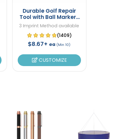
Durable Golf Repair
Tool with Ball Markers
Gift Set
3 Imprint Method available
(1409)
$8.67+
ea
(Min 10)
CUSTOMIZE