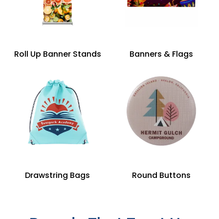
Roll Up Banner Stands
Banners & Flags
Drawstring Bags
Round Buttons