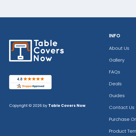
INFO
About Us
Gallery
FAQs
Deals
Guides
Copyright © 2026 by
Table Covers Now
.
Contact Us
Purchase O
Product Te