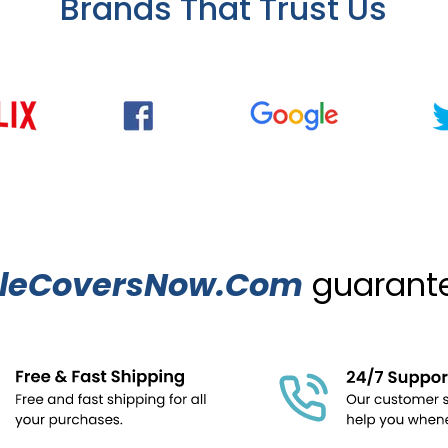
Brands That Trust Us
leCoversNow.Com
guarantee