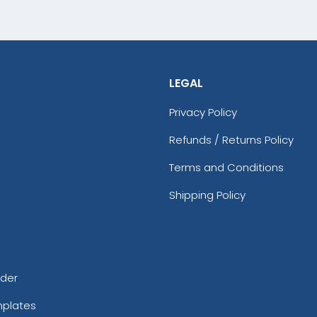
LEGAL
Privacy Policy
Refunds / Returns Policy
Terms and Conditions
Shipping Policy
rder
mplates