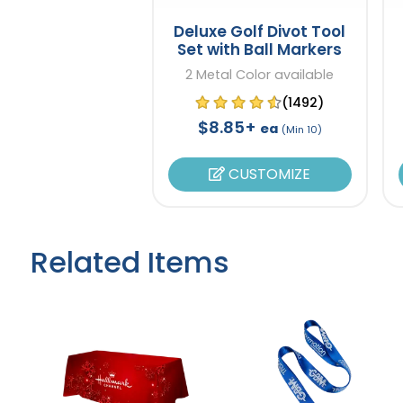
Deluxe Golf Divot Tool
Set with Ball Markers
2 Metal Color available
(1492)
$8.85+
ea
(Min 10)
CUSTOMIZE
Related Items