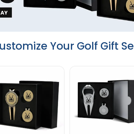
ustomize Your Golf Gift Se