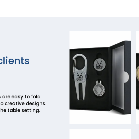
clients
 are easy to fold
o creative designs.
he table setting.