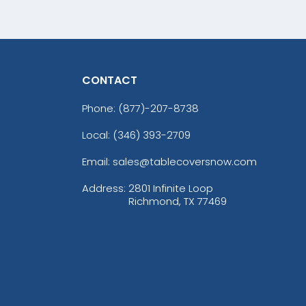
CONTACT
Phone:
(877)-207-8738
Local: (346) 393-2709
Email: sales@tablecoversnow.com
Address:
2801 Infinite Loop
Richmond, TX 77469