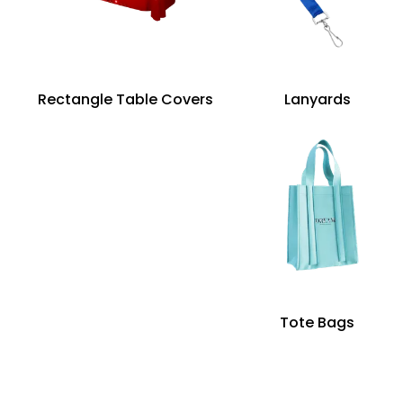
Rectangle Table Covers
Lanyards
Tote Bags