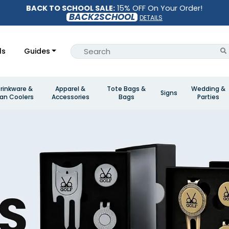
BACK TO SCHOOL SALE:
15% OFF On Your Order!
BACK2SCHOOL
DETAILS
ls
Guides
rinkware &
Apparel &
Tote Bags &
Wedding &
Signs
an Coolers
Accessories
Bags
Parties