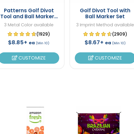
Patterns Golf Divot
Golf Divot Tool with
Tool and Ball Markers
Ball Marker Set
Set
3 Metal Color available
3 Imprint Method available
(1929)
(2909)
$8.85+
$8.67+
ea
ea
(Min 10)
(Min 10)
CUSTOMIZE
CUSTOMIZE