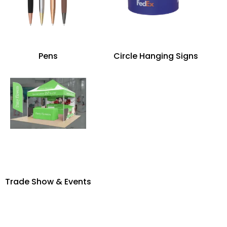
Pens
Circle Hanging Signs
Trade Show & Events