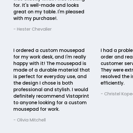
for. It's well-made and looks
great on my table. I'm pleased
with my purchase!.
- Hester Chevalier
I ordered a custom mousepad
I had a probl
for my work desk, and I'm really
order and rea
happy with it! The mousepad is
customer serv
made of a durable material that
They were ext
is perfect for everyday use, and
resolved the 
the design I chose is both
efficiently.
professional and stylish. I would
- Christel Kope
definitely recommend Vistaprint
to anyone looking for a custom
mousepad for work.
- Olivia Mitchell