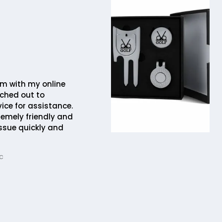
em with my online
ched out to
ice for assistance.
remely friendly and
issue quickly and
c