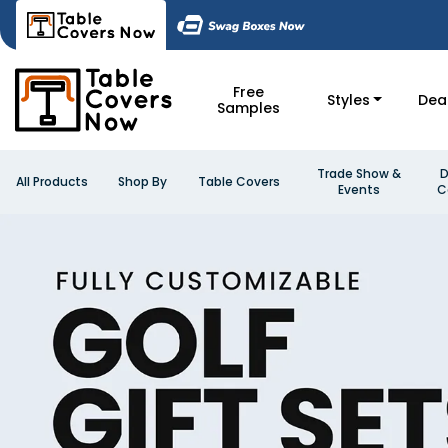
Free
Styles
Dea
Samples
Trade Show &
D
All Products
Shop By
Table Covers
Events
C