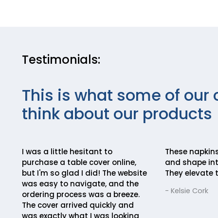
Testimonials:
This is what some of our 
think about our products
I was a little hesitant to
These napkins
purchase a table cover online,
and shape int
but I'm so glad I did! The website
They elevate t
was easy to navigate, and the
- Kelsie Cork
ordering process was a breeze.
The cover arrived quickly and
was exactly what I was looking