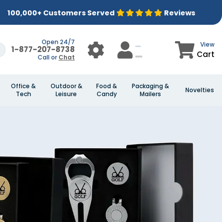
100,000+ Customers Served
Reviews
Open 24/7
View
1-877-207-8738
Cart
Call or
Chat
Office &
Outdoor &
Food &
Packaging &
Novelties
Tech
Leisure
Candy
Mailers