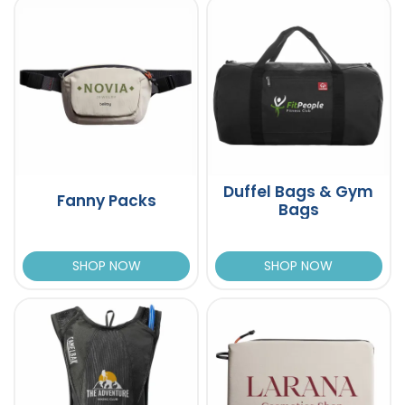
Duffel Bags & Gym
Fanny Packs
Bags
SHOP NOW
SHOP NOW