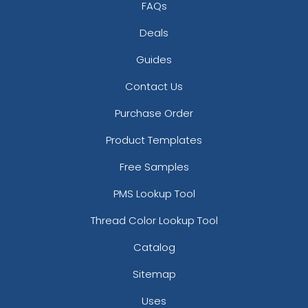
FAQs
Deals
Guides
Contact Us
Purchase Order
Product Templates
Free Samples
PMS Lookup Tool
Thread Color Lookup Tool
Catalog
Sitemap
Uses