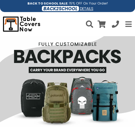
BACK TO SCHOOL SALE:
15% OFF On Your Order!
BACK2SCHOOL
DETAILS