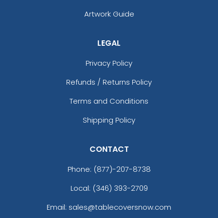
Artwork Guide
LEGAL
Privacy Policy
Refunds / Returns Policy
Terms and Conditions
Shipping Policy
CONTACT
Phone:
(877)-207-8738
Local: (346) 393-2709
Email: sales@tablecoversnow.com