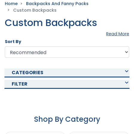
Home
Backpacks And Fanny Packs
Custom Backpacks
Custom Backpacks
Read More
Sort By
CATEGORIES
FILTER
Shop By Category