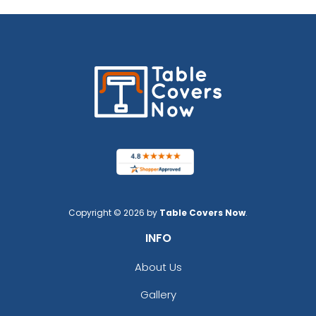
Copyright © 2026 by
Table Covers Now
.
INFO
About Us
Gallery