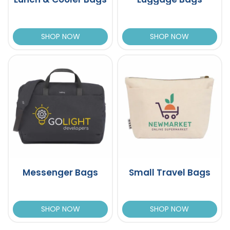
SHOP NOW
SHOP NOW
Messenger Bags
Small Travel Bags
SHOP NOW
SHOP NOW