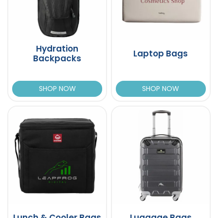
Hydration
Laptop Bags
Backpacks
SHOP NOW
SHOP NOW
Lunch & Cooler Bags
Luggage Bags