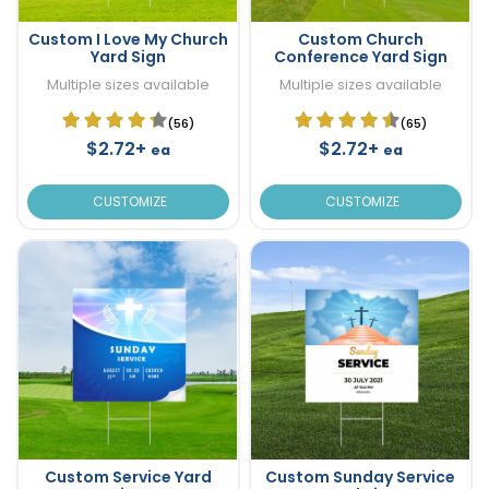
Custom I Love My Church
Custom Church
Yard Sign
Conference Yard Sign
Multiple sizes available
Multiple sizes available
(56)
(65)
$2.72+
$2.72+
ea
ea
CUSTOMIZE
CUSTOMIZE
Custom Service Yard
Custom Sunday Service