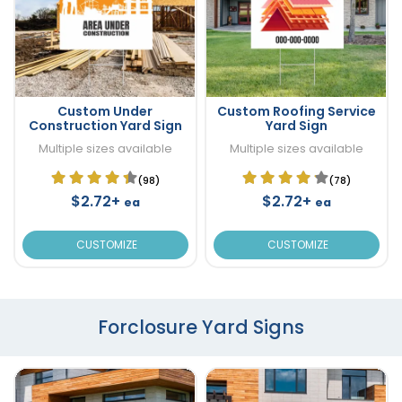
Custom Under
Custom Roofing Service
Construction Yard Sign
Yard Sign
Multiple sizes available
Multiple sizes available
(98)
(78)
$2.72+
$2.72+
ea
ea
CUSTOMIZE
CUSTOMIZE
Forclosure Yard Signs