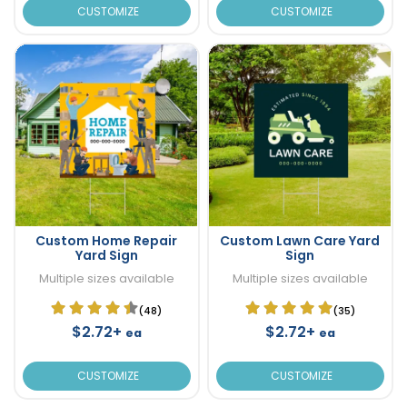
CUSTOMIZE
CUSTOMIZE
Custom Home Repair
Custom Lawn Care Yard
Yard Sign
Sign
Multiple sizes available
Multiple sizes available
(48)
(35)
$2.72+
$2.72+
ea
ea
CUSTOMIZE
CUSTOMIZE