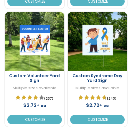
CUSTOMIZE
CUSTOMIZE
Custom Volunteer Yard
Custom Syndrome Day
Sign
Yard Sign
Multiple sizes available
Multiple sizes available
(237)
(243)
$2.72+
$2.72+
ea
ea
CUSTOMIZE
CUSTOMIZE