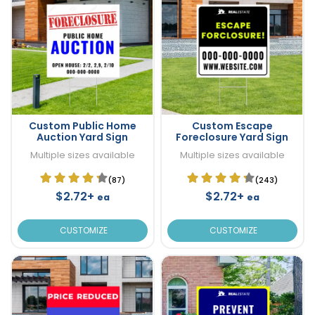
Custom Public Home
Custom Escape
Auction Yard Sign
Foreclosure Yard Sign
Multiple sizes available
Multiple sizes available
(87)
(243)
$2.72+
$2.72+
ea
ea
CUSTOMIZE
CUSTOMIZE