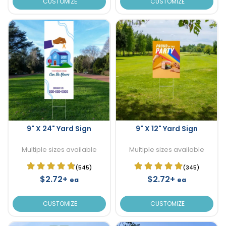
CUSTOMIZE
CUSTOMIZE
9" X 24" Yard Sign
9" X 12" Yard Sign
Multiple sizes available
Multiple sizes available
(545)
(345)
$2.72+
$2.72+
ea
ea
CUSTOMIZE
CUSTOMIZE