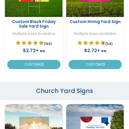
Custom Black Friday
Custom Hiring Yard Sign
Sale Yard Sign
Multiple sizes available
Multiple sizes available
(103)
(54)
$2.72+
$2.72+
ea
ea
CUSTOMIZE
CUSTOMIZE
Church Yard Signs