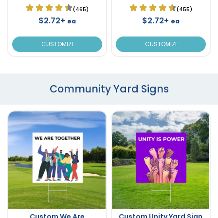
(465)
(455)
$2.72+
$2.72+
ea
ea
CUSTOMIZE
CUSTOMIZE
Community Yard Signs
Custom We Are
Custom Unity Yard Sign