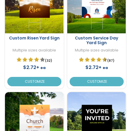
Custom Risen Yard Sign
Custom Service Day
Yard Sign
Multiple sizes available
Multiple sizes available
(32)
(87)
$2.72+
$2.72+
ea
ea
CUSTOMIZE
CUSTOMIZE