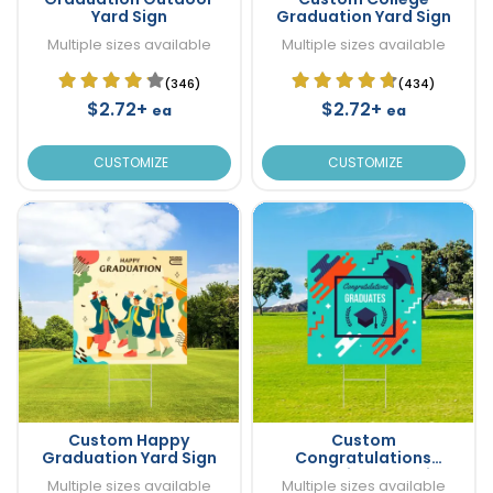
Yard Sign
Graduation Yard Sign
Multiple sizes available
Multiple sizes available
(346)
(434)
$2.72+
$2.72+
ea
ea
CUSTOMIZE
CUSTOMIZE
Custom Happy
Custom
Graduation Yard Sign
Congratulations
Graduation Yard Sign
Multiple sizes available
Multiple sizes available