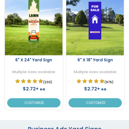
6" X 24" Yard Sign
6" X 18" Yard Sign
Multiple sizes available
Multiple sizes available
(233)
(975)
$2.72+
$2.72+
ea
ea
CUSTOMIZE
CUSTOMIZE