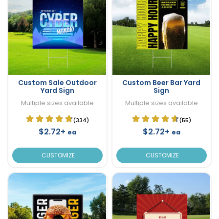
Custom Sale Outdoor
Custom Beer Bar Yard
Yard Sign
Sign
Multiple sizes available
Multiple sizes available
(334)
(55)
$2.72+
$2.72+
ea
ea
CUSTOMIZE
CUSTOMIZE