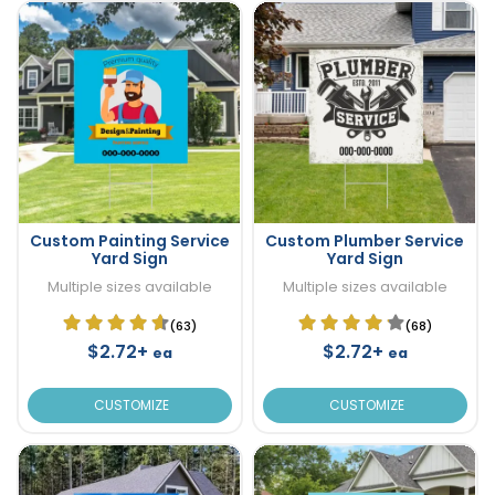
Custom Painting Service
Custom Plumber Service
Yard Sign
Yard Sign
Multiple sizes available
Multiple sizes available
(63)
(68)
$2.72+
$2.72+
ea
ea
CUSTOMIZE
CUSTOMIZE