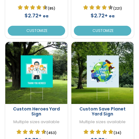
(85)
(221)
$2.72+
$2.72+
ea
ea
CUSTOMIZE
CUSTOMIZE
Custom Heroes Yard
Custom Save Planet
Sign
Yard Sign
Multiple sizes available
Multiple sizes available
(453)
(34)