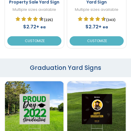
Property Sale Yard Sign
Yard Sign
Multiple sizes available
Multiple sizes available
(225)
(343)
$2.72+
$2.72+
ea
ea
CUSTOMIZE
CUSTOMIZE
Graduation Yard Signs