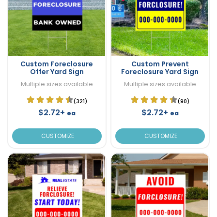
Custom Foreclosure
Custom Prevent
Offer Yard Sign
Foreclosure Yard Sign
Multiple sizes available
Multiple sizes available
(321)
(90)
$2.72+
$2.72+
ea
ea
CUSTOMIZE
CUSTOMIZE