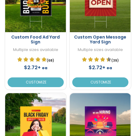
Custom Food Ad Yard
Custom Open Message
Sign
Yard Sign
Multiple sizes available
Multiple sizes available
(68)
(39)
$2.72+
$2.72+
ea
ea
CUSTOMIZE
CUSTOMIZE