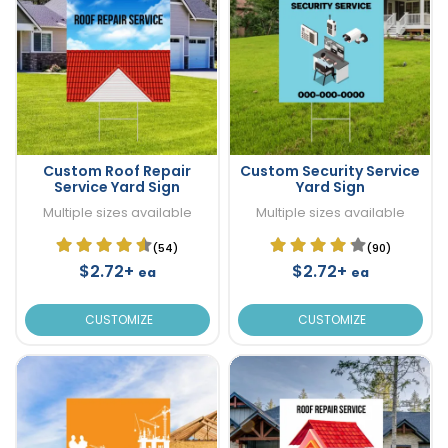
Custom Roof Repair
Custom Security Service
Service Yard Sign
Yard Sign
Multiple sizes available
Multiple sizes available
(54)
(90)
$2.72+
$2.72+
ea
ea
CUSTOMIZE
CUSTOMIZE