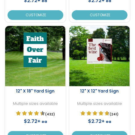
$2.72+
$2.72+
ea
ea
CUSTOMIZE
CUSTOMIZE
12" X 18" Yard Sign
12" X 12" Yard Sign
Multiple sizes available
Multiple sizes available
(432)
(241)
$2.72+
$2.72+
ea
ea