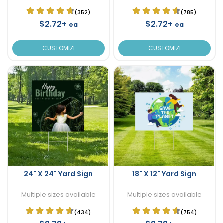
(352)
(785)
$2.72+
$2.72+
ea
ea
CUSTOMIZE
CUSTOMIZE
24" X 24" Yard Sign
18" X 12" Yard Sign
Multiple sizes available
Multiple sizes available
(434)
(754)