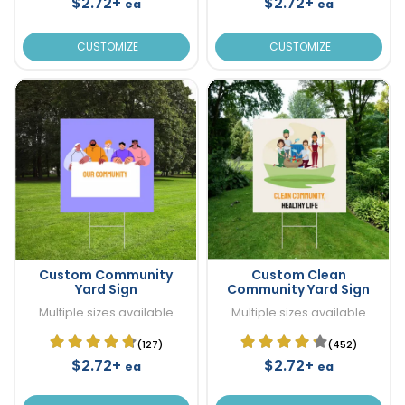
$2.72+
$2.72+
ea
ea
CUSTOMIZE
CUSTOMIZE
Custom Community
Custom Clean
Yard Sign
Community Yard Sign
Multiple sizes available
Multiple sizes available
(127)
(452)
$2.72+
$2.72+
ea
ea