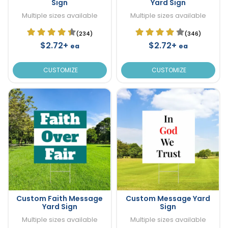
Sign
Yard Sign
Multiple sizes available
Multiple sizes available
(234)
(346)
$2.72+
$2.72+
ea
ea
CUSTOMIZE
CUSTOMIZE
Custom Faith Message
Custom Message Yard
Yard Sign
Sign
Multiple sizes available
Multiple sizes available