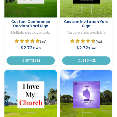
Custom Conference
Custom Invitation Yard
Outdoor Yard Sign
Sign
Multiple sizes available
Multiple sizes available
(45)
(43)
$2.72+
$2.72+
ea
ea
CUSTOMIZE
CUSTOMIZE