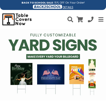
BACK TO SCHOOL SALE:
15% OFF On Your Order!
BACK2SCHOOL
DETAILS