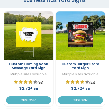
Business Ads Yard Signs
Custom Coming Soon
Custom Burger Store
Message Yard Sign
Yard Sign
Multiple sizes available
Multiple sizes available
(35)
(23)
$2.72+
$2.72+
ea
ea
CUSTOMIZE
CUSTOMIZE