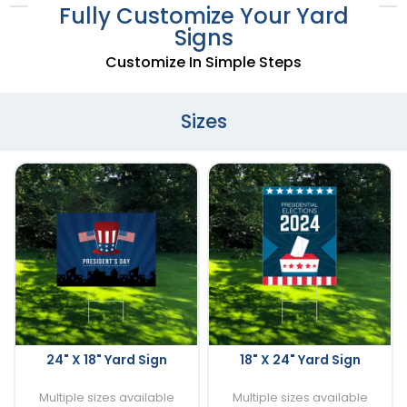
Fully Customize Your Yard
Signs
Customize In Simple Steps
Sizes
24" X 18" Yard Sign
18" X 24" Yard Sign
Multiple sizes available
Multiple sizes available