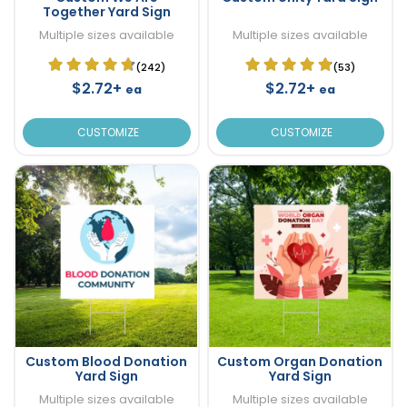
Together Yard Sign
Multiple sizes available
Multiple sizes available
(242)
(53)
$2.72+
$2.72+
ea
ea
CUSTOMIZE
CUSTOMIZE
Custom Blood Donation
Custom Organ Donation
Yard Sign
Yard Sign
Multiple sizes available
Multiple sizes available