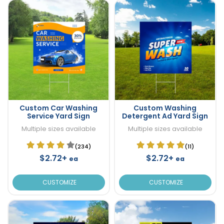
Custom Car Washing
Custom Washing
Service Yard Sign
Detergent Ad Yard Sign
Multiple sizes available
Multiple sizes available
(234)
(11)
$2.72+
$2.72+
ea
ea
CUSTOMIZE
CUSTOMIZE