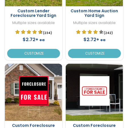
Custom Lender
Custom Home Auction
Foreclosure Yard Sign
Yard Sign
Multiple sizes available
Multiple sizes available
(234)
(242)
$2.72+
$2.72+
ea
ea
CUSTOMIZE
CUSTOMIZE
Custom Foreclosure
Custom Foreclosure