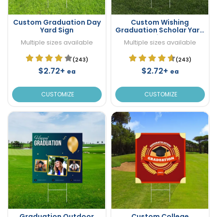
Custom Graduation Day
Custom Wishing
Yard Sign
Graduation Scholar Yard
Sign
Multiple sizes available
Multiple sizes available
(243)
(243)
$2.72+
$2.72+
ea
ea
CUSTOMIZE
CUSTOMIZE
Graduation Outdoor
Custom College