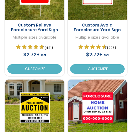
Custom Relieve
Custom Avoid
Foreclosure Yard Sign
Foreclosure Yard Sign
Multiple sizes available
Multiple sizes available
(421)
(203)
$2.72+
$2.72+
ea
ea
CUSTOMIZE
CUSTOMIZE