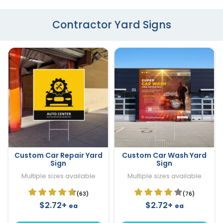
Contractor Yard Signs
Custom Car Repair Yard
Custom Car Wash Yard
Sign
Sign
Multiple sizes available
Multiple sizes available
(63)
(76)
$2.72+
$2.72+
ea
ea