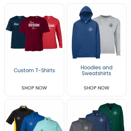
Hoodies and
Custom T-Shirts
Sweatshirts
SHOP NOW
SHOP NOW