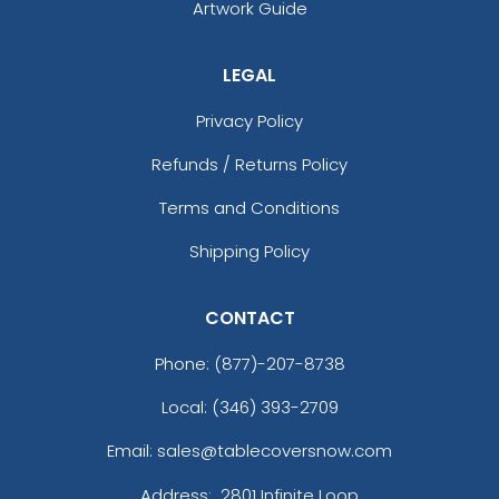
Artwork Guide
LEGAL
Privacy Policy
Refunds / Returns Policy
Terms and Conditions
Shipping Policy
CONTACT
Phone:
(877)-207-8738
Local: (346) 393-2709
Email: sales@tablecoversnow.com
Address:
2801 Infinite Loop