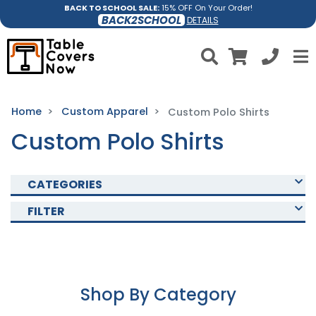
BACK TO SCHOOL SALE:
15% OFF On Your Order!
BACK2SCHOOL
DETAILS
Home
Custom Apparel
Custom Polo Shirts
Custom Polo Shirts
CATEGORIES
FILTER
Shop By Category