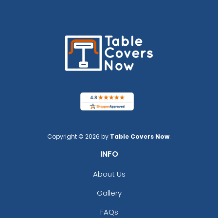
Copyright © 2026 by
Table Covers Now
.
INFO
About Us
Gallery
FAQs