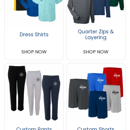
Quarter Zips &
Dress Shirts
Layering
SHOP NOW
SHOP NOW
Custom Pants
Custom Shorts