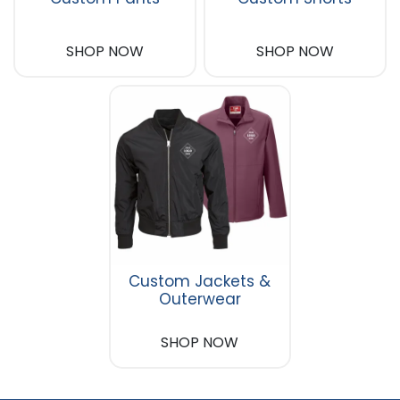
SHOP NOW
SHOP NOW
Custom Jackets &
Outerwear
SHOP NOW