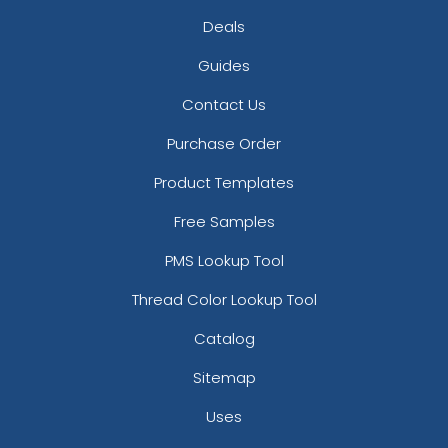
Deals
Guides
Contact Us
Purchase Order
Product Templates
Free Samples
PMS Lookup Tool
Thread Color Lookup Tool
Catalog
Sitemap
Uses