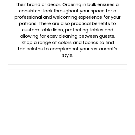
their brand or decor. Ordering in bulk ensures a
consistent look throughout your space for a
professional and welcoming experience for your
patrons. There are also practical benefits to
custom table linen, protecting tables and
allowing for easy cleaning between guests.
Shop a range of colors and fabrics to find
tablecloths to complement your restaurant’s
style.