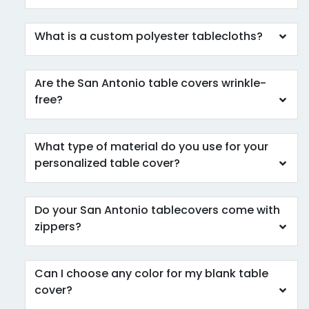
What is a custom polyester tablecloths?
Are the San Antonio table covers wrinkle-
free?
What type of material do you use for your
personalized table cover?
Do your San Antonio tablecovers come with
zippers?
Can I choose any color for my blank table
cover?