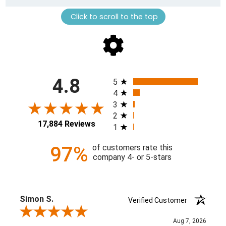
Click to scroll to the top