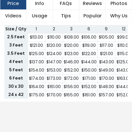
Price
Info
FAQs
Reviews
Photos
Videos
Usage
Tips
Popular
Why Us
Size / Qty
1
2
3
6
9
12
2.5 Feet
$
113.00
$
110.00
$
108.00
$
106.00
$
105.00
$
99.00
3 Feet
$
121.00
$
120.00
$
120.00
$
119.00
$
117.00
$
110.00
3.5 Feet
$
125.00
$
124.00
$
123.00
$
122.00
$
121.00
$
115.00
4 Feet
$
137.00
$
147.00
$
146.00
$
144.00
$
143.00
$
125.00
5 Feet
$
154.00
$
153.00
$
152.00
$
150.00
$
149.00
$
143.00
6 Feet
$
174.00
$
173.00
$
172.00
$
171.00
$
170.00
$
163.00
30 x 30
$
164.00
$
161.00
$
156.00
$
152.00
$
148.00
$
144.00
24 x 42
$
175.00
$
170.00
$
165.00
$
161.00
$
157.00
$
152.00
30 x 42
$
179.00
$
174.00
$
169.00
$
164.00
$
161.00
$
155.00
32 x 43
$
183.00
$
179.00
$
174.00
$
169.00
$
164.00
$
161.00
36 x 43
$
191.00
$
185.00
$
180.00
$
175.00
$
170.00
$
165.00