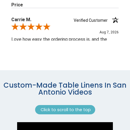
Custom-Made Table Linens In San
Antonio Videos
Click to scroll to the top