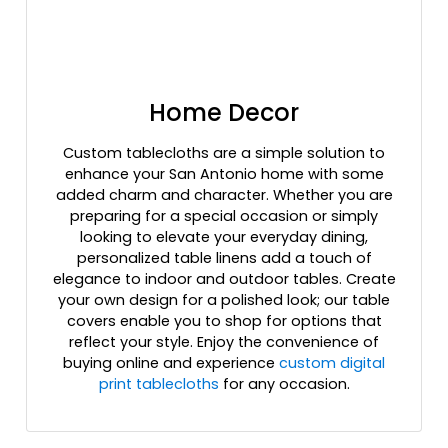
Home Decor
Custom tablecloths are a simple solution to
enhance your San Antonio home with some
added charm and character. Whether you are
preparing for a special occasion or simply
looking to elevate your everyday dining,
personalized table linens add a touch of
elegance to indoor and outdoor tables. Create
your own design for a polished look; our table
covers enable you to shop for options that
reflect your style. Enjoy the convenience of
buying online and experience
custom digital
print tablecloths
for any occasion.