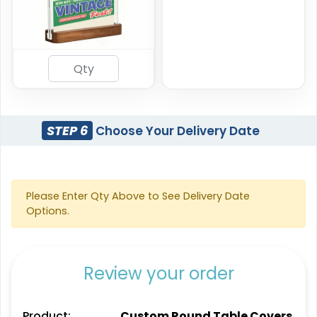
STEP 6
Choose Your Delivery Date
Please Enter Qty Above to See Delivery Date
Options.
Review your order
Product:
Custom Round Table Covers