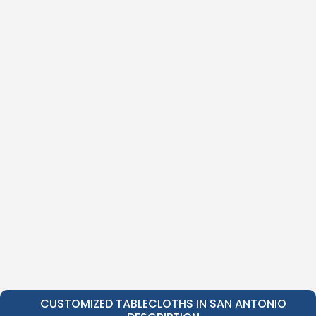
CUSTOMIZED TABLECLOTHS IN SAN ANTONIO