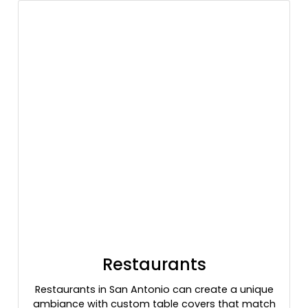
Restaurants
Restaurants in San Antonio can create a unique
ambiance with custom table covers that match