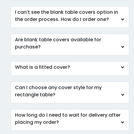
I can’t see the blank table covers option in
the order process. How do I order one?
Are blank table covers available for
purchase?
What is a fitted cover?
Can I choose any cover style for my
rectangle table?
How long do I need to wait for delivery after
placing my order?