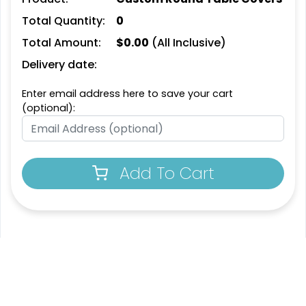
Total Quantity:
0
Total Amount:
$
0.00
(All Inclusive)
Delivery date:
Enter email address here to save your cart
(optional):
Add To Cart