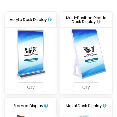
Multi-Position Plastic
Acrylic Desk Display
Desk Display
Framed Display
Metal Desk Display