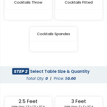
Cocktails Throw
Cocktails Fitted
Cocktails Spandex
STEP 2
Select Table Size & Quantity
Total Qty:
0
|
Price: $
0.00
2.5 Feet
3 Feet
Table Dims: 2.5' x 2.5' x 30" H
Table Dims: 3' x 3' x 30" H