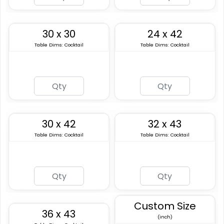
30 x 30
24 x 42
Table Dims: Cocktail
Table Dims: Cocktail
30 x 42
32 x 43
Table Dims: Cocktail
Table Dims: Cocktail
Custom Size
36 x 43
(inch)