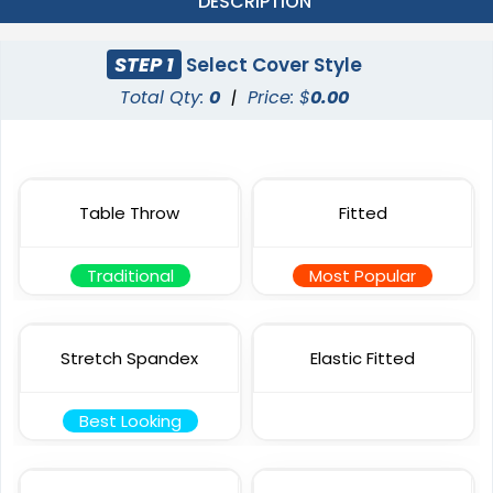
DESCRIPTION
STEP 1
Select Cover Style
Total Qty:
0
|
Price: $
0.00
Table Throw
Fitted
Traditional
Most Popular
Stretch Spandex
Elastic Fitted
Best Looking