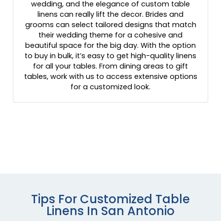
wedding, and the elegance of custom table
linens can really lift the decor. Brides and
grooms can select tailored designs that match
their wedding theme for a cohesive and
beautiful space for the big day. With the option
to buy in bulk, it’s easy to get high-quality linens
for all your tables. From dining areas to gift
tables, work with us to access extensive options
for a customized look.
Tips For Customized Table
Linens In San Antonio