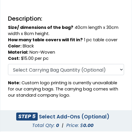
Description:
Size/ dimensions of the bag?
40cm length x 30cm
width x 8cm height.
How many table covers will fit in?
1 pc table cover
Color:
Black
Material:
Non-Woven
Cost:
$15.00 per pc
Note:
Custom logo printing is currently unavailable
for our carrying bags. The carrying bag comes with
our standard company logo.
STEP 5
Select Add-Ons (Optional)
Total Qty:
0
|
Price: $
0.00