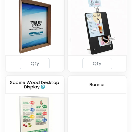
Sapele Wood Desktop
Banner
Display