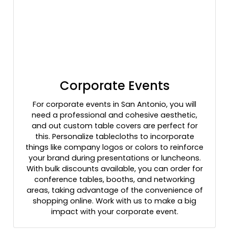
Corporate Events
For corporate events in San Antonio, you will
need a professional and cohesive aesthetic,
and out custom table covers are perfect for
this. Personalize tablecloths to incorporate
things like company logos or colors to reinforce
your brand during presentations or luncheons.
With bulk discounts available, you can order for
conference tables, booths, and networking
areas, taking advantage of the convenience of
shopping online. Work with us to make a big
impact with your corporate event.