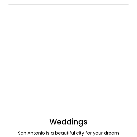
Weddings
San Antonio is a beautiful city for your dream