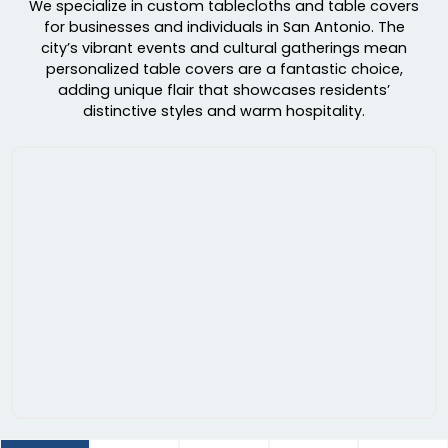
We specialize in custom tablecloths and table covers
for businesses and individuals in San Antonio. The
city’s vibrant events and cultural gatherings mean
personalized table covers are a fantastic choice,
adding unique flair that showcases residents’
distinctive styles and warm hospitality.