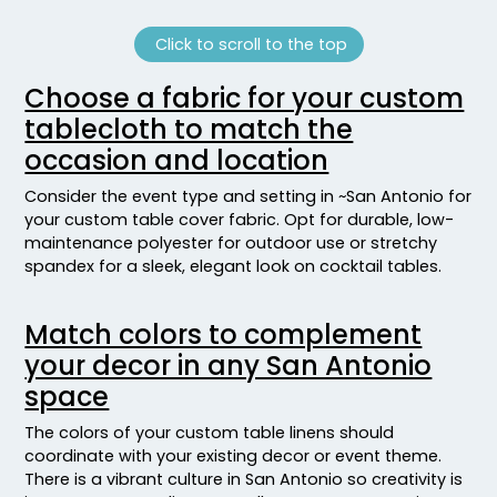
Click to scroll to the top
Choose a fabric for your custom
tablecloth to match the
occasion and location
Consider the event type and setting in ~San Antonio for
your custom table cover fabric. Opt for durable, low-
maintenance polyester for outdoor use or stretchy
spandex for a sleek, elegant look on cocktail tables.
Match colors to complement
your decor in any San Antonio
space
The colors of your custom table linens should
coordinate with your existing decor or event theme.
There is a vibrant culture in San Antonio so creativity is