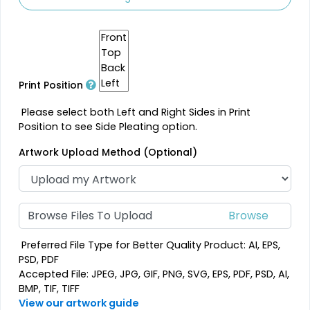
Print Position
Please select both Left and Right Sides in Print
Position to see Side Pleating option.
Artwork Upload Method (Optional)
Browse Files To Upload
Preferred File Type for Better Quality Product: AI, EPS,
PSD, PDF
Accepted File: JPEG, JPG, GIF, PNG, SVG, EPS, PDF, PSD, AI,
BMP, TIF, TIFF
View our artwork guide