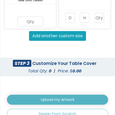
Table Dims: Cocktail
Add another custom size
STEP 3
Customize Your Table Cover
Total Qty:
0
|
Price: $
0.00
Upload my Artwork
Design From Scratch