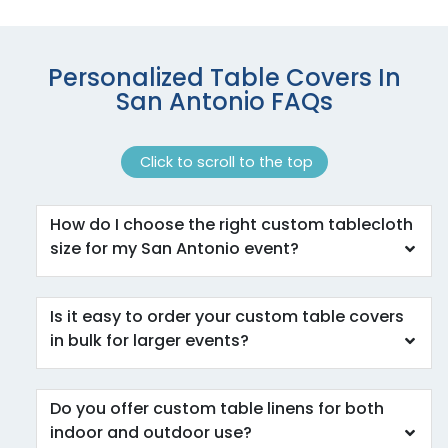
Personalized Table Covers In
San Antonio FAQs
Click to scroll to the top
How do I choose the right custom tablecloth
size for my San Antonio event?
Is it easy to order your custom table covers
in bulk for larger events?
Do you offer custom table linens for both
indoor and outdoor use?