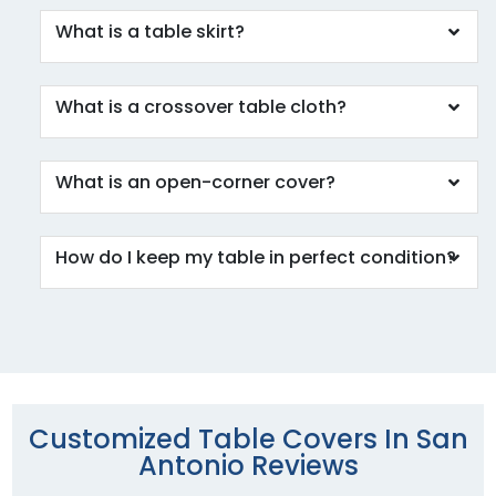
What is a table skirt?
What is a crossover table cloth?
What is an open-corner cover?
How do I keep my table in perfect condition?
Customized Table Covers In San
Antonio Reviews