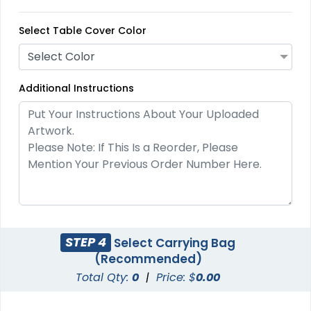
Select Table Cover Color
Select Color
Additional Instructions
STEP 4
Select Carrying Bag
(Recommended)
Total Qty:
0
|
Price: $
0.00