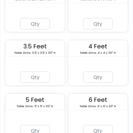
3.5 Feet
4 Feet
Table Dims: 3.5' x 3.5' x 30" H
Table Dims: 4' x 4' x 30" H
5 Feet
6 Feet
Table Dims: 5' x 5' x 30" H
Table Dims: 6' x 6' x 30" H