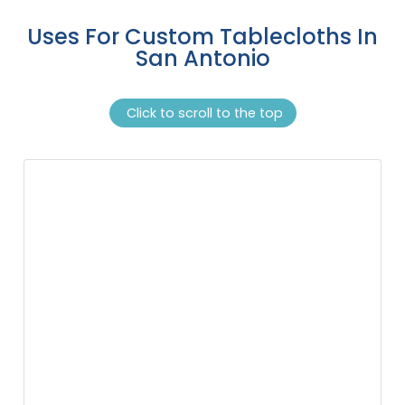
Uses For Custom Tablecloths In
San Antonio
Click to scroll to the top