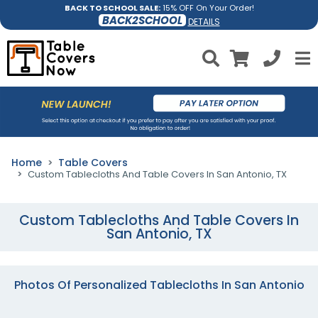
BACK TO SCHOOL SALE:
15% OFF On Your Order!
BACK2SCHOOL
DETAILS
Home
Table Covers
Custom Tablecloths And Table Covers In San Antonio, TX
Custom Tablecloths And Table Covers In
San Antonio, TX
Photos Of Personalized Tablecloths In San Antonio