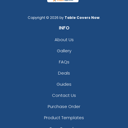
Copyright © 2026 by
Table Covers Now
.
INFO
About Us
Gallery
FAQs
Deals
Guides
Contact Us
Purchase Order
Product Templates