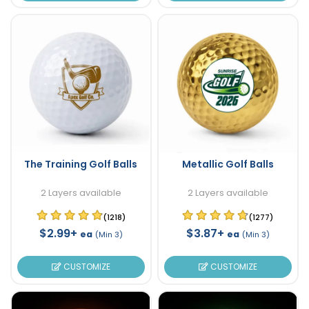
The Training Golf Balls
Metallic Golf Balls
2 Layers available
2 Layers available
(1218)
(1277)
$2.99+
$3.87+
ea
ea
(Min 3)
(Min 3)
CUSTOMIZE
CUSTOMIZE