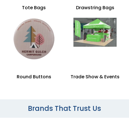
Tote Bags
Drawstring Bags
Round Buttons
Trade Show & Events
Brands That Trust Us