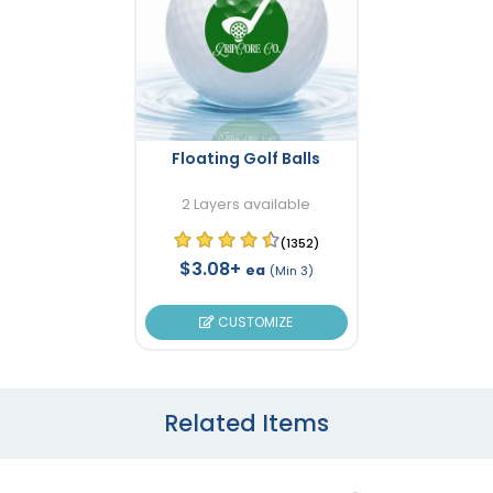
Floating Golf Balls
2 Layers available
(1352)
$3.08+
ea
(Min 3)
CUSTOMIZE
Related Items