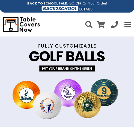
BACK TO SCHOOL SALE:
15% OFF On Your Order!
BACK2SCHOOL
DETAILS