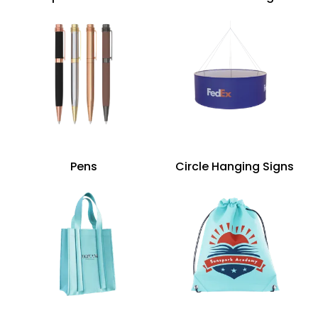
Pens
Circle Hanging Signs