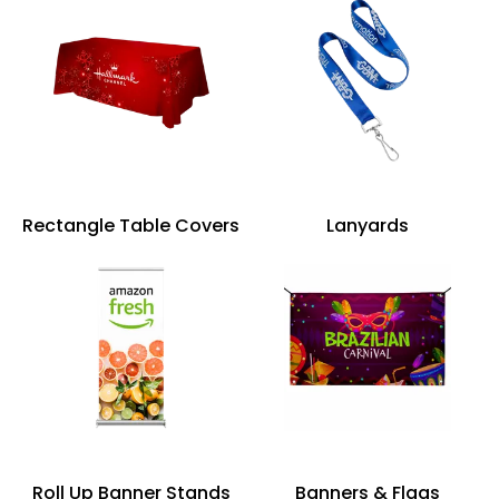
Rectangle Table Covers
Lanyards
Roll Up Banner Stands
Banners & Flags