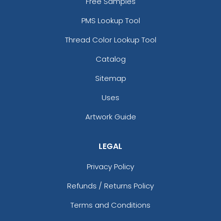
Free Samples
PMS Lookup Tool
Thread Color Lookup Tool
Catalog
Sitemap
Uses
Artwork Guide
LEGAL
Privacy Policy
Refunds / Returns Policy
Terms and Conditions