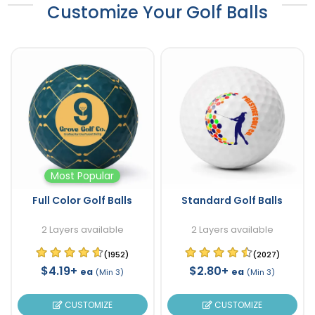
Customize Your Golf Balls
Most Popular
Full Color Golf Balls
Standard Golf Balls
2 Layers available
2 Layers available
(1952)
(2027)
$4.19+
$2.80+
ea
ea
(Min 3)
(Min 3)
CUSTOMIZE
CUSTOMIZE