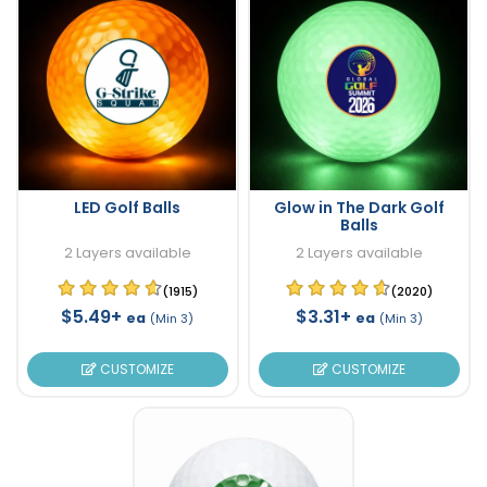
LED Golf Balls
Glow in The Dark Golf
Balls
2 Layers available
2 Layers available
(1915)
(2020)
$5.49+
$3.31+
ea
ea
(Min 3)
(Min 3)
CUSTOMIZE
CUSTOMIZE