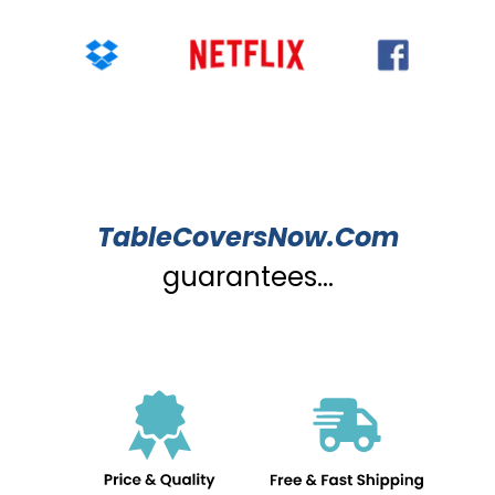
TableCoversNow.Com
guarantees...