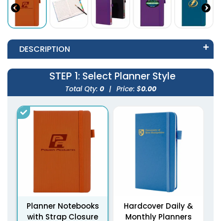
DESCRIPTION
STEP 1
: Select Planner Style
Total Qty:
0
|
Price: $
0.00
Planner Notebooks
Hardcover Daily &
with Strap Closure
Monthly Planners