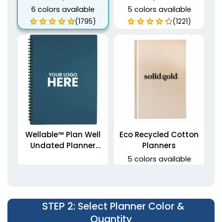
6 colors available
5 colors available
(1795)
(1221)
Wellable™ Plan Well
Eco Recycled Cotton
Undated Planner
Planners
Journal
5 colors available
(1459)
(1712)
STEP 2
: Select Planner Color &
Quantity