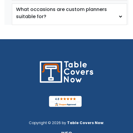
What occasions are custom planners
suitable for?
Copyright © 2026 by
Table Covers Now
.