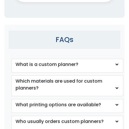
FAQs
What is a custom planner?
Which materials are used for custom
planners?
What printing options are available?
Who usually orders custom planners?