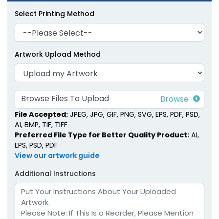
Select Printing Method
Artwork Upload Method
Faux Leather Diary
Portable Faux Leather
Planners
Planners
6 colors available
4 colors available
Browse Files To Upload
(1905)
(1299)
File Accepted:
JPEG, JPG, GIF, PNG, SVG, EPS, PDF, PSD,
AI, BMP, TIF, TIFF
Preferred File Type for Better Quality Product:
AI,
EPS, PSD, PDF
View our artwork guide
Additional Instructions
Soft-Touch Faux
Pastel Loose-Leaf