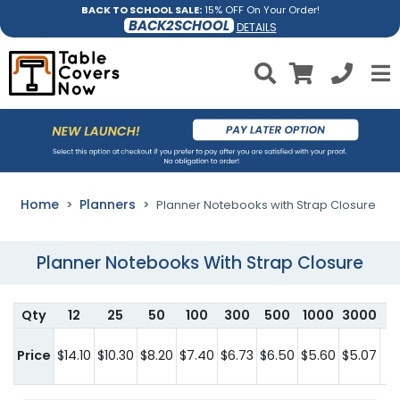
BACK TO SCHOOL SALE:
15% OFF On Your Order!
BACK2SCHOOL
DETAILS
Home
Planners
Planner Notebooks with Strap Closure
Planner Notebooks With Strap Closure
Qty
12
25
50
100
300
500
1000
3000
F
Price
$14.10
$10.30
$8.20
$7.40
$6.73
$6.50
$5.60
$5.07
c
he