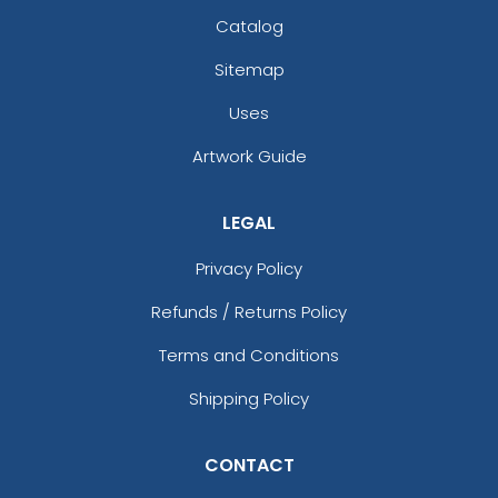
Catalog
Sitemap
Uses
Artwork Guide
LEGAL
Privacy Policy
Refunds / Returns Policy
Terms and Conditions
Shipping Policy
CONTACT