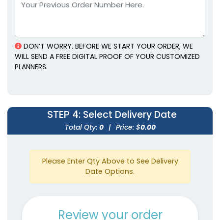
Leather Planners
Planners
3 colors available
5 colors available
(1382)
(1815)
DON’T WORRY. BEFORE WE START YOUR ORDER, WE
WILL SEND A FREE DIGITAL PROOF OF YOUR CUSTOMIZED
PLANNERS.
STEP 4
: Select Delivery Date
Total Qty:
0
|
Price: $
0.00
Genuine Leather
Mini Gold-Accented
Planners
Planners
Please Enter Qty Above to See Delivery
5 colors available
4 colors available
Date Options.
(1929)
(2097)
Review your order