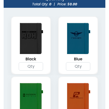
Total Qty:
0
|
Price: $
0.00
Weekly Assignment
Organizer Planner
Planners
Notebooks
4 colors available
(1735)
(2094)
Black
Blue
Undated Weekly
Spiral Bound Daily