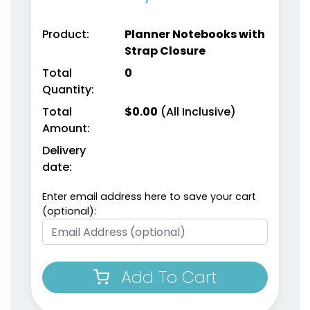
Product:
Planner Notebooks with
Strap Closure
Total
0
Quantity:
Weekly Planner
Planner Sticky Note
Total
$
0.00
(All Inclusive)
Notepads
Sets
Amount:
Delivery
(1698)
(1503)
date:
Enter email address here to save your cart
(optional):
Add To Cart