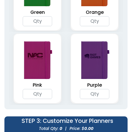
Planners
Planners
5 colors available
4 colors available
Green
Orange
(1362)
(2031)
Agenda & List Planner
Compact Pocket
Pink
Purple
Notebooks
Planners
4 colors available
(1266)
(1741)
STEP 3
: Customize Your Planners
Total Qty:
0
|
Price: $
0.00