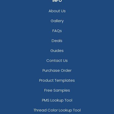
INFO
About Us
Gallery
FAQs
Deals
Guides
Contact Us
Purchase Order
Product Templates
Free Samples
PMS Lookup Tool
Thread Color Lookup Tool