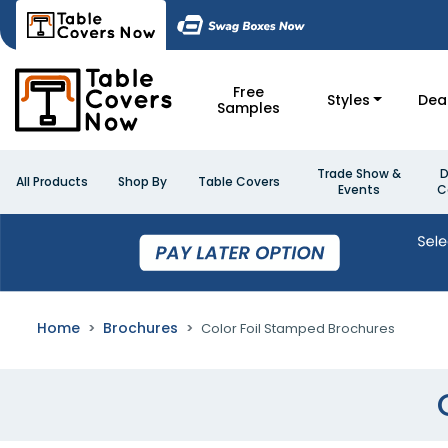
Free
Styles
Dea
Samples
Trade Show &
D
All Products
Shop By
Table Covers
Events
C
Home
Brochures
Color Foil Stamped Brochures