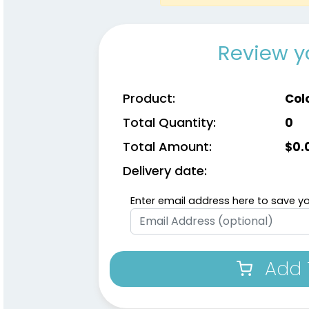
Review y
Product:
Col
Total Quantity:
0
Total Amount:
$
0.
Delivery date:
Enter email address here to save yo
Add 