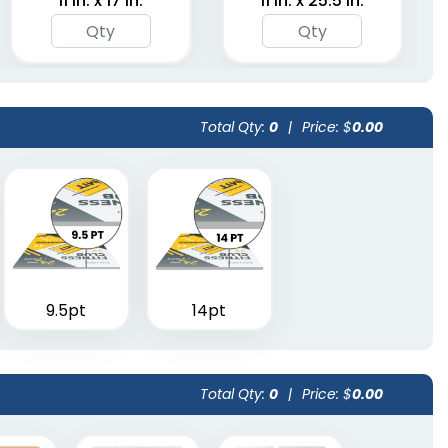
11 in. x 17 in.
11 in. x 25.5 in.
Total Qty:
0
|
Price: $
0.00
9.5pt
14pt
Total Qty:
0
|
Price: $
0.00