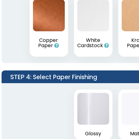
Copper
White
Kra
Paper
Cardstock
Pap
STEP 4
: Select Paper Finishing
Glossy
Mat