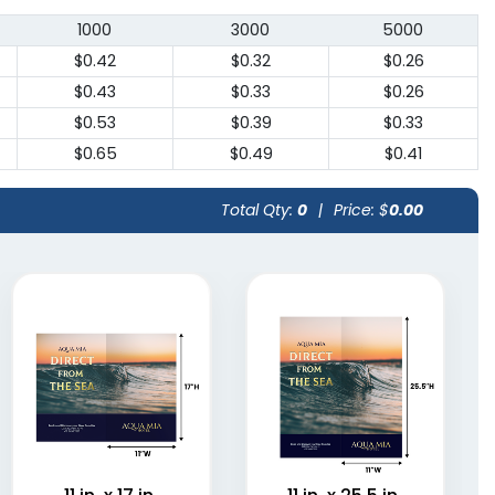
1000
3000
5000
$0.42
$0.32
$0.26
$0.43
$0.33
$0.26
$0.53
$0.39
$0.33
$0.65
$0.49
$0.41
Total Qty:
0
|
Price: $
0.00