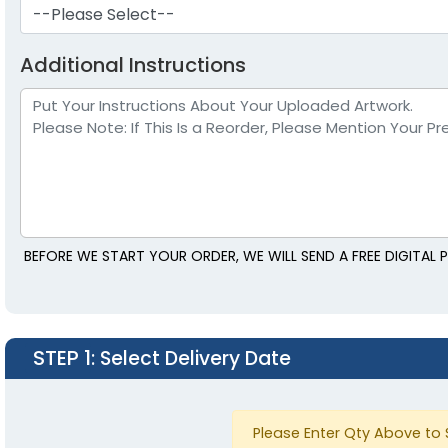
--Please Select--
Additional Instructions
BEFORE WE START YOUR ORDER, WE WILL SEND A FREE DIGITA
STEP 1
: Select Delivery Date
Please Enter Qty Above to 