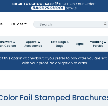
BACK TO SCHOOL SALE:
15% OFF On Your Order!
BACK2SCHOOL
DETAILS
ls
Guides
rinkware &
Apparel &
Tote Bags &
Wedding &
Signs
an Coolers
Accessories
Bags
Parties
Color Foil Stamped Brochure