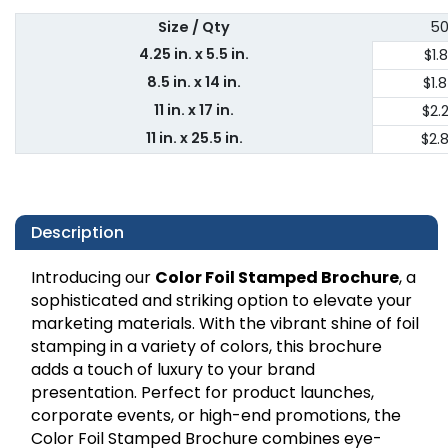
Size / Qty
5
4.25 in. x 5.5 in.
$1.
8.5 in. x 14 in.
$1.
11 in. x 17 in.
$2.
11 in. x 25.5 in.
$2.
Description
Introducing our
Color Foil Stamped Brochure
, a
sophisticated and striking option to elevate your
marketing materials. With the vibrant shine of foil
stamping in a variety of colors, this brochure
adds a touch of luxury to your brand
presentation. Perfect for product launches,
corporate events, or high-end promotions, the
Color Foil Stamped Brochure combines eye-