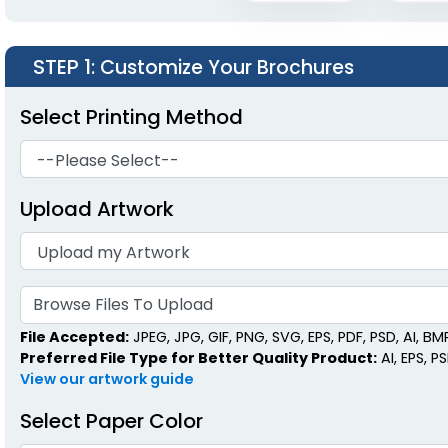
STEP 1
: Customize Your Brochures
Select Printing Method
Upload Artwork
Browse Files To Upload
File Accepted:
JPEG, JPG, GIF, PNG, SVG, EPS, PDF, PSD, AI, BMP,
Preferred File Type for Better Quality Product:
AI, EPS, P
View our artwork guide
Select Paper Color