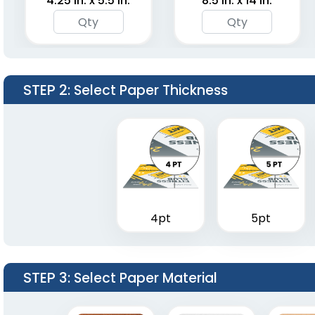
4.25 in. x 5.5 in.
8.5 in. x 14 in.
STEP 2
: Select Paper Thickness
4pt
5pt
STEP 3
: Select Paper Material