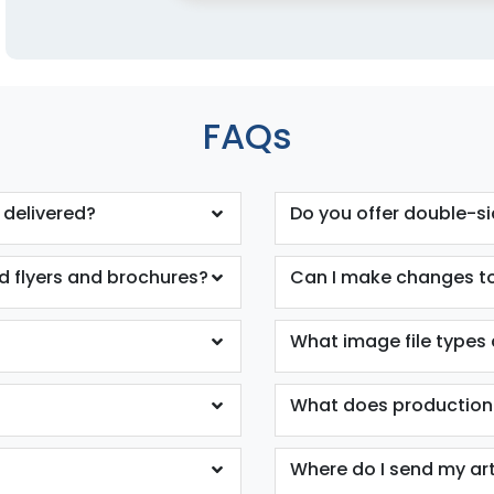
FAQs
 delivered?
Do you offer double-si
d flyers and brochures?
Can I make changes to
What image file types 
What does production
Where do I send my ar