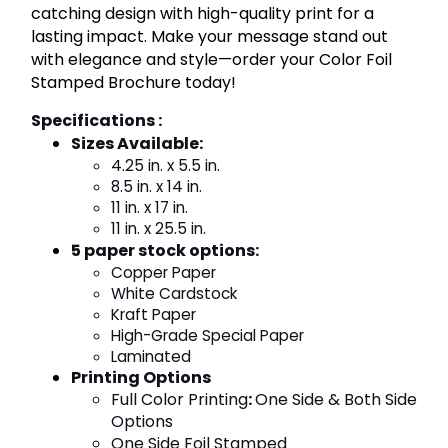
catching design with high-quality print for a
lasting impact. Make your message stand out
with elegance and style—order your Color Foil
Stamped Brochure today!
Specifications :
Sizes Available
:
4.25 in. x 5.5 in.
8.5 in. x 14 in.
11 in. x 17 in.
11 in. x 25.5 in.
5 paper stock options
:
Copper Paper
White Cardstock
Kraft Paper
High-Grade Special Paper
Laminated
Printing Options
Full Color Printing
:
One Side & Both Side
Options
One Side Foil Stamped