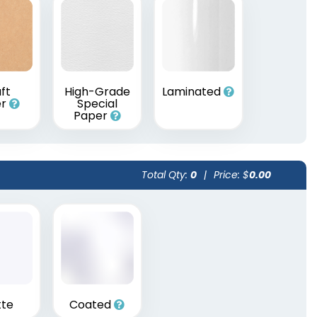
ft
High-Grade
Laminated
er
Special
Paper
Total Qty:
0
|
Price: $
0.00
te
Coated