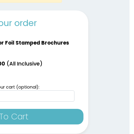
our order
or Foil Stamped Brochures
(All Inclusive)
00
ur cart (optional):
To Cart