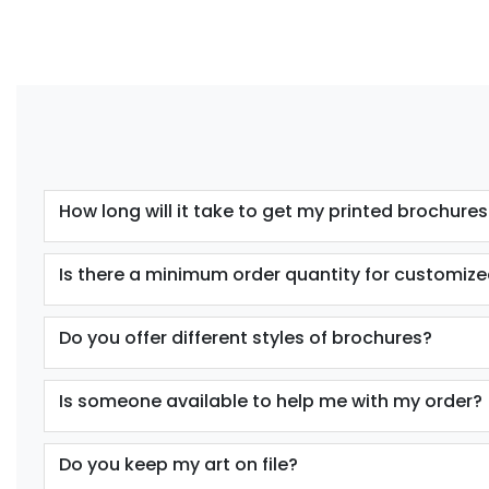
How long will it take to get my printed brochures
Is there a minimum order quantity for customize
Do you offer different styles of brochures?
Is someone available to help me with my order?
Do you keep my art on file?