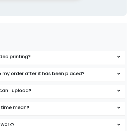
ded printing?
 my order after it has been placed?
can I upload?
 time mean?
twork?