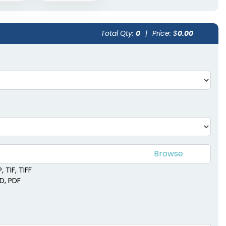
Total Qty:
0
|
Price: $
0.00
 TIF, TIFF
SD, PDF