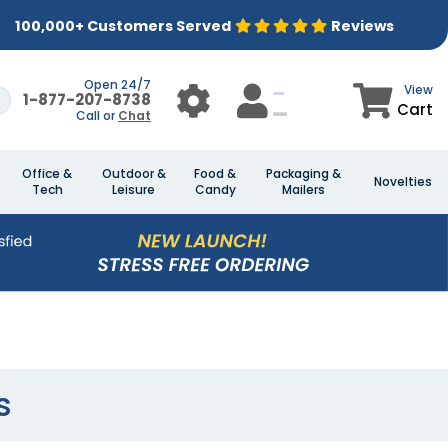
100,000+ Customers Served
Reviews
Open 24/7
View
1-877-207-8738
Cart
Call or
Chat
Office &
Outdoor &
Food &
Packaging &
Novelties
Tech
Leisure
Candy
Mailers
s