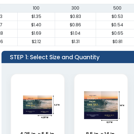
0
100
300
500
83
$1.35
$0.83
$0.53
87
$1.40
$0.86
$0.54
28
$1.69
$1.04
$0.65
86
$2.12
$1.31
$0.81
STEP 1
: Select Size and Quantity