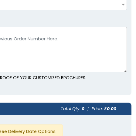
L PROOF OF YOUR CUSTOMIZED BROCHURES.
Total Qty:
0
|
Price: $
0.00
See Delivery Date Options.