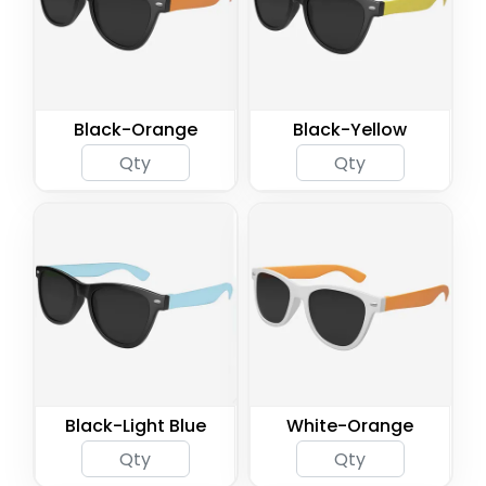
Black-Orange
Black-Yellow
Black-Light Blue
White-Orange