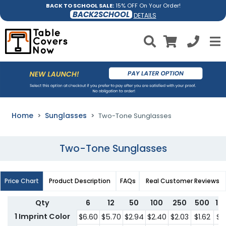
BACK TO SCHOOL SALE:
15% OFF On Your Order!
BACK2SCHOOL
DETAILS
Home
Sunglasses
Two-Tone Sunglasses
Two-Tone Sunglasses
Price Chart
Product Description
FAQs
Real Customer Reviews
Qty
6
12
50
100
250
500
10
1 Imprint Color
$6.60
$5.70
$2.94
$2.40
$2.03
$1.62
$1.