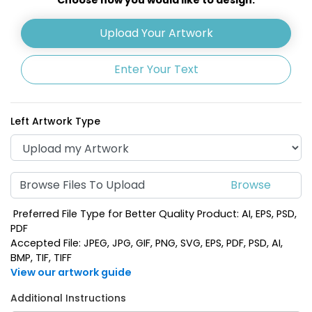
Upload Your Artwork
Enter Your Text
Left Artwork Type
Browse Files To Upload
Preferred File Type for Better Quality Product: AI, EPS, PSD,
PDF
Accepted File: JPEG, JPG, GIF, PNG, SVG, EPS, PDF, PSD, AI,
BMP, TIF, TIFF
View our artwork guide
Additional Instructions