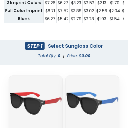
2 Imprint Colors
$7.26
$6.27
$3.23
$2.52
$2.13
$1.70
$1.
Full Color Imprint
$8.71
$7.52
$3.88
$3.02
$2.56
$2.04
$1.
Blank
$6.27
$5.42
$2.79
$2.28
$1.93
$1.54
$1.
STEP 1
Select Sunglass Color
Total Qty:
0
|
Price: $
0.00