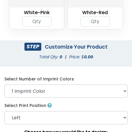
White-Pink
White-Red
STEP
Customize Your Product
Total Qty:
0
|
Price: $
0.00
Select Number of Imprint Colors
Select Print Position
Choose how you would like to design: