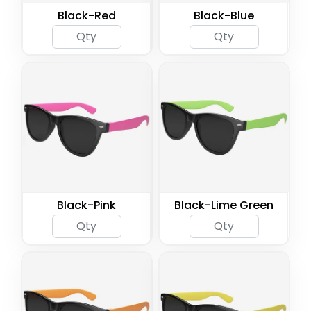
Black-Red
Black-Blue
Black-Pink
Black-Lime Green