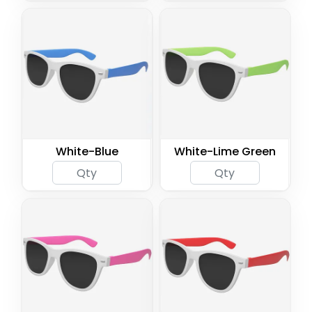
White-Blue
White-Lime Green