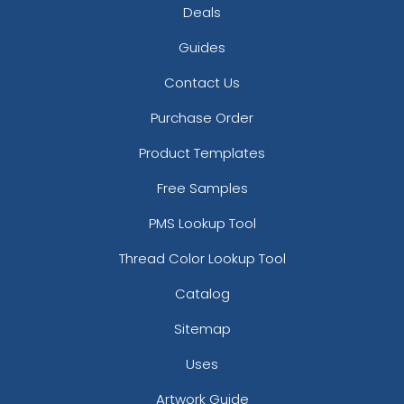
Deals
Guides
Contact Us
Purchase Order
Product Templates
Free Samples
PMS Lookup Tool
Thread Color Lookup Tool
Catalog
Sitemap
Uses
Artwork Guide