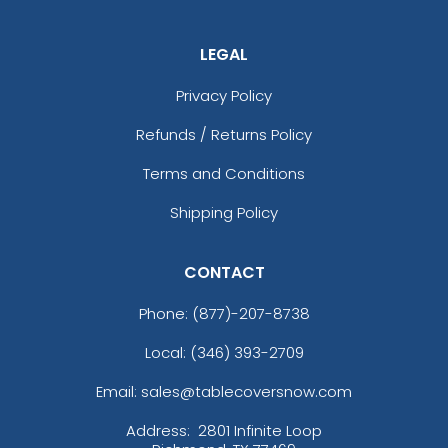
LEGAL
Privacy Policy
Refunds / Returns Policy
Terms and Conditions
Shipping Policy
CONTACT
Phone:
(877)-207-8738
Local: (346) 393-2709
Email: sales@tablecoversnow.com
Address:
2801 Infinite Loop