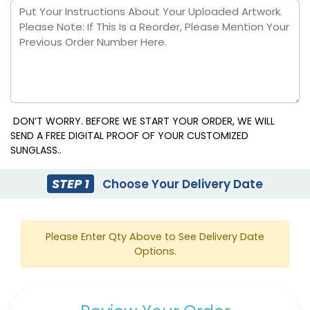
DON’T WORRY. BEFORE WE START YOUR ORDER, WE WILL
SEND A FREE DIGITAL PROOF OF YOUR CUSTOMIZED
SUNGLASS..
STEP 1
Choose Your Delivery Date
Please Enter Qty Above to See Delivery Date
Options.