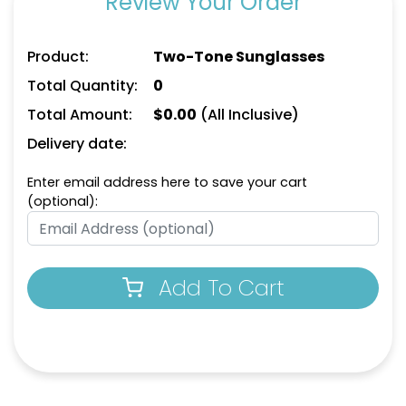
Review Your Order
Product:
Two-Tone Sunglasses
Total Quantity:
0
Total Amount:
$
0.00
(All Inclusive)
Delivery date:
Enter email address here to save your cart
(optional):
Add To Cart