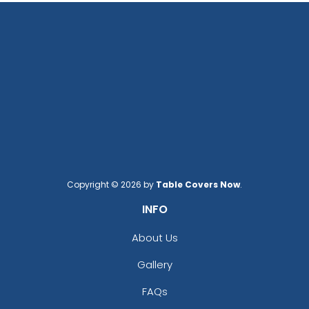
Copyright © 2026 by
Table Covers Now
.
INFO
About Us
Gallery
FAQs