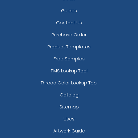
Guides
Contact Us
Purchase Order
Product Templates
Free Samples
PMS Lookup Tool
Thread Color Lookup Tool
Catalog
Sitemap
Uses
Artwork Guide