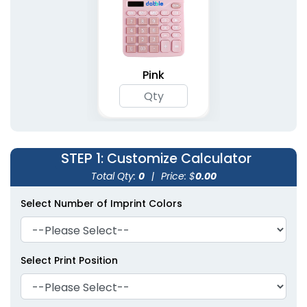
Pink
STEP 1
: Customize Calculator
Total Qty:
0
|
Price: $
0.00
Select Number of Imprint Colors
Select Print Position