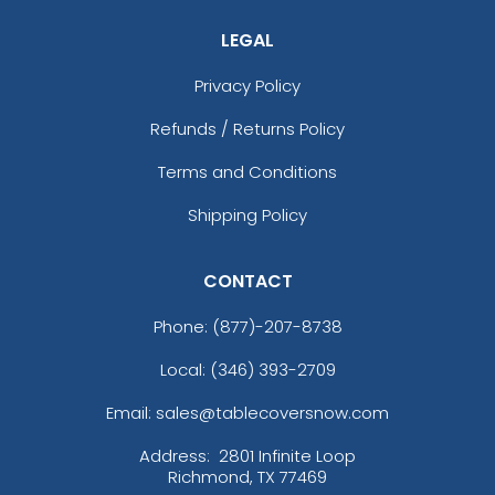
LEGAL
Privacy Policy
Refunds / Returns Policy
Terms and Conditions
Shipping Policy
CONTACT
Phone:
(877)-207-8738
Local: (346) 393-2709
Email: sales@tablecoversnow.com
Address:
2801 Infinite Loop
Richmond, TX 77469