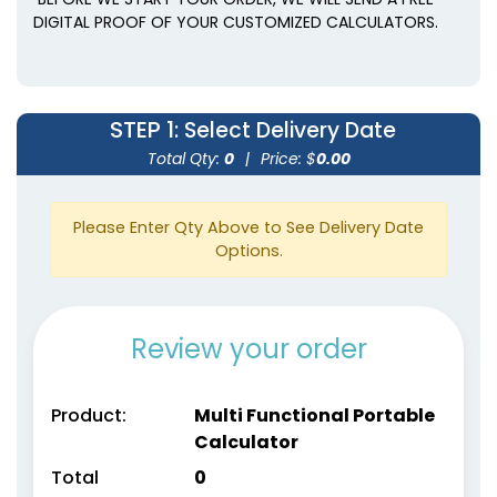
DIGITAL PROOF OF YOUR CUSTOMIZED CALCULATORS.
STEP 1
: Select Delivery Date
Total Qty:
0
|
Price: $
0.00
Please Enter Qty Above to See Delivery Date
Options.
Review your order
Product:
Multi Functional Portable
Calculator
Total
0