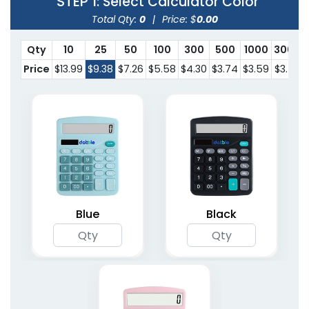
STEP 1
: Select Calculator Color
Total Qty:
0
|
Price: $
0.00
Qty
10
25
50
100
300
500
1000
3000
Price
$13.99
$9.38
$7.26
$5.58
$4.30
$3.74
$3.59
$3.53
Blue
Black