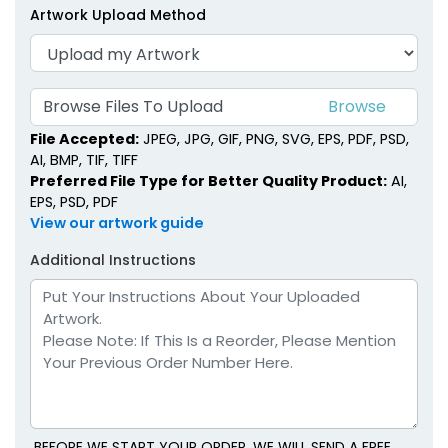
Artwork Upload Method
Browse Files To Upload
File Accepted:
JPEG, JPG, GIF, PNG, SVG, EPS, PDF, PSD,
AI, BMP, TIF, TIFF
Preferred File Type for Better Quality Product:
AI,
EPS, PSD, PDF
View our artwork guide
Additional Instructions
BEFORE WE START YOUR ORDER, WE WILL SEND A FREE