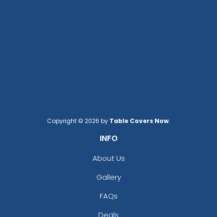
Copyright © 2026 by
Table Covers Now
.
INFO
About Us
Gallery
FAQs
Deals