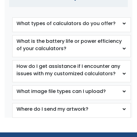
What types of calculators do you offer?
What is the battery life or power efficiency
of your calculators?
How do I get assistance if I encounter any
issues with my customized calculators?
What image file types can I upload?
Where do I send my artwork?