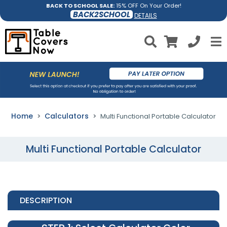
BACK TO SCHOOL SALE:
15% OFF On Your Order!
BACK2SCHOOL
DETAILS
Home
Calculators
Multi Functional Portable Calculator
Multi Functional Portable Calculator
DESCRIPTION