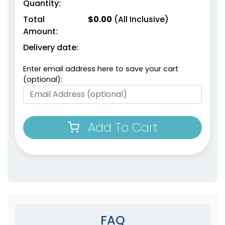
Quantity:
Total
$
0.00
(All Inclusive)
Amount:
Delivery date:
Enter email address here to save your cart
(optional):
Add To Cart
FAQ