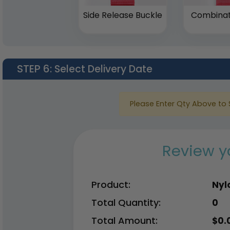
Side Release Buckle
Combinat
STEP 6
: Select Delivery Date
Please Enter Qty Above to 
Review y
Product:
Nyl
Total Quantity:
0
Total Amount:
$
0.