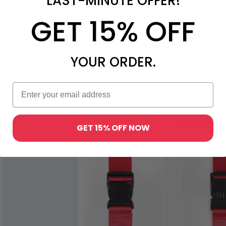
LAST-MINUTE OFFER!
GET 15% OFF
YOUR ORDER.
BEFORE WE START YOUR ORDER, WE WILL SEND A FREE DIGI
STEP 5
: Select Strap Attachment
GET 15% OFF NOW