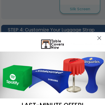
Silk Screen
STEP 4
: Customize Your Luggage Strap
Choose how you wou
Enter Your Text
Font Style
Message Text 1
Aardvark
Additional Instructions