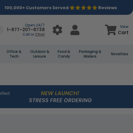
100,000+ Customers Served
Reviews
Open 24/7
View
1-877-207-8738
Cart
Call or
Chat
Office &
Outdoor &
Food &
Packaging &
Novelties
Tech
Leisure
Candy
Mailers