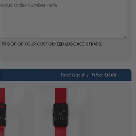
TAL PROOF OF YOUR CUSTOMIZED LUGGAGE STRAPS.
Total Qty:
0
|
Price: $
0.00