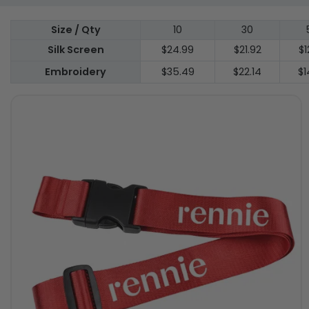
Size / Qty
10
30
Silk Screen
$24.99
$21.92
$1
Embroidery
$35.49
$22.14
$1