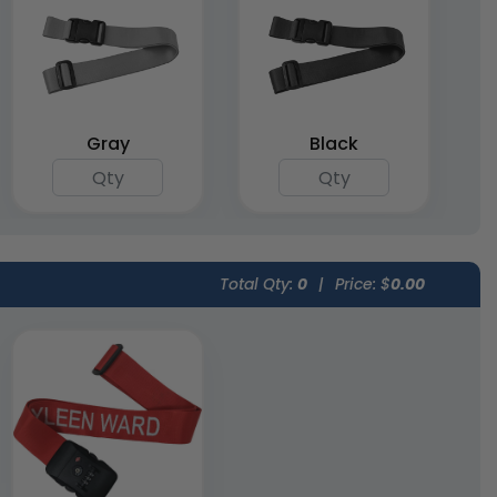
Gray
Black
Total Qty:
0
|
Price: $
0.00