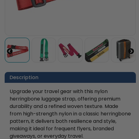
Description
Upgrade your travel gear with this nylon
herringbone luggage strap, offering premium
durability and a refined woven texture. Made
from high-strength nylon in a classic herringbone
pattern, it delivers both resilience and style,
making it ideal for frequent flyers, branded
giveaways, or everyday travel.