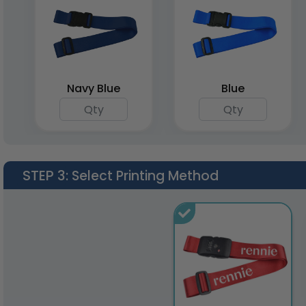
Navy Blue
Blue
STEP 3
: Select Printing Method