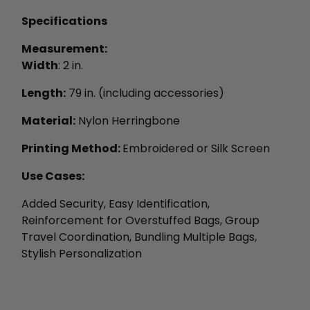
Specifications
Measurement:
Width
: 2 in.
Length:
79 in. (including accessories)
Material:
Nylon Herringbone
Printing Method:
Embroidered or Silk Screen
Use Cases:
Added Security, Easy Identification,
Reinforcement for Overstuffed Bags, Group
Travel Coordination, Bundling Multiple Bags,
Stylish Personalization