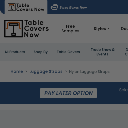
Free
Styles
Dea
Samples
Trade Show &
D
All Products
Shop By
Table Covers
Events
C
Home
Luggage Straps
Nylon Luggage Straps