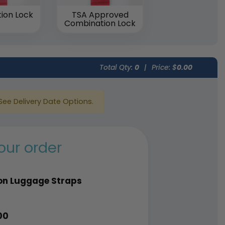
ion Lock
TSA Approved
Combination Lock
Total Qty:
0
|
Price: $
0.00
See Delivery Date Options.
our order
on Luggage Straps
00