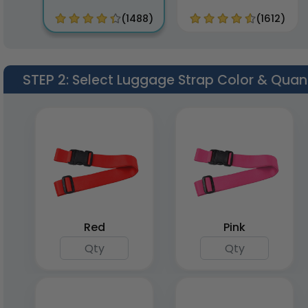
(1488)
(1612)
STEP 2
: Select Luggage Strap Color & Quan
Red
Pink