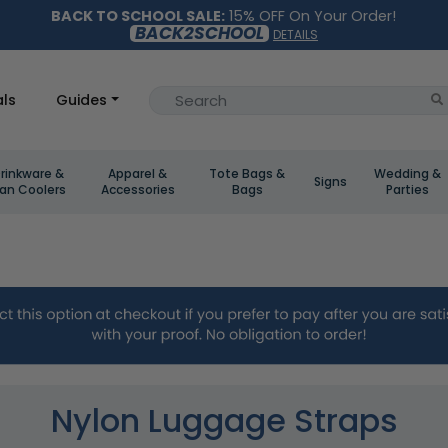
BACK TO SCHOOL SALE:
15% OFF On Your Order!
BACK2SCHOOL
DETAILS
ls
Guides
rinkware &
Apparel &
Tote Bags &
Wedding &
Signs
an Coolers
Accessories
Bags
Parties
Nylon Luggage Straps