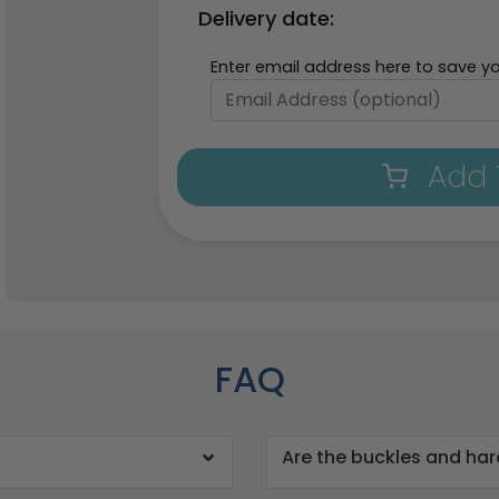
Delivery date:
Enter email address here to save yo
Add 
FAQ
Are the buckles and ha