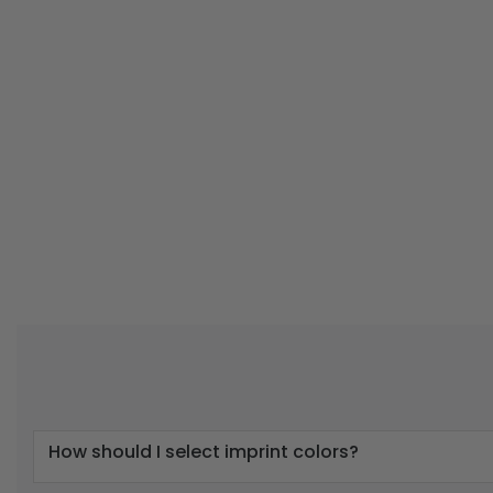
How should I select imprint colors?