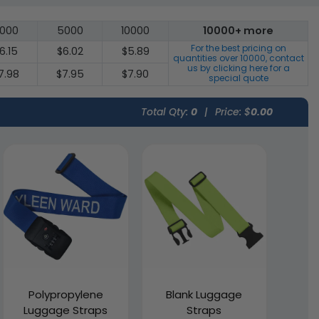
000
5000
10000
10000+ more
For the best pricing on
6.15
$6.02
$5.89
quantities over
10000
, contact
us by clicking here for a
7.98
$7.95
$7.90
special quote
Total Qty:
0
|
Price: $
0.00
Polypropylene
Blank Luggage
Luggage Straps
Straps