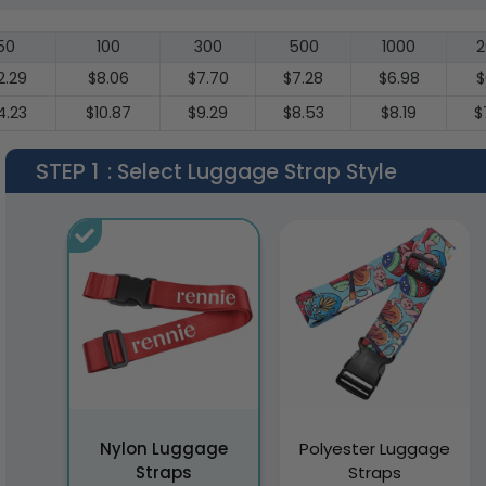
50
100
300
500
1000
2
2.29
$8.06
$7.70
$7.28
$6.98
$
4.23
$10.87
$9.29
$8.53
$8.19
$
STEP 1
: Select Luggage Strap Style
Nylon Luggage
Polyester Luggage
Straps
Straps