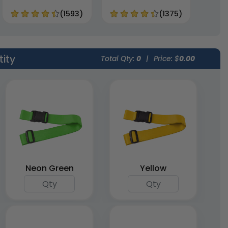
(1593)
(1375)
tity
Total Qty:
0
|
Price: $
0.00
Neon Green
Yellow