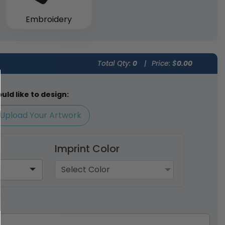
Embroidery
Total Qty:
0
|
Price: $
0.00
ld like to design:
Upload Your Artwork
Imprint Color
Select Color