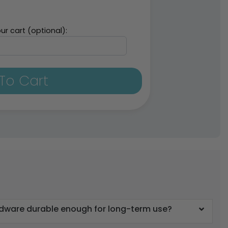
ur cart (optional):
To Cart
rdware durable enough for long-term use?