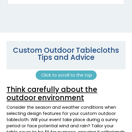
Custom Outdoor Tablecloths
Tips and Advice
Click to scroll to the top
Think carefully about the
outdoor environment
Consider the season and weather conditions when
selecting design features for your custom outdoor
tablecloth. Will your event take place during a sunny
period or face potential wind and rain? Tailor your