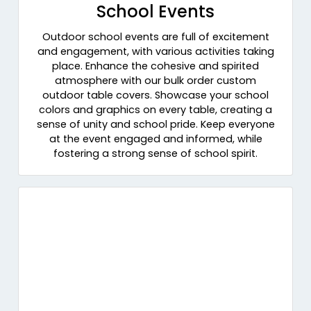
School Events
Outdoor school events are full of excitement
and engagement, with various activities taking
place. Enhance the cohesive and spirited
atmosphere with our bulk order custom
outdoor table covers. Showcase your school
colors and graphics on every table, creating a
sense of unity and school pride. Keep everyone
at the event engaged and informed, while
fostering a strong sense of school spirit.