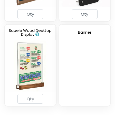
Sapele Wood Desktop
Banner
Display