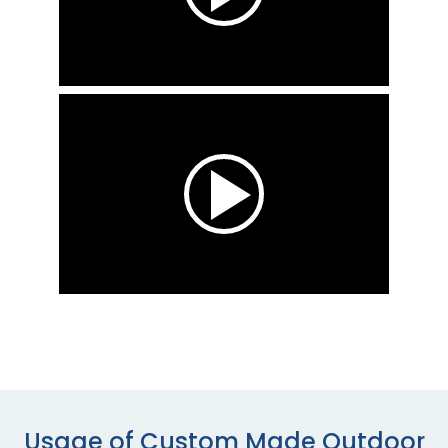
Usage of Custom Made Outdoor