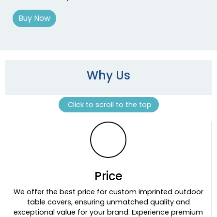
Buy Now
Why Us
Click to scroll to the top
Price
We offer the best price for custom imprinted outdoor
table covers, ensuring unmatched quality and
exceptional value for your brand. Experience premium