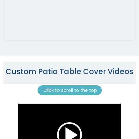
Custom Patio Table Cover Videos
Click to scroll to the top