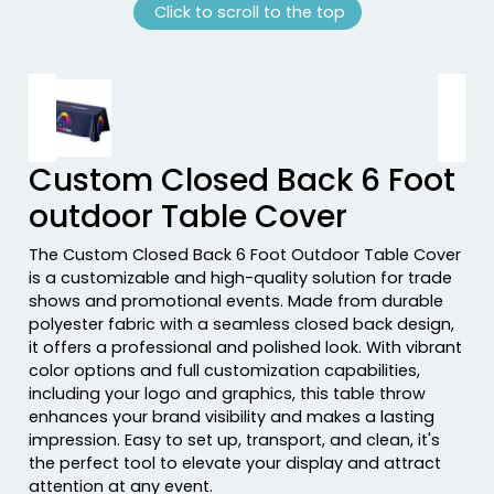
Click to scroll to the top
Previous tiles
Ne
Custom Closed Back 6 Foot
outdoor Table Cover
The Custom Closed Back 6 Foot Outdoor Table Cover
is a customizable and high-quality solution for trade
shows and promotional events. Made from durable
polyester fabric with a seamless closed back design,
it offers a professional and polished look. With vibrant
color options and full customization capabilities,
including your logo and graphics, this table throw
enhances your brand visibility and makes a lasting
impression. Easy to set up, transport, and clean, it's
the perfect tool to elevate your display and attract
attention at any event.