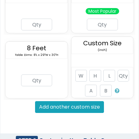
Most Popular
Custom Size
8 Feet
(inch)
Table Dims: 8'L x 29"W x 30"H
Add another custom size