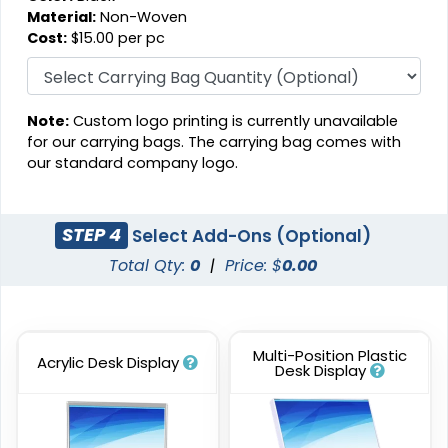
Material:
Non-Woven
Cost:
$15.00 per pc
Note:
Custom logo printing is currently unavailable
for our carrying bags. The carrying bag comes with
our standard company logo.
STEP 4
Select Add-Ons (Optional)
Total Qty:
0
|
Price: $
0.00
Multi-Position Plastic
Acrylic Desk Display
Desk Display