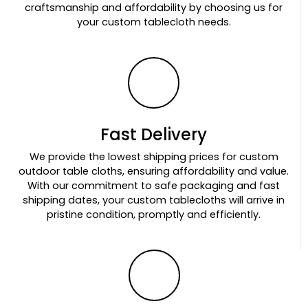
craftsmanship and affordability by choosing us for
your custom tablecloth needs.
Fast Delivery
We provide the lowest shipping prices for custom
outdoor table cloths, ensuring affordability and value.
With our commitment to safe packaging and fast
shipping dates, your custom tablecloths will arrive in
pristine condition, promptly and efficiently.