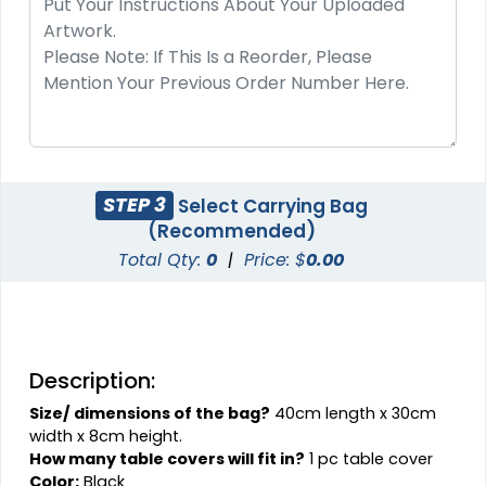
STEP 3
Select Carrying Bag
(Recommended)
Total Qty:
0
|
Price: $
0.00
Description:
Size/ dimensions of the bag?
40cm length x 30cm
width x 8cm height.
How many table covers will fit in?
1 pc table cover
Color:
Black