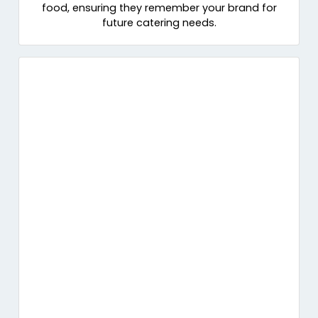
food, ensuring they remember your brand for
future catering needs.