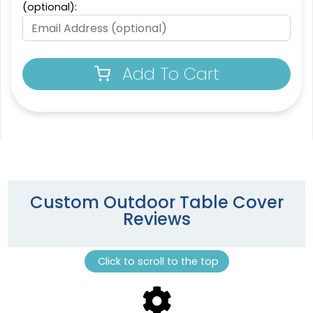
(optional):
Add To Cart
Custom Outdoor Table Cover
Reviews
Click to scroll to the top