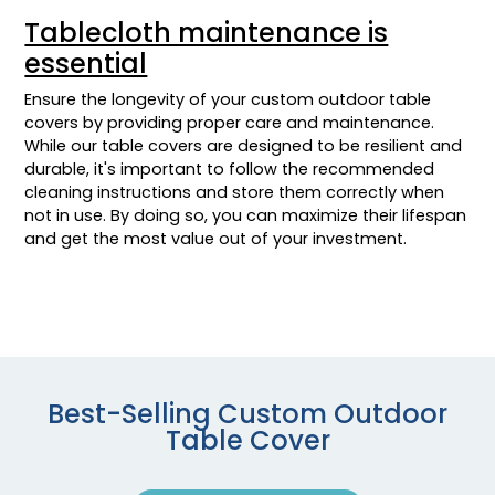
Tablecloth maintenance is
essential
Ensure the longevity of your custom outdoor table
covers by providing proper care and maintenance.
While our table covers are designed to be resilient and
durable, it's important to follow the recommended
cleaning instructions and store them correctly when
not in use. By doing so, you can maximize their lifespan
and get the most value out of your investment.
Best-Selling Custom Outdoor
Table Cover