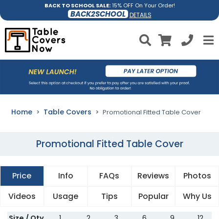
BACK TO SCHOOL SALE:
15% OFF On Your Order!
BACK2SCHOOL
DETAILS
Home
Table Covers
Promotional Fitted Table Cover
Promotional Fitted Table Cover
Price
Info
FAQs
Reviews
Photos
Videos
Usage
Tips
Popular
Why Us
Size / Qty
1
2
3
6
9
12