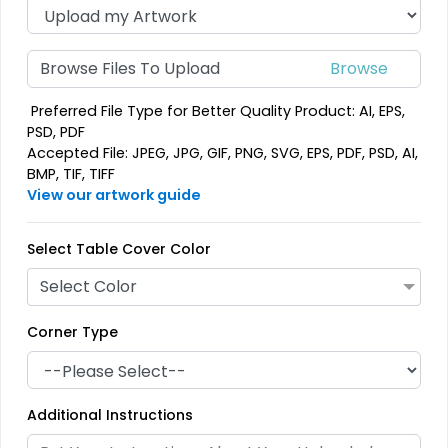
Browse Files To Upload
Preferred File Type for Better Quality Product: AI, EPS,
PSD, PDF
Accepted File: JPEG, JPG, GIF, PNG, SVG, EPS, PDF, PSD, AI,
BMP, TIF, TIFF
View our artwork guide
Select Table Cover Color
Select Color
Corner Type
Additional Instructions