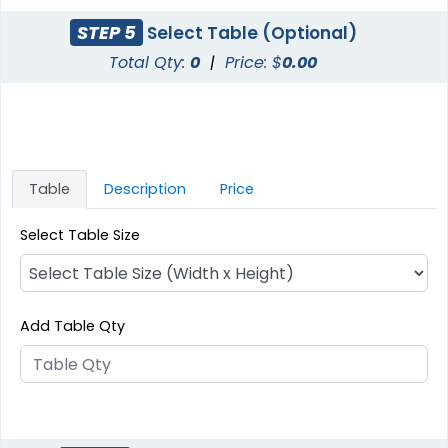
STEP 5
Select Table (Optional)
Total Qty:
0
|
Price: $
0.00
Table
Description
Price
Select Table Size
Add Table Qty