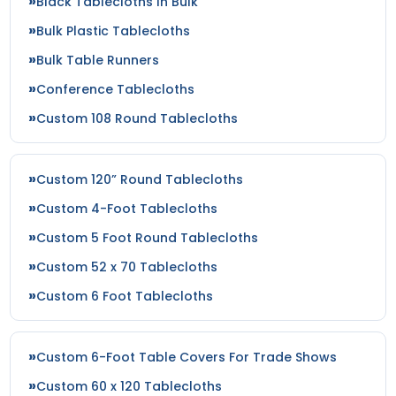
Black Tablecloths In Bulk
Bulk Plastic Tablecloths
Bulk Table Runners
Conference Tablecloths
Custom 108 Round Tablecloths
Custom 120” Round Tablecloths
Custom 4-Foot Tablecloths
Custom 5 Foot Round Tablecloths
Custom 52 x 70 Tablecloths
Custom 6 Foot Tablecloths
Custom 6-Foot Table Covers For Trade Shows
Custom 60 x 120 Tablecloths