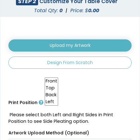
STEP 2
Customize Your Table Cover
Total Qty:
0
|
Price: $
0.00
Upload my Artwork
Design From Scratch
Print Position
Please select both Left and Right Sides in Print
Position to see Side Pleating option.
Artwork Upload Method (Optional)