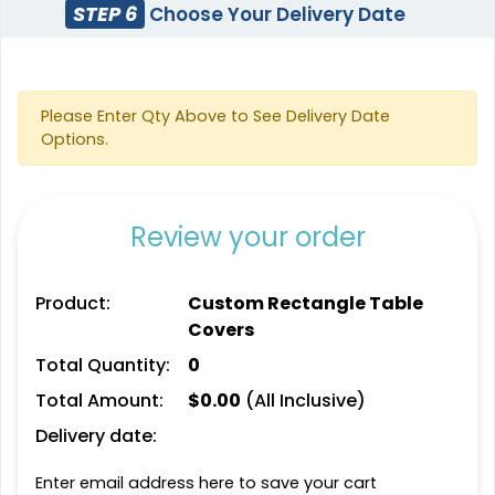
STEP 6
Choose Your Delivery Date
Please Enter Qty Above to See Delivery Date
Options.
Review your order
Product:
Custom Rectangle Table
Covers
Total Quantity:
0
Total Amount:
$
0.00
(All Inclusive)
Delivery date:
Enter email address here to save your cart