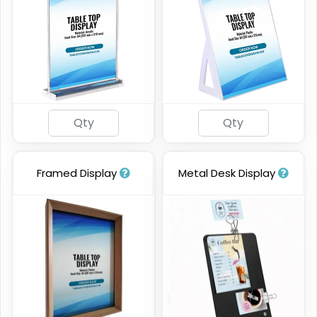
Framed Display
Metal Desk Display