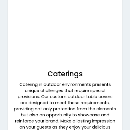
Caterings
Catering in outdoor environments presents
unique challenges that require special
provisions. Our custom outdoor table covers
are designed to meet these requirements,
providing not only protection from the elements
but also an opportunity to showcase and
reinforce your brand. Make a lasting impression
on your guests as they enjoy your delicious