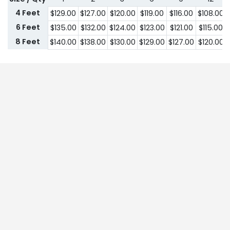
4 Feet
$
129.00
$
127.00
$
120.00
$
119.00
$
116.00
$
108.00
6 Feet
$
135.00
$
132.00
$
124.00
$
123.00
$
121.00
$
115.00
8 Feet
$
140.00
$
138.00
$
130.00
$
129.00
$
127.00
$
120.00