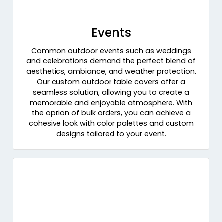
Events
Common outdoor events such as weddings
and celebrations demand the perfect blend of
aesthetics, ambiance, and weather protection.
Our custom outdoor table covers offer a
seamless solution, allowing you to create a
memorable and enjoyable atmosphere. With
the option of bulk orders, you can achieve a
cohesive look with color palettes and custom
designs tailored to your event.