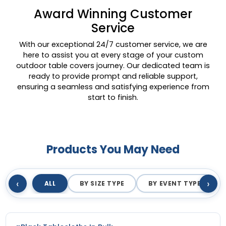
Award Winning Customer
Service
With our exceptional 24/7 customer service, we are
here to assist you at every stage of your custom
outdoor table covers journey. Our dedicated team is
ready to provide prompt and reliable support,
ensuring a seamless and satisfying experience from
start to finish.
Products You May Need
‹
›
ALL
BY SIZE TYPE
BY EVENT TYPE