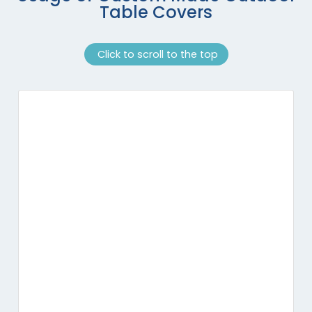
Table Covers
Click to scroll to the top