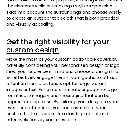
table cover to be fit for purpose, ensuring it withstands
the elements while still making a stylish impression.
Take into account the surroundings and choose wisely
to create an outdoor tablecloth that is both practical
and visually appealing.
Get the right visibility for your
custom design
Make the most of your custom patio table covers by
carefully considering your personalized design or logo.
Keep your audience in mind and choose a design that
will effectively engage them. If your goal is to attract
attention from a distance, opt for large, vibrant
images or text. For a more intimate engagement, go
for intricate imagery and messaging that can be
appreciated up close. By tailoring your design to your
event and attendees, you can ensure that your
custom table covers make a lasting impact and
effectively convey your message.