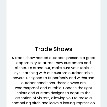
Trade Shows
A trade show hosted outdoors presents a great
opportunity to attract new customers and
clients. To stand out, make sure your table is
eye-catching with our custom outdoor table
covers. Designed to fit perfectly and withstand
outdoor conditions, these covers are
weatherproof and durable. Choose the right
colors and custom designs to capture the
attention of visitors, allowing you to make a
compelling pitch and leave a lasting impression.