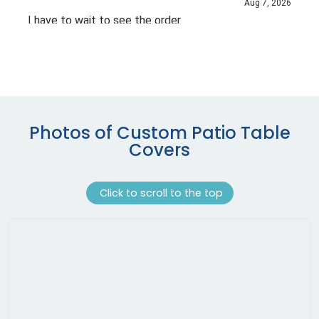
Photos of Custom Patio Table
Covers
Click to scroll to the top