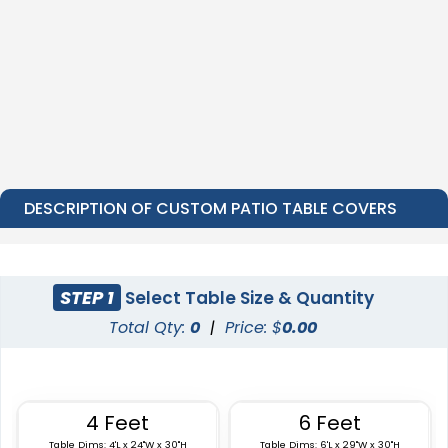
DESCRIPTION OF CUSTOM PATIO TABLE COVERS
STEP 1
Select Table Size & Quantity
Total Qty:
0
|
Price: $
0.00
4 Feet
6 Feet
Table Dims: 4'L x 24"W x 30"H
Table Dims: 6'L x 29"W x 30"H