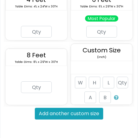
Table Dims: 4'L x 24"W x 30"H
Table Dims: 6'L x 29"W x 30"H
Most Popular
Custom Size
8 Feet
(inch)
Table Dims: 8'L x 29"W x 30"H
Add another custom size