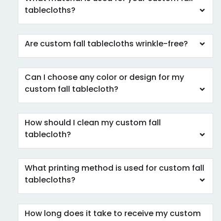
tablecloths?
Are custom fall tablecloths wrinkle-free?
Can I choose any color or design for my
custom fall tablecloth?
How should I clean my custom fall
tablecloth?
What printing method is used for custom fall
tablecloths?
How long does it take to receive my custom