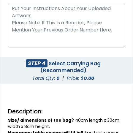
STEP 4
Select Carrying Bag
(Recommended)
Total Qty:
0
|
Price: $
0.00
Description:
Size/ dimensions of the bag?
40cm length x 30cm
width x 8cm height.
How many table covers will fit in?
1 pc table cover