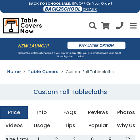
BACK TO SCHOOL SALE:
15% OFF On Your Order!
BACK2SCHOOL
DETAILS
Home
Table Covers
Custom Fall Tablecloths
Custom Fall Tablecloths
Price
Info
FAQs
Reviews
Photos
Videos
Usage
Tips
Popular
Why Us
Size / Qty
1
2
3
6
9
12