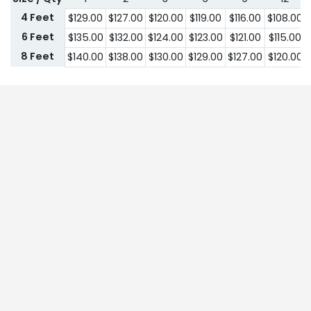
4 Feet
$
129.00
$
127.00
$
120.00
$
119.00
$
116.00
$
108.00
6 Feet
$
135.00
$
132.00
$
124.00
$
123.00
$
121.00
$
115.00
8 Feet
$
140.00
$
138.00
$
130.00
$
129.00
$
127.00
$
120.00