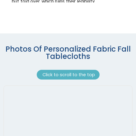
Photos Of Personalized Fabric Fall
Tablecloths
Click to scroll to the top