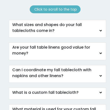
Click to scroll to the top
What sizes and shapes do your fall
tablecloths come in?
Are your fall table linens good value for
money?
Can I coordinate my fall tablecloth with
napkins and other linens?
What is a custom fall tablecloth?
What material is used for your custom fall