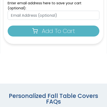
Enter email address here to save your cart
(optional):
Add To Cart
Personalized Fall Table Covers
FAQs