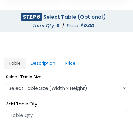
STEP 6
Select Table (Optional)
Total Qty:
0
|
Price: $
0.00
Table
Description
Price
Select Table Size
Add Table Qty