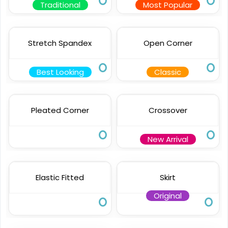
Traditional
Most Popular
Stretch Spandex
Open Corner
Best Looking
Classic
Pleated Corner
Crossover
New Arrival
Elastic Fitted
Skirt
Original