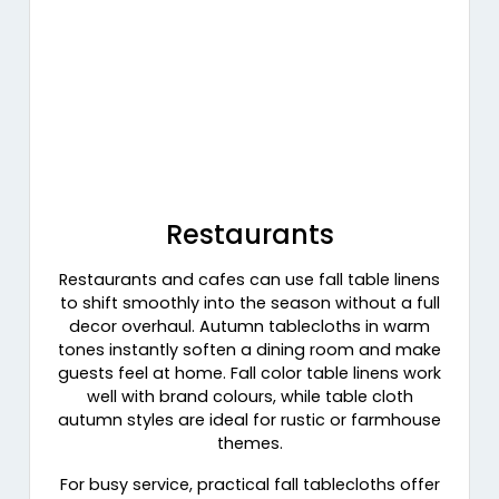
Restaurants
Restaurants and cafes can use fall table linens
to shift smoothly into the season without a full
decor overhaul. Autumn tablecloths in warm
tones instantly soften a dining room and make
guests feel at home. Fall color table linens work
well with brand colours, while table cloth
autumn styles are ideal for rustic or farmhouse
themes.
For busy service, practical fall tablecloths offer