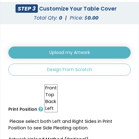
STEP 3
Customize Your Table Cover
Total Qty:
0
|
Price: $
0.00
Upload my Artwork
Design From Scratch
Print Position
Please select both Left and Right Sides in Print
Position to see Side Pleating option.