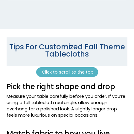
Tips For Customized Fall Theme
Tablecloths
Click to scroll to the top
Pick the right shape and drop
Measure your table carefully before you order. If you’re
using a fall tablecloth rectangle, allow enough
overhang for a polished look. A slightly longer drop
feels more luxurious on special occasions.
Match fabric to how you live