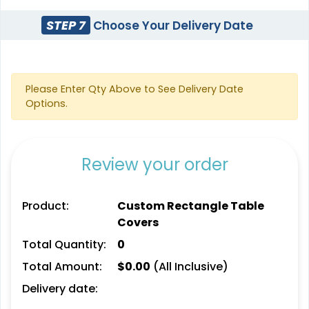
STEP 7
Choose Your Delivery Date
Please Enter Qty Above to See Delivery Date
Options.
Review your order
Product:
Custom Rectangle Table
Covers
Total Quantity:
0
Total Amount:
$
0.00
(All Inclusive)
Delivery date: