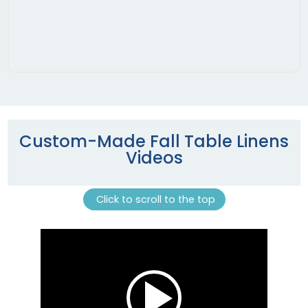
Custom-Made Fall Table Linens
Videos
Click to scroll to the top