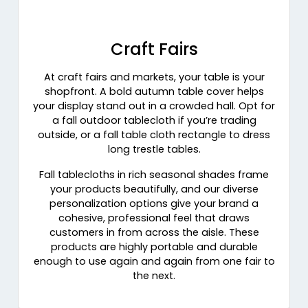
Craft Fairs
At craft fairs and markets, your table is your
shopfront. A bold autumn table cover helps
your display stand out in a crowded hall. Opt for
a fall outdoor tablecloth if you’re trading
outside, or a fall table cloth rectangle to dress
long trestle tables.
Fall tablecloths in rich seasonal shades frame
your products beautifully, and our diverse
personalization options give your brand a
cohesive, professional feel that draws
customers in from across the aisle. These
products are highly portable and durable
enough to use again and again from one fair to
the next.