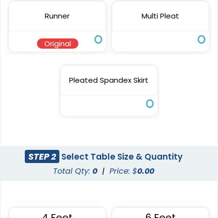
Runner
Multi Pleat
Original
Pleated Spandex Skirt
STEP 2
Select Table Size & Quantity
Total Qty:
0
|
Price: $
0.00
4 Feet
6 Feet