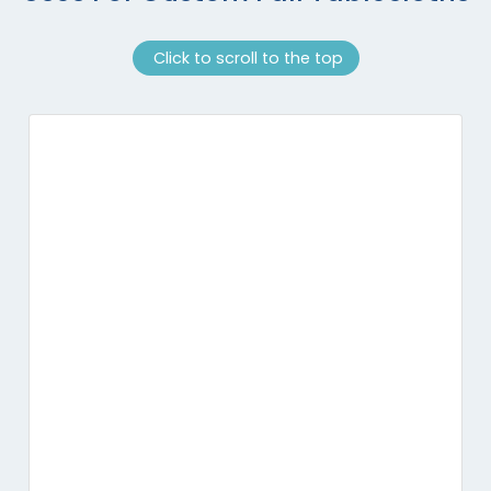
Click to scroll to the top