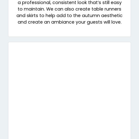
a professional, consistent look that’s still easy
to maintain. We can also create table runners
and skirts to help add to the autumn aesthetic
and create an ambiance your guests will love.