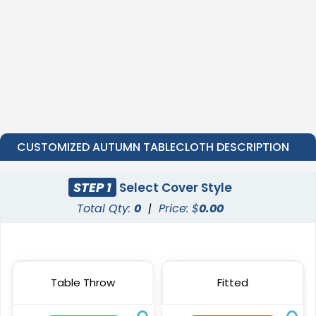
CUSTOMIZED AUTUMN TABLECLOTH DESCRIPTION
STEP 1
Select Cover Style
Total Qty:
0
|
Price: $
0.00
Table Throw
Fitted