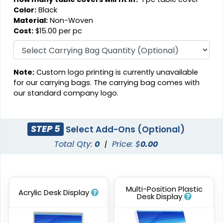
Color:
Black
Material:
Non-Woven
Cost:
$15.00 per pc
Note:
Custom logo printing is currently unavailable
for our carrying bags. The carrying bag comes with
our standard company logo.
STEP 5
Select Add-Ons (Optional)
Total Qty:
0
|
Price: $
0.00
Multi-Position Plastic
Acrylic Desk Display
Desk Display