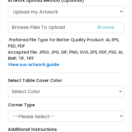
Artwork Upload Method (Optional)
Browse Files To Upload
Preferred File Type for Better Quality Product: AI, EPS,
PSD, PDF
Accepted File: JPEG, JPG, GIF, PNG, SVG, EPS, PDF, PSD, AI,
BMP, TIF, TIFF
View our artwork guide
Select Table Cover Color
Select Color
Corner Type
Additional Instructions