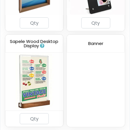
Sapele Wood Desktop
Banner
Display