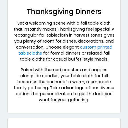
Thanksgiving Dinners
Set a welcoming scene with a fall table cloth
that instantly makes Thanksgiving feel special. A
rectangular fall tablecloth in harvest tones gives
you plenty of room for dishes, decorations, and
conversation. Choose elegant
custom printed
tablecloths
for formal dinners or relaxed fall
table cloths for casual buffet-style meals.
Paired with themed coasters and napkins
alongside candles, your table cloth for fall
becomes the anchor of a warm, memorable
family gathering. Take advantage of our diverse
options for personalization to get the look you
want for your gathering.