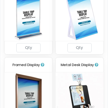
Framed Display
Metal Desk Display