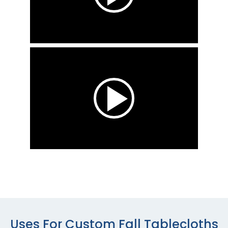
Uses For Custom Fall Tablecloths