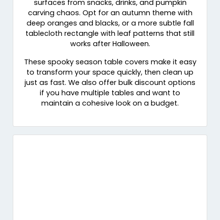
surfaces from snacks, drinks, and pumpkin
carving chaos. Opt for an autumn theme with
deep oranges and blacks, or a more subtle fall
tablecloth rectangle with leaf patterns that still
works after Halloween.
These spooky season table covers make it easy
to transform your space quickly, then clean up
just as fast. We also offer bulk discount options
if you have multiple tables and want to
maintain a cohesive look on a budget.