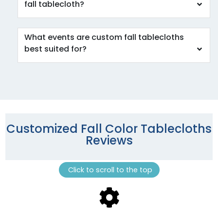
fall tablecloth?
What events are custom fall tablecloths
best suited for?
Customized Fall Color Tablecloths
Reviews
Click to scroll to the top