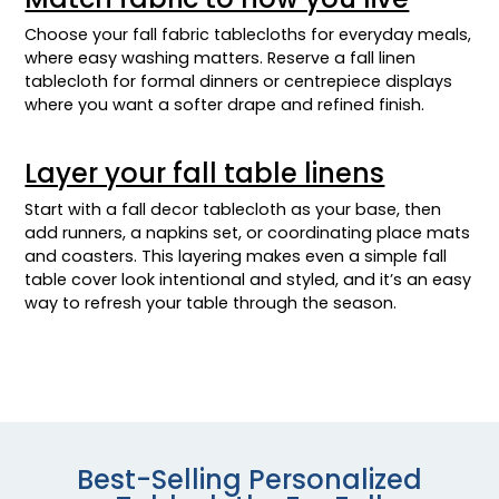
Choose your fall fabric tablecloths for everyday meals,
where easy washing matters. Reserve a fall linen
tablecloth for formal dinners or centrepiece displays
where you want a softer drape and refined finish.
Layer your fall table linens
Start with a fall decor tablecloth as your base, then
add runners, a napkins set, or coordinating place mats
and coasters. This layering makes even a simple fall
table cover look intentional and styled, and it’s an easy
way to refresh your table through the season.
Best-Selling Personalized