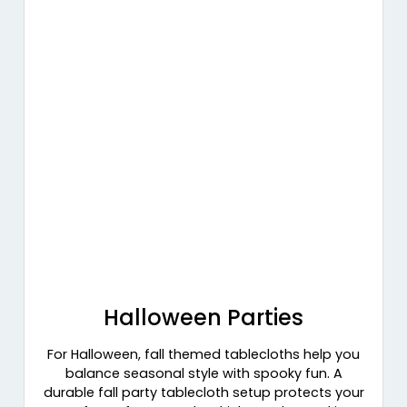
Halloween Parties
For Halloween, fall themed tablecloths help you
balance seasonal style with spooky fun. A
durable fall party tablecloth setup protects your