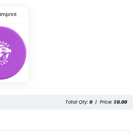
 Imprint
Total Qty:
0
|
Price: $
0.00