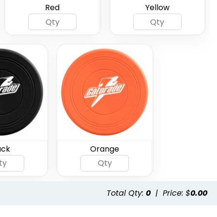
Red
Yellow
ack
Orange
Total Qty:
0
|
Price: $
0.00