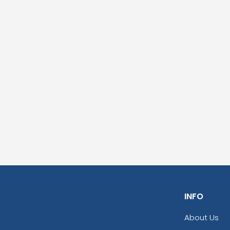
INFO
About Us