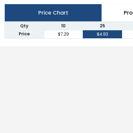
Price Chart
Pro
Qty
10
25
Price
$7.29
$4.93