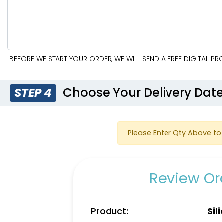
BEFORE WE START YOUR ORDER, WE WILL SEND A FREE DIGITAL P
Choose Your Delivery Dat
STEP 4
Please Enter Qty Above to 
Review Ord
Product:
Sil