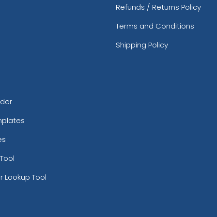
Refunds / Returns Policy
Terms and Conditions
Shipping Policy
rder
mplates
es
Tool
r Lookup Tool