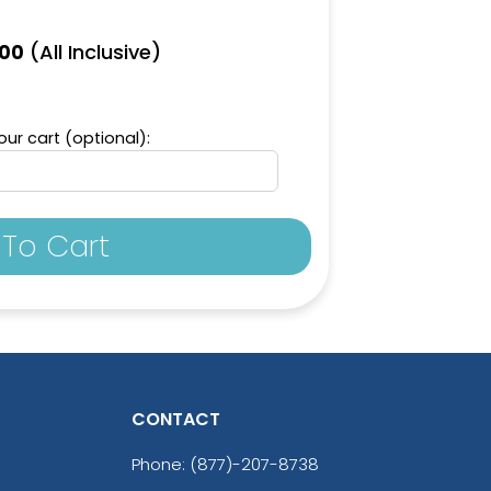
(All Inclusive)
.00
ur cart (optional):
To Cart
CONTACT
Phone:
(877)-207-8738