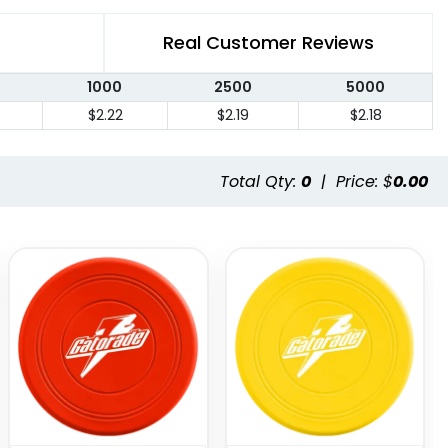
Real Customer Reviews
1000
2500
5000
$2.22
$2.19
$2.18
Total Qty:
0
|
Price: $
0.00