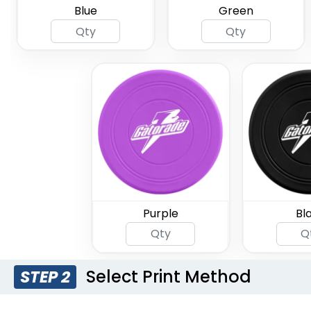
Blue
Green
Purple
Bl
Select Print Method
STEP 2