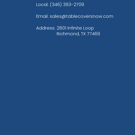
Local: (346) 393-2709
Email: sales@tablecoversnow.com
Address:
2801 Infinite Loop
Richmond, TX 77469