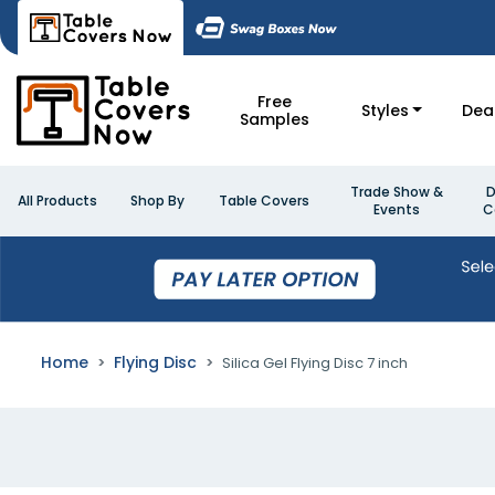
Free
Styles
Dea
Samples
Trade Show &
D
All Products
Shop By
Table Covers
Events
C
Home
Flying Disc
Silica Gel Flying Disc 7 inch