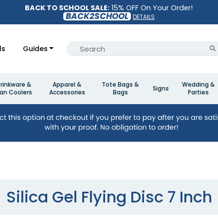
BACK TO SCHOOL SALE:
15% OFF On Your Order!
BACK2SCHOOL
DETAILS
ls
Guides
rinkware &
Apparel &
Tote Bags &
Wedding &
Signs
an Coolers
Accessories
Bags
Parties
Silica Gel Flying Disc 7 Inch