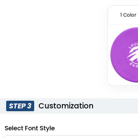
1 Color
Customization
STEP 3
Select Font Style