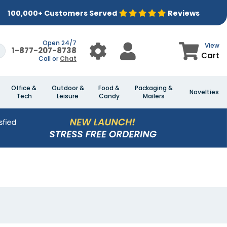
100,000+ Customers Served
Reviews
Open 24/7
View
1-877-207-8738
Cart
Call or
Chat
Office &
Outdoor &
Food &
Packaging &
Novelties
Tech
Leisure
Candy
Mailers