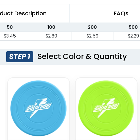
duct Description
FAQs
50
100
200
500
$3.45
$2.80
$2.59
$2.29
Select Color & Quantity
STEP 1