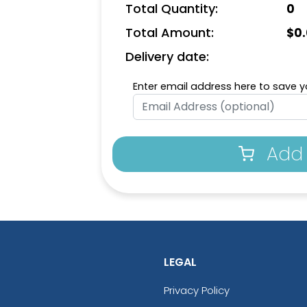
Total Quantity:
0
Total Amount:
$
0
Delivery date:
Enter email address here to save yo
Add 
LEGAL
Privacy Policy