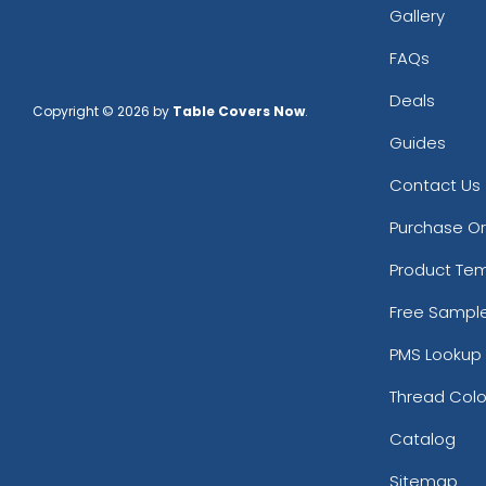
Gallery
FAQs
Deals
Copyright © 2026 by
Table Covers Now
.
Guides
Contact Us
Purchase O
Product Te
Free Sampl
PMS Lookup 
Thread Colo
Catalog
Sitemap