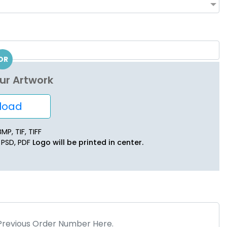
OR
ur Artwork
oad
MP, TIF, TIFF
, PSD, PDF
Logo will be printed in center.