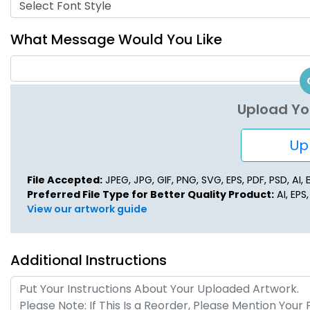
Select Font Style
What Message Would You Like
Upload Yo
Upl
File Accepted:
JPEG, JPG, GIF, PNG, SVG, EPS, PDF, PSD, AI, B
Preferred File Type for Better Quality Product:
AI, EPS
View our artwork guide
Additional Instructions