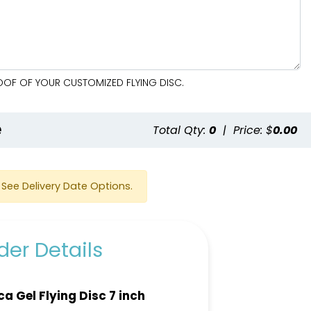
ROOF OF YOUR CUSTOMIZED FLYING DISC.
e
Total Qty:
0
|
Price: $
0.00
See Delivery Date Options.
er Details
ica Gel Flying Disc 7 inch