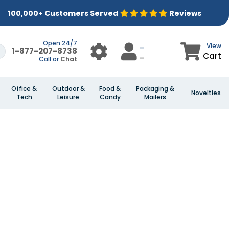
100,000+ Customers Served
Reviews
Open 24/7
View
1-877-207-8738
Cart
Call or
Chat
Office &
Outdoor &
Food &
Packaging &
Novelties
Tech
Leisure
Candy
Mailers