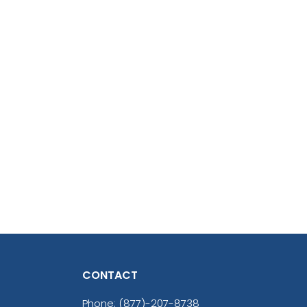
CONTACT
Phone:
(877)-207-8738