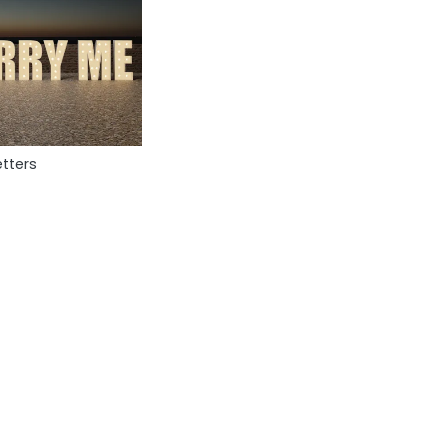
tters