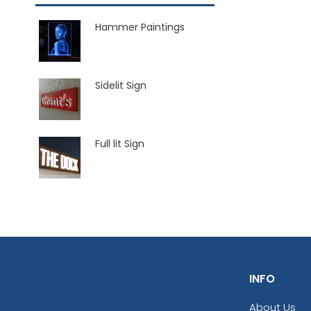
Hammer Paintings
Sidelit Sign
Full lit Sign
INFO
About Us