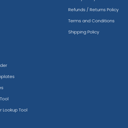
Refunds / Returns Policy
Terms and Conditions
Shipping Policy
rder
mplates
es
Tool
r Lookup Tool