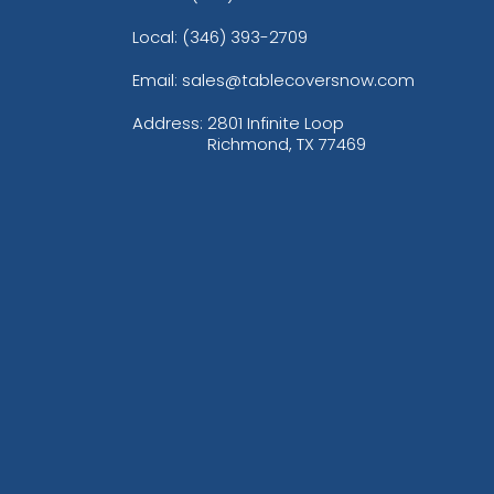
Local: (346) 393-2709
Email: sales@tablecoversnow.com
Address:
2801 Infinite Loop
Richmond, TX 77469