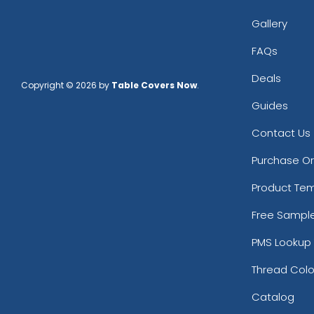
Gallery
FAQs
Deals
Copyright © 2026 by
Table Covers Now
.
Guides
Contact Us
Purchase O
Product Te
Free Sampl
PMS Lookup 
Thread Colo
Catalog