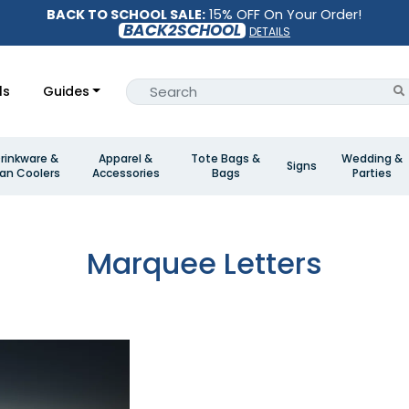
BACK TO SCHOOL SALE:
15% OFF On Your Order!
BACK2SCHOOL
DETAILS
ls
Guides
rinkware &
Apparel &
Tote Bags &
Wedding &
Signs
an Coolers
Accessories
Bags
Parties
Marquee Letters