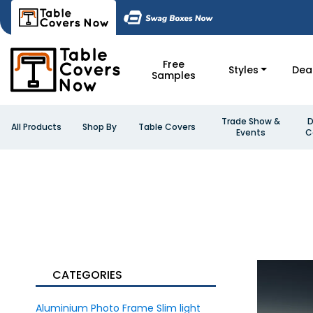
Free
Styles
Dea
Samples
Trade Show &
D
All Products
Shop By
Table Covers
Events
C
CATEGORIES
Aluminium Photo Frame Slim light