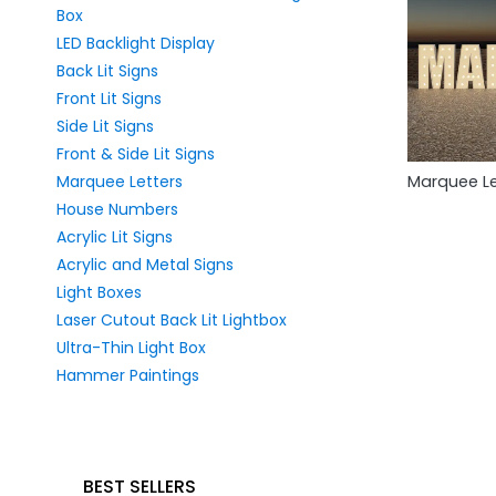
Box
LED Backlight Display
Back Lit Signs
Front Lit Signs
Side Lit Signs
Front & Side Lit Signs
Marquee Letters
Marquee Le
House Numbers
Acrylic Lit Signs
Acrylic and Metal Signs
Light Boxes
Laser Cutout Back Lit Lightbox
Ultra-Thin Light Box
Hammer Paintings
BEST SELLERS