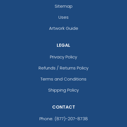
Sitemap
Uses
Artwork Guide
LEGAL
Privacy Policy
Refunds / Returns Policy
Terms and Conditions
Shipping Policy
CONTACT
Phone:
(877)-207-8738