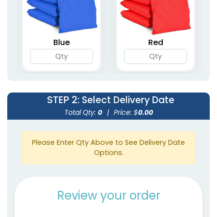
Blue
Red
STEP 2
: Select Delivery Date
Total Qty:
0
|
Price: $
0.00
Please Enter Qty Above to See Delivery Date
Options.
Review your order