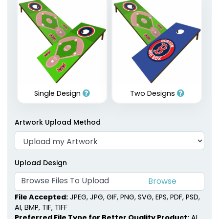
Single Design
Two Designs
Artwork Upload Method
Upload Design
Browse Files To Upload
File Accepted:
JPEG, JPG, GIF, PNG, SVG, EPS, PDF, PSD,
AI, BMP, TIF, TIFF
Preferred File Type for Better Quality Product:
AI,