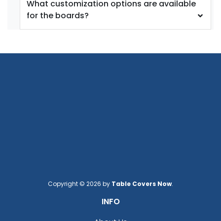
What customization options are available
for the boards?
Copyright © 2026 by
Table Covers Now
.
INFO