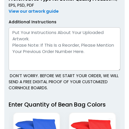
EPS, PSD, PDF
View our artwork guide
Additional Instructions
DON’T WORRY. BEFORE WE START YOUR ORDER, WE WILL
SEND A FREE DIGITAL PROOF OF YOUR CUSTOMIZED
CORNHOLE BOARDS.
Enter Quantity of Bean Bag Colors