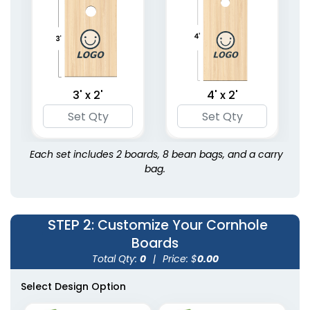
3' x 2'
4' x 2'
Each set includes 2 boards, 8 bean bags, and a carry
bag.
STEP 2
: Customize Your Cornhole
Boards
Total Qty:
0
|
Price: $
0.00
Select Design Option