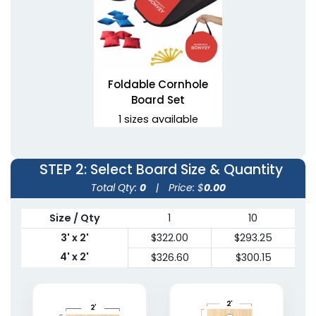
Foldable Cornhole
Board Set
1 sizes available
(1081)
STEP 2
: Select Board Size & Quantity
Total Qty:
0
|
Price: $
0.00
Size / Qty
1
10
3' x 2'
$322.00
$293.25
4' x 2'
$326.60
$300.15