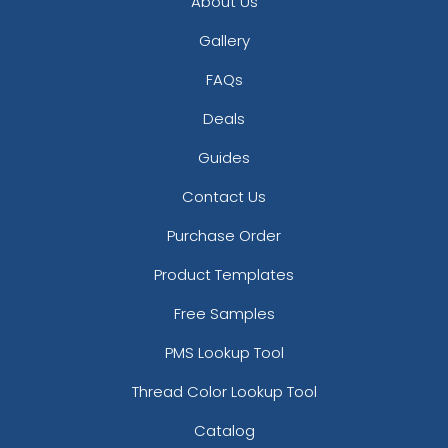
About Us
Gallery
FAQs
Deals
Guides
Contact Us
Purchase Order
Product Templates
Free Samples
PMS Lookup Tool
Thread Color Lookup Tool
Catalog