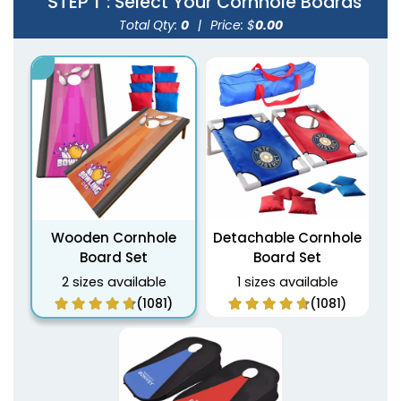
STEP 1
: Select Your Cornhole Boards
Total Qty:
0
|
Price: $
0.00
Wooden Cornhole
Detachable Cornhole
Board Set
Board Set
2 sizes available
1 sizes available
(1081)
(1081)