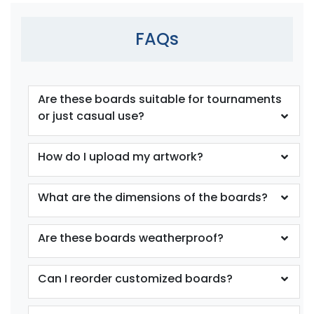
FAQs
Are these boards suitable for tournaments
or just casual use?
How do I upload my artwork?
What are the dimensions of the boards?
Are these boards weatherproof?
Can I reorder customized boards?