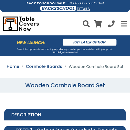
BACK TO SCHOOL SALE:
15% OFF On Your Order!
BACK2SCHOOL
DETAILS
Home
Cornhole Boards
Wooden Cornhole Board Set
Wooden Cornhole Board Set
DESCRIPTION