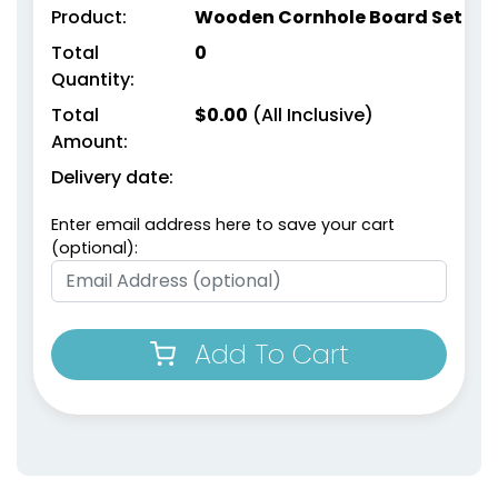
Product:
Wooden Cornhole Board Set
Total
0
Quantity:
Total
$
0.00
(All Inclusive)
Amount:
Delivery date:
Enter email address here to save your cart
(optional):
Add To Cart