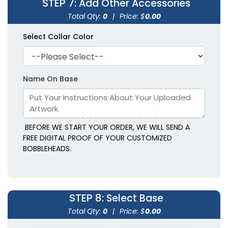
STEP 7
: Add Other Accessories
Total Qty:
0
|
Price: $
0.00
Select Collar Color
Name On Base
BEFORE WE START YOUR ORDER, WE WILL SEND A
FREE DIGITAL PROOF OF YOUR CUSTOMIZED
BOBBLEHEADS.
STEP 8
: Select Base
Total Qty:
0
|
Price: $
0.00