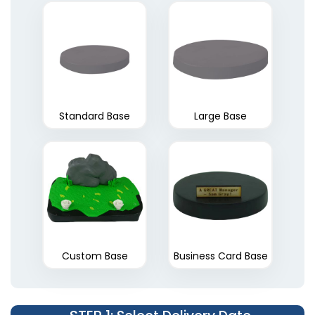
Standard Base
Large Base
Custom Base
Business Card Base