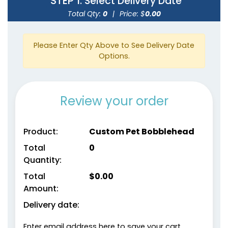
STEP 1
: Select Delivery Date
Total Qty:
0
|
Price: $
0.00
Please Enter Qty Above to See Delivery Date
Options.
Review your order
Product:
Custom Pet Bobblehead
Total
0
Quantity:
Total
$
0.00
Amount:
Delivery date:
Enter email address here to save your cart