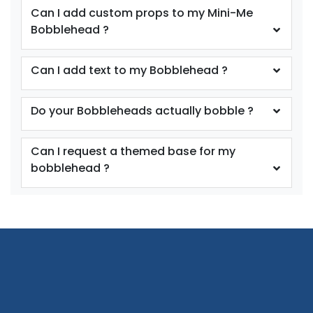
Can I add custom props to my Mini-Me
Bobblehead ?
Can I add text to my Bobblehead ?
Do your Bobbleheads actually bobble ?
Can I request a themed base for my
bobblehead ?