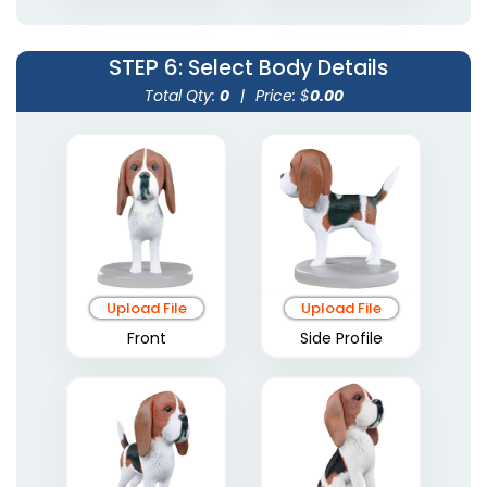
STEP 6
: Select Body Details
Total Qty:
0
|
Price: $
0.00
Upload File
Upload File
Front
Side Profile