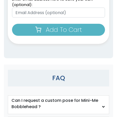
(optional):
Add To Cart
FAQ
Can I request a custom pose for Mini-Me
Bobblehead ?