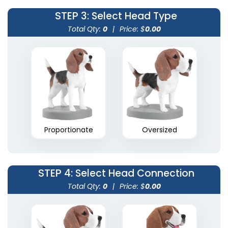
STEP 3
: Select Head Type
Total Qty:
0
|
Price: $
0.00
Proportionate
Oversized
STEP 4
: Select Head Connection
Total Qty:
0
|
Price: $
0.00