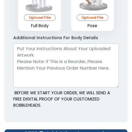
Upload File
Upload File
Full Body
Pose
Additional Instructions For Body Details
BEFORE WE START YOUR ORDER, WE WILL SEND A
FREE DIGITAL PROOF OF YOUR CUSTOMIZED
BOBBLEHEADS.