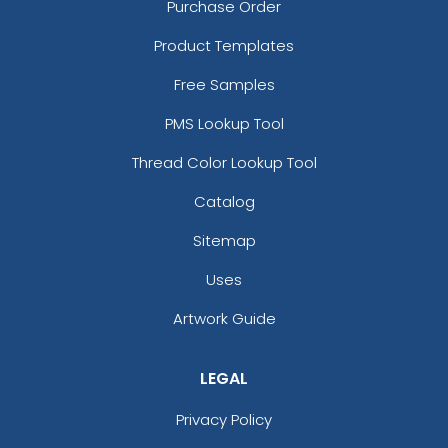
Purchase Order
Product Templates
Free Samples
PMS Lookup Tool
Thread Color Lookup Tool
Catalog
Sitemap
Uses
Artwork Guide
LEGAL
Privacy Policy