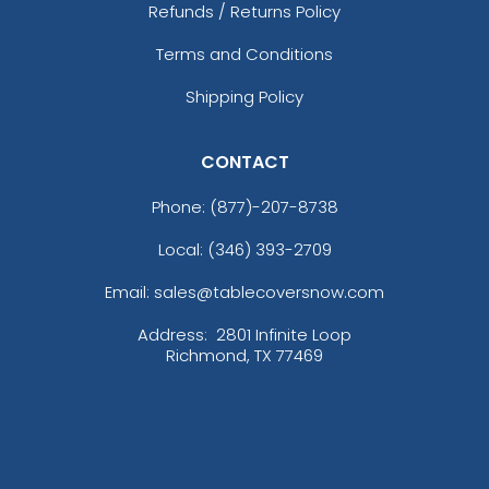
Refunds / Returns Policy
Terms and Conditions
Shipping Policy
CONTACT
Phone:
(877)-207-8738
Local: (346) 393-2709
Email: sales@tablecoversnow.com
Address:
2801 Infinite Loop
Richmond, TX 77469