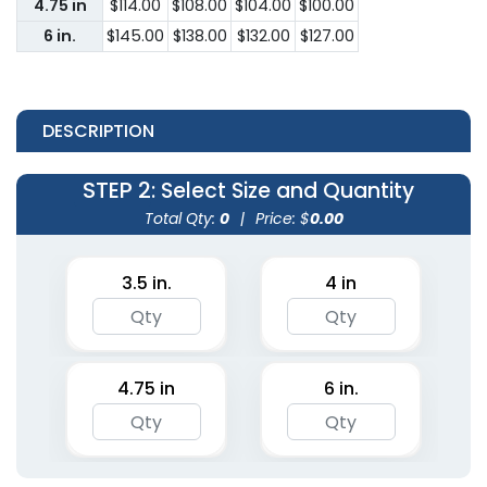
4.75 in
$114.00
$108.00
$104.00
$100.00
6 in.
$145.00
$138.00
$132.00
$127.00
DESCRIPTION
STEP 2
: Select Size and Quantity
Total Qty:
0
|
Price: $
0.00
3.5 in.
4 in
4.75 in
6 in.