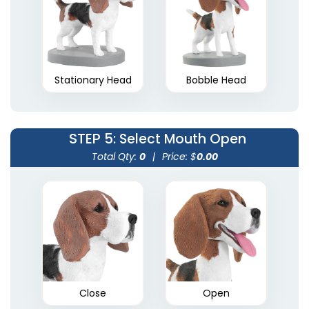
Stationary Head
Bobble Head
STEP 5
: Select Mouth Open
Total Qty:
0
|
Price: $
0.00
Close
Open