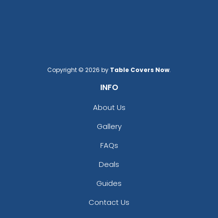
Copyright © 2026 by
Table Covers Now
.
INFO
About Us
Gallery
FAQs
Deals
Guides
Contact Us