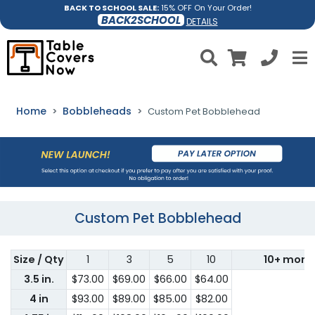
BACK TO SCHOOL SALE:
15% OFF On Your Order!
BACK2SCHOOL
DETAILS
Home
Bobbleheads
Custom Pet Bobblehead
Custom Pet Bobblehead
Size / Qty
1
3
5
10
10+ more
3.5 in.
$73.00
$69.00
$66.00
$64.00
4 in
$93.00
$89.00
$85.00
$82.00