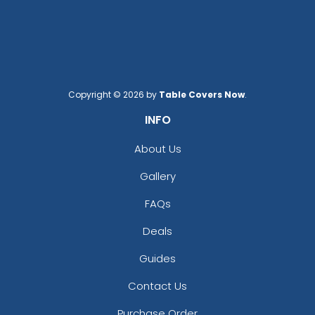
Copyright © 2026 by
Table Covers Now
.
INFO
About Us
Gallery
FAQs
Deals
Guides
Contact Us
Purchase Order