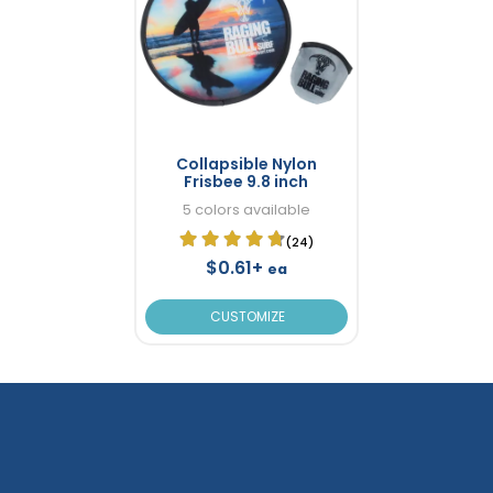
Collapsible Nylon
Frisbee 9.8 inch
5 colors available
(24)
$0.61+
ea
CUSTOMIZE