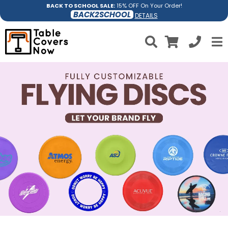
BACK TO SCHOOL SALE:
15% OFF On Your Order!
BACK2SCHOOL
DETAILS