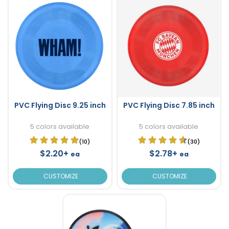
PVC Flying Disc 9.25 inch
PVC Flying Disc 7.85 inch
5 colors available
5 colors available
(10)
(30)
$2.20+
$2.78+
ea
ea
CUSTOMIZE
CUSTOMIZE