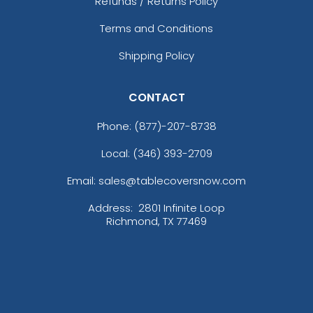
Refunds / Returns Policy
Terms and Conditions
Shipping Policy
CONTACT
Phone:
(877)-207-8738
Local: (346) 393-2709
Email: sales@tablecoversnow.com
Address:
2801 Infinite Loop
Richmond, TX 77469