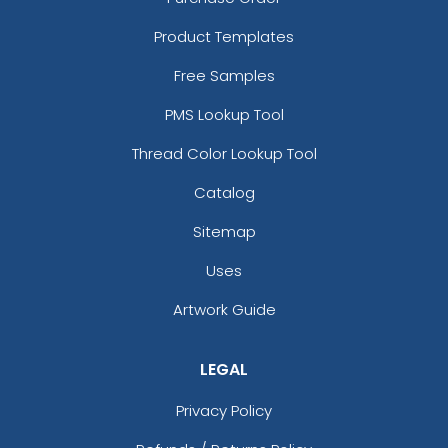
Product Templates
Free Samples
PMS Lookup Tool
Thread Color Lookup Tool
Catalog
Sitemap
Uses
Artwork Guide
LEGAL
Privacy Policy