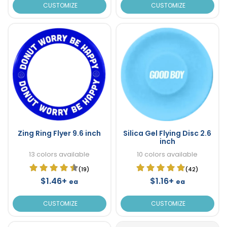
CUSTOMIZE
CUSTOMIZE
Zing Ring Flyer 9.6 inch
Silica Gel Flying Disc 2.6
inch
13 colors available
10 colors available
(19)
(42)
$1.46+
$1.16+
ea
ea
CUSTOMIZE
CUSTOMIZE