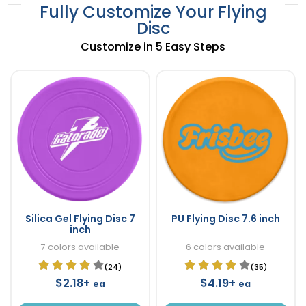
Fully Customize Your Flying
Disc
Customize in 5 Easy Steps
Silica Gel Flying Disc 7
PU Flying Disc 7.6 inch
inch
7 colors available
6 colors available
(24)
(35)
$2.18+
$4.19+
ea
ea