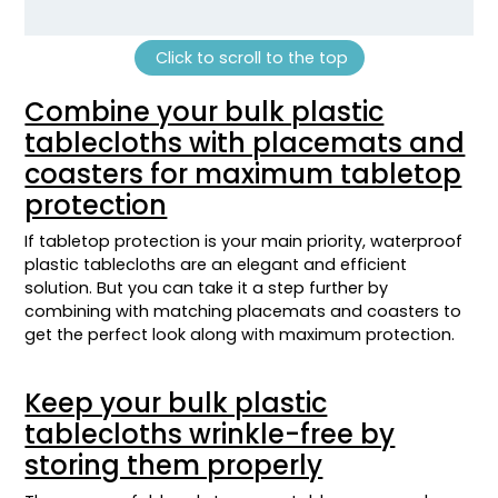
Click to scroll to the top
Combine your bulk plastic
tablecloths with placemats and
coasters for maximum tabletop
protection
If tabletop protection is your main priority, waterproof
plastic tablecloths are an elegant and efficient
solution. But you can take it a step further by
combining with matching placemats and coasters to
get the perfect look along with maximum protection.
Keep your bulk plastic
tablecloths wrinkle-free by
storing them properly