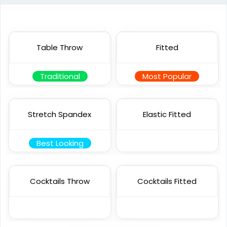
Table Throw
Fitted
Traditional
Most Popular
Stretch Spandex
Elastic Fitted
Best Looking
Cocktails Throw
Cocktails Fitted