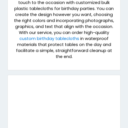
touch to the occasion with customized bulk
plastic tablecloths for birthday parties. You can
create the design however you want, choosing
the right colors and incorporating photographs,
graphics, and text that align with the occasion.
With our service, you can order high-quality
custom birthday tablecloths
in waterproof
materials that protect tables on the day and
facilitate a simple, straightforward cleanup at
the end.