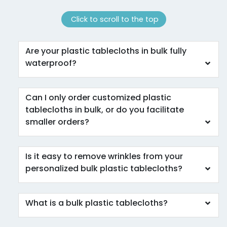
Click to scroll to the top
Are your plastic tablecloths in bulk fully
waterproof?
Can I only order customized plastic
tablecloths in bulk, or do you facilitate
smaller orders?
Is it easy to remove wrinkles from your
personalized bulk plastic tablecloths?
What is a bulk plastic tablecloths?