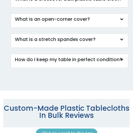
What is an open-corner cover?
What is a stretch spandex cover?
How do I keep my table in perfect condition?
Custom-Made Plastic Tablecloths
In Bulk Reviews