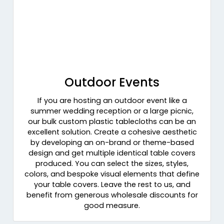
Outdoor Events
If you are hosting an outdoor event like a
summer wedding reception or a large picnic,
our bulk custom plastic tablecloths can be an
excellent solution. Create a cohesive aesthetic
by developing an on-brand or theme-based
design and get multiple identical table covers
produced. You can select the sizes, styles,
colors, and bespoke visual elements that define
your table covers. Leave the rest to us, and
benefit from generous wholesale discounts for
good measure.