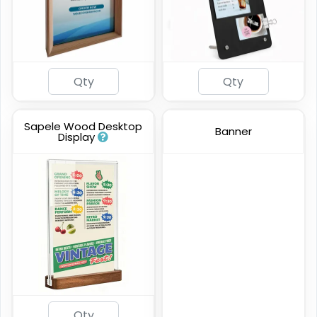
Sapele Wood Desktop
Banner
Display