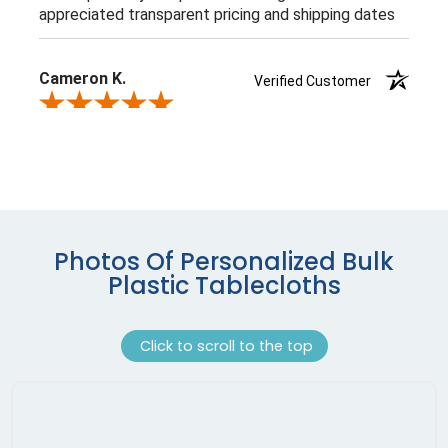
Photos Of Personalized Bulk
Plastic Tablecloths
Click to scroll to the top