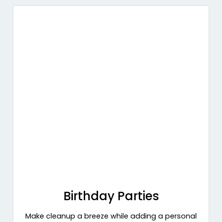
Birthday Parties
Make cleanup a breeze while adding a personal