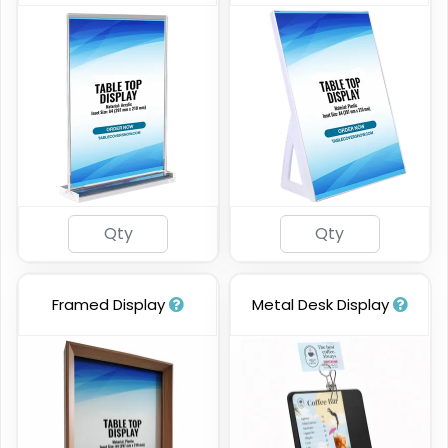
Framed Display
Metal Desk Display