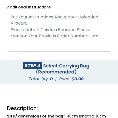
Additional Instructions
STEP 4
Select Carrying Bag
(Recommended)
Total Qty:
0
|
Price: $
0.00
Description:
Size/ dimensions of the bag?
40cm length x 30cm