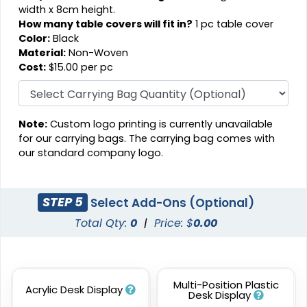
width x 8cm height.
How many table covers will fit in?
1 pc table cover
Color:
Black
Material:
Non-Woven
Cost:
$15.00 per pc
Note:
Custom logo printing is currently unavailable
for our carrying bags. The carrying bag comes with
our standard company logo.
STEP 5
Select Add-Ons (Optional)
Total Qty:
0
|
Price: $
0.00
Multi-Position Plastic
Acrylic Desk Display
Desk Display