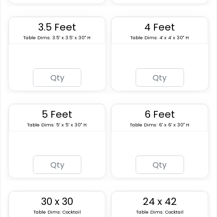
3.5 Feet
4 Feet
Table Dims: 3.5' x 3.5' x 30" H
Table Dims: 4' x 4' x 30" H
5 Feet
6 Feet
Table Dims: 5' x 5' x 30" H
Table Dims: 6' x 6' x 30" H
30 x 30
24 x 42
Table Dims: Cocktail
Table Dims: Cocktail