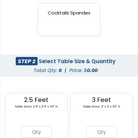
Cocktails Spandex
STEP 2
Select Table Size & Quantity
Total Qty:
0
|
Price: $
0.00
2.5 Feet
3 Feet
Table Dims: 2.5' x 2.5' x 30" H
Table Dims: 3' x 3' x 30" H