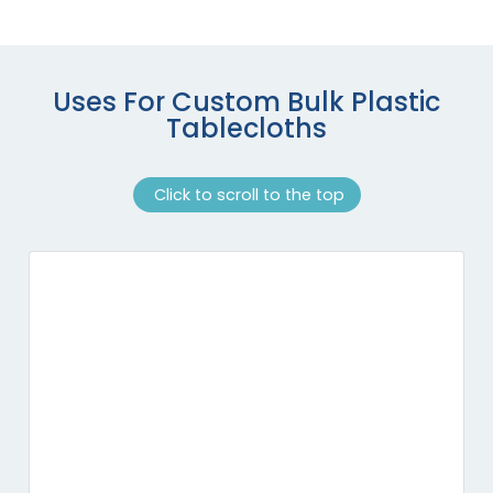
Uses For Custom Bulk Plastic
Tablecloths
Click to scroll to the top