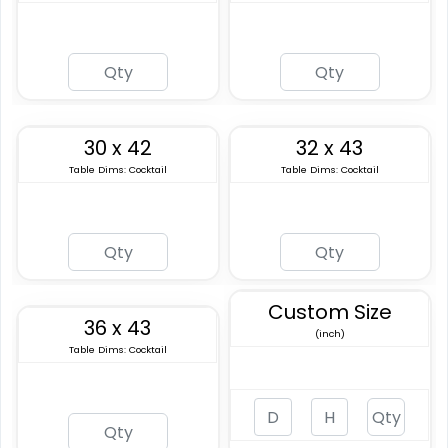
30 x 42
32 x 43
Table Dims: Cocktail
Table Dims: Cocktail
Custom Size
36 x 43
(inch)
Table Dims: Cocktail