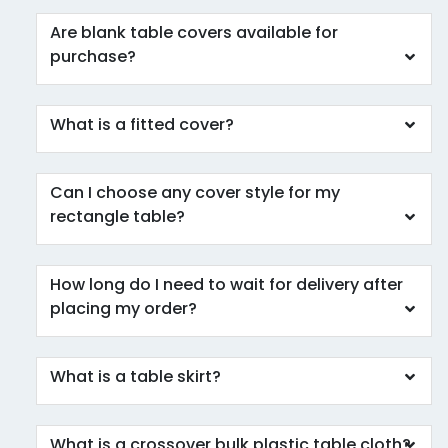
Are blank table covers available for
purchase?
What is a fitted cover?
Can I choose any cover style for my
rectangle table?
How long do I need to wait for delivery after
placing my order?
What is a table skirt?
What is a crossover bulk plastic table cloth?