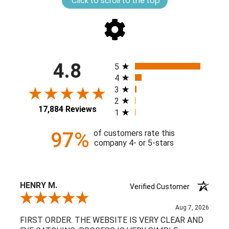
Click to scroll to the top