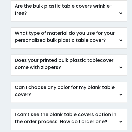
Are the bulk plastic table covers wrinkle-
free?
What type of material do you use for your
personalized bulk plastic table cover?
Does your printed bulk plastic tablecover
come with zippers?
Can I choose any color for my blank table
cover?
I can’t see the blank table covers option in
the order process. How do I order one?