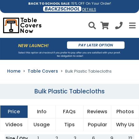
BACK TO SCHOOL SALE:
15% OFF On Your Order!
BACK2SCHOOL
DETAILS
Home
Table Covers
Bulk Plastic Tablecloths
Bulk Plastic Tablecloths
Price
Info
FAQs
Reviews
Photos
Videos
Usage
Tips
Popular
Why Us
Size / Qty
1
2
3
6
9
12