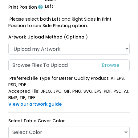
Print Position
Please select both Left and Right Sides in Print
Position to see Side Pleating option.
Artwork Upload Method (Optional)
Browse Files To Upload
Preferred File Type for Better Quality Product: AI, EPS,
PSD, PDF
Accepted File: JPEG, JPG, GIF, PNG, SVG, EPS, PDF, PSD, AI,
BMP, TIF, TIFF
View our artwork guide
Select Table Cover Color
Select Color