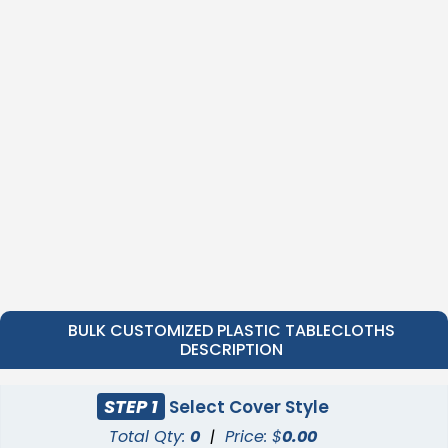
BULK CUSTOMIZED PLASTIC TABLECLOTHS
DESCRIPTION
STEP 1
Select Cover Style
Total Qty:
0
|
Price: $
0.00