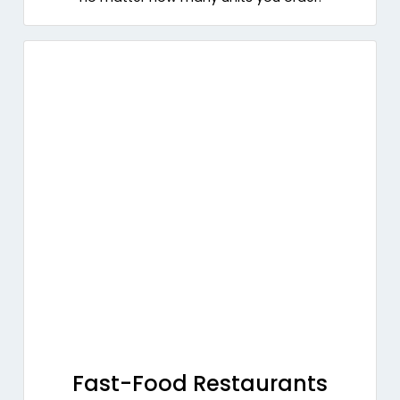
Fast-Food Restaurants