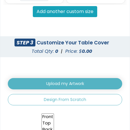
Add another custom size
STEP 3
Customize Your Table Cover
Total Qty:
0
|
Price: $
0.00
Upload my Artwork
Design From Scratch