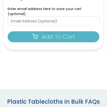
Enter email address here to save your cart
(optional):
Add To Cart
Plastic Tablecloths In Bulk FAQs