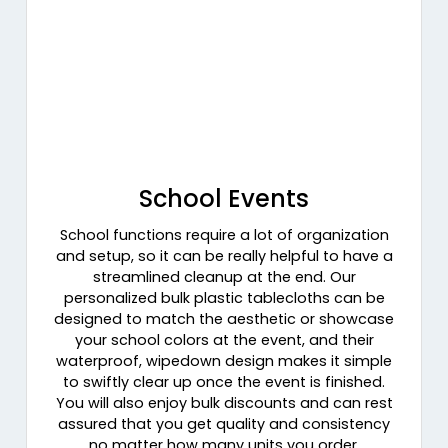
School Events
School functions require a lot of organization
and setup, so it can be really helpful to have a
streamlined cleanup at the end. Our
personalized bulk plastic tablecloths can be
designed to match the aesthetic or showcase
your school colors at the event, and their
waterproof, wipedown design makes it simple
to swiftly clear up once the event is finished.
You will also enjoy bulk discounts and can rest
assured that you get quality and consistency
no matter how many units you order.