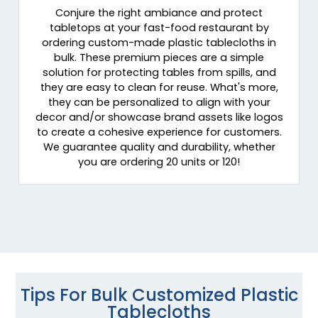
Conjure the right ambiance and protect
tabletops at your fast-food restaurant by
ordering custom-made plastic tablecloths in
bulk. These premium pieces are a simple
solution for protecting tables from spills, and
they are easy to clean for reuse. What's more,
they can be personalized to align with your
decor and/or showcase brand assets like logos
to create a cohesive experience for customers.
We guarantee quality and durability, whether
you are ordering 20 units or 120!
Tips For Bulk Customized Plastic
Tablecloths