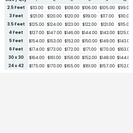
2.5 Feet
$
113.00
$
110.00
$
108.00
$
106.00
$
105.00
$
99.00
3 Feet
$
121.00
$
120.00
$
120.00
$
119.00
$
117.00
$
110.00
3.5 Feet
$
125.00
$
124.00
$
123.00
$
122.00
$
121.00
$
115.00
4 Feet
$
137.00
$
147.00
$
146.00
$
144.00
$
143.00
$
125.00
5 Feet
$
154.00
$
153.00
$
152.00
$
150.00
$
149.00
$
143.00
6 Feet
$
174.00
$
173.00
$
172.00
$
171.00
$
170.00
$
163.00
30 x 30
$
164.00
$
161.00
$
156.00
$
152.00
$
148.00
$
144.00
24 x 42
$
175.00
$
170.00
$
165.00
$
161.00
$
157.00
$
152.00
30 x 42
$
179.00
$
174.00
$
169.00
$
164.00
$
161.00
$
155.00
32 x 43
$
183.00
$
179.00
$
174.00
$
169.00
$
164.00
$
161.00
36 x 43
$
191.00
$
185.00
$
180.00
$
175.00
$
170.00
$
165.00