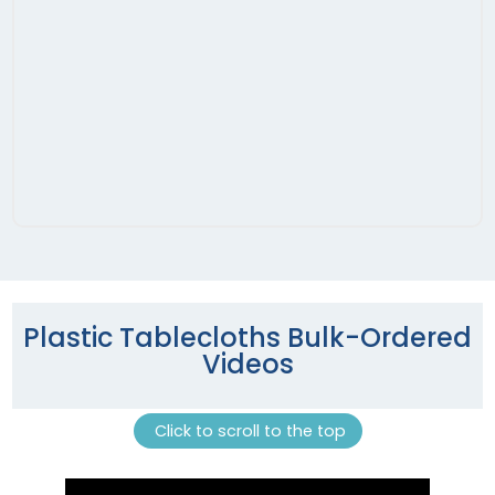
Plastic Tablecloths Bulk-Ordered
Videos
Click to scroll to the top