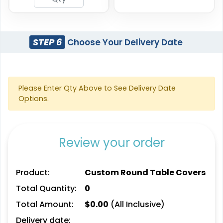
STEP 6
Choose Your Delivery Date
Please Enter Qty Above to See Delivery Date
Options.
Review your order
Product:
Custom Round Table Covers
Total Quantity:
0
Total Amount:
$
0.00
(All Inclusive)
Delivery date: