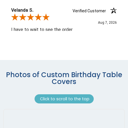
Photos of Custom Birthday Table
Covers
Click to scroll to the top