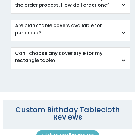
the order process. How do I order one?
Are blank table covers available for
purchase?
Can I choose any cover style for my
rectangle table?
Custom Birthday Tablecloth
Reviews