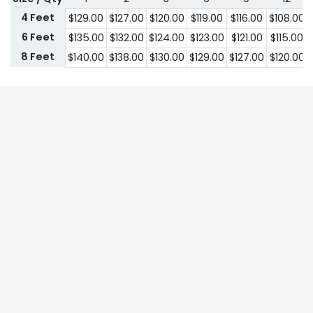
4 Feet
$
129.00
$
127.00
$
120.00
$
119.00
$
116.00
$
108.00
6 Feet
$
135.00
$
132.00
$
124.00
$
123.00
$
121.00
$
115.00
8 Feet
$
140.00
$
138.00
$
130.00
$
129.00
$
127.00
$
120.00