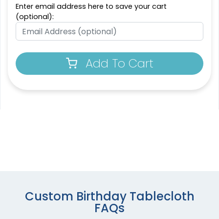
Enter email address here to save your cart
(optional):
Add To Cart
Custom Birthday Tablecloth
FAQs