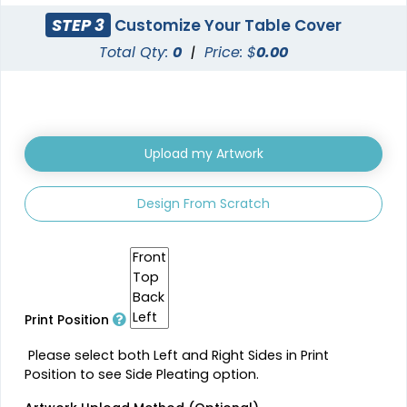
STEP 3
Customize Your Table Cover
Total Qty:
0
|
Price: $
0.00
Upload my Artwork
Design From Scratch
Print Position
Please select both Left and Right Sides in Print
Position to see Side Pleating option.