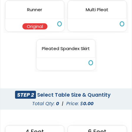
Runner
Multi Pleat
Original
Pleated Spandex Skirt
STEP 2
Select Table Size & Quantity
Total Qty:
0
|
Price: $
0.00
4 Feet
6 Feet