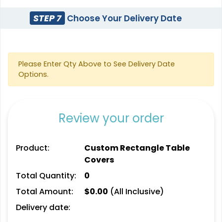
STEP 7
Choose Your Delivery Date
Please Enter Qty Above to See Delivery Date
Options.
Review your order
Product:
Custom Rectangle Table
Covers
Total Quantity:
0
Total Amount:
$
0.00
(All Inclusive)
Delivery date: