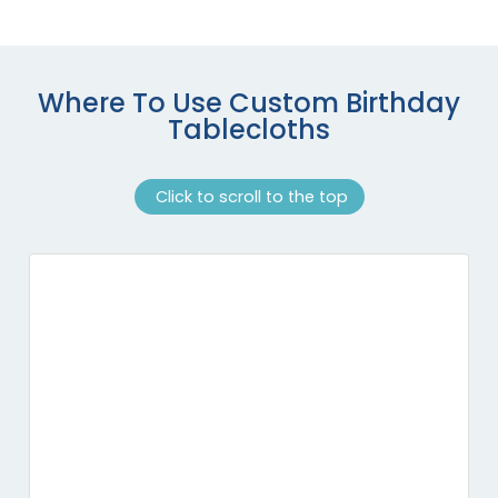
Where To Use Custom Birthday
Tablecloths
Click to scroll to the top