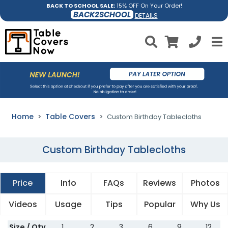
BACK TO SCHOOL SALE:
15% OFF On Your Order!
BACK2SCHOOL
DETAILS
Home
Table Covers
Custom Birthday Tablecloths
Custom Birthday Tablecloths
Price
Info
FAQs
Reviews
Photos
Videos
Usage
Tips
Popular
Why Us
Size / Qty
1
2
3
6
9
12