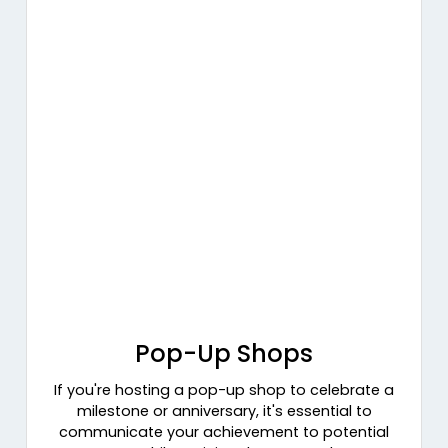
Pop-Up Shops
If you're hosting a pop-up shop to celebrate a
milestone or anniversary, it's essential to
communicate your achievement to potential