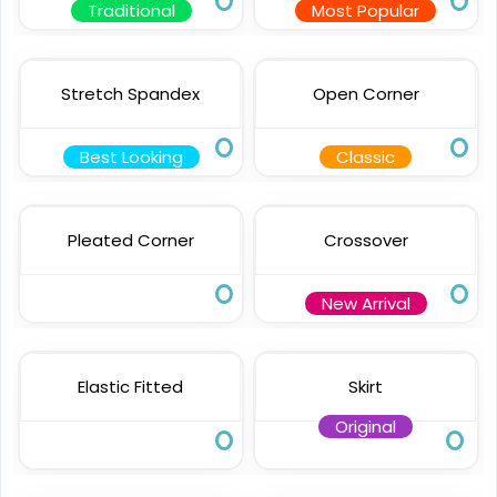
Traditional
Most Popular
Stretch Spandex
Open Corner
Best Looking
Classic
Pleated Corner
Crossover
New Arrival
Elastic Fitted
Skirt
Original