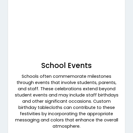
School Events
Schools often commemorate milestones
through events that involve students, parents,
and staff. These celebrations extend beyond
student events and may include staff birthdays
and other significant occasions. Custom
birthday tablecloths can contribute to these
festivities by incorporating the appropriate
messaging and colors that enhance the overall
atmosphere.