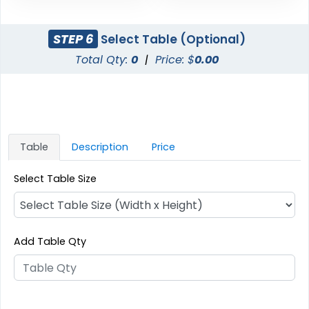
STEP 6
Select Table (Optional)
Total Qty:
0
|
Price: $
0.00
Table
Description
Price
Select Table Size
Add Table Qty