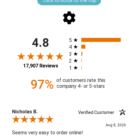
Click to scroll to the top