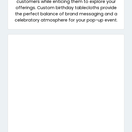
customers while enticing them to explore your
offerings. Custom birthday tablecloths provide
the perfect balance of brand messaging and a
celebratory atmosphere for your pop-up event.