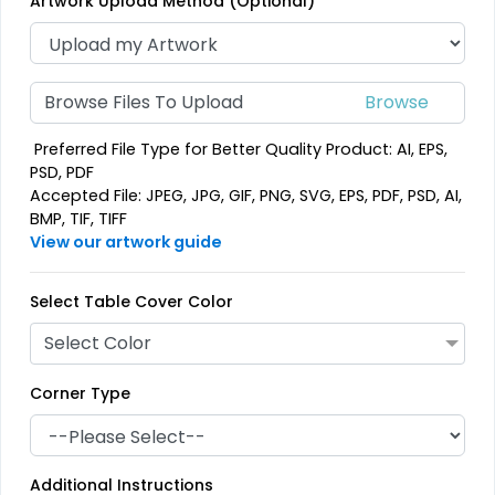
Artwork Upload Method (Optional)
Browse Files To Upload
Preferred File Type for Better Quality Product: AI, EPS,
PSD, PDF
Accepted File: JPEG, JPG, GIF, PNG, SVG, EPS, PDF, PSD, AI,
BMP, TIF, TIFF
View our artwork guide
Select Table Cover Color
Select Color
Corner Type
Additional Instructions