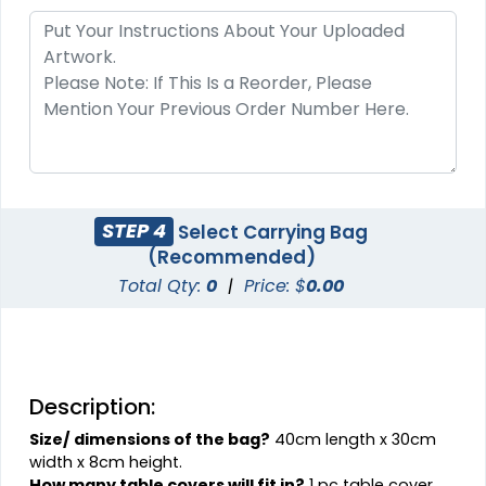
STEP 4
Select Carrying Bag
(Recommended)
Total Qty:
0
|
Price: $
0.00
Description:
Size/ dimensions of the bag?
40cm length x 30cm
width x 8cm height.
How many table covers will fit in?
1 pc table cover