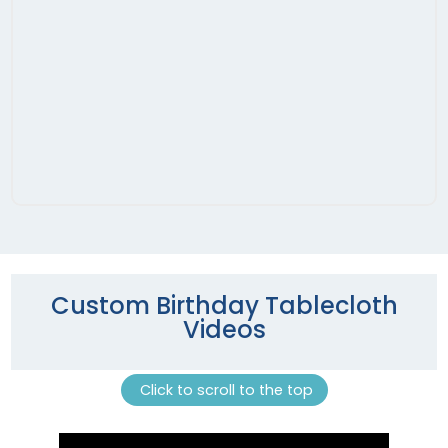
Custom Birthday Tablecloth
Videos
Click to scroll to the top