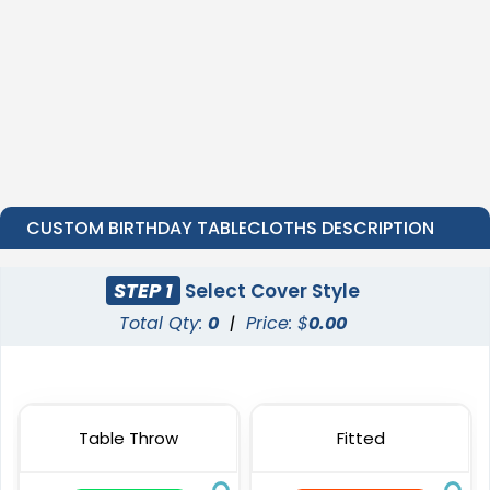
CUSTOM BIRTHDAY TABLECLOTHS DESCRIPTION
STEP 1
Select Cover Style
Total Qty:
0
|
Price: $
0.00
Table Throw
Fitted