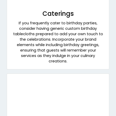
Caterings
If you frequently cater to birthday parties,
consider having generic custom birthday
tablecloths prepared to add your own touch to
the celebrations. Incorporate your brand
elements while including birthday greetings,
ensuring that guests will remember your
services as they indulge in your culinary
creations.