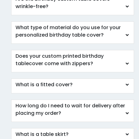
wrinkle-free?
What type of material do you use for your
personalized birthday table cover?
Does your custom printed birthday
tablecover come with zippers?
What is a fitted cover?
How long do I need to wait for delivery after
placing my order?
What is a table skirt?