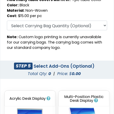
Color:
Black
Material:
Non-Woven
Cost:
$15.00 per pc
Note:
Custom logo printing is currently unavailable
for our carrying bags. The carrying bag comes with
our standard company logo.
STEP 5
Select Add-Ons (Optional)
Total Qty:
0
|
Price: $
0.00
Multi-Position Plastic
Acrylic Desk Display
Desk Display