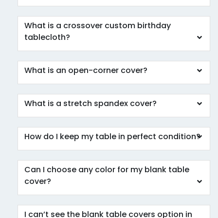
What is a crossover custom birthday
tablecloth?
What is an open-corner cover?
What is a stretch spandex cover?
How do I keep my table in perfect condition?
Can I choose any color for my blank table
cover?
I can’t see the blank table covers option in