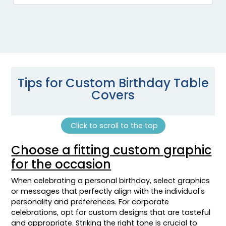
Tips for Custom Birthday Table
Covers
Click to scroll to the top
Choose a fitting custom graphic
for the occasion
When celebrating a personal birthday, select graphics
or messages that perfectly align with the individual's
personality and preferences. For corporate
celebrations, opt for custom designs that are tasteful
and appropriate. Striking the right tone is crucial to