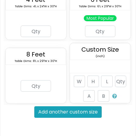
Table Dims: 4'L x 24"W x 30"H
Table Dims: 6'L x 29"W x 30"H
Most Popular
Custom Size
8 Feet
(inch)
Table Dims: 8'L x 29"W x 30"H
Add another custom size