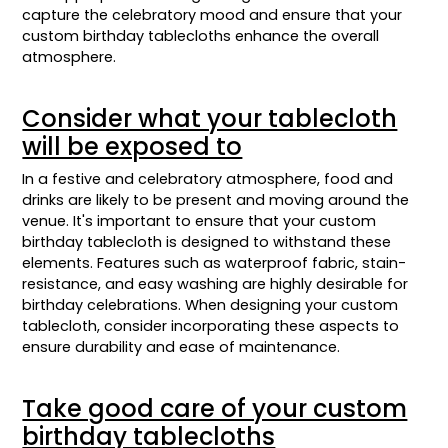
capture the celebratory mood and ensure that your
custom birthday tablecloths enhance the overall
atmosphere.
Consider what your tablecloth
will be exposed to
In a festive and celebratory atmosphere, food and
drinks are likely to be present and moving around the
venue. It's important to ensure that your custom
birthday tablecloth is designed to withstand these
elements. Features such as waterproof fabric, stain-
resistance, and easy washing are highly desirable for
birthday celebrations. When designing your custom
tablecloth, consider incorporating these aspects to
ensure durability and ease of maintenance.
Take good care of your custom
birthday tablecloths