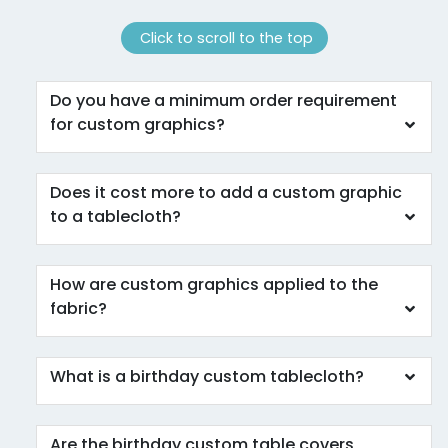
Click to scroll to the top
Do you have a minimum order requirement
for custom graphics?
Does it cost more to add a custom graphic
to a tablecloth?
How are custom graphics applied to the
fabric?
What is a birthday custom tablecloth?
Are the birthday custom table covers