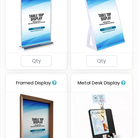
Framed Display
Metal Desk Display