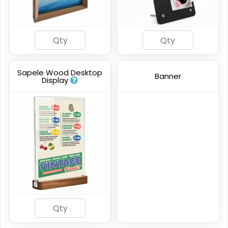
Sapele Wood Desktop
Banner
Display