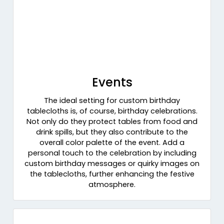
Events
The ideal setting for custom birthday
tablecloths is, of course, birthday celebrations.
Not only do they protect tables from food and
drink spills, but they also contribute to the
overall color palette of the event. Add a
personal touch to the celebration by including
custom birthday messages or quirky images on
the tablecloths, further enhancing the festive
atmosphere.