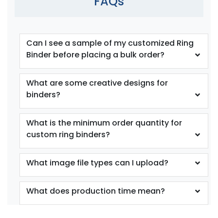
FAQs
Can I see a sample of my customized Ring
Binder before placing a bulk order?
What are some creative designs for
binders?
What is the minimum order quantity for
custom ring binders?
What image file types can I upload?
What does production time mean?