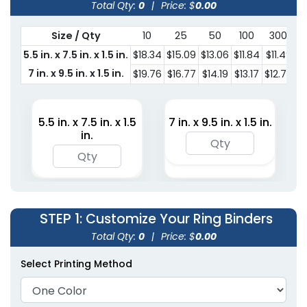
Total Qty:
0
|
Price: $
0.00
Size / Qty
10
25
50
100
300
5.5 in. x 7.5 in. x 1.5 in.
$18.34
$15.09
$13.06
$11.84
$11.49
$
7 in. x 9.5 in. x 1.5 in.
$19.76
$16.77
$14.19
$13.17
$12.76
$
5.5 in. x 7.5 in. x 1.5
7 in. x 9.5 in. x 1.5 in.
in.
STEP 1
: Customize Your Ring Binders
Total Qty:
0
|
Price: $
0.00
Select Printing Method