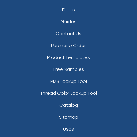
Deals
Guides
Contact Us
Purchase Order
Product Templates
Free Samples
PMS Lookup Tool
Thread Color Lookup Tool
Catalog
Sitemap
Uses