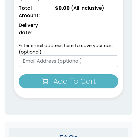
Total
$
0.00
(All Inclusive)
Amount:
Delivery
date:
Enter email address here to save your cart
(optional):
Add To Cart