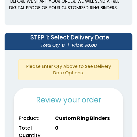
BEFORE WE START YOUR ORDER, WE WILL SEND A FREE
DIGITAL PROOF OF YOUR CUSTOMIZED RING BINDERS.
STEP 1
: Select Delivery Date
Total Qty:
0
|
Price: $
0.00
Please Enter Qty Above to See Delivery
Date Options.
Review your order
Product:
Custom Ring Binders
Total
0
Quantity: