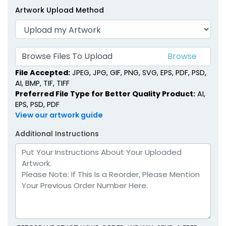
Artwork Upload Method
Browse Files To Upload
File Accepted:
JPEG, JPG, GIF, PNG, SVG, EPS, PDF, PSD,
AI, BMP, TIF, TIFF
Preferred File Type for Better Quality Product:
AI,
EPS, PSD, PDF
View our artwork guide
Additional Instructions