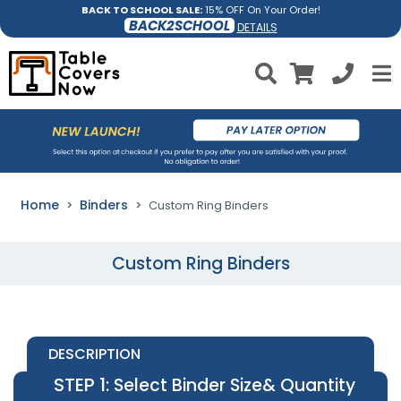
BACK TO SCHOOL SALE:
15% OFF On Your Order!
BACK2SCHOOL
DETAILS
Home
Binders
Custom Ring Binders
Custom Ring Binders
DESCRIPTION
STEP 1
: Select Binder Size& Quantity