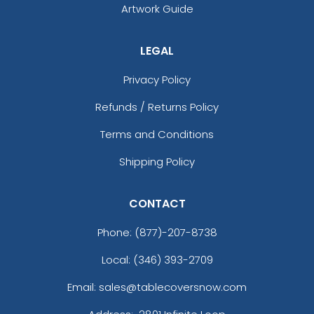
Artwork Guide
LEGAL
Privacy Policy
Refunds / Returns Policy
Terms and Conditions
Shipping Policy
CONTACT
Phone:
(877)-207-8738
Local: (346) 393-2709
Email: sales@tablecoversnow.com