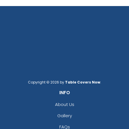
Copyright © 2026 by
Table Covers Now
.
INFO
About Us
Gallery
FAQs