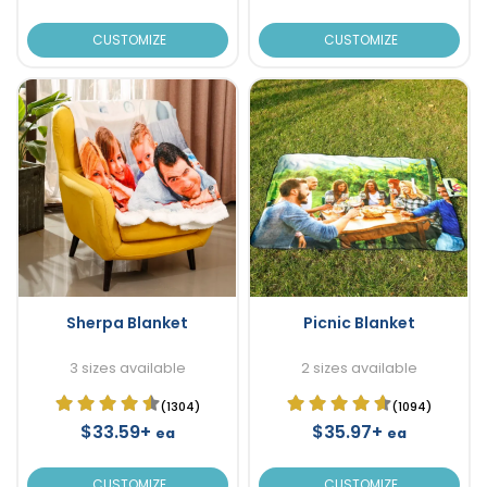
CUSTOMIZE
CUSTOMIZE
Sherpa Blanket
Picnic Blanket
3 sizes available
2 sizes available
(1304)
(1094)
$33.59+
$35.97+
ea
ea
CUSTOMIZE
CUSTOMIZE