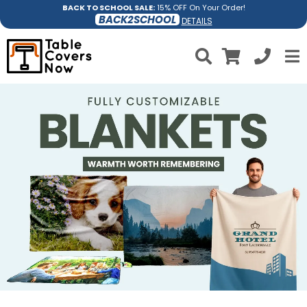
BACK TO SCHOOL SALE:
15% OFF On Your Order!
BACK2SCHOOL
DETAILS