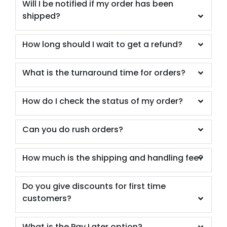
Will I be notified if my order has been
shipped?
How long should I wait to get a refund?
What is the turnaround time for orders?
How do I check the status of my order?
Can you do rush orders?
How much is the shipping and handling fee?
Do you give discounts for first time
customers?
What is the Pay Later option?