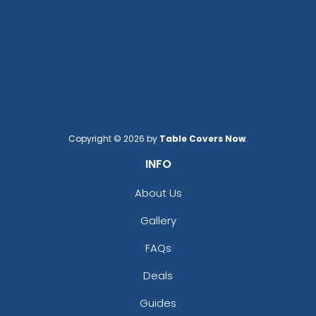
Copyright © 2026 by
Table Covers Now
.
INFO
About Us
Gallery
FAQs
Deals
Guides