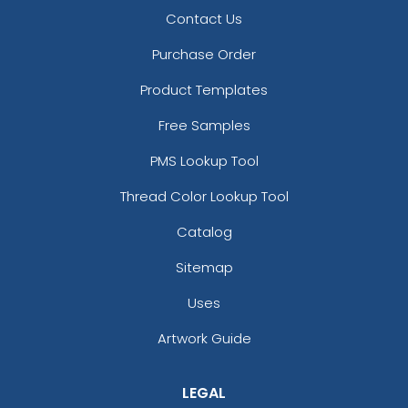
Contact Us
Purchase Order
Product Templates
Free Samples
PMS Lookup Tool
Thread Color Lookup Tool
Catalog
Sitemap
Uses
Artwork Guide
LEGAL