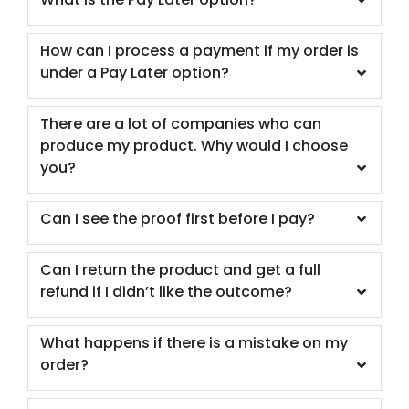
How can I process a payment if my order is
under a Pay Later option?
There are a lot of companies who can
produce my product. Why would I choose
you?
Can I see the proof first before I pay?
Can I return the product and get a full
refund if I didn’t like the outcome?
What happens if there is a mistake on my
order?