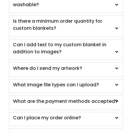
washable?
Is there a minimum order quantity for
custom blankets?
Can I add text to my custom blanket in
addition to images?
Where do I send my artwork?
What image file types can I upload?
What are the payment methods accepted?
Can I place my order online?