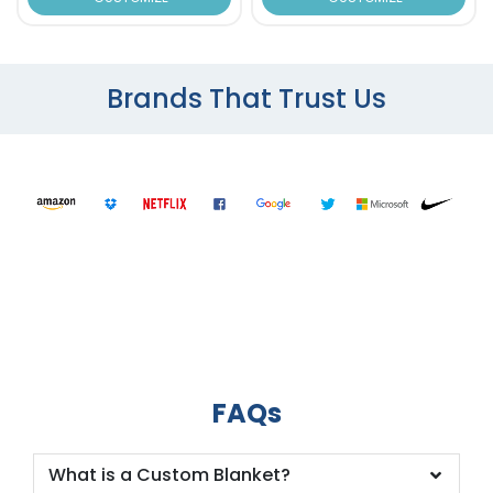
Brands That Trust Us
FAQs
What is a Custom Blanket?