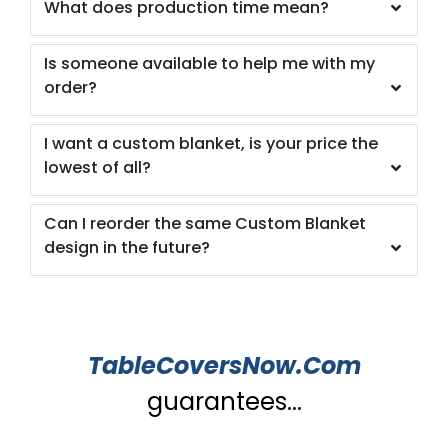
What does production time mean?
Is someone available to help me with my
order?
I want a custom blanket, is your price the
lowest of all?
Can I reorder the same Custom Blanket
design in the future?
TableCoversNow.Com
guarantees...