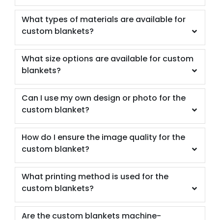
What types of materials are available for
custom blankets?
What size options are available for custom
blankets?
Can I use my own design or photo for the
custom blanket?
How do I ensure the image quality for the
custom blanket?
What printing method is used for the
custom blankets?
Are the custom blankets machine-