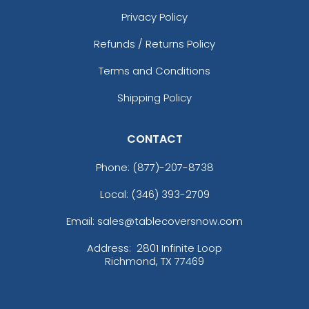
Privacy Policy
Refunds / Returns Policy
Terms and Conditions
Shipping Policy
CONTACT
Phone:
(877)-207-8738
Local: (346) 393-2709
Email: sales@tablecoversnow.com
Address:
2801 Infinite Loop
Richmond, TX 77469