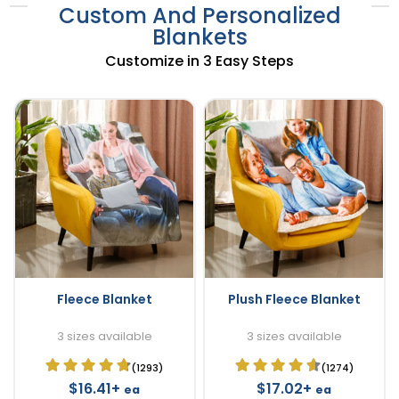
Custom And Personalized
Blankets
Customize in 3 Easy Steps
Fleece Blanket
Plush Fleece Blanket
3 sizes available
3 sizes available
(1293)
(1274)
$16.41+
$17.02+
ea
ea