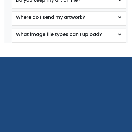
Do you keep my art on file?
Where do I send my artwork?
What image file types can I upload?