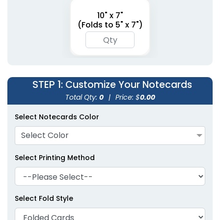
10" x 7"
(Folds to 5" x 7")
STEP 1
: Customize Your Notecards
Total Qty:
0
|
Price: $
0.00
Select Notecards Color
Select Color
Select Printing Method
Select Fold Style