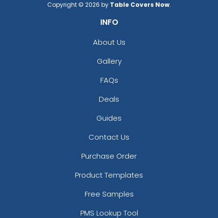
Copyright © 2026 by
Table Covers Now
.
INFO
About Us
Gallery
FAQs
Deals
Guides
Contact Us
Purchase Order
Product Templates
Free Samples
PMS Lookup Tool