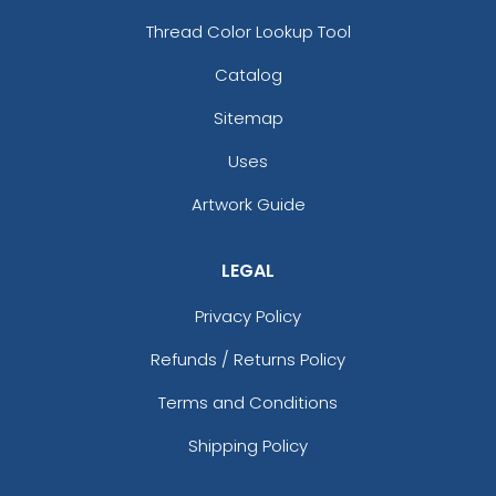
Thread Color Lookup Tool
Catalog
Sitemap
Uses
Artwork Guide
LEGAL
Privacy Policy
Refunds / Returns Policy
Terms and Conditions
Shipping Policy