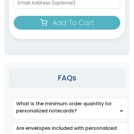
Add To Cart
FAQs
What is the minimum order quantity for
personalized notecards?
Are envelopes included with personalized