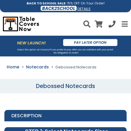
BACK TO SCHOOL SALE:
15% OFF On Your Order!
BACK2SCHOOL
DETAILS
Home
Notecards
Debossed Notecards
Debossed Notecards
DESCRIPTION