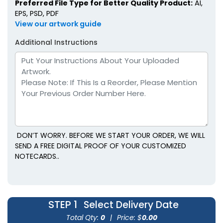
Preferred File Type for Better Quality Product:
AI,
EPS, PSD, PDF
View our artwork guide
Additional Instructions
DON’T WORRY. BEFORE WE START YOUR ORDER, WE WILL
SEND A FREE DIGITAL PROOF OF YOUR CUSTOMIZED
NOTECARDS..
STEP 1
Select Delivery Date
Total Qty:
0
|
Price: $
0.00