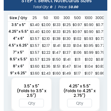
STEP 1
: Select Notecards Sizes
Total Qty:
0
|
Price: $
0.00
Size / Qty
25
50
100
300
500
1000
3000
5
3.5" x 5"
$3.40
$2.00
$1.33
$1.25
$0.97
$0.90
$0.71
$0
4.25" x 5.5"
$3.40
$2.00
$1.33
$1.25
$0.97
$0.90
$0.71
$0
4" x 6"
$3.57
$2.10
$1.38
$1.30
$1.02
$0.93
$0.73
$0
4.5" x 6.25"
$3.57
$2.17
$1.41
$1.33
$1.04
$0.95
$0.77
$0
7" x 5"
$3.57
$2.22
$1.47
$1.37
$1.06
$0.99
$0.79
$0
8.5" x 5.5"
$3.57
$2.29
$1.50
$1.41
$1.11
$1.02
$0.81
$0
8" x 6"
$3.60
$2.36
$1.51
$1.47
$1.14
$1.04
$0.83
$0
9" x 6.25"
$3.60
$2.43
$1.60
$1.49
$1.17
$1.07
$0.86
$0
10" x 7"
$3.60
$2.49
$1.62
$1.52
$1.19
$1.11
$0.88
$0
3.5" x 5"
4.25" x 5.5"
(Folds to 3.5" x
(Folds to 4.25" x
2.5")
2.75")