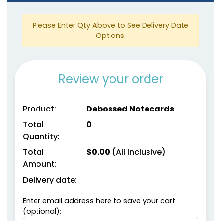
Please Enter Qty Above to See Delivery Date
Options.
Review your order
Product:
Debossed Notecards
Total
0
Quantity:
Total
$
0.00
(All Inclusive)
Amount:
Delivery date:
Enter email address here to save your cart
(optional):