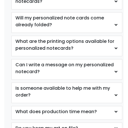
notecards?
Will my personalized note cards come
already folded?
What are the printing options available for
personalized notecards?
Can I write a message on my personalized
notecard?
Is someone available to help me with my
order?
What does production time mean?