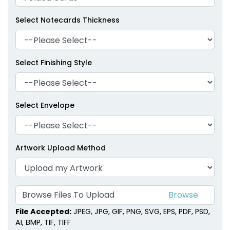
Select Notecards Thickness
Select Finishing Style
Select Envelope
Artwork Upload Method
Browse Files To Upload
File Accepted:
JPEG, JPG, GIF, PNG, SVG, EPS, PDF, PSD,
AI, BMP, TIF, TIFF