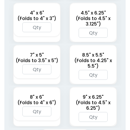
4" x 6"
4.5" x 6.25"
(Folds to 4" x 3")
(Folds to 4.5" x
3.125")
7" x 5"
8.5" x 5.5"
(Folds to 3.5" x 5")
(Folds to 4.25" x
5.5")
8" x 6"
9" x 6.25"
(Folds to 4" x 6")
(Folds to 4.5" x
6.25")