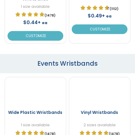
1 size available
(1112)
$0.49+
(1478)
ea
$0.44+
ea
CUSTOMIZE
CUSTOMIZE
Events Wristbands
Wide Plastic Wristbands
Vinyl Wristbands
1 size available
2 sizes available
(1478)
(1478)