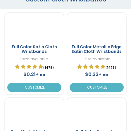
Full Color Satin Cloth
Full Color Metallic Edge
Wristbands
Satin Cloth Wristbands
1 size available
1 size available
(1478)
(1478)
$0.21+
$0.33+
ea
ea
CUSTOMIZE
CUSTOMIZE