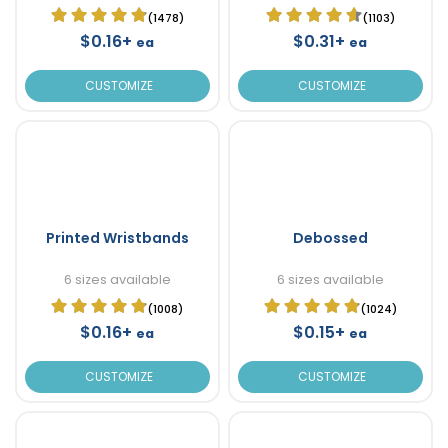
(1478)
(1103)
$0.16+
$0.31+
ea
ea
CUSTOMIZE
CUSTOMIZE
Printed Wristbands
Debossed
6 sizes available
6 sizes available
(1008)
(1024)
$0.16+
$0.15+
ea
ea
CUSTOMIZE
CUSTOMIZE