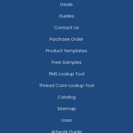
Deals
Guides
Contact Us
Purchase Order
Product Templates
Free Samples
PMS Lookup Tool
Thread Color Lookup Tool
Catalog
Sitemap
Uses
Artwork Guide