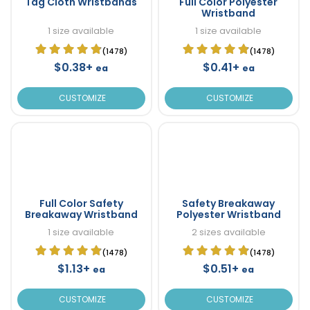
Tag Cloth Wristbands
Full Color Polyester
Wristband
1 size available
1 size available
(1478)
(1478)
$0.38+
$0.41+
ea
ea
CUSTOMIZE
CUSTOMIZE
Full Color Safety
Safety Breakaway
Breakaway Wristband
Polyester Wristband
1 size available
2 sizes available
(1478)
(1478)
$1.13+
$0.51+
ea
ea
CUSTOMIZE
CUSTOMIZE