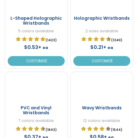
L-Shaped Holographic
Holographic Wristbands
Wristbands
5 colors available
2 sizes available
(1423)
(1340)
$0.53+
$0.21+
ea
ea
CUSTOMIZE
CUSTOMIZE
PVC and Vinyl
Wavy Wristbands
Wristbands
7 colors available
12 colors available
(1843)
(1544)
$0.37+
$0.58+
ea
ea