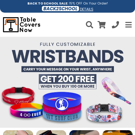
BACK TO SCHOOL SALE:
15% OFF On Your Order!
BACK2SCHOOL
DETAILS