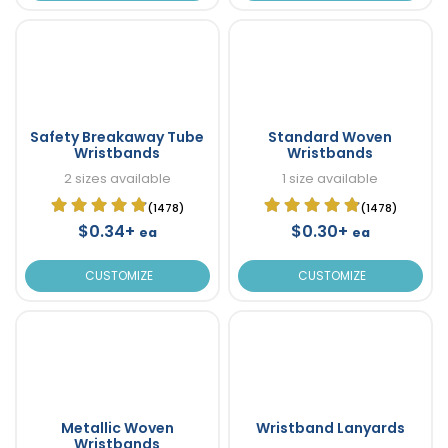
Safety Breakaway Tube
Standard Woven
Wristbands
Wristbands
2 sizes available
1 size available
(1478)
(1478)
$0.34+
$0.30+
ea
ea
CUSTOMIZE
CUSTOMIZE
Metallic Woven
Wristband Lanyards
Wristbands