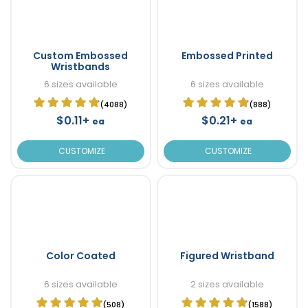
Custom Embossed
Embossed Printed
Wristbands
6 sizes available
6 sizes available
(4088)
(888)
$0.11+
$0.21+
ea
ea
CUSTOMIZE
CUSTOMIZE
Color Coated
Figured Wristband
6 sizes available
2 sizes available
(508)
(1588)