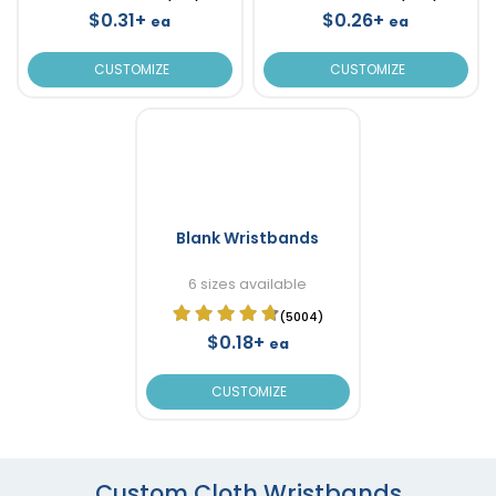
$0.31+
$0.26+
ea
ea
CUSTOMIZE
CUSTOMIZE
Blank Wristbands
6 sizes available
(5004)
$0.18+
ea
CUSTOMIZE
Custom Cloth Wristbands