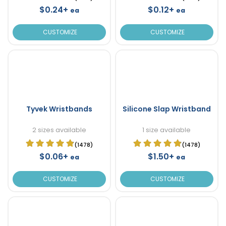
$0.24+
$0.12+
ea
ea
CUSTOMIZE
CUSTOMIZE
Tyvek Wristbands
Silicone Slap Wristband
2 sizes available
1 size available
(1478)
(1478)
$0.06+
$1.50+
ea
ea
CUSTOMIZE
CUSTOMIZE