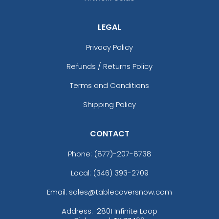
LEGAL
Privacy Policy
Refunds / Returns Policy
Terms and Conditions
Shipping Policy
CONTACT
Phone:
(877)-207-8738
Local: (346) 393-2709
Email: sales@tablecoversnow.com
Address:
2801 Infinite Loop