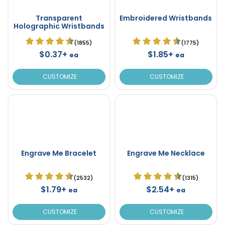
Transparent
Embroidered Wristbands
Holographic Wristbands
(1855)
(1775)
$0.37+
$1.85+
ea
ea
CUSTOMIZE
CUSTOMIZE
Engrave Me Bracelet
Engrave Me Necklace
(2532)
(1315)
$1.79+
$2.54+
ea
ea
CUSTOMIZE
CUSTOMIZE