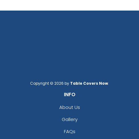
Copyright © 2026 by
Table Covers Now
.
INFO
About Us
Gallery
FAQs