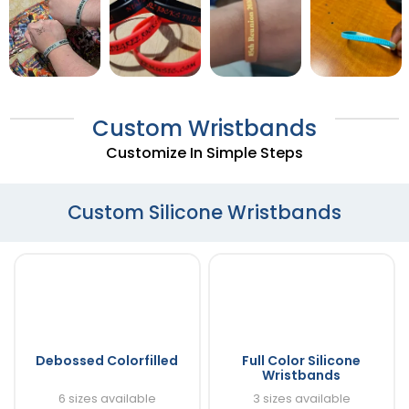
Custom Wristbands
Customize In Simple Steps
Custom Silicone Wristbands
Debossed Colorfilled
Full Color Silicone
Wristbands
6 sizes available
3 sizes available