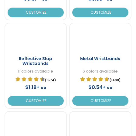
CUSTOMIZE
CUSTOMIZE
Reflective Slap
Metal Wristbands
Wristbands
11 colors available
6 colors available
(1574)
(1408)
$1.18+
$0.54+
ea
ea
CUSTOMIZE
CUSTOMIZE