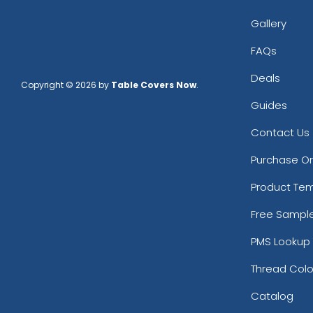
Gallery
FAQs
Deals
Copyright © 2026 by
Table Covers Now
.
Guides
Contact Us
Purchase O
Product Te
Free Sampl
PMS Lookup 
Thread Colo
Catalog