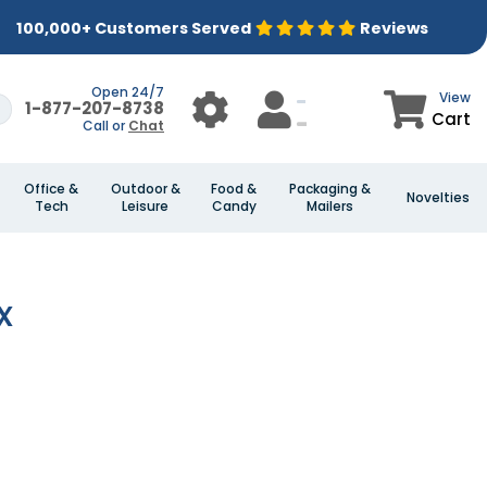
100,000+ Customers Served
Reviews
Open 24/7
View
1-877-207-8738
Cart
Call or
Chat
Office &
Outdoor &
Food &
Packaging &
Novelties
Tech
Leisure
Candy
Mailers
x