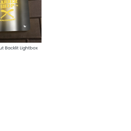
t Backlit Lightbox