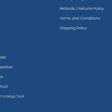
Refunds / Returns Policy
Terms and Conditions
Shipping Policy
rder
mplates
es
Tool
r Lookup Tool