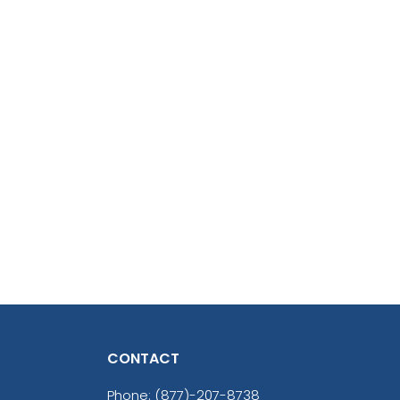
CONTACT
Phone:
(877)-207-8738