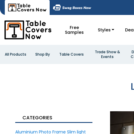
Free
Styles
Dea
Samples
Trade Show &
D
All Products
Shop By
Table Covers
Events
C
CATEGORIES
Aluminium Photo Frame Slim light