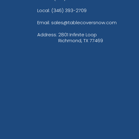
Local: (346) 393-2709
Email: sales@tablecoversnow.com
Address:
2801 Infinite Loop
Richmond, TX 77469