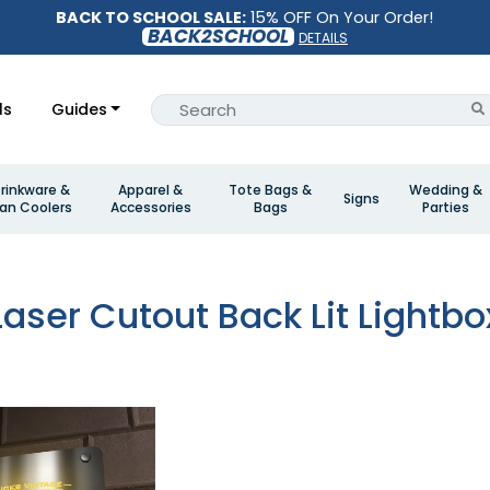
BACK TO SCHOOL SALE:
15% OFF On Your Order!
BACK2SCHOOL
DETAILS
ls
Guides
rinkware &
Apparel &
Tote Bags &
Wedding &
Signs
an Coolers
Accessories
Bags
Parties
Laser Cutout Back Lit Lightbo