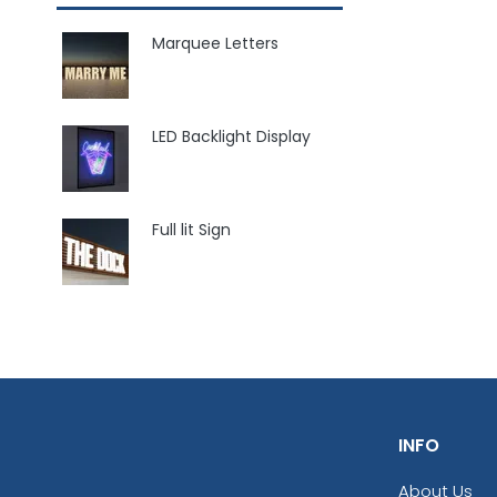
Marquee Letters
LED Backlight Display
Full lit Sign
INFO
About Us