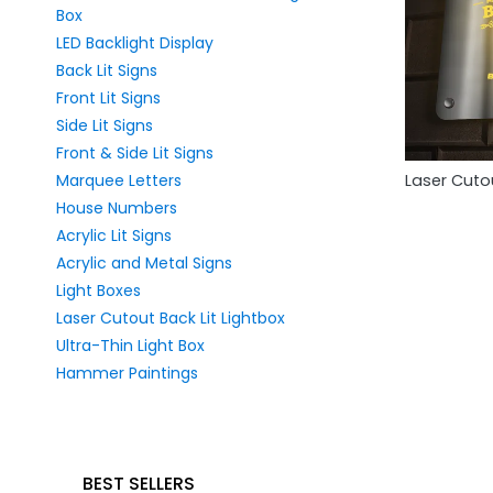
Box
LED Backlight Display
Back Lit Signs
Front Lit Signs
Side Lit Signs
Front & Side Lit Signs
Marquee Letters
Laser Cutou
House Numbers
Acrylic Lit Signs
Acrylic and Metal Signs
Light Boxes
Laser Cutout Back Lit Lightbox
Ultra-Thin Light Box
Hammer Paintings
BEST SELLERS