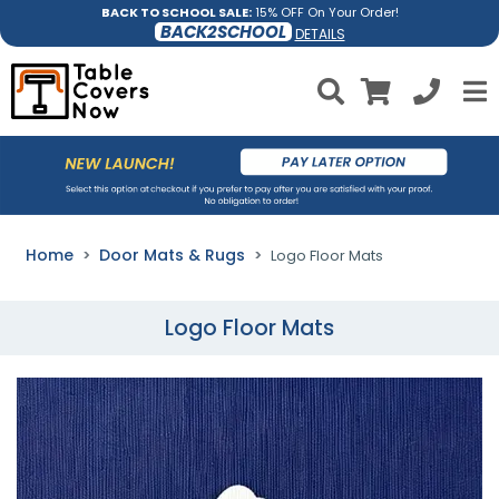
BACK TO SCHOOL SALE:
15% OFF On Your Order!
BACK2SCHOOL
DETAILS
Home
Door Mats & Rugs
Logo Floor Mats
Logo Floor Mats