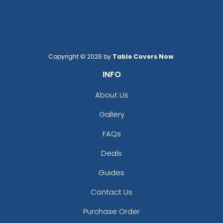
Copyright © 2026 by
Table Covers Now
.
INFO
About Us
Gallery
FAQs
Deals
Guides
Contact Us
Purchase Order