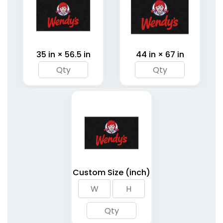
35 in × 56.5 in
44 in × 67 in
Custom Size (inch)