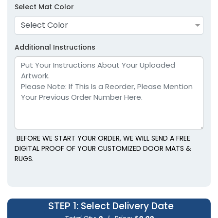
Select Mat Color
Select Color
Additional Instructions
BEFORE WE START YOUR ORDER, WE WILL SEND A FREE
DIGITAL PROOF OF YOUR CUSTOMIZED DOOR MATS &
RUGS.
STEP 1
: Select Delivery Date