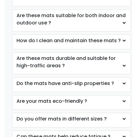
Are these mats suitable for both indoor and
outdoor use ?
How do I clean and maintain these mats ?
Are these mats durable and suitable for
high-traffic areas ?
Do the mats have anti-slip properties ?
Are your mats eco-friendly ?
Do you offer mats in different sizes ?
Can these mats help reduce fatigue ?