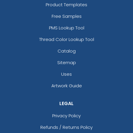
Product Templates
Free Samples
PMS Lookup Tool
Thread Color Lookup Tool
Catalog
Sitemap
Uses
Artwork Guide
LEGAL
Privacy Policy
Refunds / Returns Policy