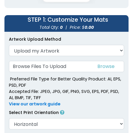
STEP 1
: Customize Your Mats
Total Qty:
0
|
Price: $
0.00
Artwork Upload Method
Browse Files To Upload
Preferred File Type for Better Quality Product: AI, EPS,
PSD, PDF
Accepted File: JPEG, JPG, GIF, PNG, SVG, EPS, PDF, PSD,
AI, BMP, TIF, TIFF
View our artwork guide
Select Print Orientation