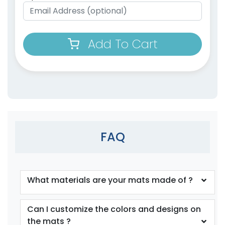
Add To Cart
FAQ
What materials are your mats made of ?
Can I customize the colors and designs on
the mats ?