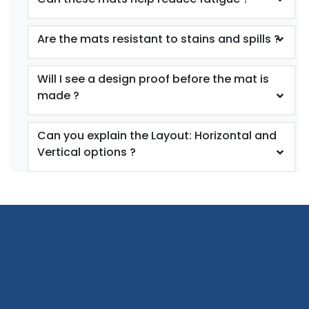
Are the mats resistant to stains and spills ?
Will I see a design proof before the mat is
made ?
Can you explain the Layout: Horizontal and
Vertical options ?