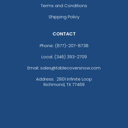
Terms and Conditions
Shipping Policy
CONTACT
Phone:
(877)-207-8738
Local: (346) 393-2709
Email: sales@tablecoversnow.com
Address:
2801 Infinite Loop
Richmond, TX 77469