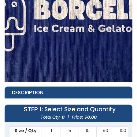
DESCRIPTION
STEP 1
: Select Size and Quantity
Total Qty:
0
|
Price: $
0.00
Size / Qty
1
5
10
50
100