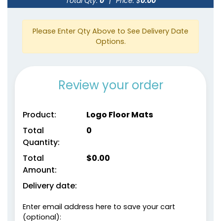
Total Qty:
0
|
Price: $
0.00
Please Enter Qty Above to See Delivery Date
Options.
Review your order
Product:
Logo Floor Mats
Total
0
Quantity:
Total
$
0.00
Amount:
Delivery date:
Enter email address here to save your cart
(optional):