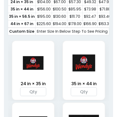
24 in × 35 in
$104.00
$67.00
$57.30
$49.32
$47.92
$
35 in × 44 in
$156.00
$100.50
$85.95
$73.98
$71.88
$
35 in × 56.5 in
$195.00
$130.60
$111.70
$92.47
$93.40
$
44 in × 67 in
$225.60
$194.00
$178.00
$166.90
$163.30
$1
Custom Size
Enter Size In Below Step To See Pricing
24 in × 35 in
35 in × 44 in