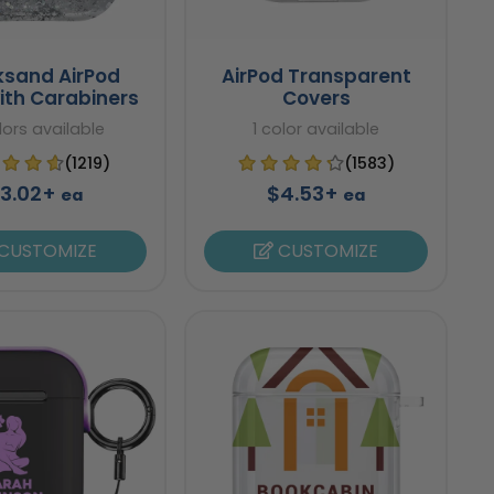
ksand AirPod
AirPod Transparent
ith Carabiners
Covers
lors available
1 color available
(1219)
(1583)
3.02+
$4.53+
ea
ea
CUSTOMIZE
CUSTOMIZE