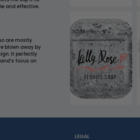
e and effective.
who are mostly
re blown away by
gn. It perfectly
rand’s focus on
LEGAL