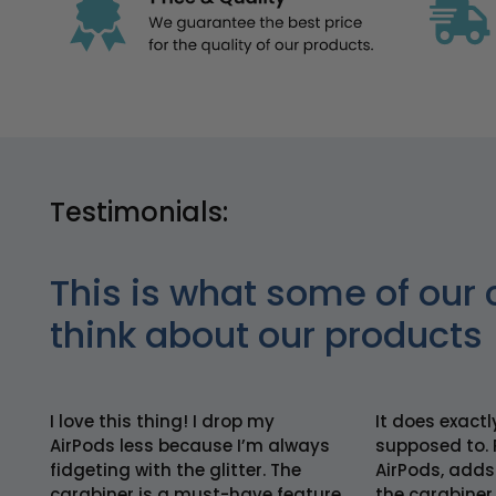
Testimonials:
This is what some of our 
think about our products
I love this thing! I drop my
It does exactl
AirPods less because I’m always
supposed to. 
fidgeting with the glitter. The
AirPods, adds
carabiner is a must-have feature
the carabiner 