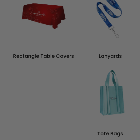
Rectangle Table Covers
Lanyards
Tote Bags