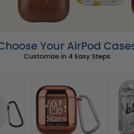
Choose Your AirPod Case
Customize in 4 Easy Steps