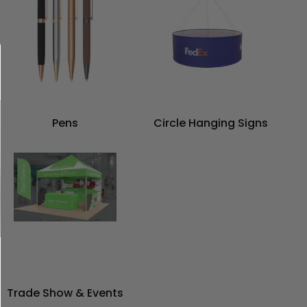
Pens
Circle Hanging Signs
Trade Show & Events