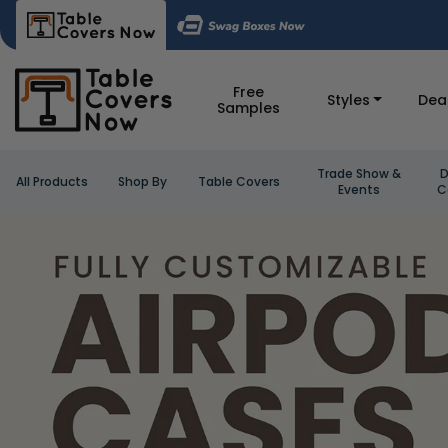
Free
Styles
Dea
Samples
Trade Show &
D
All Products
Shop By
Table Covers
Events
C