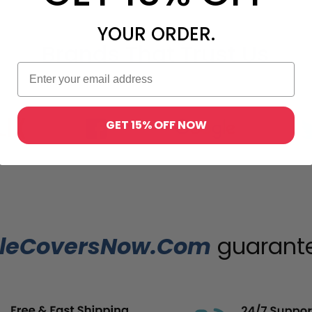
YOUR ORDER.
Brands That Trust Us
GET 15% OFF NOW
leCoversNow.Com
guarantee