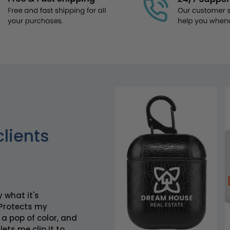
clients
y what it's
Protects my
 a pop of color, and
lets me clip it to