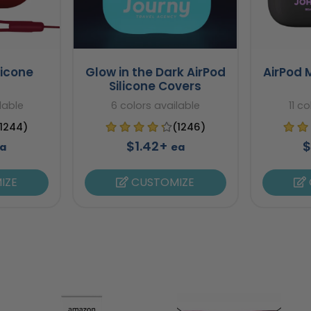
licone
Glow in the Dark AirPod
AirPod 
Silicone Covers
lable
6 colors available
11 c
(1244)
(1246)
$1.42+
$
a
ea
IZE
CUSTOMIZE