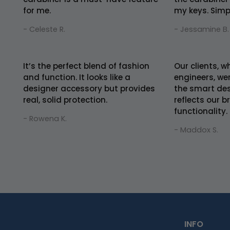
for me.
my keys. Simpl
- Celeste R.
- Jessamine B.
It’s the perfect blend of fashion
Our clients, 
and function. It looks like a
engineers, we
designer accessory but provides
the smart desi
real, solid protection.
reflects our b
functionality.
- Rowena K.
- Maddox S.
INFO