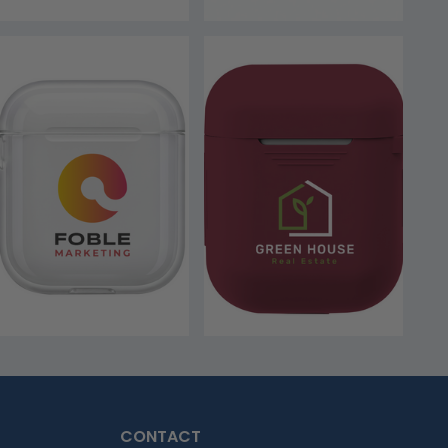
CONTACT